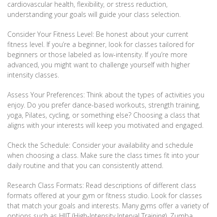
cardiovascular health, flexibility, or stress reduction,
understanding your goals will guide your class selection.
Consider Your Fitness Level: Be honest about your current
fitness level. If you’re a beginner, look for classes tailored for
beginners or those labeled as low-intensity. If you’re more
advanced, you might want to challenge yourself with higher
intensity classes.
Assess Your Preferences: Think about the types of activities you
enjoy. Do you prefer dance-based workouts, strength training,
yoga, Pilates, cycling, or something else? Choosing a class that
aligns with your interests will keep you motivated and engaged.
Check the Schedule: Consider your availability and schedule
when choosing a class. Make sure the class times fit into your
daily routine and that you can consistently attend.
Research Class Formats: Read descriptions of different class
formats offered at your gym or fitness studio. Look for classes
that match your goals and interests. Many gyms offer a variety of
options such as HIIT (High-Intensity Interval Training), Zumba,