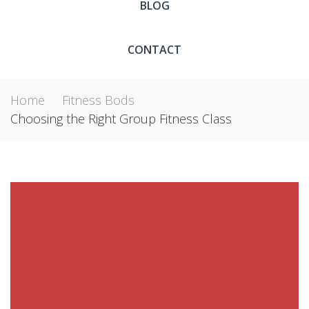
BLOG
CONTACT
Home
Fitness Bods
Choosing the Right Group Fitness Class