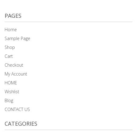
PAGES
Home
Sample Page
Shop
Cart
Checkout
My Account
HOME
Wishlist
Blog
CONTACT US
CATEGORIES