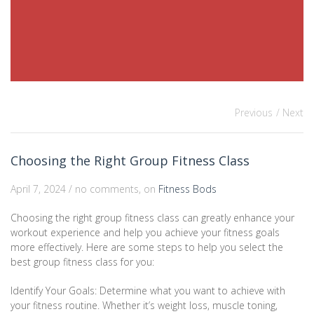
Previous
/ Next
Choosing the Right Group Fitness Class
April 7, 2024 / no comments, on
Fitness Bods
Choosing the right group fitness class can greatly enhance your
workout experience and help you achieve your fitness goals
more effectively. Here are some steps to help you select the
best group fitness class for you:
Identify Your Goals: Determine what you want to achieve with
your fitness routine. Whether it’s weight loss, muscle toning,