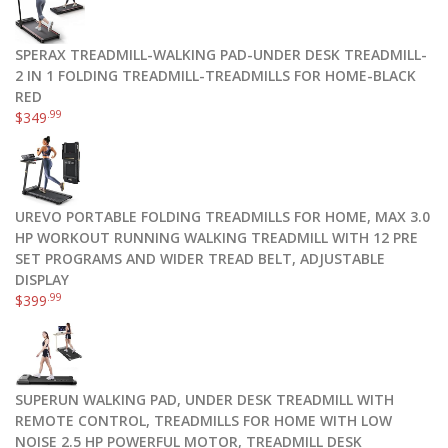
SPERAX TREADMILL-WALKING PAD-UNDER DESK TREADMILL-
2 IN 1 FOLDING TREADMILL-TREADMILLS FOR HOME-BLACK
RED
.99
$
349
UREVO PORTABLE FOLDING TREADMILLS FOR HOME, MAX 3.0
HP WORKOUT RUNNING WALKING TREADMILL WITH 12 PRE
SET PROGRAMS AND WIDER TREAD BELT, ADJUSTABLE
DISPLAY
.99
$
399
SUPERUN WALKING PAD, UNDER DESK TREADMILL WITH
REMOTE CONTROL, TREADMILLS FOR HOME WITH LOW
NOISE 2.5 HP POWERFUL MOTOR, TREADMILL DESK