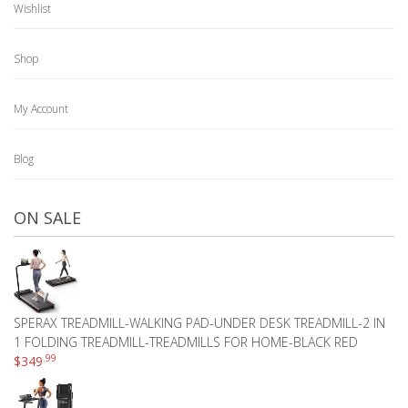
Wishlist
Shop
My Account
Blog
ON SALE
SPERAX TREADMILL-WALKING PAD-UNDER DESK TREADMILL-2 IN
1 FOLDING TREADMILL-TREADMILLS FOR HOME-BLACK RED
.99
$
349