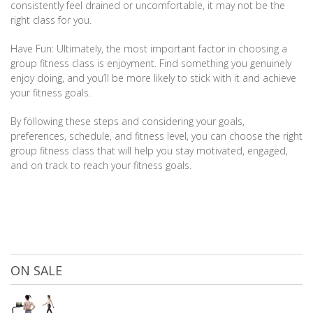
consistently feel drained or uncomfortable, it may not be the
right class for you.
Have Fun: Ultimately, the most important factor in choosing a
group fitness class is enjoyment. Find something you genuinely
enjoy doing, and you’ll be more likely to stick with it and achieve
your fitness goals.
By following these steps and considering your goals,
preferences, schedule, and fitness level, you can choose the right
group fitness class that will help you stay motivated, engaged,
and on track to reach your fitness goals.
ON SALE