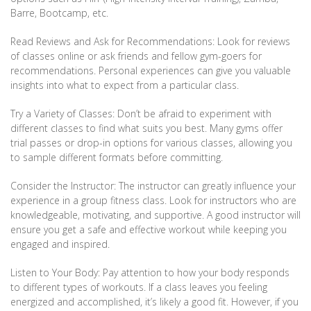
Barre, Bootcamp, etc.
Read Reviews and Ask for Recommendations: Look for reviews
of classes online or ask friends and fellow gym-goers for
recommendations. Personal experiences can give you valuable
insights into what to expect from a particular class.
Try a Variety of Classes: Don’t be afraid to experiment with
different classes to find what suits you best. Many gyms offer
trial passes or drop-in options for various classes, allowing you
to sample different formats before committing.
Consider the Instructor: The instructor can greatly influence your
experience in a group fitness class. Look for instructors who are
knowledgeable, motivating, and supportive. A good instructor will
ensure you get a safe and effective workout while keeping you
engaged and inspired.
Listen to Your Body: Pay attention to how your body responds
to different types of workouts. If a class leaves you feeling
energized and accomplished, it’s likely a good fit. However, if you