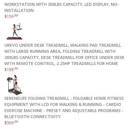
WORKSTATION WITH 300LBS CAPACITY, LED DISPLAY, NO-
INSTALLATION
.99
$
159
UREVO UNDER DESK TREADMILL, WALKING PAD TREADMILL
WITH LARGE RUNNING AREA, FOLDING TREADMILL WITH
265LBS CAPACITY, DESK TREADMILL FOR OFFICE UNDER DESK
WITH REMOTE CONTROL, 2.25HP TREADMILLS FOR HOME
.99
$
199
SERENELIFE FOLDING TREADMILL - FOLDABLE HOME FITNESS
EQUIPMENT WITH LCD FOR WALKING & RUNNING - CARDIO
EXERCISE MACHINE - PRESET AND ADJUSTABLE PROGRAMS -
BLUETOOTH CONNECTIVITY
.99
$
309