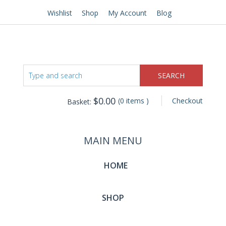
Wishlist
Shop
My Account
Blog
$
0.00
(0 items )
Checkout
Basket:
MAIN MENU
HOME
SHOP