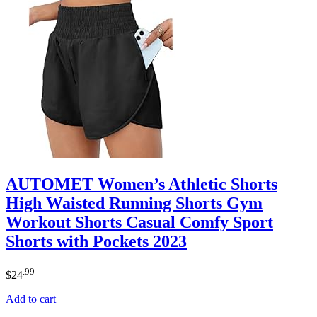
AUTOMET Women’s Athletic Shorts
High Waisted Running Shorts Gym
Workout Shorts Casual Comfy Sport
Shorts with Pockets 2023
.99
$
24
Add to cart