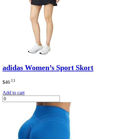
adidas Women’s Sport Skort
.13
$
46
Add to cart