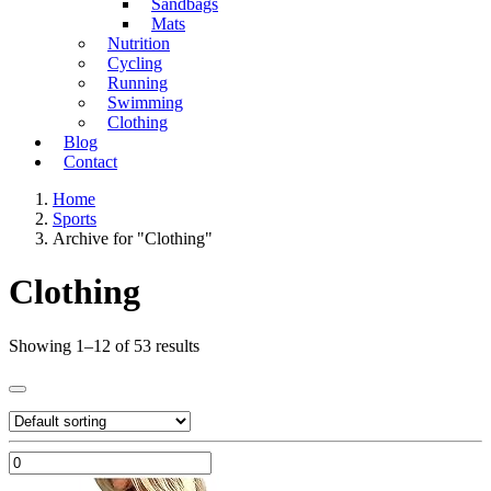
Sandbags
Mats
Nutrition
Cycling
Running
Swimming
Clothing
Blog
Contact
Home
Sports
Archive for "Clothing"
Clothing
Showing 1–12 of 53 results