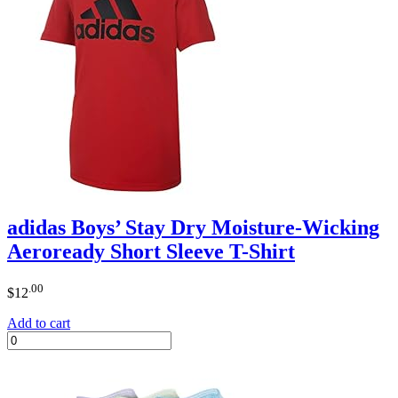
adidas Boys’ Stay Dry Moisture-Wicking
Aeroready Short Sleeve T-Shirt
.00
$
12
Add to cart