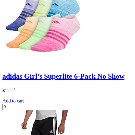
adidas Girl’s Superlite 6-Pack No Show
.80
$
12
Add to cart