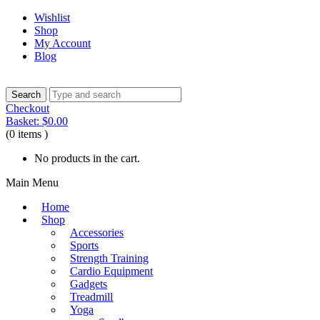
Wishlist
Shop
My Account
Blog
Checkout
Basket:
$
0.00
(0 items )
No products in the cart.
Main Menu
Home
Shop
Accessories
Sports
Strength Training
Cardio Equipment
Gadgets
Treadmill
Yoga