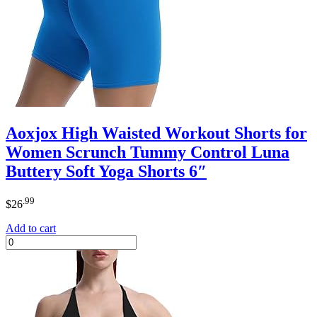
Aoxjox High Waisted Workout Shorts for
Women Scrunch Tummy Control Luna
Buttery Soft Yoga Shorts 6″
.99
$
26
Add to cart