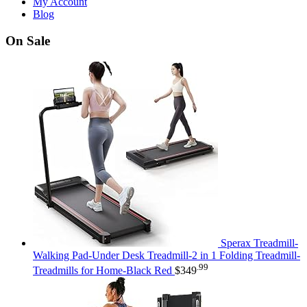
My Account
Blog
On Sale
Sperax Treadmill-
Walking Pad-Under Desk Treadmill-2 in 1 Folding Treadmill-
.99
Treadmills for Home-Black Red
$
349