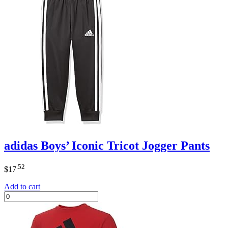
adidas Boys’ Iconic Tricot Jogger Pants
.52
$
17
Add to cart