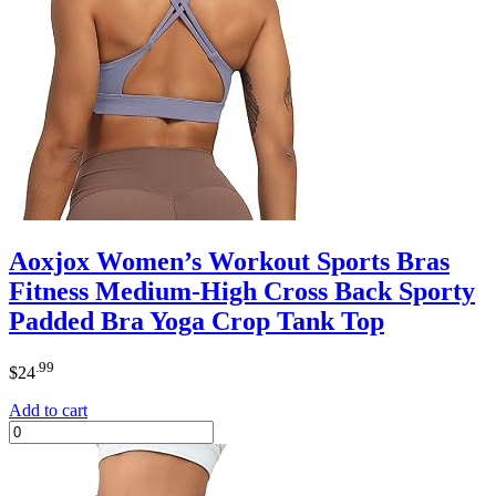
Aoxjox Women’s Workout Sports Bras
Fitness Medium-High Cross Back Sporty
Padded Bra Yoga Crop Tank Top
.99
$
24
Add to cart