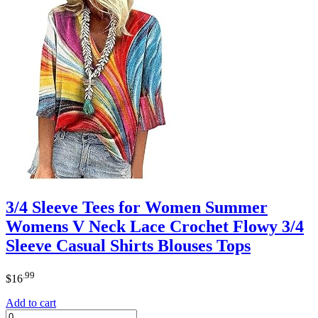
3/4 Sleeve Tees for Women Summer
Womens V Neck Lace Crochet Flowy 3/4
Sleeve Casual Shirts Blouses Tops
.99
$
16
Add to cart