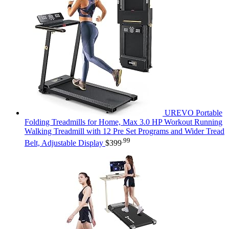
UREVO Portable
Folding Treadmills for Home, Max 3.0 HP Workout Running
Walking Treadmill with 12 Pre Set Programs and Wider Tread
.99
Belt, Adjustable Display
$
399