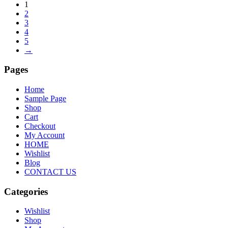
1
2
3
4
5
→
Pages
Home
Sample Page
Shop
Cart
Checkout
My Account
HOME
Wishlist
Blog
CONTACT US
Categories
Wishlist
Shop