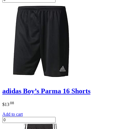
adidas Boy’s Parma 16 Shorts
.08
$
13
Add to cart