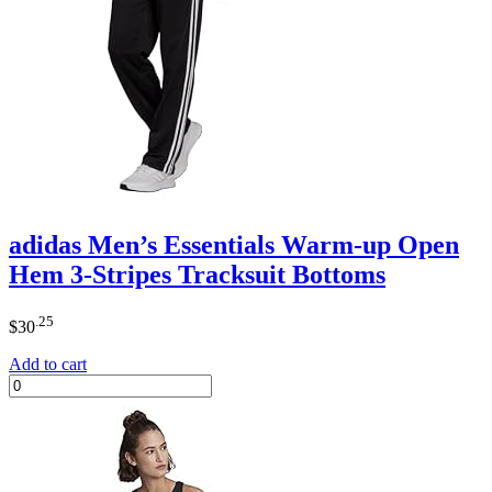
adidas Men’s Essentials Warm-up Open
Hem 3-Stripes Tracksuit Bottoms
.25
$
30
Add to cart