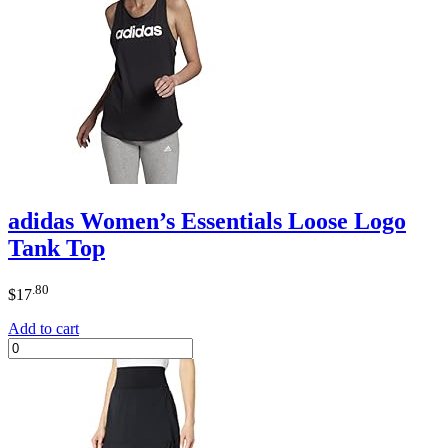
adidas Women’s Essentials Loose Logo
Tank Top
.80
$
17
Add to cart