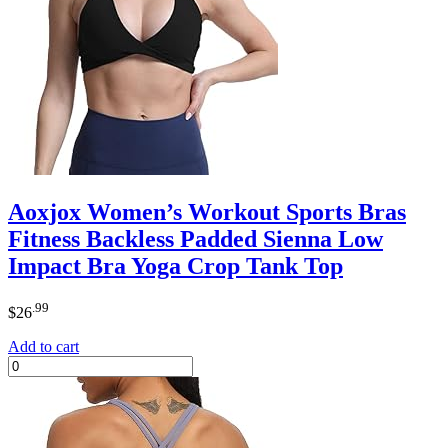
Aoxjox Women’s Workout Sports Bras
Fitness Backless Padded Sienna Low
Impact Bra Yoga Crop Tank Top
.99
$
26
Add to cart