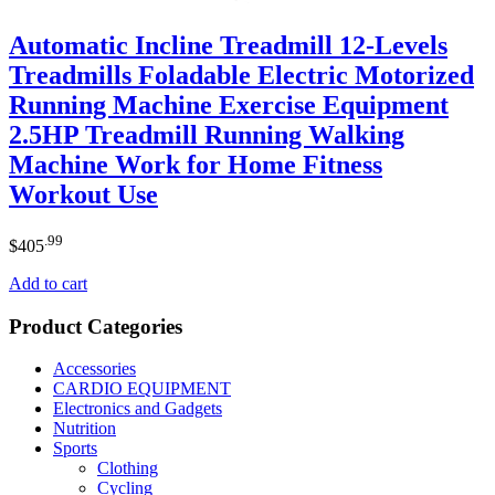
Automatic Incline Treadmill 12-Levels
Treadmills Foladable Electric Motorized
Running Machine Exercise Equipment
2.5HP Treadmill Running Walking
Machine Work for Home Fitness
Workout Use
.99
$
405
Add to cart
Product Categories
Accessories
CARDIO EQUIPMENT
Electronics and Gadgets
Nutrition
Sports
Clothing
Cycling