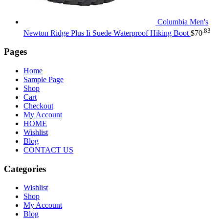
Columbia Men's
.83
Newton Ridge Plus Ii Suede Waterproof Hiking Boot
$
70
Pages
Home
Sample Page
Shop
Cart
Checkout
My Account
HOME
Wishlist
Blog
CONTACT US
Categories
Wishlist
Shop
My Account
Blog