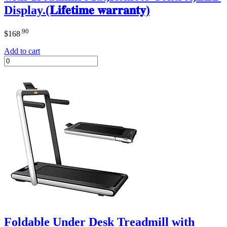
Display.(𝐋𝐢𝐟𝐞𝐭𝐢𝐦𝐞 𝐰𝐚𝐫𝐫𝐚𝐧𝐭𝐲)
.90
$
168
Add to cart
Foldable Under Desk Treadmill with