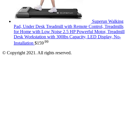
Superun Walking
Pad, Under Desk Treadmill with Remote Control, Treadmills
for Home with Low Noise 2.5 HP Powerful Motor, Treadmill
Desk Workstation with 300lbs Capacity, LED Display, No-
.99
Installation
$
159
© Copyright 2021. All rights reserved.