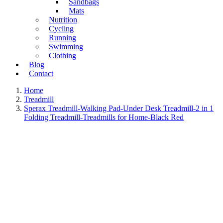
Sandbags
Mats
Nutrition
Cycling
Running
Swimming
Clothing
Blog
Contact
Home
Treadmill
Sperax Treadmill-Walking Pad-Under Desk Treadmill-2 in 1
Folding Treadmill-Treadmills for Home-Black Red