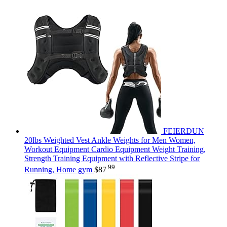
FEIERDUN
20lbs Weighted Vest Ankle Weights for Men Women,
Workout Equipment Cardio Equipment Weight Training,
Strength Training Equipment with Reflective Stripe for
.99
Running, Home gym
$
87