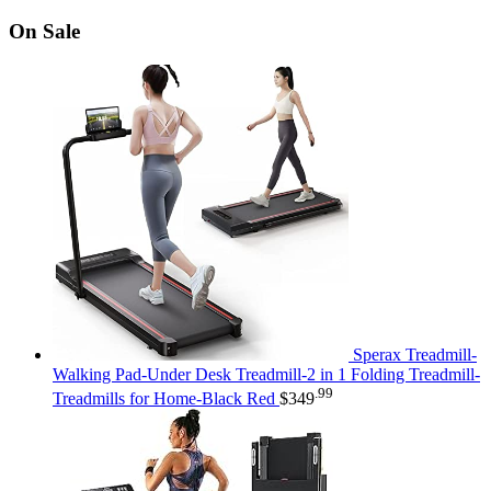
On Sale
Sperax Treadmill-
Walking Pad-Under Desk Treadmill-2 in 1 Folding Treadmill-
.99
Treadmills for Home-Black Red
$
349