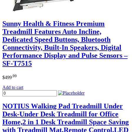
Sunny Health & Fitness Premium
Treadmill Features Auto Incline,
Dedicated Speed Buttons, Bluetooth
Connectivity, Built-In Speakers, Digital
Performance Display and Pulse Sensors –
SF-T7515
.99
$
499
Add to cart
NOTIUS Walking Pad Treadmill Under
Desk-Under Desk Treadmill for Office
Home,2 in 1 Desk Treadmill Space Saving
with Treadmill Mat,Remote Control,LED