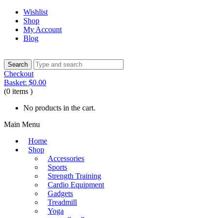
Wishlist
Shop
My Account
Blog
Checkout
Basket:
$
0.00
(0 items )
No products in the cart.
Main Menu
Home
Shop
Accessories
Sports
Strength Training
Cardio Equipment
Gadgets
Treadmill
Yoga