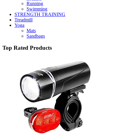
Running
Swimming
STRENGTH TRAINING
Treadmill
Yoga
Mats
Sandbags
Top Rated Products