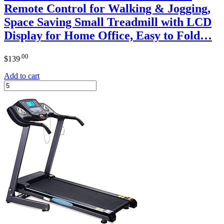
Remote Control for Walking & Jogging,
Space Saving Small Treadmill with LCD
Display for Home Office, Easy to Fold…
.00
$
139
Add to cart