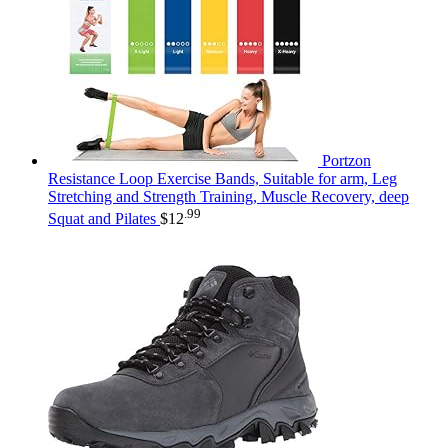
Portzon
Resistance Loop Exercise Bands, Suitable for arm, Leg
Stretching and Strength Training, Muscle Recovery, deep
.99
Squat and Pilates
$
12