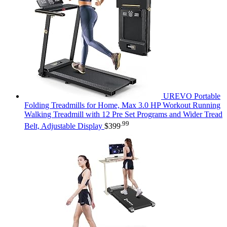
UREVO Portable
Folding Treadmills for Home, Max 3.0 HP Workout Running
Walking Treadmill with 12 Pre Set Programs and Wider Tread
.99
Belt, Adjustable Display
$
399