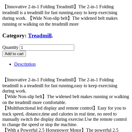
【Innovative 2-in-1 Folding Treadmill】The 2-in-1 Folding
treadmill is a treadmill for fast running,easy to keep exercising
during work. 【Wide Non-slip belt】The widened belt makes
running or walking on the treadmill more
Category:
Treadmill
.
Quantity
Add to cart
Description
【Innovative 2-in-1 Folding Treadmill】The 2-in-1 Folding
treadmill is a treadmill for fast running,easy to keep exercising
during work.
【Wide Non-slip belt】The widened belt makes running or walking
on the treadmill more comfortable.
【Multifunctional led display and remote control】Easy for you to
track speed, distance,time and calories in real time, no need to
manually switch the display during exercise.Use the remote control
to change the speed or stop the machine.
【With a Powerful 2.5 Horsepower Motor】The powerful 2.5