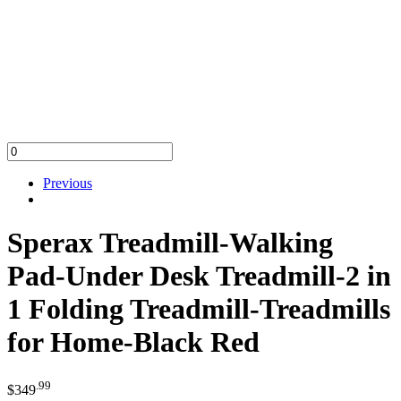
Previous
Sperax Treadmill-Walking
Pad-Under Desk Treadmill-2 in
1 Folding Treadmill-Treadmills
for Home-Black Red
.99
$
349