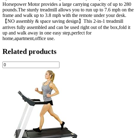
Horsepower Motor provides a large carrying capacity of up to 280
pounds.The sturdy treadmill allows you to run up to 7.6 mph on the
frame and walk up to 3.8 mph with the remote under your desk.
【NO assembly & space saving design】This 2-in-1 treadmill
arrives fully assembled and can be used right out of the box,fold it
up and walk away in one easy step,perfect for
home,apartment,office use.
Related products