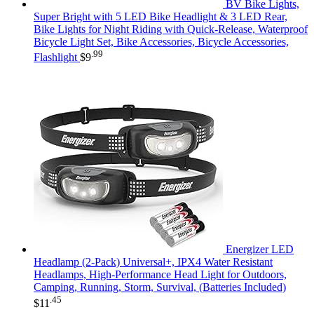
BV Bike Lights,
Super Bright with 5 LED Bike Headlight & 3 LED Rear,
Bike Lights for Night Riding with Quick-Release, Waterproof
Bicycle Light Set, Bike Accessories, Bicycle Accessories,
.99
Flashlight
$
9
Energizer LED
Headlamp (2-Pack) Universal+, IPX4 Water Resistant
Headlamps, High-Performance Head Light for Outdoors,
Camping, Running, Storm, Survival, (Batteries Included)
.45
$
11