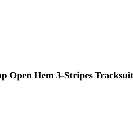
up Open Hem 3-Stripes Tracksui