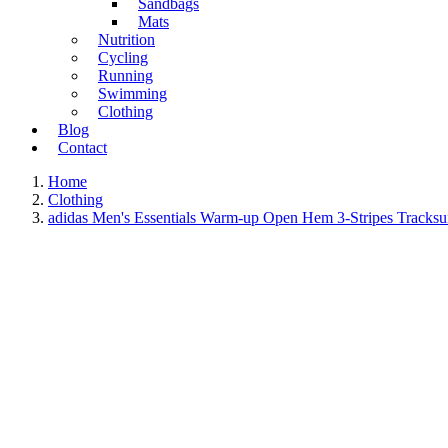
Sandbags
Mats
Nutrition
Cycling
Running
Swimming
Clothing
Blog
Contact
Home
Clothing
adidas Men's Essentials Warm-up Open Hem 3-Stripes Tracksu