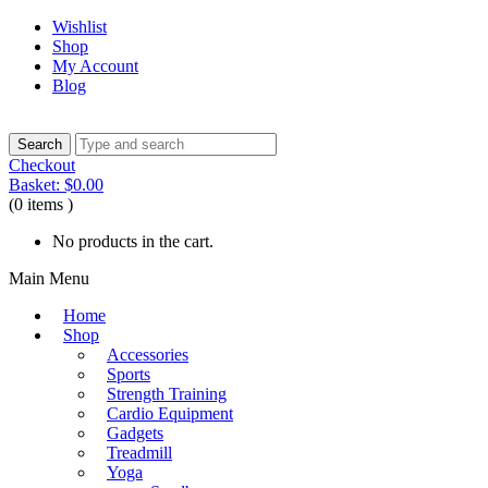
Wishlist
Shop
My Account
Blog
Checkout
Basket:
$
0.00
(0 items )
No products in the cart.
Main Menu
Home
Shop
Accessories
Sports
Strength Training
Cardio Equipment
Gadgets
Treadmill
Yoga