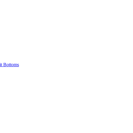
it Bottoms