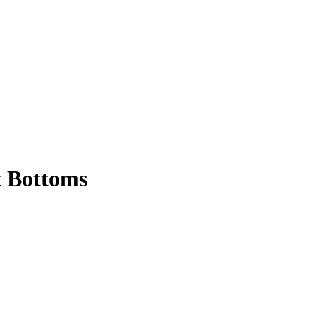
t Bottoms