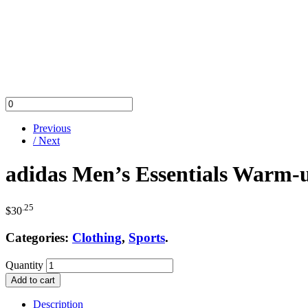
Previous
/ Next
adidas Men’s Essentials Warm-
.25
$
30
Categories:
Clothing
,
Sports
.
Quantity
Add to cart
Description