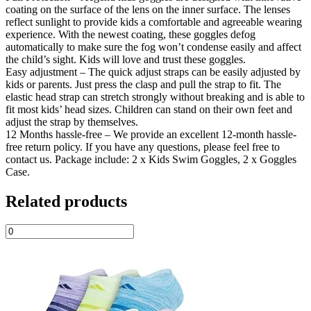
coating on the surface of the lens on the inner surface. The lenses
reflect sunlight to provide kids a comfortable and agreeable wearing
experience. With the newest coating, these goggles defog
automatically to make sure the fog won’t condense easily and affect
the child’s sight. Kids will love and trust these goggles.
Easy adjustment – The quick adjust straps can be easily adjusted by
kids or parents. Just press the clasp and pull the strap to fit. The
elastic head strap can stretch strongly without breaking and is able to
fit most kids’ head sizes. Children can stand on their own feet and
adjust the strap by themselves.
12 Months hassle-free – We provide an excellent 12-month hassle-
free return policy. If you have any questions, please feel free to
contact us. Package include: 2 x Kids Swim Goggles, 2 x Goggles
Case.
Related products