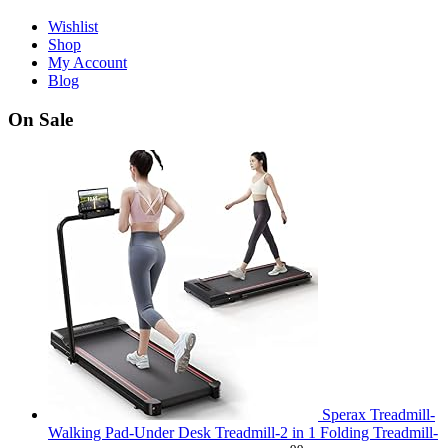
Wishlist
Shop
My Account
Blog
On Sale
Sperax Treadmill-
Walking Pad-Under Desk Treadmill-2 in 1 Folding Treadmill-