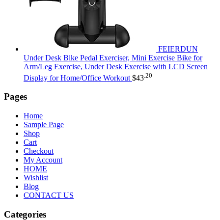
FEIERDUN
Under Desk Bike Pedal Exerciser, Mini Exercise Bike for
Arm/Leg Exercise, Under Desk Exercise with LCD Screen
.20
Display for Home/Office Workout
$
43
Pages
Home
Sample Page
Shop
Cart
Checkout
My Account
HOME
Wishlist
Blog
CONTACT US
Categories