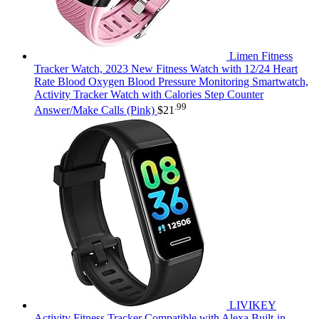
Limen Fitness
Tracker Watch, 2023 New Fitness Watch with 12/24 Heart
Rate Blood Oxygen Blood Pressure Monitoring Smartwatch,
Activity Tracker Watch with Calories Step Counter
.99
Answer/Make Calls (Pink)
$
21
LIVIKEY
Activity Fitness Tracker Compatible with Alexa Built-in,