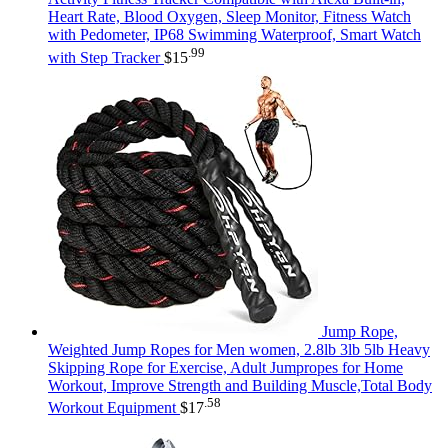
Heart Rate, Blood Oxygen, Sleep Monitor, Fitness Watch
with Pedometer, IP68 Swimming Waterproof, Smart Watch
.99
with Step Tracker
$
15
Jump Rope,
Weighted Jump Ropes for Men women, 2.8lb 3lb 5lb Heavy
Skipping Rope for Exercise, Adult Jumpropes for Home
Workout, Improve Strength and Building Muscle,Total Body
.58
Workout Equipment
$
17