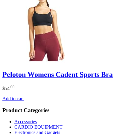
Peloton Womens Cadent Sports Bra
.00
$
54
Add to cart
Product Categories
Accessories
CARDIO EQUIPMENT
Electronics and Gadgets