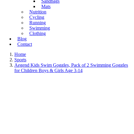
Sandbags
Mats
Nutrition
Cycling
Running
Swimming
Clothing
Blog
Contact
Home
Sports
Aegend Kids Swim Goggles, Pack of 2 Swimming Goggles
for Children Boys & Girls Age 3-14