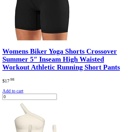
Womens Biker Yoga Shorts Crossover
Summer 5″ Inseam High Waisted
Workout Athletic Running Short Pants
.98
$
17
Add to cart