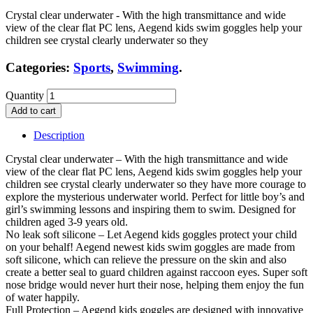
Crystal clear underwater - With the high transmittance and wide
view of the clear flat PC lens, Aegend kids swim goggles help your
children see crystal clearly underwater so they
Categories:
Sports
,
Swimming
.
Quantity
Add to cart
Description
Crystal clear underwater – With the high transmittance and wide
view of the clear flat PC lens, Aegend kids swim goggles help your
children see crystal clearly underwater so they have more courage to
explore the mysterious underwater world. Perfect for little boy’s and
girl’s swimming lessons and inspiring them to swim. Designed for
children aged 3-9 years old.
No leak soft silicone – Let Aegend kids goggles protect your child
on your behalf! Aegend newest kids swim goggles are made from
soft silicone, which can relieve the pressure on the skin and also
create a better seal to guard children against raccoon eyes. Super soft
nose bridge would never hurt their nose, helping them enjoy the fun
of water happily.
Full Protection – Aegend kids goggles are designed with innovative