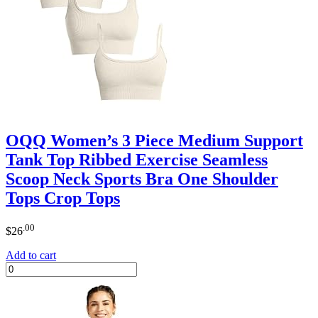
OQQ Women’s 3 Piece Medium Support
Tank Top Ribbed Exercise Seamless
Scoop Neck Sports Bra One Shoulder
Tops Crop Tops
.00
$
26
Add to cart