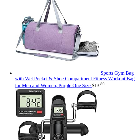
Sports Gym Bag
with Wet Pocket & Shoe Compartment Fitness Workout Bag
.80
for Men and Women, Purple One Size
$
13