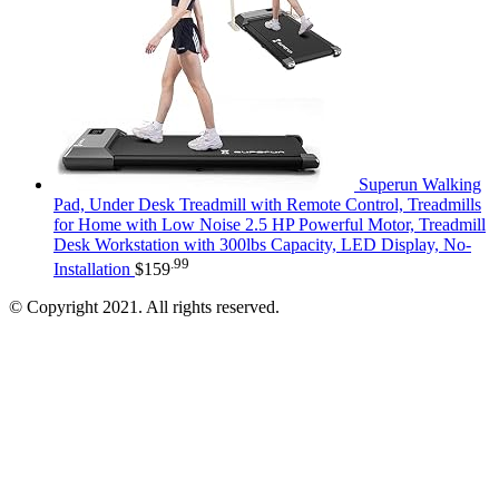
Superun Walking
Pad, Under Desk Treadmill with Remote Control, Treadmills
for Home with Low Noise 2.5 HP Powerful Motor, Treadmill
Desk Workstation with 300lbs Capacity, LED Display, No-
.99
Installation
$
159
© Copyright 2021. All rights reserved.