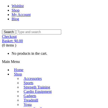
Wishlist
Shop
My Account
Blog
Checkout
Basket:
$
0.00
(0 items )
No products in the cart.
Main Menu
Home
Shop
Accessories
Sports
Strength Training
Cardio Equipment
Gadgets
Treadmill
Yoga