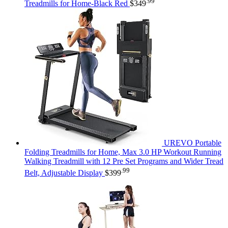
.99
Treadmills for Home-Black Red
$
349
UREVO Portable
Folding Treadmills for Home, Max 3.0 HP Workout Running
Walking Treadmill with 12 Pre Set Programs and Wider Tread
.99
Belt, Adjustable Display
$
399