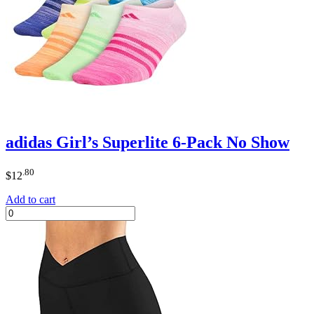
adidas Girl’s Superlite 6-Pack No Show
.80
$
12
Add to cart