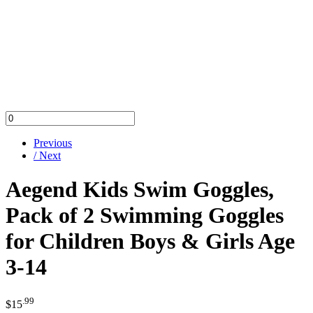
Previous
/ Next
Aegend Kids Swim Goggles,
Pack of 2 Swimming Goggles
for Children Boys & Girls Age
3-14
.99
$
15