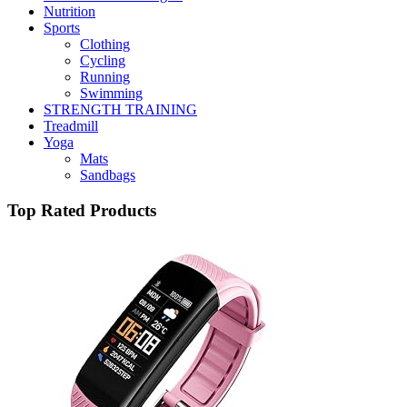
Nutrition
Sports
Clothing
Cycling
Running
Swimming
STRENGTH TRAINING
Treadmill
Yoga
Mats
Sandbags
Top Rated Products