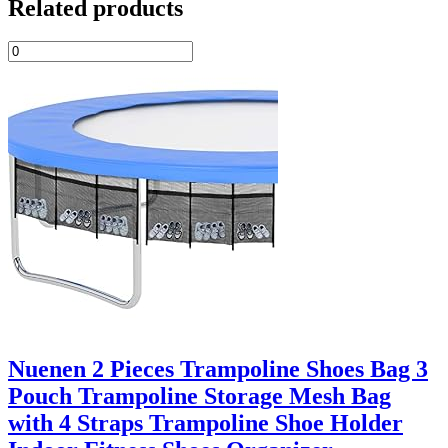
Related products
Nuenen 2 Pieces Trampoline Shoes Bag 3
Pouch Trampoline Storage Mesh Bag
with 4 Straps Trampoline Shoe Holder