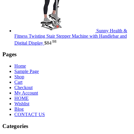
Sunny Health &
Fitness Twisting Stair Stepper Machine with Handlebar and
.98
Digital Display
$
84
Pages
Home
Sample Page
Shop
Cart
Checkout
My Account
HOME
Wishlist
Blog
CONTACT US
Categories