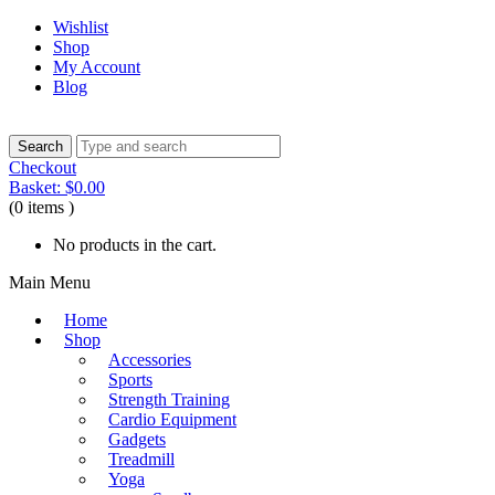
Wishlist
Shop
My Account
Blog
Checkout
Basket:
$
0.00
(0 items )
No products in the cart.
Main Menu
Home
Shop
Accessories
Sports
Strength Training
Cardio Equipment
Gadgets
Treadmill
Yoga