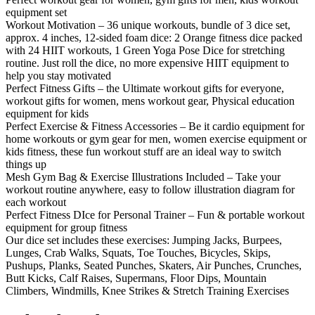
equipment set
Workout Motivation – 36 unique workouts, bundle of 3 dice set,
approx. 4 inches, 12-sided foam dice: 2 Orange fitness dice packed
with 24 HIIT workouts, 1 Green Yoga Pose Dice for stretching
routine. Just roll the dice, no more expensive HIIT equipment to
help you stay motivated
Perfect Fitness Gifts – the Ultimate workout gifts for everyone,
workout gifts for women, mens workout gear, Physical education
equipment for kids
Perfect Exercise & Fitness Accessories – Be it cardio equipment for
home workouts or gym gear for men, women exercise equipment or
kids fitness, these fun workout stuff are an ideal way to switch
things up
Mesh Gym Bag & Exercise Illustrations Included – Take your
workout routine anywhere, easy to follow illustration diagram for
each workout
Perfect Fitness DIce for Personal Trainer – Fun & portable workout
equipment for group fitness
Our dice set includes these exercises: Jumping Jacks, Burpees,
Lunges, Crab Walks, Squats, Toe Touches, Bicycles, Skips,
Pushups, Planks, Seated Punches, Skaters, Air Punches, Crunches,
Butt Kicks, Calf Raises, Supermans, Floor Dips, Mountain
Climbers, Windmills, Knee Strikes & Stretch Training Exercises