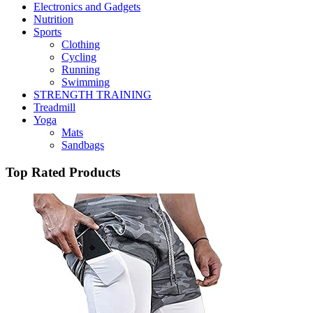
Electronics and Gadgets
Nutrition
Sports
Clothing
Cycling
Running
Swimming
STRENGTH TRAINING
Treadmill
Yoga
Mats
Sandbags
Top Rated Products