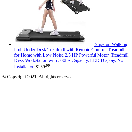
Superun Walking
Pad, Under Desk Treadmill with Remote Control, Treadmills
for Home with Low Noise 2.5 HP Powerful Motor, Treadmill
Desk Workstation with 300lbs Capacity, LED Display, No-
.99
Installation
$
159
© Copyright 2021. All rights reserved.