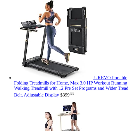
UREVO Portable
Folding Treadmills for Home, Max 3.0 HP Workout Running
Walking Treadmill with 12 Pre Set Programs and Wider Tread
.99
Belt, Adjustable Display
$
399