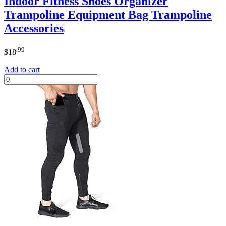
Indoor Fitness Shoes Organizer
Trampoline Equipment Bag Trampoline
Accessories
.99
$
18
Add to cart