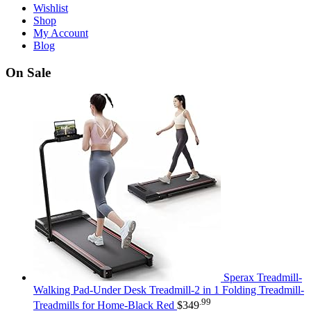
Wishlist
Shop
My Account
Blog
On Sale
Sperax Treadmill-
Walking Pad-Under Desk Treadmill-2 in 1 Folding Treadmill-
.99
Treadmills for Home-Black Red
$
349