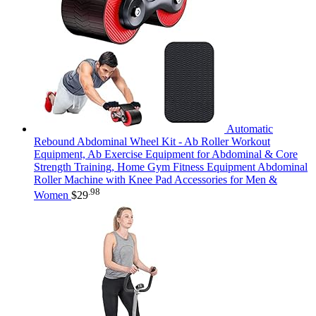
Automatic
Rebound Abdominal Wheel Kit - Ab Roller Workout
Equipment, Ab Exercise Equipment for Abdominal & Core
Strength Training, Home Gym Fitness Equipment Abdominal
Roller Machine with Knee Pad Accessories for Men &
.98
Women
$
29