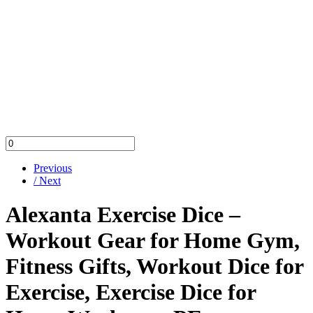
Previous
/ Next
Alexanta Exercise Dice –
Workout Gear for Home Gym,
Fitness Gifts, Workout Dice for
Exercise, Exercise Dice for