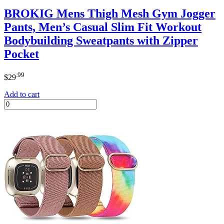
BROKIG Mens Thigh Mesh Gym Jogger
Pants, Men’s Casual Slim Fit Workout
Bodybuilding Sweatpants with Zipper
Pocket
.99
$
29
Add to cart