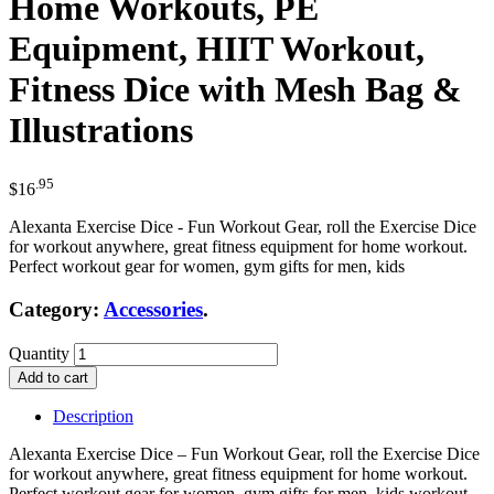
Home Workouts, PE
Equipment, HIIT Workout,
Fitness Dice with Mesh Bag &
Illustrations
.95
$
16
Alexanta Exercise Dice - Fun Workout Gear, roll the Exercise Dice
for workout anywhere, great fitness equipment for home workout.
Perfect workout gear for women, gym gifts for men, kids
Category:
Accessories
.
Quantity
Add to cart
Description
Alexanta Exercise Dice – Fun Workout Gear, roll the Exercise Dice
for workout anywhere, great fitness equipment for home workout.
Perfect workout gear for women, gym gifts for men, kids workout