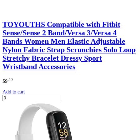
TOYOUTHS Compatible with Fitbit
Sense/Sense 2 Band/Versa 3/Versa 4
Bands Women Men Elastic Adjustable
Nylon Fabric Strap Scrunchies Solo Loop
Stretchy Bracelet Dressy Sport
Wristband Accessories
.59
$
9
Add to cart