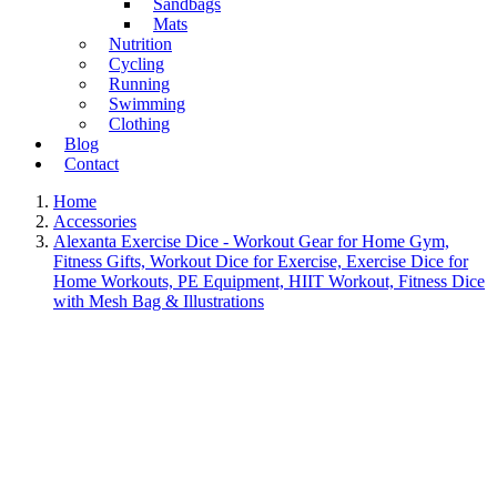
Sandbags
Mats
Nutrition
Cycling
Running
Swimming
Clothing
Blog
Contact
Home
Accessories
Alexanta Exercise Dice - Workout Gear for Home Gym,
Fitness Gifts, Workout Dice for Exercise, Exercise Dice for
Home Workouts, PE Equipment, HIIT Workout, Fitness Dice
with Mesh Bag & Illustrations