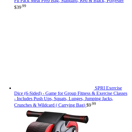
Fit Pack Meal Prep Bag, Standard, Red & Black, Polyester
.99
$
39
SPRI Exercise
Dice (6-Sided) - Game for Group Fitness & Exercise Classes
- Includes Push Ups, Squats, Lunges, Jumping Jacks,
.99
Crunches & Wildcard ( Carrying Bag)
$
9