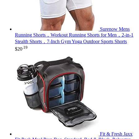
Surenow Mens
Running Shorts，Workout Running Shorts for Men，2-in-1
Stealth Shorts，7-Inch Gym Yoga Outdoor Sports Shorts
.19
$
20
Fit & Fresh Jaxx