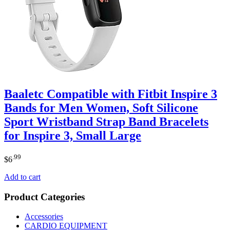
Baaletc Compatible with Fitbit Inspire 3
Bands for Men Women, Soft Silicone
Sport Wristband Strap Band Bracelets
for Inspire 3, Small Large
.99
$
6
Add to cart
Product Categories
Accessories
CARDIO EQUIPMENT