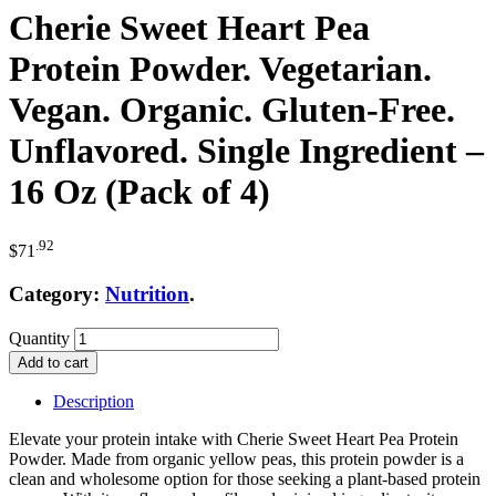
Cherie Sweet Heart Pea
Protein Powder. Vegetarian.
Vegan. Organic. Gluten-Free.
Unflavored. Single Ingredient –
16 Oz (Pack of 4)
.92
$
71
Category:
Nutrition
.
Quantity
Add to cart
Description
Elevate your protein intake with Cherie Sweet Heart Pea Protein
Powder. Made from organic yellow peas, this protein powder is a
clean and wholesome option for those seeking a plant-based protein