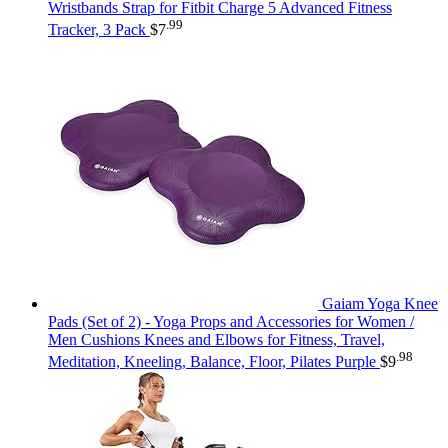
Wristbands Strap for Fitbit Charge 5 Advanced Fitness
.99
Tracker, 3 Pack
$
7
Gaiam Yoga Knee
Pads (Set of 2) - Yoga Props and Accessories for Women /
Men Cushions Knees and Elbows for Fitness, Travel,
.98
Meditation, Kneeling, Balance, Floor, Pilates Purple
$
9