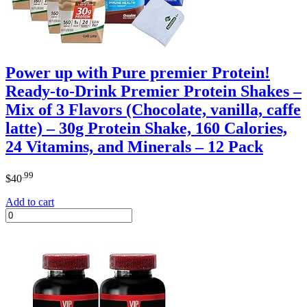
Power up with Pure premier Protein!
Ready-to-Drink Premier Protein Shakes –
Mix of 3 Flavors (Chocolate, vanilla, caffe
latte) – 30g Protein Shake, 160 Calories,
24 Vitamins, and Minerals – 12 Pack
.99
$
40
Add to cart