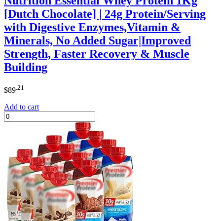
Nutrition Essential Whey Protein 1Kg
[Dutch Chocolate] | 24g Protein/Serving
with Digestive Enzymes,Vitamin &
Minerals, No Added Sugar|Improved
Strength, Faster Recovery & Muscle
Building
.21
$
89
Add to cart