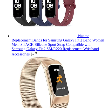
Wanme
Replacement Bands for Samsung Galaxy Fit 2 Band Women
Men, 3 PACK Silicone Sport Strap Compatible with
Samsung Galaxy Fit 2 SM-R220 Replacement Wristband
.99
Accessories
$
7