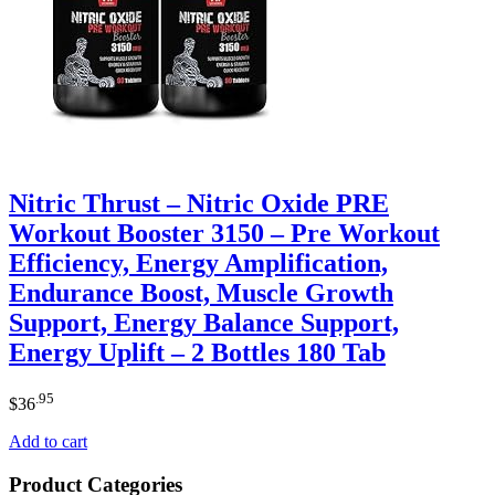
Nitric Thrust – Nitric Oxide PRE
Workout Booster 3150 – Pre Workout
Efficiency, Energy Amplification,
Endurance Boost, Muscle Growth
Support, Energy Balance Support,
Energy Uplift – 2 Bottles 180 Tab
.95
$
36
Add to cart
Product Categories