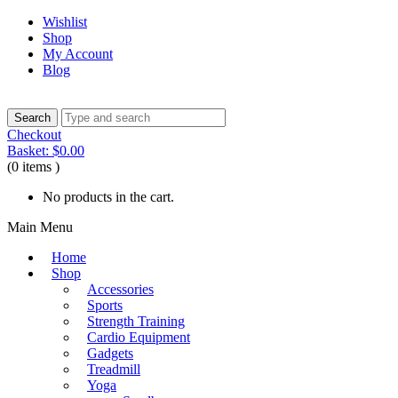
Wishlist
Shop
My Account
Blog
Checkout
Basket:
$
0.00
(0 items )
No products in the cart.
Main Menu
Home
Shop
Accessories
Sports
Strength Training
Cardio Equipment
Gadgets
Treadmill
Yoga