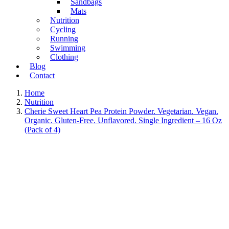
Sandbags
Mats
Nutrition
Cycling
Running
Swimming
Clothing
Blog
Contact
Home
Nutrition
Cherie Sweet Heart Pea Protein Powder. Vegetarian. Vegan.
Organic. Gluten-Free. Unflavored. Single Ingredient – 16 Oz
(Pack of 4)