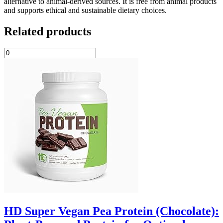
alternative to animal-derived sources. It is free from animal products
and supports ethical and sustainable dietary choices.
Related products
HD Super Vegan Pea Protein (Chocolate):