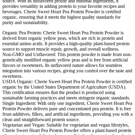
source. With its unflavored profile and minimal ingredients, it
provides versatility in adding protein to your favorite recipes and
beverages. Cherie Sweet Heart Pea Protein Powder is certified
organic, ensuring that it meets the highest quality standards for
purity and sustainability.
Organic Pea Protein: Cherie Sweet Heart Pea Protein Powder is
derived from organic yellow peas, which are rich in protein and
essential amino acids. It provides a high-quality plant-based protein
source to support muscle repair, growth, and overall wellness.
Non-GMO and Unflavored: This protein powder is made from non-
genetically modified organic yellow peas and is free from artificial
flavors or sweeteners. Its unflavored nature allows for seamless
integration into various recipes, giving you control over the taste and
sweetness.
USDA Organic: Cherie Sweet Heart Pea Protein Powder is certified
organic by the United States Department of Agriculture (USDA).
This certification ensures that the product is produced using
sustainable farming practices and meets stringent organic standards.
Single Ingredient: With only one ingredient, Cherie Sweet Heart Pea
Protein Powder delivers pure and concentrated pea protein. It is free
from additives, fillers, and artificial ingredients, providing you with a
clean and straightforward protein source.
Vegetarian and Vegan: Suitable for vegetarian and vegan lifestyles,
Cherie Sweet Heart Pea Protein Powder offers a plant-based protein