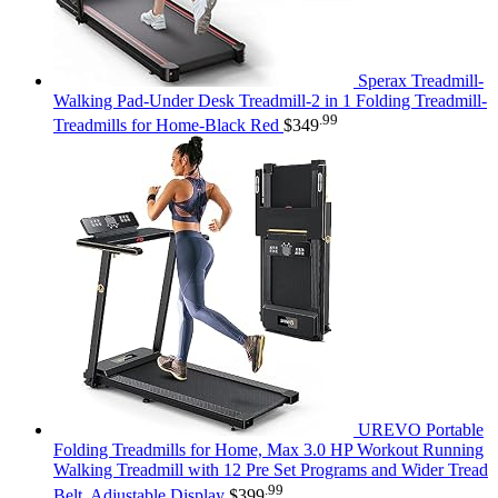
Sperax Treadmill-
Walking Pad-Under Desk Treadmill-2 in 1 Folding Treadmill-
.99
Treadmills for Home-Black Red
$
349
UREVO Portable
Folding Treadmills for Home, Max 3.0 HP Workout Running
Walking Treadmill with 12 Pre Set Programs and Wider Tread
.99
Belt, Adjustable Display
$
399