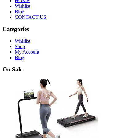
HOME
Wishlist
Blog
CONTACT US
Categories
Wishlist
Shop
My Account
Blog
On Sale