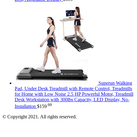
Superun Walking
Pad, Under Desk Treadmill with Remote Control, Treadmills
for Home with Low Noise 2.5 HP Powerful Motor, Treadmill
Desk Workstation with 300lbs Capacity, LED Display, No-
.99
Installation
$
159
© Copyright 2021. All rights reserved.