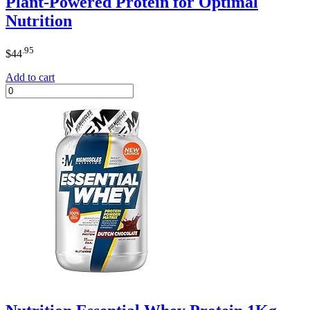
Plant-Powered Protein for Optimal
Nutrition
.95
$
44
Add to cart