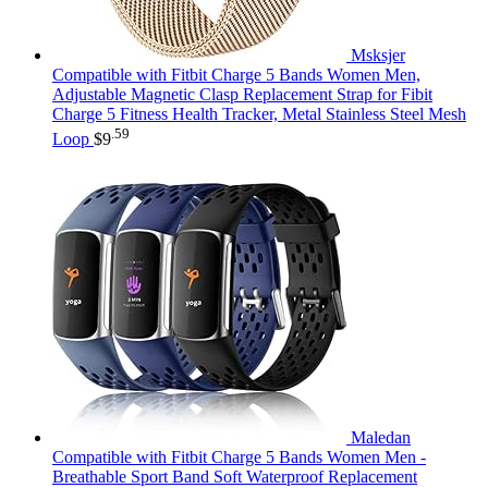
Msksjer
Compatible with Fitbit Charge 5 Bands Women Men,
Adjustable Magnetic Clasp Replacement Strap for Fibit
Charge 5 Fitness Health Tracker, Metal Stainless Steel Mesh
.59
Loop
$
9
Maledan
Compatible with Fitbit Charge 5 Bands Women Men -
Breathable Sport Band Soft Waterproof Replacement