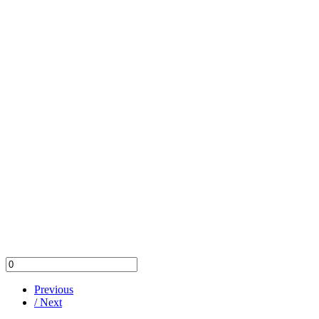
Previous
/ Next