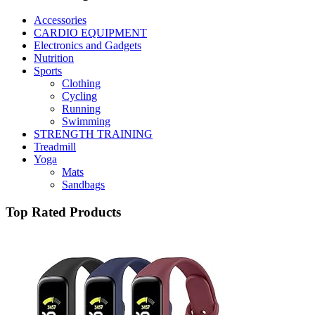
Accessories
CARDIO EQUIPMENT
Electronics and Gadgets
Nutrition
Sports
Clothing
Cycling
Running
Swimming
STRENGTH TRAINING
Treadmill
Yoga
Mats
Sandbags
Top Rated Products