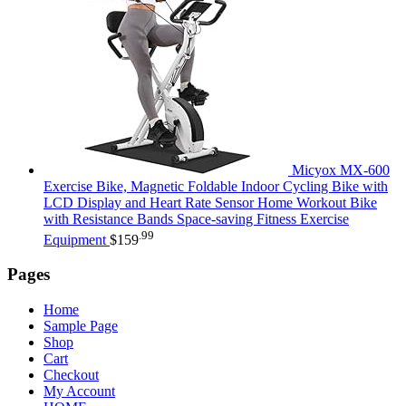
Micyox MX-600
Exercise Bike, Magnetic Foldable Indoor Cycling Bike with
LCD Display and Heart Rate Sensor Home Workout Bike
with Resistance Bands Space-saving Fitness Exercise
.99
Equipment
$
159
Pages
Home
Sample Page
Shop
Cart
Checkout
My Account