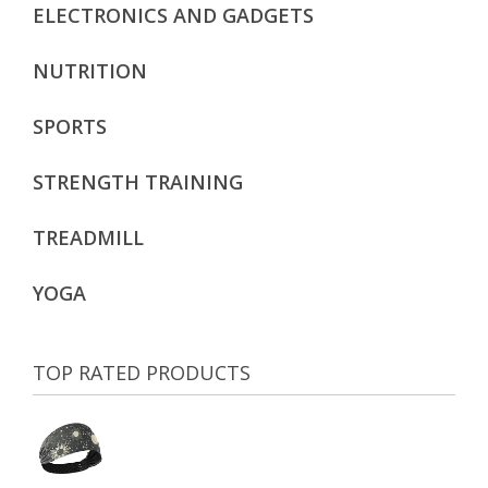
ELECTRONICS AND GADGETS
NUTRITION
SPORTS
STRENGTH TRAINING
TREADMILL
YOGA
TOP RATED PRODUCTS