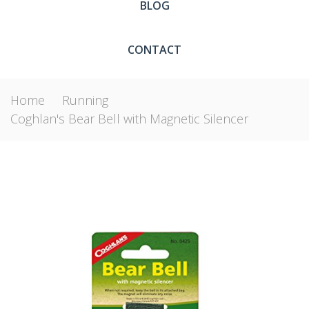
BLOG
CONTACT
Home
Running
Coghlan's Bear Bell with Magnetic Silencer