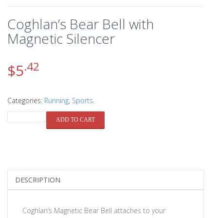
Coghlan’s Bear Bell with
Magnetic Silencer
.42
$
5
Categories:
Running
,
Sports
.
QUANTITY
ADD TO CART
DESCRIPTION
Coghlan’s Magnetic Bear Bell attaches to your