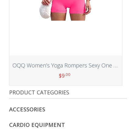
OQQ Women’s Yoga Rompers Sexy One Piece Spaghetti Strap Tummy Control Padded Sports Bra JumpSuits
.00
$
9
PRODUCT CATEGORIES
Add to cart
ACCESSORIES
CARDIO EQUIPMENT