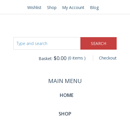
Wishlist
Shop
My Account
Blog
$
0.00
(0 items )
Checkout
Basket:
MAIN MENU
HOME
SHOP