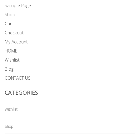
Sample Page
Shop
Cart
Checkout
My Account
HOME
Wishlist
Blog
CONTACT US
CATEGORIES
Wishlist
Shop