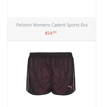
Peloton Womens Cadent Sports Bra
.00
$
54
Add to cart