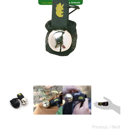
Previous
/ Next