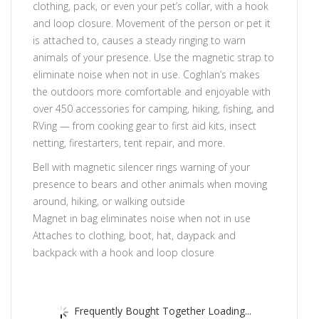
clothing, pack, or even your pet’s collar, with a hook
and loop closure. Movement of the person or pet it
is attached to, causes a steady ringing to warn
animals of your presence. Use the magnetic strap to
eliminate noise when not in use. Coghlan’s makes
the outdoors more comfortable and enjoyable with
over 450 accessories for camping, hiking, fishing, and
RVing — from cooking gear to first aid kits, insect
netting, firestarters, tent repair, and more.
Bell with magnetic silencer rings warning of your
presence to bears and other animals when moving
around, hiking, or walking outside
Magnet in bag eliminates noise when not in use
Attaches to clothing, boot, hat, daypack and
backpack with a hook and loop closure
Frequently Bought Together Loading...