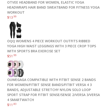
OTVEE HEADBAND FOR WOMEN, ELASTIC YOGA
HEADWRAPS HAIR BAND SWEATBAND FOR FITNESS YOGA
WORKOUT
.99
$
13
OQQ WOMENS 4 PIECE WORKOUT OUTFITS RIBBED
YOGA HIGH WAIST LEGGINGS WITH 3 PIECE CROP TOPS
WITH SPORTS BRA EXERCISE SET
.99
$
51
OUWEGAGA COMPATIBLE WITH FITBIT SENSE 2 BANDS
FOR WOMEN/FITBIT SENSE BANDS/FITBIT VERSA 4 3
BANDS, ADJUSTABLE STRETCHY NYLON SOLO LOOP
SPORT STRAP FOR FITBIT SENSE/SENSE 2/VERSA 3/VERSA
4 SMARTWATCH
.83
$
11