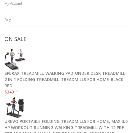
My Account
Blog
ON SALE
SPERAX TREADMILL-WALKING PAD-UNDER DESK TREADMILL-
2 IN 1 FOLDING TREADMILL-TREADMILLS FOR HOME-BLACK
RED
.99
$
349
UREVO PORTABLE FOLDING TREADMILLS FOR HOME, MAX 3.0
HP WORKOUT RUNNING WALKING TREADMILL WITH 12 PRE