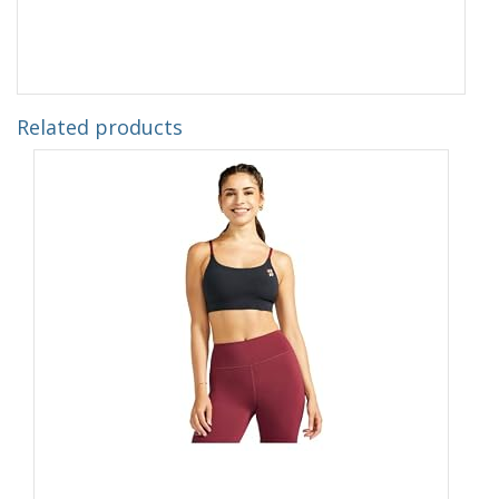
Related products