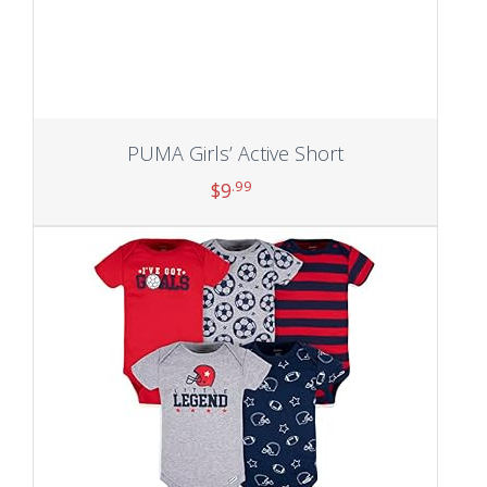
PUMA Girls’ Active Short
.99
$
9
Add to cart