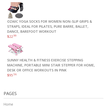
OZAIIC YOGA SOCKS FOR WOMEN NON-SLIP GRIPS &
STRAPS, IDEAL FOR PILATES, PURE BARRE, BALLET,
DANCE, BAREFOOT WORKOUT
.99
$
22
SUNNY HEALTH & FITNESS EXERCISE STEPPING
MACHINE, PORTABLE MINI STAIR STEPPER FOR HOME,
DESK OR OFFICE WORKOUTS IN PINK
.56
$
95
PAGES
Home