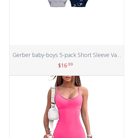
Gerber baby-boys 5-pack Short Sleeve Variety Onesies Bodysuits
.99
$
16
Add to cart