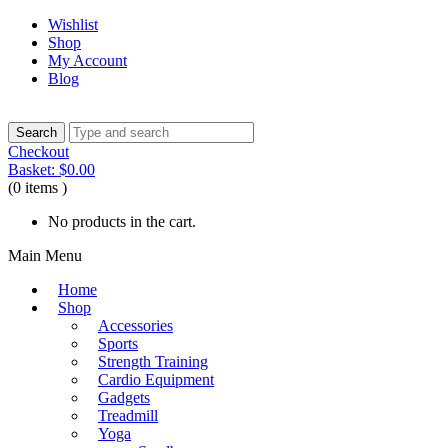
Wishlist
Shop
My Account
Blog
Checkout
Basket:
$
0.00
(0 items )
No products in the cart.
Main Menu
Home
Shop
Accessories
Sports
Strength Training
Cardio Equipment
Gadgets
Treadmill
Yoga