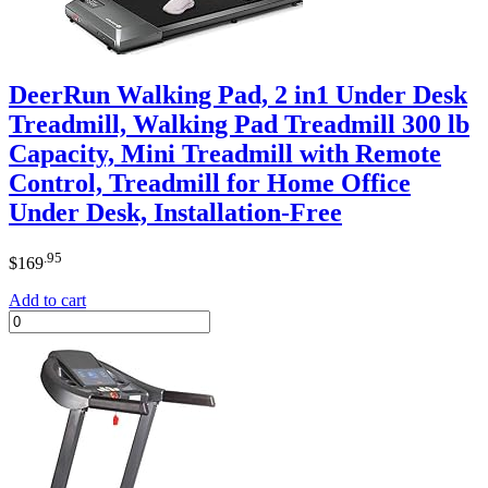
DeerRun Walking Pad, 2 in1 Under Desk
Treadmill, Walking Pad Treadmill 300 lb
Capacity, Mini Treadmill with Remote
Control, Treadmill for Home Office
Under Desk, Installation-Free
.95
$
169
Add to cart