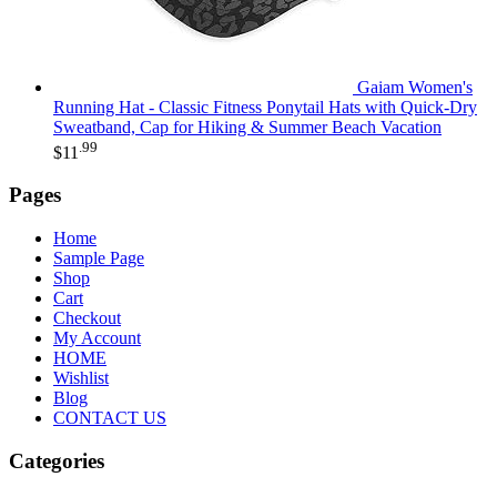
Gaiam Women's
Running Hat - Classic Fitness Ponytail Hats with Quick-Dry
Sweatband, Cap for Hiking & Summer Beach Vacation
.99
$
11
Pages
Home
Sample Page
Shop
Cart
Checkout
My Account
HOME
Wishlist
Blog
CONTACT US
Categories