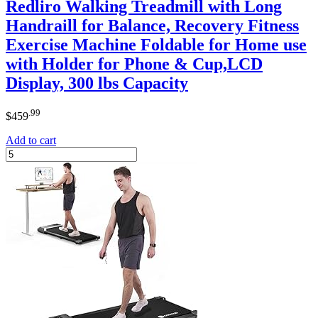
Redliro Walking Treadmill with Long
Handraill for Balance, Recovery Fitness
Exercise Machine Foldable for Home use
with Holder for Phone & Cup,LCD
Display, 300 lbs Capacity
.99
$
459
Add to cart