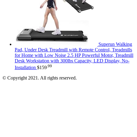
Superun Walking
Pad, Under Desk Treadmill with Remote Control, Treadmills
for Home with Low Noise 2.5 HP Powerful Motor, Treadmill
Desk Workstation with 300lbs Capacity, LED Display, No-
.99
Installation
$
159
© Copyright 2021. All rights reserved.