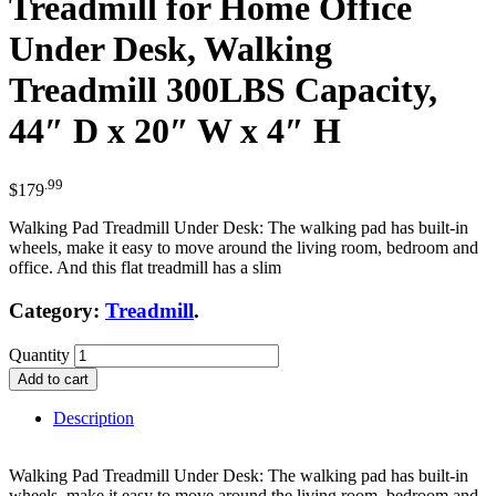
Treadmill for Home Office
Under Desk, Walking
Treadmill 300LBS Capacity,
44″ D x 20″ W x 4″ H
.99
$
179
Walking Pad Treadmill Under Desk: The walking pad has built-in
wheels, make it easy to move around the living room, bedroom and
office. And this flat treadmill has a slim
Category:
Treadmill
.
Quantity
Add to cart
Description
Walking Pad Treadmill Under Desk: The walking pad has built-in
wheels, make it easy to move around the living room, bedroom and