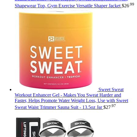
.99
Shapewear Top, Gym Exercise Versatile Shaper Jacket
$
26
Sweet Sweat
Workout Enhancer Gel - Makes You Sweat Harder and
Faster, Helps Promote Water Weight Loss, Use with Sweet
.97
Sweat Waist Trimmer Sauna Suit - 13.5oz Jar
$
27