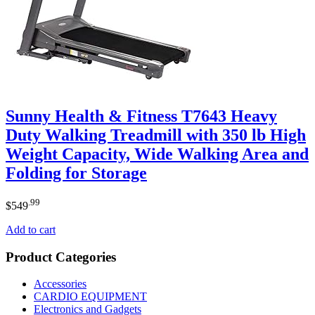
Sunny Health & Fitness T7643 Heavy
Duty Walking Treadmill with 350 lb High
Weight Capacity, Wide Walking Area and
Folding for Storage
.99
$
549
Add to cart
Product Categories
Accessories
CARDIO EQUIPMENT
Electronics and Gadgets