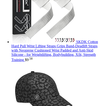
SKDK Cotton
Hard Pull Wrist Lifting Straps Grips Band-Deadlift Straps
with Neoprene Cushioned Wrist Padded and Anti-Skid
Silicone - for Weightlifting, Bodybuilding, Xfit, Strength
.58
Training
$
9