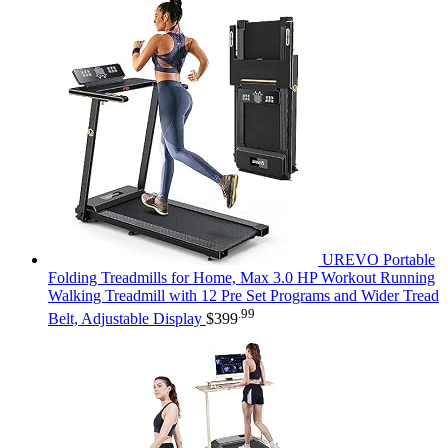
UREVO Portable
Folding Treadmills for Home, Max 3.0 HP Workout Running
Walking Treadmill with 12 Pre Set Programs and Wider Tread
.99
Belt, Adjustable Display
$
399