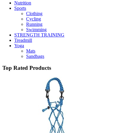
Nutrition
Sports
Clothing
Cycling
Running
Swimming
STRENGTH TRAINING
Treadmill
Yoga
Mats
Sandbags
Top Rated Products