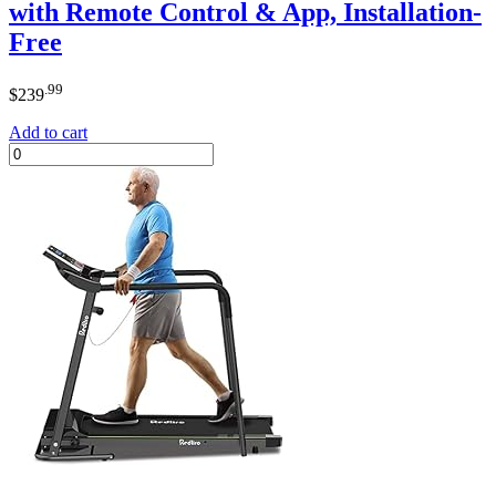
with Remote Control & App, Installation-
Free
.99
$
239
Add to cart