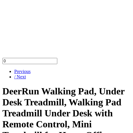
Previous
/ Next
DeerRun Walking Pad, Under
Desk Treadmill, Walking Pad
Treadmill Under Desk with
Remote Control, Mini