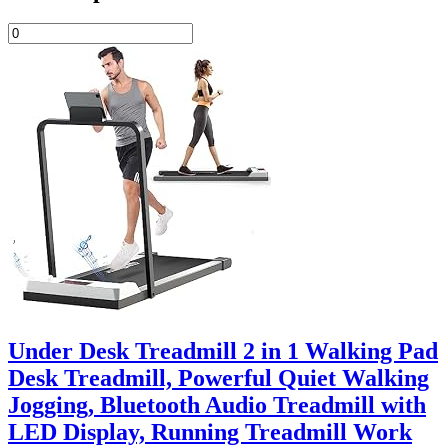
Under Desk Treadmill 2 in 1 Walking Pad
Desk Treadmill, Powerful Quiet Walking
Jogging, Bluetooth Audio Treadmill with
LED Display, Running Treadmill Work