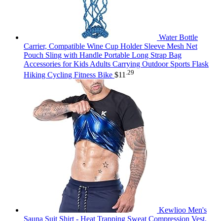
Water Bottle
Carrier, Compatible Wine Cup Holder Sleeve Mesh Net
Pouch Sling with Handle Portable Long Strap Bag
Accessories for Kids Adults Carrying Outdoor Sports Flask
.29
Hiking Cycling Fitness Bike
$
11
Kewlioo Men's
Sauna Suit Shirt - Heat Trapping Sweat Compression Vest,