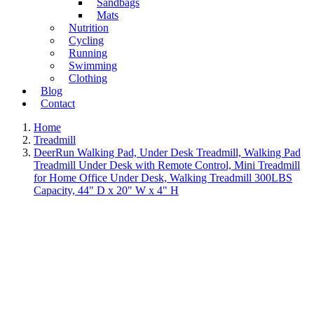
Sandbags
Mats
Nutrition
Cycling
Running
Swimming
Clothing
Blog
Contact
Home
Treadmill
DeerRun Walking Pad, Under Desk Treadmill, Walking Pad
Treadmill Under Desk with Remote Control, Mini Treadmill
for Home Office Under Desk, Walking Treadmill 300LBS
Capacity, 44" D x 20" W x 4" H