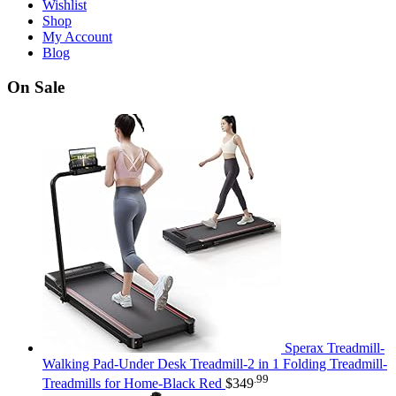
Wishlist
Shop
My Account
Blog
On Sale
Sperax Treadmill-
Walking Pad-Under Desk Treadmill-2 in 1 Folding Treadmill-
.99
Treadmills for Home-Black Red
$
349