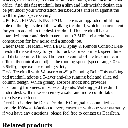
office. And this flat treadmill has a slim and lightweight design,can
be put under your workstation,desk,bed,sofa and lean against the
wall for good space saving.
UPGRADED WALKING PAD: There is an upgraded oil-filling
hole on the right side of this walking treadmill, which is convenient
for you to add oil to the desk treadmill. This treadmill has an
upgraded motor and deck material with 2.5HP and a reinforced
construction for low noise and a smooth jog.
Under Desk Treadmill with LED Display & Remote Control: Desk
treadmill make it easy for you to track calories burned, speed, time
and distance in real time. The remote control of the treadmill can
efficiently control and adjust the running speed (speed range: 0.6-
3.8MP), improve the running safety.
Desk Treadmill with 5-Layer Anti-Slip Running Belt: This walking
pad treadmill adopts a 5-layer anti-slip running belt and silica gel
column design, which greatly absorbs shock and provides
cushioning for knees, muscles and joints. Walking pad treadmill
under desk will make you enjoy a safer and more comfortable
exercise experience.
DeerRun Under the Desk Treadmill: Our goal is committed to
provide 100% satisfaction to every customer with one year warranty,
if you have any questions, please feel free to contact us DeerRun.
Related products