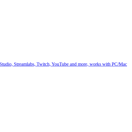
BS Studio, Streamlabs, Twitch, YouTube and more, works with PC/Mac