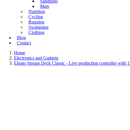
Sandbags
Mats
Nutrition
Cycling
Running
Swimming
Clothing
Blog
Contact
Home
Electronics and Gadgets
Elgato Stream Deck Classic - Live production controller with