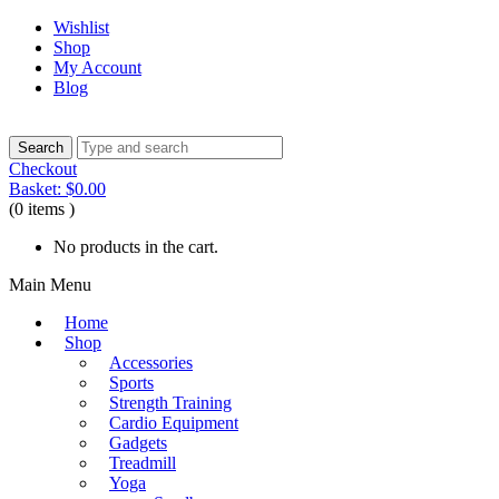
Wishlist
Shop
My Account
Blog
Checkout
Basket:
$
0.00
(0 items )
No products in the cart.
Main Menu
Home
Shop
Accessories
Sports
Strength Training
Cardio Equipment
Gadgets
Treadmill
Yoga