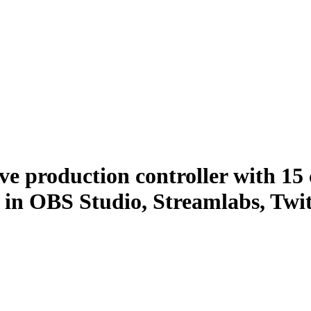
ive production controller with 1
ns in OBS Studio, Streamlabs, Tw