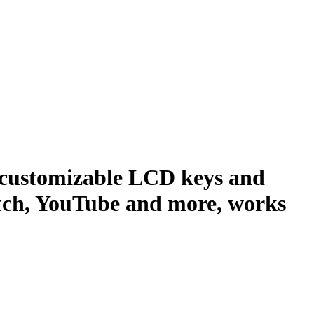
5 customizable LCD keys and
itch, YouTube and more, works