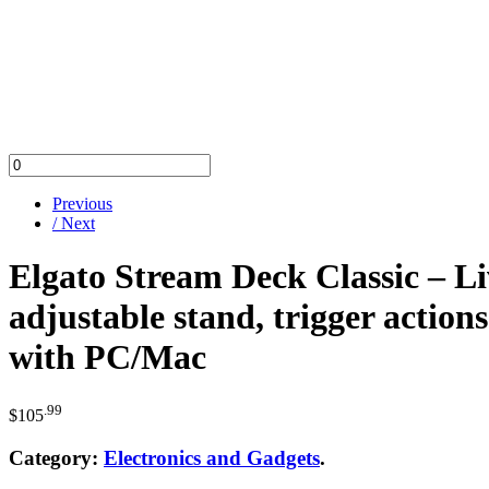
Previous
/ Next
Elgato Stream Deck Classic – L
adjustable stand, trigger actio
with PC/Mac
.99
$
105
Category:
Electronics and Gadgets
.