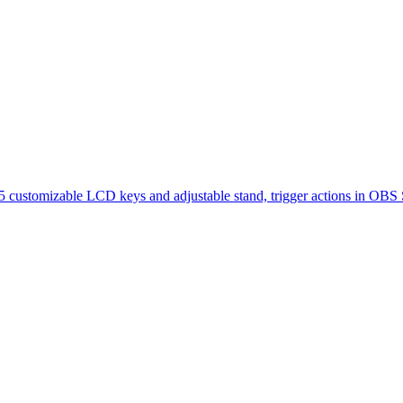
 15 customizable LCD keys and adjustable stand, trigger actions in O