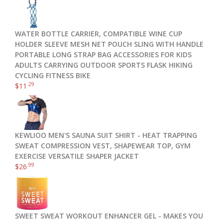
WATER BOTTLE CARRIER, COMPATIBLE WINE CUP
HOLDER SLEEVE MESH NET POUCH SLING WITH HANDLE
PORTABLE LONG STRAP BAG ACCESSORIES FOR KIDS
ADULTS CARRYING OUTDOOR SPORTS FLASK HIKING
CYCLING FITNESS BIKE
.29
$
11
KEWLIOO MEN'S SAUNA SUIT SHIRT - HEAT TRAPPING
SWEAT COMPRESSION VEST, SHAPEWEAR TOP, GYM
EXERCISE VERSATILE SHAPER JACKET
.99
$
26
SWEET SWEAT WORKOUT ENHANCER GEL - MAKES YOU