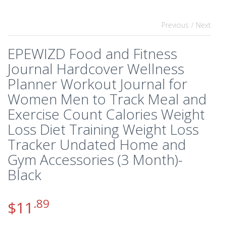
Previous
/ Next
EPEWIZD Food and Fitness
Journal Hardcover Wellness
Planner Workout Journal for
Women Men to Track Meal and
Exercise Count Calories Weight
Loss Diet Training Weight Loss
Tracker Undated Home and
Gym Accessories (3 Month)-
Black
.89
$
11