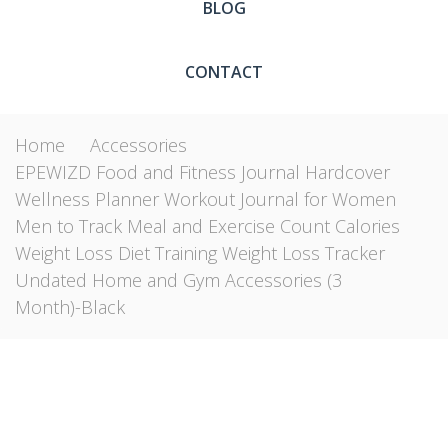
BLOG
CONTACT
Home
Accessories
EPEWIZD Food and Fitness Journal Hardcover
Wellness Planner Workout Journal for Women
Men to Track Meal and Exercise Count Calories
Weight Loss Diet Training Weight Loss Tracker
Undated Home and Gym Accessories (3
Month)-Black