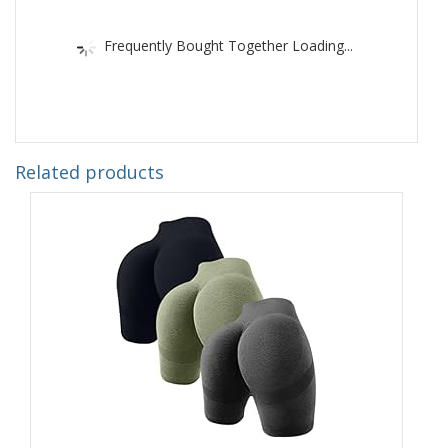
Frequently Bought Together Loading...
Related products