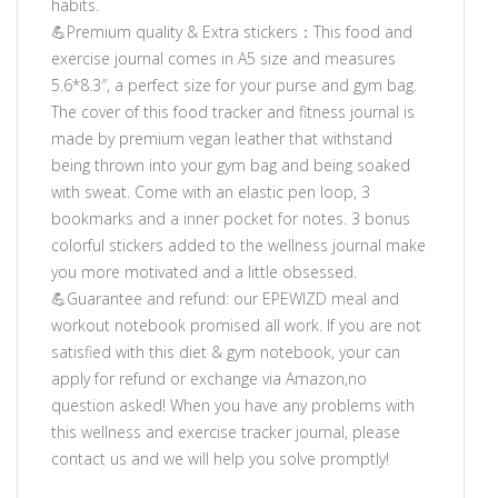
habits.
💪Premium quality & Extra stickers：This food and
exercise journal comes in A5 size and measures
5.6*8.3″, a perfect size for your purse and gym bag.
The cover of this food tracker and fitness journal is
made by premium vegan leather that withstand
being thrown into your gym bag and being soaked
with sweat. Come with an elastic pen loop, 3
bookmarks and a inner pocket for notes. 3 bonus
colorful stickers added to the wellness journal make
you more motivated and a little obsessed.
💪Guarantee and refund: our EPEWIZD meal and
workout notebook promised all work. If you are not
satisfied with this diet & gym notebook, your can
apply for refund or exchange via Amazon,no
question asked! When you have any problems with
this wellness and exercise tracker journal, please
contact us and we will help you solve promptly!