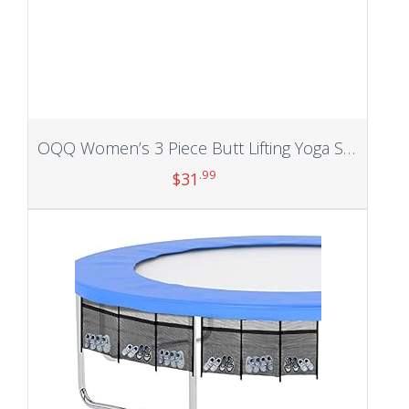
OQQ Women’s 3 Piece Butt Lifting Yoga Shorts Workout High Waist Tummy Control Ruched Booty Pants
.99
$
31
Add to cart