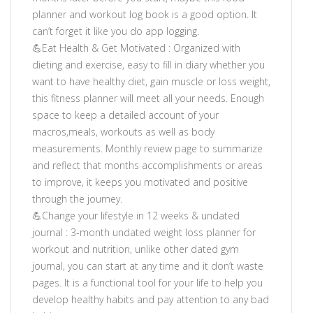
planner and workout log book is a good option. It
can’t forget it like you do app logging.
💪Eat Health & Get Motivated : Organized with
dieting and exercise, easy to fill in diary whether you
want to have healthy diet, gain muscle or loss weight,
this fitness planner will meet all your needs. Enough
space to keep a detailed account of your
macros,meals, workouts as well as body
measurements. Monthly review page to summarize
and reflect that months accomplishments or areas
to improve, it keeps you motivated and positive
through the journey.
💪Change your lifestyle in 12 weeks & undated
journal : 3-month undated weight loss planner for
workout and nutrition, unlike other dated gym
journal, you can start at any time and it don’t waste
pages. It is a functional tool for your life to help you
develop healthy habits and pay attention to any bad