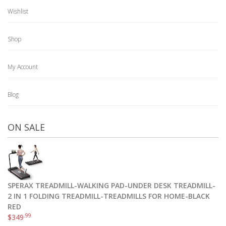
Wishlist
Shop
My Account
Blog
ON SALE
SPERAX TREADMILL-WALKING PAD-UNDER DESK TREADMILL-
2 IN 1 FOLDING TREADMILL-TREADMILLS FOR HOME-BLACK
RED
.99
$
349