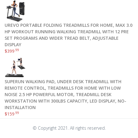
UREVO PORTABLE FOLDING TREADMILLS FOR HOME, MAX 3.0
HP WORKOUT RUNNING WALKING TREADMILL WITH 12 PRE
SET PROGRAMS AND WIDER TREAD BELT, ADJUSTABLE
DISPLAY
.99
$
399
SUPERUN WALKING PAD, UNDER DESK TREADMILL WITH
REMOTE CONTROL, TREADMILLS FOR HOME WITH LOW
NOISE 2.5 HP POWERFUL MOTOR, TREADMILL DESK
WORKSTATION WITH 300LBS CAPACITY, LED DISPLAY, NO-
INSTALLATION
.99
$
159
© Copyright 2021. All rights reserved.