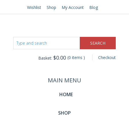
Wishlist
Shop
My Account
Blog
$
0.00
(0 items )
Checkout
Basket:
MAIN MENU
HOME
SHOP