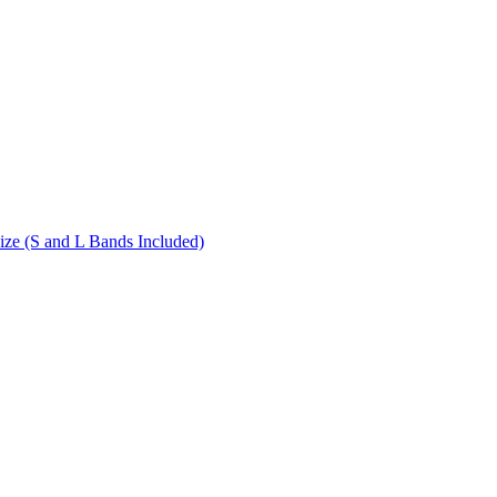
ize (S and L Bands Included)