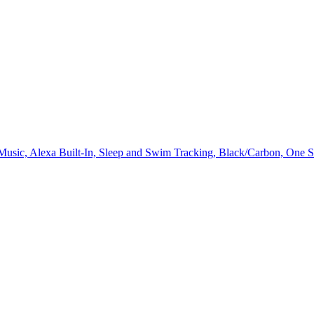
, Music, Alexa Built-In, Sleep and Swim Tracking, Black/Carbon, One S