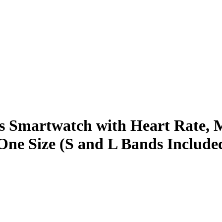
ss Smartwatch with Heart Rate, M
ne Size (S and L Bands Include