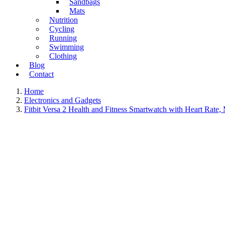
Sandbags
Mats
Nutrition
Cycling
Running
Swimming
Clothing
Blog
Contact
Home
Electronics and Gadgets
Fitbit Versa 2 Health and Fitness Smartwatch with Heart Rate