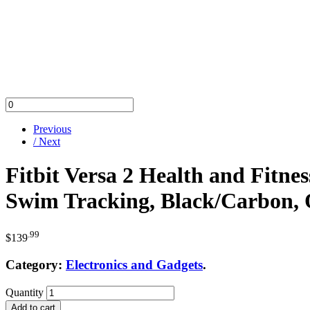
Previous
/ Next
Fitbit Versa 2 Health and Fitne
Swim Tracking, Black/Carbon, O
.99
$
139
Category:
Electronics and Gadgets
.
Quantity
Add to cart