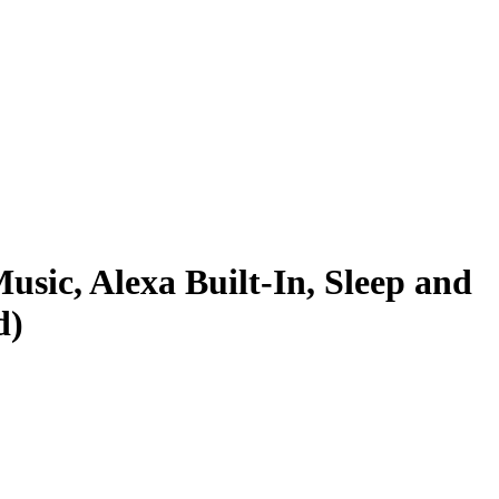
usic, Alexa Built-In, Sleep and
d)