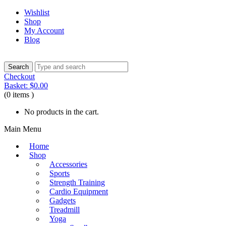
Wishlist
Shop
My Account
Blog
Checkout
Basket:
$
0.00
(0 items )
No products in the cart.
Main Menu
Home
Shop
Accessories
Sports
Strength Training
Cardio Equipment
Gadgets
Treadmill
Yoga