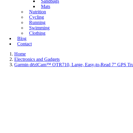
Sandbags
Mats
Nutrition
Cycling
Running
Swimming
Clothing
Blog
Contact
Home
Electronics and Gadgets
Garmin dēzlCam™ OTR710, Large, Easy-to-Read 7” GPS Truck N