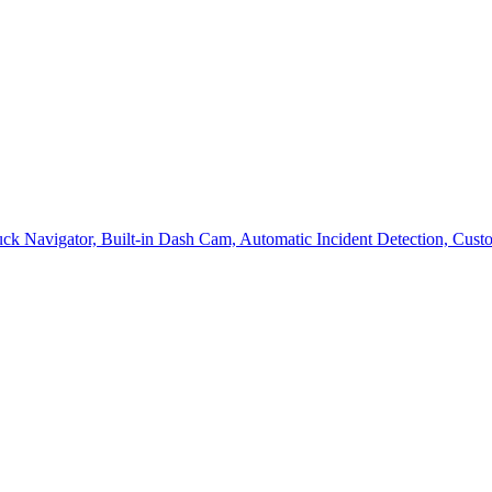
avigator, Built-in Dash Cam, Automatic Incident Detection, Custom