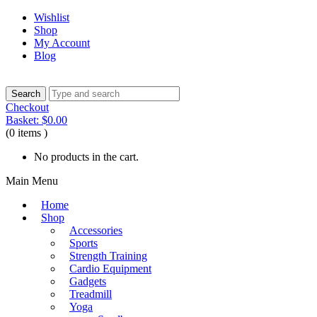
Wishlist
Shop
My Account
Blog
Checkout
Basket:
$
0.00
(0 items )
No products in the cart.
Main Menu
Home
Shop
Accessories
Sports
Strength Training
Cardio Equipment
Gadgets
Treadmill
Yoga