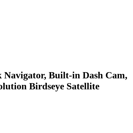
Navigator, Built-in Dash Cam,
ution Birdseye Satellite