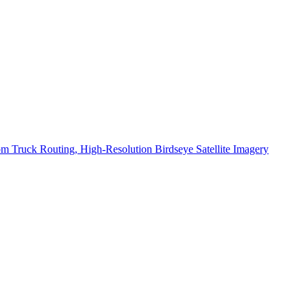
 Truck Routing, High-Resolution Birdseye Satellite Imagery