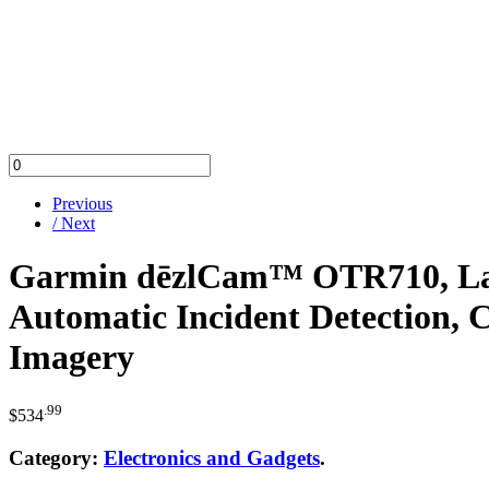
Previous
/ Next
Garmin dēzlCam™ OTR710, Larg
Automatic Incident Detection, 
Imagery
.99
$
534
Category:
Electronics and Gadgets
.