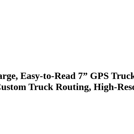
e, Easy-to-Read 7” GPS Truck 
Custom Truck Routing, High-Resol