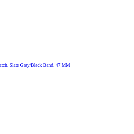
atch, Slate Gray/Black Band, 47 MM