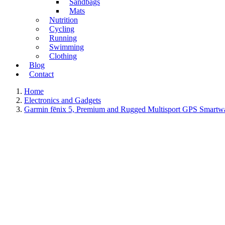
Sandbags
Mats
Nutrition
Cycling
Running
Swimming
Clothing
Blog
Contact
Home
Electronics and Gadgets
Garmin fēnix 5, Premium and Rugged Multisport GPS Smartw