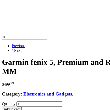
Previous
/ Next
Garmin fēnix 5, Premium and R
MM
.99
$
499
Category:
Electronics and Gadgets
.
Quantity
Add to cart