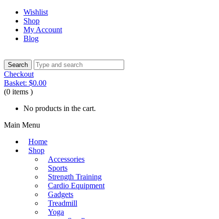
Wishlist
Shop
My Account
Blog
Checkout
Basket:
$
0.00
(0 items )
No products in the cart.
Main Menu
Home
Shop
Accessories
Sports
Strength Training
Cardio Equipment
Gadgets
Treadmill
Yoga