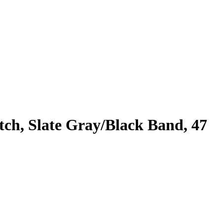
h, Slate Gray/Black Band, 47