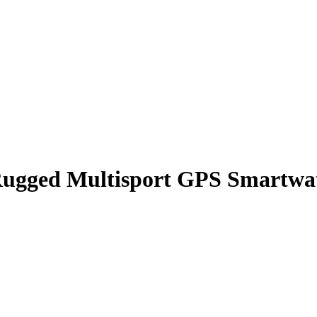
ugged Multisport GPS Smartwatc