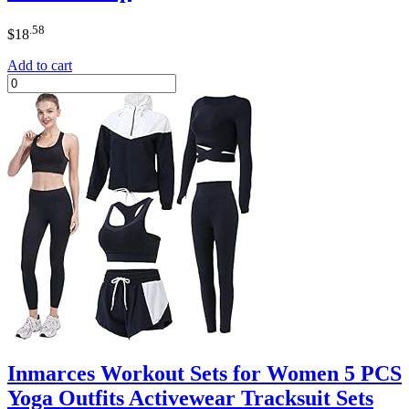
.58
$
18
Add to cart
Inmarces Workout Sets for Women 5 PCS
Yoga Outfits Activewear Tracksuit Sets