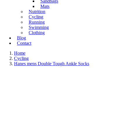
Sandbags
Mats
Nutrition
Cycling
Running
Swimming
Clothing
Blog
Contact
Home
Cycling
Hanes mens Double Tough Ankle Socks