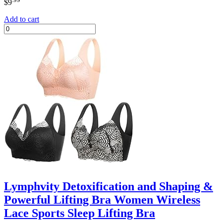
$
9
Add to cart
Lymphvity Detoxification and Shaping &
Powerful Lifting Bra Women Wireless
Lace Sports Sleep Lifting Bra