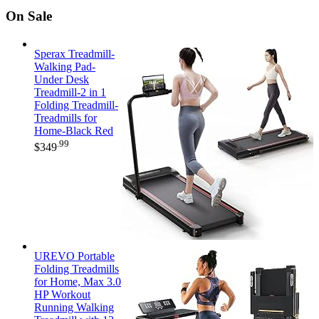
On Sale
Sperax Treadmill-
Walking Pad-
Under Desk
Treadmill-2 in 1
Folding Treadmill-
Treadmills for
Home-Black Red
.99
$
349
UREVO Portable
Folding Treadmills
for Home, Max 3.0
HP Workout
Running Walking