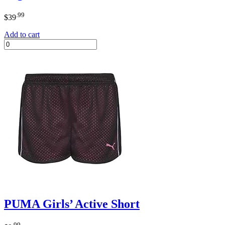
.99
$
39
Add to cart
PUMA Girls’ Active Short
.99