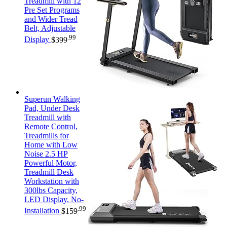
Treadmill with 12
Pre Set Programs
and Wider Tread
Belt, Adjustable
.99
Display
$
399
Superun Walking
Pad, Under Desk
Treadmill with
Remote Control,
Treadmills for
Home with Low
Noise 2.5 HP
Powerful Motor,
Treadmill Desk
Workstation with
300lbs Capacity,
LED Display, No-
.99
Installation
$
159