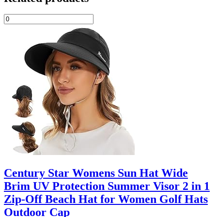
Century Star Womens Sun Hat Wide
Brim UV Protection Summer Visor 2 in 1
Zip-Off Beach Hat for Women Golf Hats
Outdoor Cap