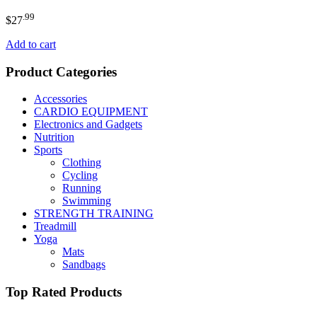
.99
$
27
Add to cart
Product Categories
Accessories
CARDIO EQUIPMENT
Electronics and Gadgets
Nutrition
Sports
Clothing
Cycling
Running
Swimming
STRENGTH TRAINING
Treadmill
Yoga
Mats
Sandbags
Top Rated Products