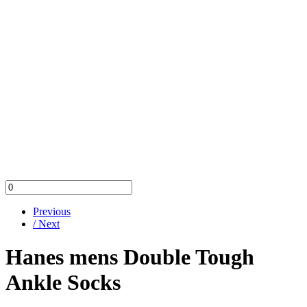
Previous
/ Next
Hanes mens Double Tough
Ankle Socks