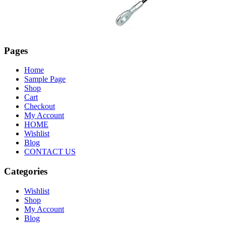
Pages
Home
Sample Page
Shop
Cart
Checkout
My Account
HOME
Wishlist
Blog
CONTACT US
Categories
Wishlist
Shop
My Account
Blog