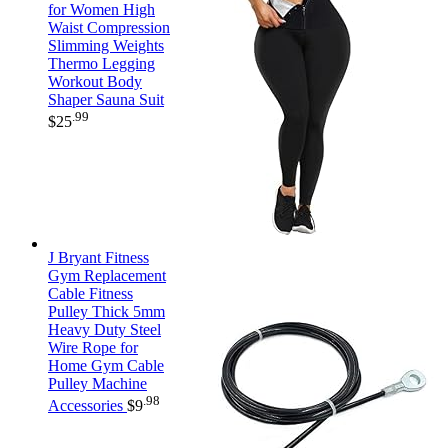
for Women High
Waist Compression
Slimming Weights
Thermo Legging
Workout Body
Shaper Sauna Suit
.99
$
25
J Bryant Fitness
Gym Replacement
Cable Fitness
Pulley Thick 5mm
Heavy Duty Steel
Wire Rope for
Home Gym Cable
Pulley Machine
.98
Accessories
$
9