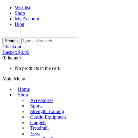
Wishlist
Shop
My Account
Blog
Checkout
Basket:
$
0.00
(0 items )
No products in the cart.
Main Menu
Home
Shop
Accessories
Sports
Strength Training
Cardio Equipment
Gadgets
Treadmill
Yoga