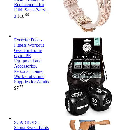
Replacement for
Fitbit Sense/Versa
.99
3
$
18
Exercise Dice -
Fitness Workout
Gear for Home
Gym. PE
Equipment and
Accessories,
Personal Trainer
Work Out Game
Supplies for Adults
.77
$
7
SCARBORO
Sauna Sweat Pants