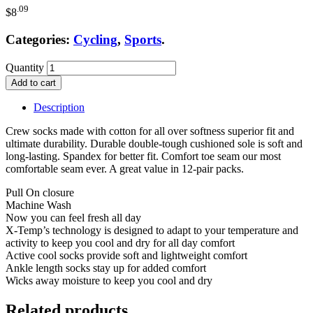
.09
$
8
Categories:
Cycling
,
Sports
.
Quantity
Add to cart
Description
Crew socks made with cotton for all over softness superior fit and
ultimate durability. Durable double-tough cushioned sole is soft and
long-lasting. Spandex for better fit. Comfort toe seam our most
comfortable seam ever. A great value in 12-pair packs.
Pull On closure
Machine Wash
Now you can feel fresh all day
X-Temp’s technology is designed to adapt to your temperature and
activity to keep you cool and dry for all day comfort
Active cool socks provide soft and lightweight comfort
Ankle length socks stay up for added comfort
Wicks away moisture to keep you cool and dry
Related products