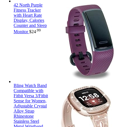
42 North Purple
Fitness Tracker
with Heart Rate
Display, Calories
Counter and Sleep
.99
Monitor
$
24
Bling Watch Band
Compatible with
Fitbit Versa 3/Fitbit
Sense for Women,
Adjustable Crystal
Alloy Strap
Rhinestone
Stainless Steel
Metal Wristband