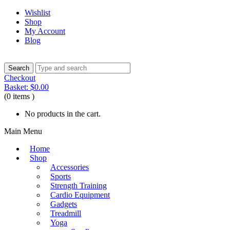
Wishlist
Shop
My Account
Blog
Checkout
Basket:
$
0.00
(0 items )
No products in the cart.
Main Menu
Home
Shop
Accessories
Sports
Strength Training
Cardio Equipment
Gadgets
Treadmill
Yoga