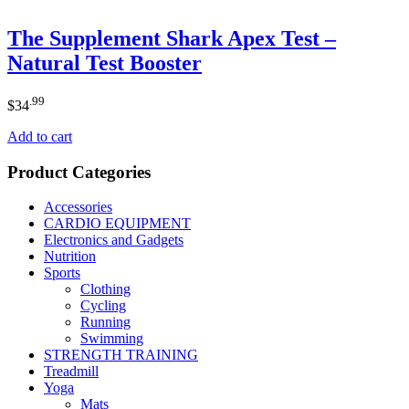
The Supplement Shark Apex Test –
Natural Test Booster
.99
$
34
Add to cart
Product Categories
Accessories
CARDIO EQUIPMENT
Electronics and Gadgets
Nutrition
Sports
Clothing
Cycling
Running
Swimming
STRENGTH TRAINING
Treadmill
Yoga
Mats