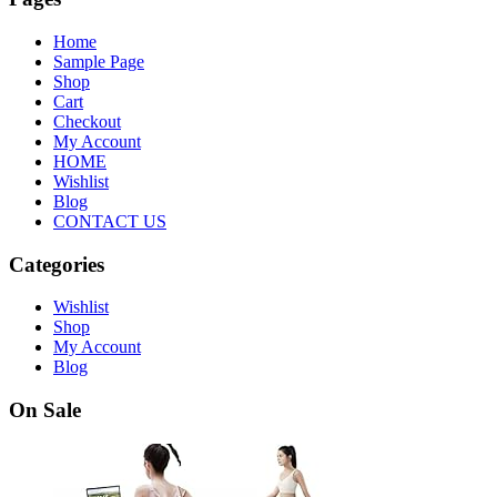
Home
Sample Page
Shop
Cart
Checkout
My Account
HOME
Wishlist
Blog
CONTACT US
Categories
Wishlist
Shop
My Account
Blog
On Sale