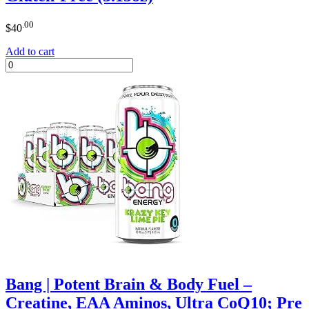
.00
$
40
Add to cart
Bang | Potent Brain & Body Fuel –
Creatine, EAA Aminos, Ultra CoQ10; Pre