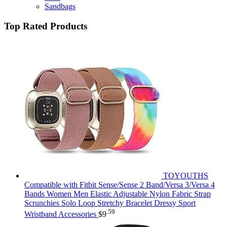
Sandbags
Top Rated Products
TOYOUTHS
Compatible with Fitbit Sense/Sense 2 Band/Versa 3/Versa 4
Bands Women Men Elastic Adjustable Nylon Fabric Strap
Scrunchies Solo Loop Stretchy Bracelet Dressy Sport
.59
Wristband Accessories
$
9