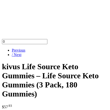
Previous
/ Next
kivus Life Source Keto
Gummies – Life Source Keto
Gummies (3 Pack, 180
Gummies)
.93
$
57