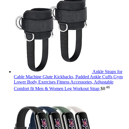
Ankle Straps for
Cable Machine Glute Kickbacks, Padded Ankle Cuffs Gym
Lower Body Exercises Fitness Accessories, Adjustable
.46
Comfort fit Men & Women Leg Workout Strap
$
8