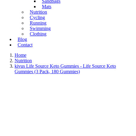
Sandbags
Mats
Nutrition
Cycling
Running
Swimming
Clothing
Blog
Contact
Home
Nutrition
kivus Life Source Keto Gummies - Life Source Keto
Gummies (3 Pack, 180 Gummies)