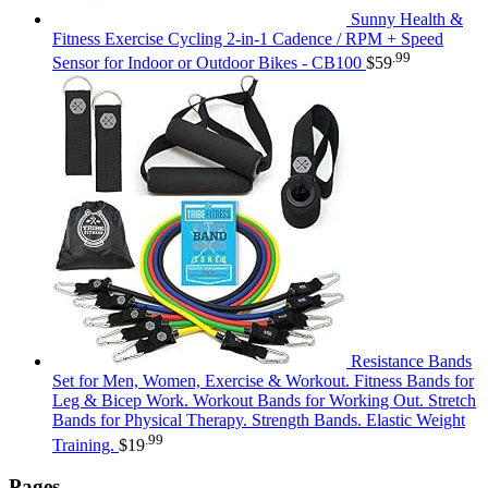
Sunny Health &
Fitness Exercise Cycling 2-in-1 Cadence / RPM + Speed
.99
Sensor for Indoor or Outdoor Bikes - CB100
$
59
Resistance Bands
Set for Men, Women, Exercise & Workout. Fitness Bands for
Leg & Bicep Work. Workout Bands for Working Out. Stretch
Bands for Physical Therapy. Strength Bands. Elastic Weight
.99
Training.
$
19
Pages