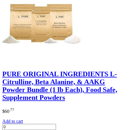
PURE ORIGINAL INGREDIENTS L-
Citrulline, Beta Alanine, & AAKG
Powder Bundle (1 lb Each), Food Safe,
Supplement Powders
.77
$
60
Add to cart