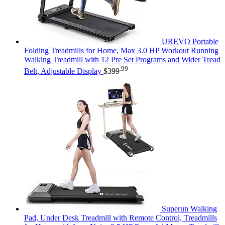
UREVO Portable
Folding Treadmills for Home, Max 3.0 HP Workout Running
Walking Treadmill with 12 Pre Set Programs and Wider Tread
.99
Belt, Adjustable Display
$
399
Superun Walking
Pad, Under Desk Treadmill with Remote Control, Treadmills