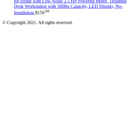
for Home with Low Noise 2.5 HP Powerful Motor, Treadmill
Desk Workstation with 300lbs Capacity, LED Display, No-
.99
Installation
$
159
© Copyright 2021. All rights reserved.