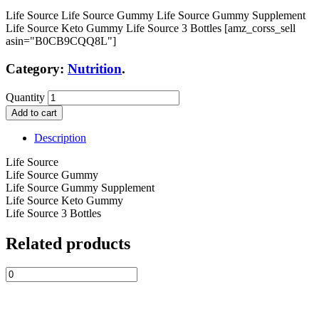
Life Source Life Source Gummy Life Source Gummy Supplement
Life Source Keto Gummy Life Source 3 Bottles [amz_corss_sell
asin="B0CB9CQQ8L"]
Category:
Nutrition
.
Quantity
Add to cart
Description
Life Source
Life Source Gummy
Life Source Gummy Supplement
Life Source Keto Gummy
Life Source 3 Bottles
Related products