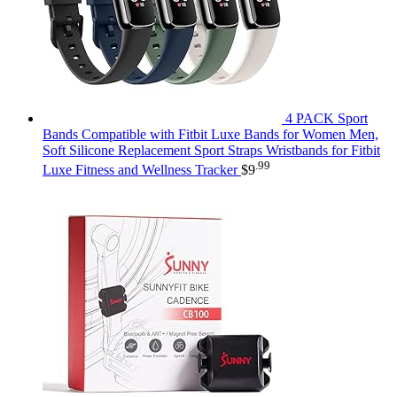
4 PACK Sport
Bands Compatible with Fitbit Luxe Bands for Women Men,
Soft Silicone Replacement Sport Straps Wristbands for Fitbit
.99
Luxe Fitness and Wellness Tracker
$
9