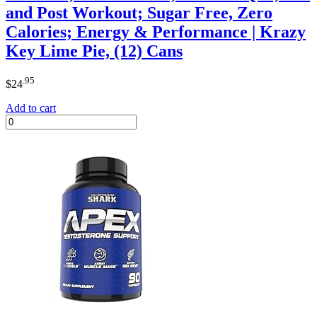
and Post Workout; Sugar Free, Zero
Calories; Energy & Performance | Krazy
Key Lime Pie, (12) Cans
.95
$
24
Add to cart