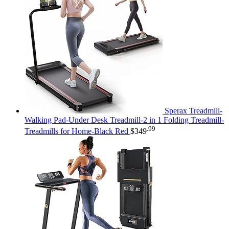
Sperax Treadmill-
Walking Pad-Under Desk Treadmill-2 in 1 Folding Treadmill-
.99
Treadmills for Home-Black Red
$
349