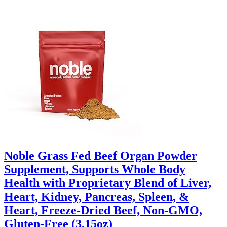
Noble Grass Fed Beef Organ Powder
Supplement, Supports Whole Body
Health with Proprietary Blend of Liver,
Heart, Kidney, Pancreas, Spleen, &
Heart, Freeze-Dried Beef, Non-GMO,
Gluten-Free (3.15oz)