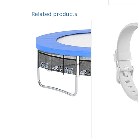
Related products