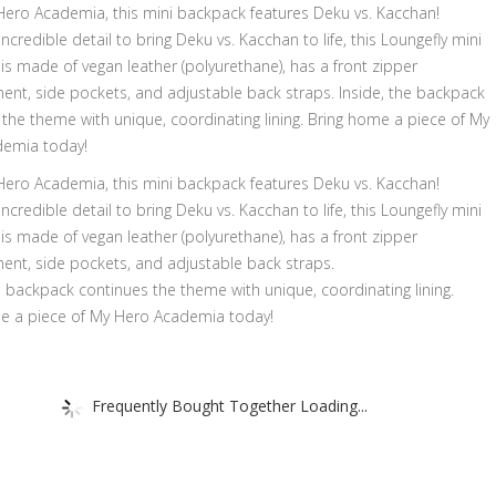
ero Academia, this mini backpack features Deku vs. Kacchan!
incredible detail to bring Deku vs. Kacchan to life, this Loungefly mini
s made of vegan leather (polyurethane), has a front zipper
nt, side pockets, and adjustable back straps. Inside, the backpack
the theme with unique, coordinating lining. Bring home a piece of My
emia today!
ero Academia, this mini backpack features Deku vs. Kacchan!
incredible detail to bring Deku vs. Kacchan to life, this Loungefly mini
s made of vegan leather (polyurethane), has a front zipper
nt, side pockets, and adjustable back straps.
e backpack continues the theme with unique, coordinating lining.
e a piece of My Hero Academia today!
Frequently Bought Together Loading...