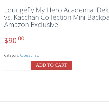
Loungefly My Hero Academia: De
vs. Kacchan Collection Mini-Backpa
Amazon Exclusive
.00
$
90
Category:
Accessories
.
ADD TO CART
QUANTITY