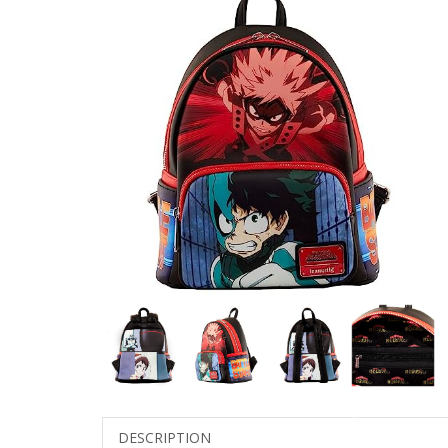
DESCRIPTION