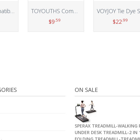
Baaletc Compatible with Fitbit Inspire 3 Bands for Men Women, Soft Silicone Sport Wristband Strap Band Bracelets for Inspire 3, Small Large
TOYOUTHS Compatible with Fitbit Sense/Sense 2 Band/Versa 3/Versa 4 Bands Women Men Elastic Adjustable Nylon Fabric Strap Scrunchies Solo Loop Stretchy Bracelet Dressy Sport Wristband Accessories
.59
.99
$
9
$
22
t
Add to cart
Add to cart
ORIES
ON SALE
SPERAX TREADMILL-WALKING 
UNDER DESK TREADMILL-2 IN 
FOLDING TREADMILL-TREADMI