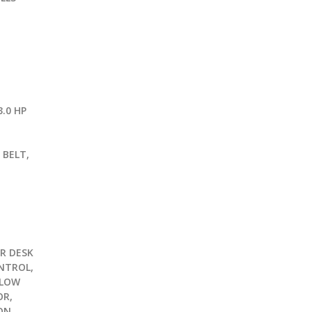
.0 HP
G
 BELT,
R DESK
NTROL,
 LOW
OR,
ON