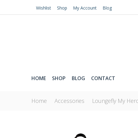
Wishlist
Shop
My Account
Blog
HOME
SHOP
BLOG
CONTACT
Home
Accessories
Loungefly My Hero