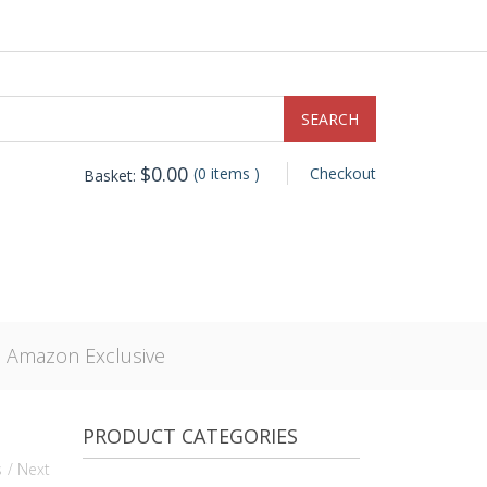
$
0.00
(0 items )
Checkout
Basket:
, Amazon Exclusive
PRODUCT CATEGORIES
s
/ Next