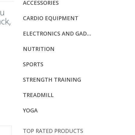
ACCESSORIES
ku
CARDIO EQUIPMENT
ck,
ELECTRONICS AND GADGETS
NUTRITION
SPORTS
STRENGTH TRAINING
TREADMILL
YOGA
TOP RATED PRODUCTS