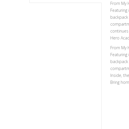
From My H
Featuring 
backpack i
compartme
continues 
Hero Acad
From My H
Featuring 
backpack i
compartme
Inside, th
Bring hom