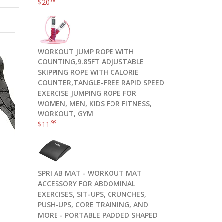
.00
$
20
WORKOUT JUMP ROPE WITH
COUNTING,9.85FT ADJUSTABLE
SKIPPING ROPE WITH CALORIE
COUNTER,TANGLE-FREE RAPID SPEED
EXERCISE JUMPING ROPE FOR
WOMEN, MEN, KIDS FOR FITNESS,
WORKOUT, GYM
.99
$
11
SPRI AB MAT - WORKOUT MAT
ACCESSORY FOR ABDOMINAL
EXERCISES, SIT-UPS, CRUNCHES,
PUSH-UPS, CORE TRAINING, AND
MORE - PORTABLE PADDED SHAPED