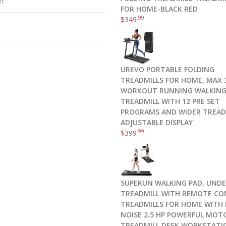
nt
FOR HOME-BLACK RED
.99
$
349
UREVO PORTABLE FOLDING
TREADMILLS FOR HOME, MAX 3
WORKOUT RUNNING WALKIN
TREADMILL WITH 12 PRE SET
PROGRAMS AND WIDER TREAD
ADJUSTABLE DISPLAY
.99
$
399
SUPERUN WALKING PAD, UNDE
TREADMILL WITH REMOTE CO
TREADMILLS FOR HOME WITH
NOISE 2.5 HP POWERFUL MOT
TREADMILL DESK WORKSTATI