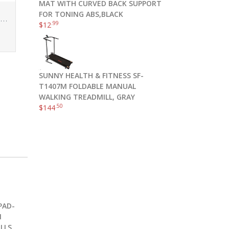
MAT WITH CURVED BACK SUPPORT
FOR TONING ABS,BLACK
VOYJOY Tie Dye Seamless Leggings for Women High Waist Yoga Pants, Scrunch Butt Lifting Elastic Tights
.99
$
12
SUNNY HEALTH & FITNESS SF-
T1407M FOLDABLE MANUAL
WALKING TREADMILL, GRAY
.50
$
144
PAD-
1
LLS