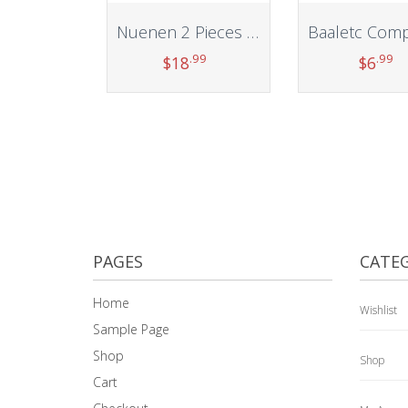
Nuenen 2 Pieces Trampoline Shoes Bag 3 Pouch Trampoline Storage Mesh Bag with 4 Straps Trampoline Shoe Holder Indoor Fitness Shoes Organizer Trampoline Equipment Bag Trampoline Accessories
.99
.99
$
18
$
6
Add to cart
Add to car
PAGES
CATEG
Home
Wishlist
Sample Page
Shop
Shop
Cart