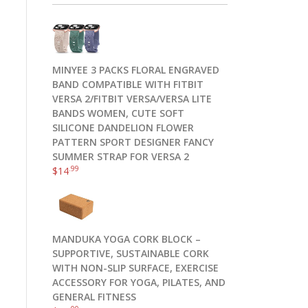
MINYEE 3 PACKS FLORAL ENGRAVED
BAND COMPATIBLE WITH FITBIT
VERSA 2/FITBIT VERSA/VERSA LITE
BANDS WOMEN, CUTE SOFT
SILICONE DANDELION FLOWER
PATTERN SPORT DESIGNER FANCY
SUMMER STRAP FOR VERSA 2
.99
$
14
MANDUKA YOGA CORK BLOCK –
SUPPORTIVE, SUSTAINABLE CORK
WITH NON-SLIP SURFACE, EXERCISE
ACCESSORY FOR YOGA, PILATES, AND
GENERAL FITNESS