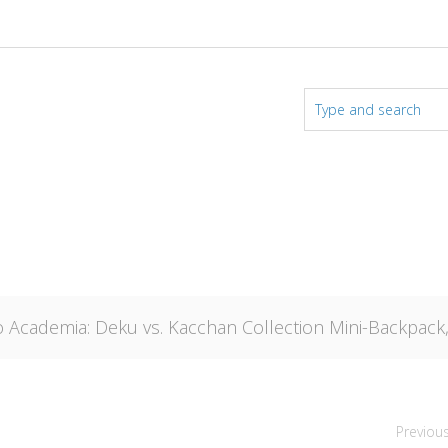
 Academia: Deku vs. Kacchan Collection Mini-Backpack
Previou