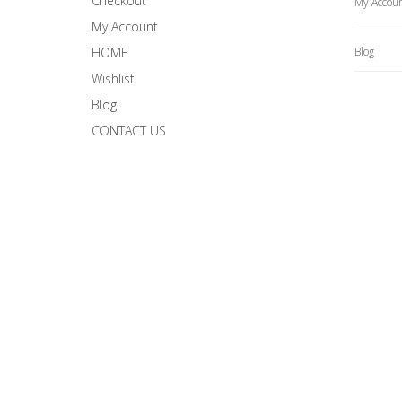
Checkout
My Accou
My Account
HOME
Blog
Wishlist
Blog
CONTACT US