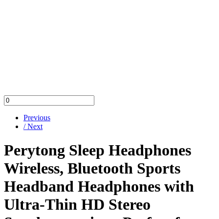
Previous
/ Next
Perytong Sleep Headphones
Wireless, Bluetooth Sports
Headband Headphones with
Ultra-Thin HD Stereo