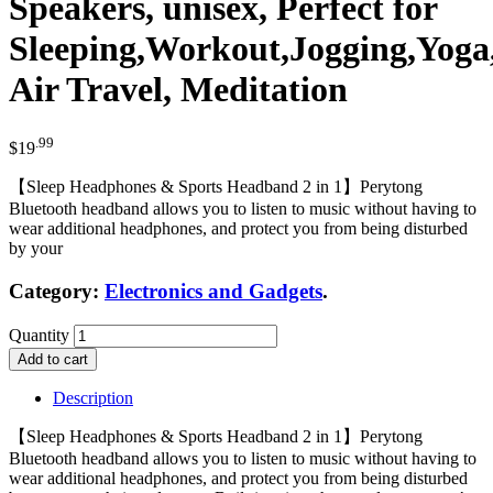
Speakers, unisex, Perfect for
Sleeping,Workout,Jogging,Yoga
Air Travel, Meditation
.99
$
19
【Sleep Headphones & Sports Headband 2 in 1】Perytong
Bluetooth headband allows you to listen to music without having to
wear additional headphones, and protect you from being disturbed
by your
Category:
Electronics and Gadgets
.
Quantity
Add to cart
Description
【Sleep Headphones & Sports Headband 2 in 1】Perytong
Bluetooth headband allows you to listen to music without having to
wear additional headphones, and protect you from being disturbed