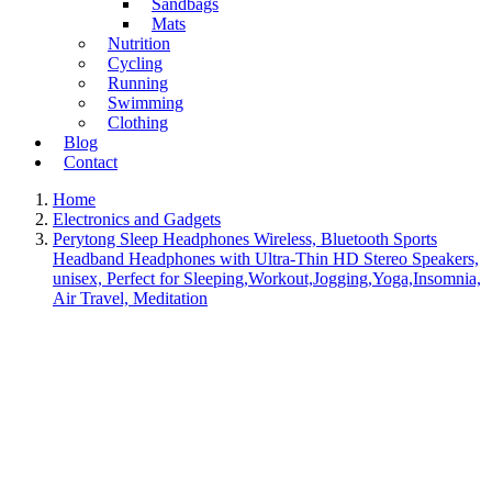
Sandbags
Mats
Nutrition
Cycling
Running
Swimming
Clothing
Blog
Contact
Home
Electronics and Gadgets
Perytong Sleep Headphones Wireless, Bluetooth Sports
Headband Headphones with Ultra-Thin HD Stereo Speakers,
unisex, Perfect for Sleeping,Workout,Jogging,Yoga,Insomnia,
Air Travel, Meditation