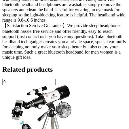
bluetooth headband headphones are washable, simply remove the
speakers and clean the band. Useful for wearing an eye mask for
sleeping so the light-blocking feature is helpful. The headband wide
range is 9.8-10.6 inches.
【Satisfaction Sercive Guarantee】We provide sleep headphones
bluetooth hassle-free service and offer friendly, easy-to-reach
support (just contact us if you have any questions). Take bluetooth
headband tech gadgets creates you a private space, special ear muffs
for sleeping not only make your sleep better but also enjoy your
music time. Such a great bluetooth headband for men women is a
unique gift idea.
Related products