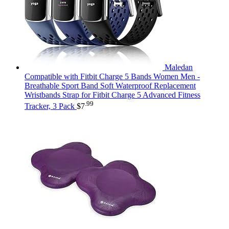
Maledan
Compatible with Fitbit Charge 5 Bands Women Men -
Breathable Sport Band Soft Waterproof Replacement
Wristbands Strap for Fitbit Charge 5 Advanced Fitness
.99
Tracker, 3 Pack
$
7