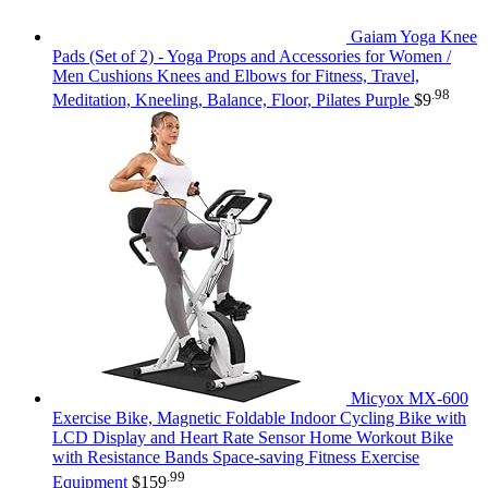
Gaiam Yoga Knee
Pads (Set of 2) - Yoga Props and Accessories for Women /
Men Cushions Knees and Elbows for Fitness, Travel,
.98
Meditation, Kneeling, Balance, Floor, Pilates Purple
$
9
Micyox MX-600
Exercise Bike, Magnetic Foldable Indoor Cycling Bike with
LCD Display and Heart Rate Sensor Home Workout Bike
with Resistance Bands Space-saving Fitness Exercise
.99
Equipment
$
159