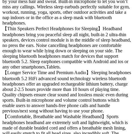
by your mess hair and sweat. Built-in microphone to let you won’t
miss any callings. Wireless sleep earbuds perfectly suitable for gym,
workout, running, yoga, sports, other outdoor activities and take a
nap indoors or in the office as a sleep mask with bluetooth
headphones.
【Thin Speakers Perfect Headphones for Sleeping】Headband
headphones bring you peaceful sleep all night, built-in 2 ultra-thin
speakers, devices control module is in the middle of sleep headband,
no press the ears. Noise cancelling headphones are comfortable
enough to wear while lying down or sleeping on your side. The
sleeping bluetooth headphones match for devices that support
bluetooth 5.2. Sleep earphones compatible with Android and ios or
any other smartphones,Tablets.
【Longer Service Time and Premium Audio】Sleeping headphones
bluetooth 5.2 HiFi advanced sound technology wireless bluetooth
headphones offer an upgraded rechargeable lithium battery, charge
about 2-2.5 hours provide more than 10 hours of playing time.
Quality chipsets ensure clear sound and lossless music even during
sports. Built-in microphone and volume control buttons which
enable users to answer hands-free phone calls and handle
previous/next song without having to use your phone.
【Comfortable, Breathable and Washable Headband】Sports
headphones headband are extremely soft and lightweight, which is
made of durable braided cord and offers a breathable mesh lining,
will easily stretch to fit all head sizes, also incredibly soft. The