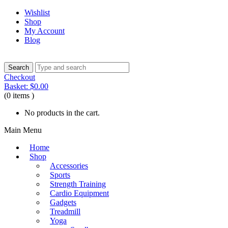
Wishlist
Shop
My Account
Blog
Checkout
Basket:
$
0.00
(0 items )
No products in the cart.
Main Menu
Home
Shop
Accessories
Sports
Strength Training
Cardio Equipment
Gadgets
Treadmill
Yoga