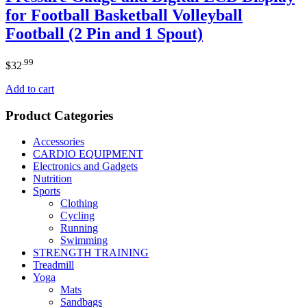
for Football Basketball Volleyball
Football (2 Pin and 1 Spout)
.99
$
32
Add to cart
Product Categories
Accessories
CARDIO EQUIPMENT
Electronics and Gadgets
Nutrition
Sports
Clothing
Cycling
Running
Swimming
STRENGTH TRAINING
Treadmill
Yoga
Mats
Sandbags