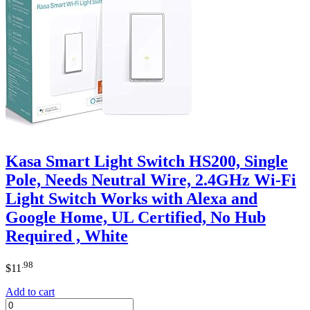
Kasa Smart Light Switch HS200, Single
Pole, Needs Neutral Wire, 2.4GHz Wi-Fi
Light Switch Works with Alexa and
Google Home, UL Certified, No Hub
Required , White
.98
$
11
Add to cart