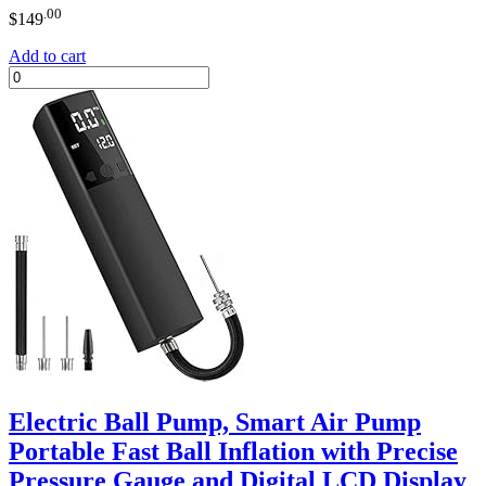
.00
$
149
Add to cart
Electric Ball Pump, Smart Air Pump
Portable Fast Ball Inflation with Precise
Pressure Gauge and Digital LCD Display