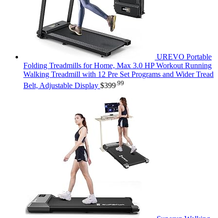
UREVO Portable
Folding Treadmills for Home, Max 3.0 HP Workout Running
Walking Treadmill with 12 Pre Set Programs and Wider Tread
.99
Belt, Adjustable Display
$
399