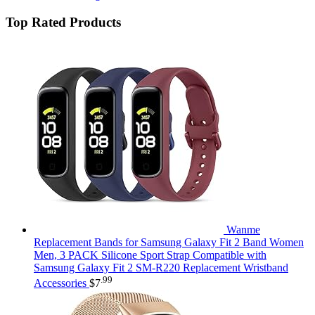
Top Rated Products
Wanme
Replacement Bands for Samsung Galaxy Fit 2 Band Women
Men, 3 PACK Silicone Sport Strap Compatible with
Samsung Galaxy Fit 2 SM-R220 Replacement Wristband
.99
Accessories
$
7