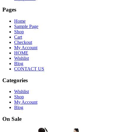
Pages
Home
Sample Page
Shop
Cart
Checkout
My Account
HOME
Wishlist
Blog
CONTACT US
Categories
Wishlist
Shop
My Account
Blog
On Sale