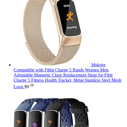
Msksjer
Compatible with Fitbit Charge 5 Bands Women Men,
Adjustable Magnetic Clasp Replacement Strap for Fibit
Charge 5 Fitness Health Tracker, Metal Stainless Steel Mesh
.59
Loop
$
9