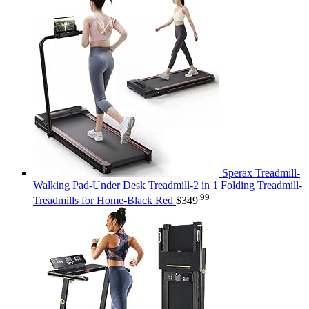
Sperax Treadmill-
Walking Pad-Under Desk Treadmill-2 in 1 Folding Treadmill-
.99
Treadmills for Home-Black Red
$
349