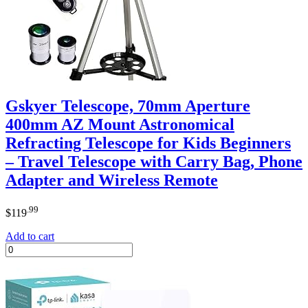
Gskyer Telescope, 70mm Aperture
400mm AZ Mount Astronomical
Refracting Telescope for Kids Beginners
– Travel Telescope with Carry Bag, Phone
Adapter and Wireless Remote
.99
$
119
Add to cart