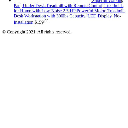
Superun Walking
Pad, Under Desk Treadmill with Remote Control, Treadmills
for Home with Low Noise 2.5 HP Powerful Motor, Treadmill
Desk Workstation with 300lbs Capacity, LED Display, No-
.99
Installation
$
159
© Copyright 2021. All rights reserved.