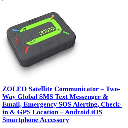
ZOLEO Satellite Communicator – Two-
Way Global SMS Text Messenger &
Email, Emergency SOS Alerting, Check-
in & GPS Location – Android iOS
Smartphone Accessory