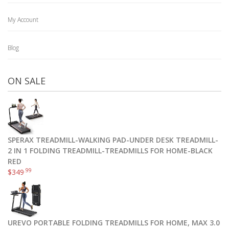
My Account
Blog
ON SALE
SPERAX TREADMILL-WALKING PAD-UNDER DESK TREADMILL-
2 IN 1 FOLDING TREADMILL-TREADMILLS FOR HOME-BLACK
RED
.99
$
349
UREVO PORTABLE FOLDING TREADMILLS FOR HOME, MAX 3.0