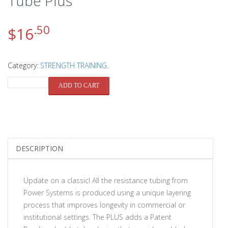
Tube Plus
.50
$
16
Category:
STRENGTH TRAINING
.
QUANTITY
ADD TO CART
DESCRIPTION
Update on a classic! All the resistance tubing from
Power Systems is produced using a unique layering
process that improves longevity in commercial or
institutional settings. The PLUS adds a Patent