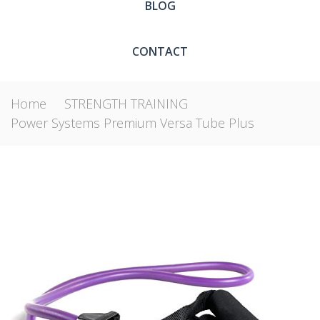
BLOG
CONTACT
Home
STRENGTH TRAINING
Power Systems Premium Versa Tube Plus