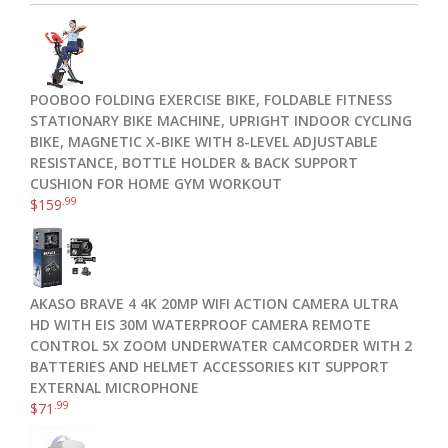
POOBOO FOLDING EXERCISE BIKE, FOLDABLE FITNESS
STATIONARY BIKE MACHINE, UPRIGHT INDOOR CYCLING
BIKE, MAGNETIC X-BIKE WITH 8-LEVEL ADJUSTABLE
RESISTANCE, BOTTLE HOLDER & BACK SUPPORT
CUSHION FOR HOME GYM WORKOUT
.99
$
159
AKASO BRAVE 4 4K 20MP WIFI ACTION CAMERA ULTRA
HD WITH EIS 30M WATERPROOF CAMERA REMOTE
CONTROL 5X ZOOM UNDERWATER CAMCORDER WITH 2
BATTERIES AND HELMET ACCESSORIES KIT SUPPORT
EXTERNAL MICROPHONE
.99
$
71