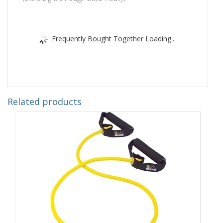
Frequently Bought Together Loading...
Related products