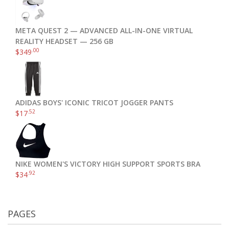
META QUEST 2 — ADVANCED ALL-IN-ONE VIRTUAL
REALITY HEADSET — 256 GB
.00
$
349
ADIDAS BOYS' ICONIC TRICOT JOGGER PANTS
.52
$
17
NIKE WOMEN'S VICTORY HIGH SUPPORT SPORTS BRA
.92
$
34
PAGES