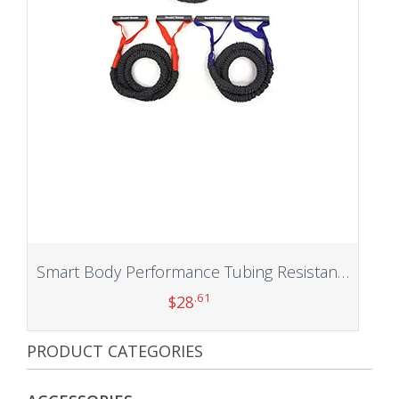
Smart Body Performance Tubing Resistance Toner (3 Pack)
.61
$
28
PRODUCT CATEGORIES
Add to cart