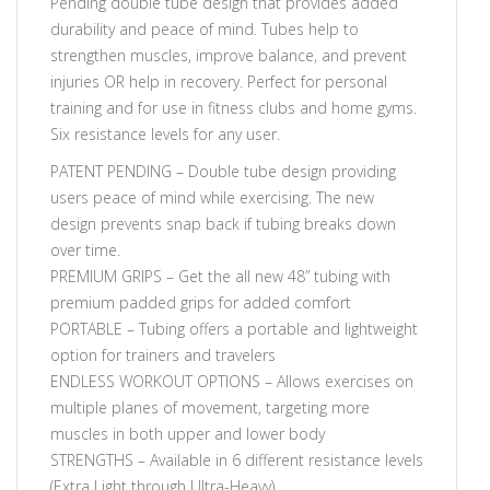
Pending double tube design that provides added
durability and peace of mind. Tubes help to
strengthen muscles, improve balance, and prevent
injuries OR help in recovery. Perfect for personal
training and for use in fitness clubs and home gyms.
Six resistance levels for any user.
PATENT PENDING – Double tube design providing
users peace of mind while exercising. The new
design prevents snap back if tubing breaks down
over time.
PREMIUM GRIPS – Get the all new 48” tubing with
premium padded grips for added comfort
PORTABLE – Tubing offers a portable and lightweight
option for trainers and travelers
ENDLESS WORKOUT OPTIONS – Allows exercises on
multiple planes of movement, targeting more
muscles in both upper and lower body
STRENGTHS – Available in 6 different resistance levels
(Extra Light through Ultra-Heavy)