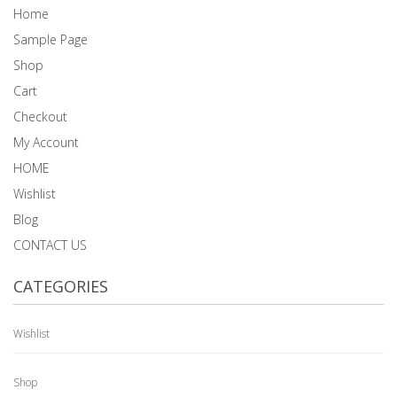
Home
Sample Page
Shop
Cart
Checkout
My Account
HOME
Wishlist
Blog
CONTACT US
CATEGORIES
Wishlist
Shop