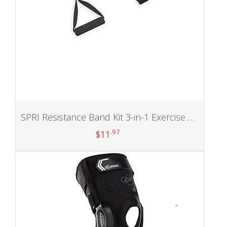
SPRI Resistance Band Kit 3-in-1 Exercise Cord | Easy Clip Bands, Comfort Foam Handles, Exercise Guide Included
.97
$
11
Add to cart