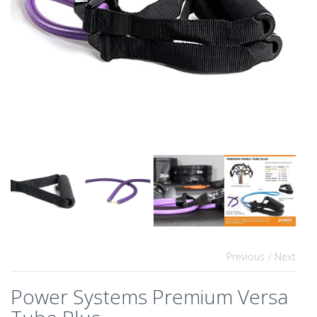
Previous
/ Next
Power Systems Premium Versa