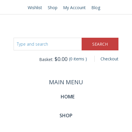
Wishlist
Shop
My Account
Blog
$
0.00
(0 items )
Checkout
Basket:
MAIN MENU
HOME
SHOP