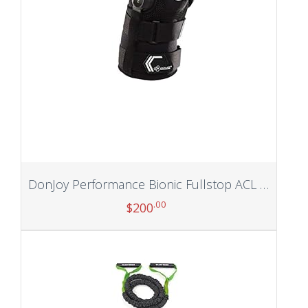
DonJoy Performance Bionic Fullstop ACL Knee Brace – 4 Points of Leverage Hinged Knee Support for Ligament Protection, Injuries, Prevent Knee Hyperextension for Football, Soccer, Lacrosse, Contact Sports
.00
$
200
Add to cart