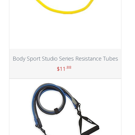
Body Sport Studio Series Resistance Tubes
.88
$
11
Add to cart