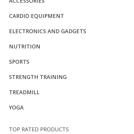
ACCESSORIES
CARDIO EQUIPMENT
ELECTRONICS AND GADGETS
NUTRITION
SPORTS
STRENGTH TRAINING
TREADMILL
YOGA
TOP RATED PRODUCTS