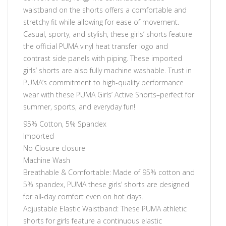
waistband on the shorts offers a comfortable and
stretchy fit while allowing for ease of movement.
Casual, sporty, and stylish, these girls’ shorts feature
the official PUMA vinyl heat transfer logo and
contrast side panels with piping. These imported
girls’ shorts are also fully machine washable. Trust in
PUMA’s commitment to high-quality performance
wear with these PUMA Girls’ Active Shorts–perfect for
summer, sports, and everyday fun!
95% Cotton, 5% Spandex
Imported
No Closure closure
Machine Wash
Breathable & Comfortable: Made of 95% cotton and
5% spandex, PUMA these girls’ shorts are designed
for all-day comfort even on hot days.
Adjustable Elastic Waistband: These PUMA athletic
shorts for girls feature a continuous elastic