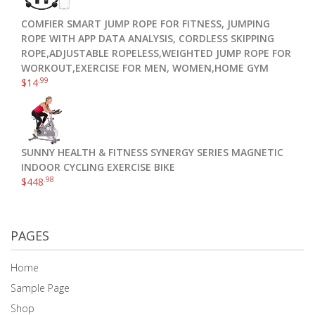
COMFIER SMART JUMP ROPE FOR FITNESS, JUMPING
ROPE WITH APP DATA ANALYSIS, CORDLESS SKIPPING
ROPE,ADJUSTABLE ROPELESS,WEIGHTED JUMP ROPE FOR
WORKOUT,EXERCISE FOR MEN, WOMEN,HOME GYM
.99
$
14
SUNNY HEALTH & FITNESS SYNERGY SERIES MAGNETIC
INDOOR CYCLING EXERCISE BIKE
.98
$
448
PAGES
Home
Sample Page
Shop