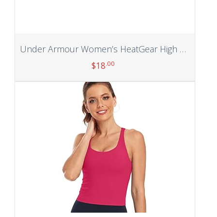
Under Armour Women’s HeatGear High Waisted Ankle No-Slip Leggings
.00
$
18
Add to cart