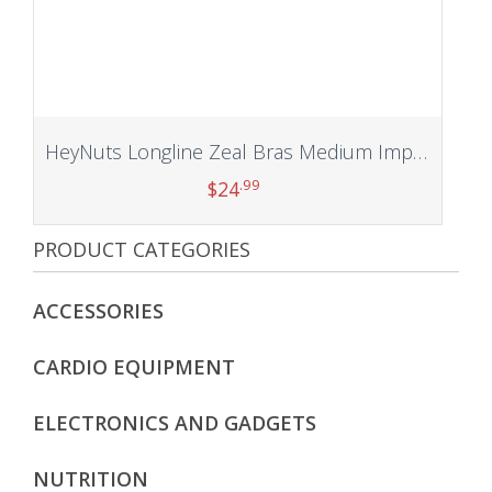
HeyNuts Longline Zeal Bras Medium Impact Wirefree Sports Bras Workout Tank Tops with Removable Pads, A-D Cups
.99
$
24
PRODUCT CATEGORIES
Add to cart
ACCESSORIES
CARDIO EQUIPMENT
ELECTRONICS AND GADGETS
NUTRITION