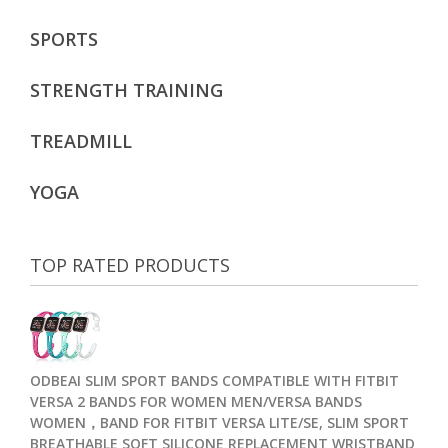
SPORTS
STRENGTH TRAINING
TREADMILL
YOGA
TOP RATED PRODUCTS
ODBEAI SLIM SPORT BANDS COMPATIBLE WITH FITBIT
VERSA 2 BANDS FOR WOMEN MEN/VERSA BANDS
WOMEN，BAND FOR FITBIT VERSA LITE/SE, SLIM SPORT
BREATHABLE SOFT SILICONE REPLACEMENT WRISTBAND