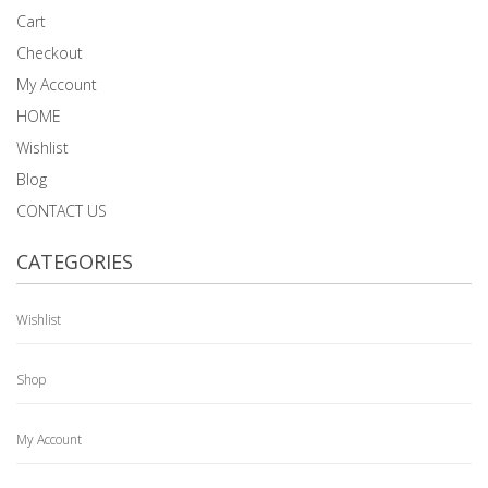
Cart
Checkout
My Account
HOME
Wishlist
Blog
CONTACT US
CATEGORIES
Wishlist
Shop
My Account