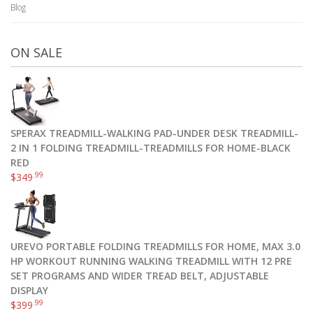
Blog
ON SALE
SPERAX TREADMILL-WALKING PAD-UNDER DESK TREADMILL-
2 IN 1 FOLDING TREADMILL-TREADMILLS FOR HOME-BLACK
RED
.99
$
349
UREVO PORTABLE FOLDING TREADMILLS FOR HOME, MAX 3.0
HP WORKOUT RUNNING WALKING TREADMILL WITH 12 PRE
SET PROGRAMS AND WIDER TREAD BELT, ADJUSTABLE
DISPLAY
.99
$
399