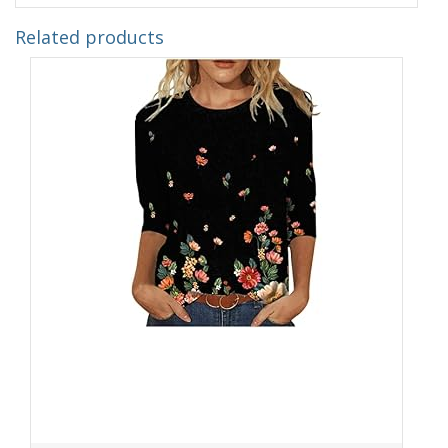
Related products