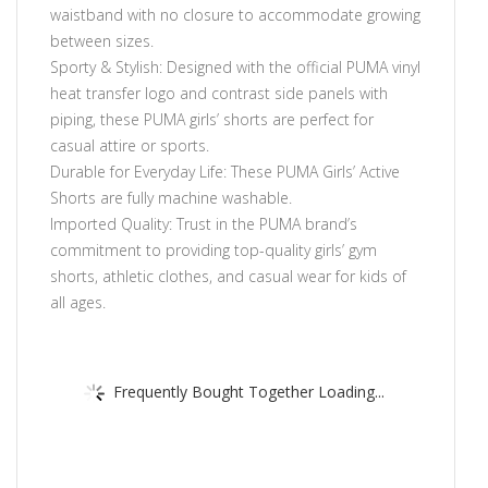
waistband with no closure to accommodate growing
between sizes.
Sporty & Stylish: Designed with the official PUMA vinyl
heat transfer logo and contrast side panels with
piping, these PUMA girls’ shorts are perfect for
casual attire or sports.
Durable for Everyday Life: These PUMA Girls’ Active
Shorts are fully machine washable.
Imported Quality: Trust in the PUMA brand’s
commitment to providing top-quality girls’ gym
shorts, athletic clothes, and casual wear for kids of
all ages.
Frequently Bought Together Loading...