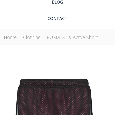
BLOG
CONTACT
Home
Clothing
PUMA Girls' Active Short