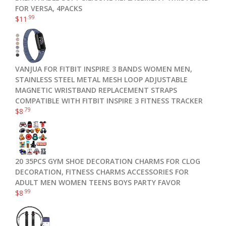
FOR VERSA, 4PACKS
.99
$
11
VANJUA FOR FITBIT INSPIRE 3 BANDS WOMEN MEN,
STAINLESS STEEL METAL MESH LOOP ADJUSTABLE
MAGNETIC WRISTBAND REPLACEMENT STRAPS
COMPATIBLE WITH FITBIT INSPIRE 3 FITNESS TRACKER
.79
$
8
20 35PCS GYM SHOE DECORATION CHARMS FOR CLOG
DECORATION, FITNESS CHARMS ACCESSORIES FOR
ADULT MEN WOMEN TEENS BOYS PARTY FAVOR
.99
$
8