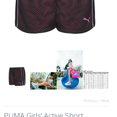
Previous
/ Next
PUMA Girls’ Active Short