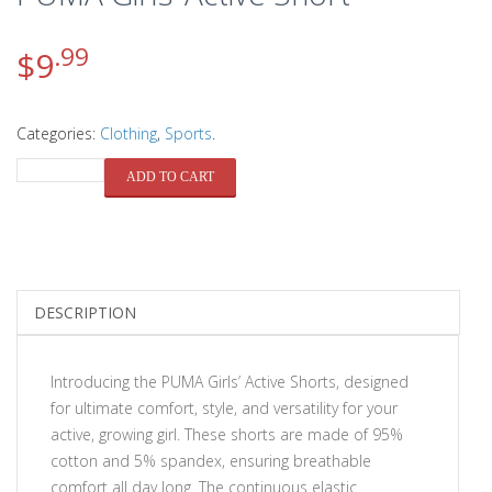
.99
$
9
Categories:
Clothing
,
Sports
.
QUANTITY
ADD TO CART
DESCRIPTION
Introducing the PUMA Girls’ Active Shorts, designed
for ultimate comfort, style, and versatility for your
active, growing girl. These shorts are made of 95%
cotton and 5% spandex, ensuring breathable
comfort all day long. The continuous elastic