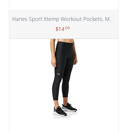
Hanes Sport Xtemp Workout Pockets, Men’s Training Pants
.00
$
14
Add to cart