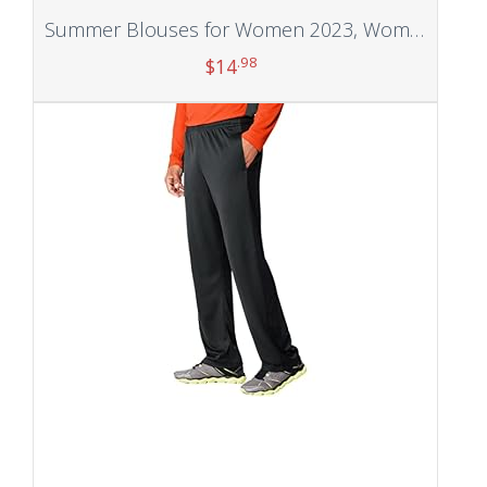
Summer Blouses for Women 2023, Women’s Summer Three Quarter Sleeve Crewneck Casual Printed Blouses
.98
$
14
Add to cart