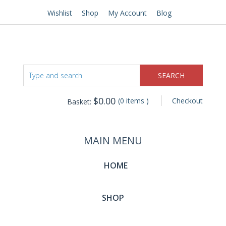
Wishlist
Shop
My Account
Blog
$
0.00
(0 items )
Checkout
Basket:
MAIN MENU
HOME
SHOP