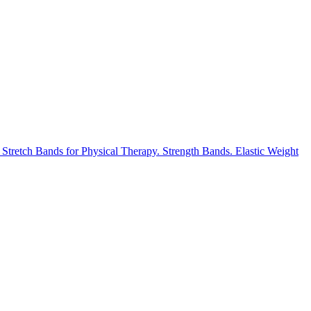
retch Bands for Physical Therapy. Strength Bands. Elastic Weight