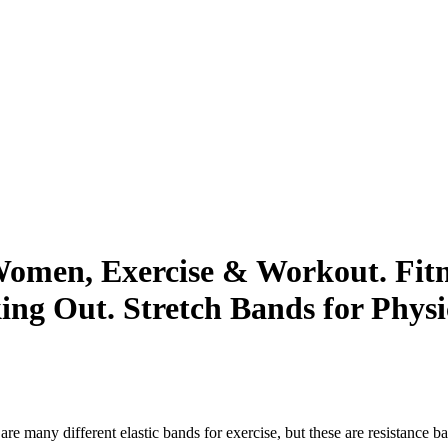
Women, Exercise & Workout. Fitn
g Out. Stretch Bands for Physi
 many different elastic bands for exercise, but these are resistance b