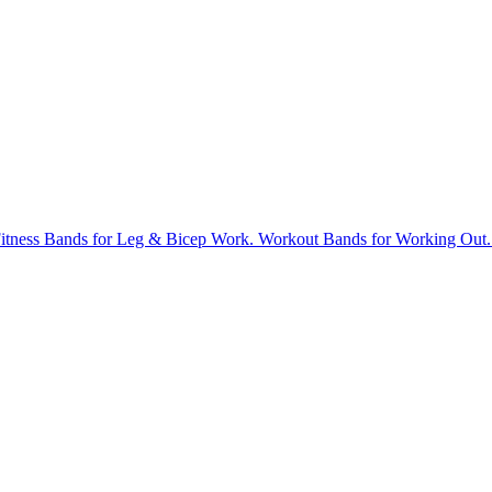
tness Bands for Leg & Bicep Work. Workout Bands for Working Out. St