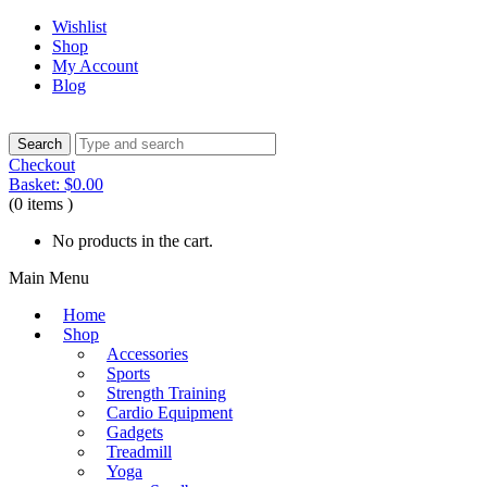
Wishlist
Shop
My Account
Blog
Checkout
Basket:
$
0.00
(0 items )
No products in the cart.
Main Menu
Home
Shop
Accessories
Sports
Strength Training
Cardio Equipment
Gadgets
Treadmill
Yoga