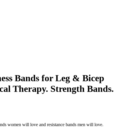
ess Bands for Leg & Bicep
cal Therapy. Strength Bands.
ands women will love and resistance bands men will love.