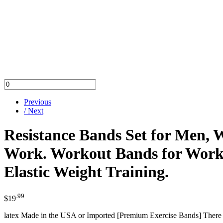
Previous
/ Next
Resistance Bands Set for Men, 
Work. Workout Bands for Workin
Elastic Weight Training.
.99
$
19
latex Made in the USA or Imported [Premium Exercise Bands] There are