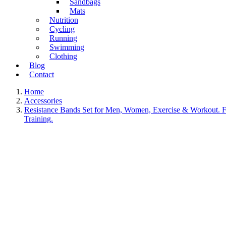
Sandbags
Mats
Nutrition
Cycling
Running
Swimming
Clothing
Blog
Contact
Home
Accessories
Resistance Bands Set for Men, Women, Exercise & Workout. Fi
Training.