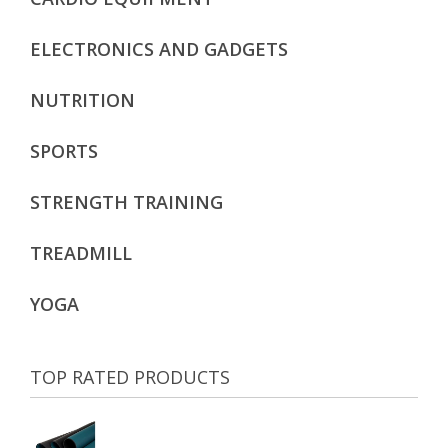
ELECTRONICS AND GADGETS
NUTRITION
SPORTS
STRENGTH TRAINING
TREADMILL
YOGA
TOP RATED PRODUCTS