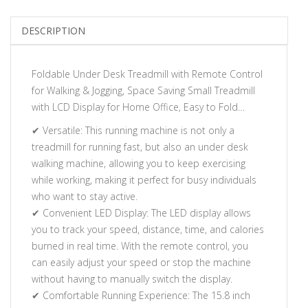
DESCRIPTION
Foldable Under Desk Treadmill with Remote Control
for Walking & Jogging, Space Saving Small Treadmill
with LCD Display for Home Office, Easy to Fold…
✔ Versatile: This running machine is not only a
treadmill for running fast, but also an under desk
walking machine, allowing you to keep exercising
while working, making it perfect for busy individuals
who want to stay active.
✔ Convenient LED Display: The LED display allows
you to track your speed, distance, time, and calories
burned in real time. With the remote control, you
can easily adjust your speed or stop the machine
without having to manually switch the display.
✔ Comfortable Running Experience: The 15.8 inch