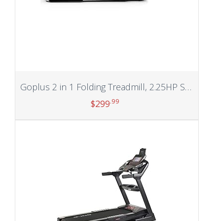
Goplus 2 in 1 Folding Treadmill, 2.25HP Superfit Under Desk Electric Treadmill, Installation-Free with Blue Tooth Speaker, Remote Control, APP Control and LED Display, Walking Jogging for Home Office
.99
$
299
Add to cart