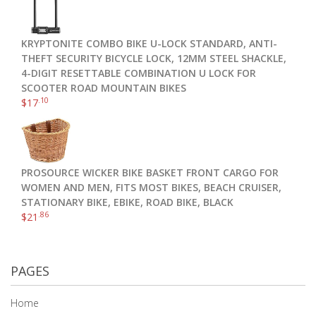
KRYPTONITE COMBO BIKE U-LOCK STANDARD, ANTI-
THEFT SECURITY BICYCLE LOCK, 12MM STEEL SHACKLE,
4-DIGIT RESETTABLE COMBINATION U LOCK FOR
SCOOTER ROAD MOUNTAIN BIKES
.10
$
17
PROSOURCE WICKER BIKE BASKET FRONT CARGO FOR
WOMEN AND MEN, FITS MOST BIKES, BEACH CRUISER,
STATIONARY BIKE, EBIKE, ROAD BIKE, BLACK
.86
$
21
PAGES
Home