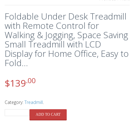
Foldable Under Desk Treadmill
with Remote Control for
Walking & Jogging, Space Saving
Small Treadmill with LCD
Display for Home Office, Easy to
Fold…
.00
$
139
Category:
Treadmill
.
QUANTITY
ADD TO CART