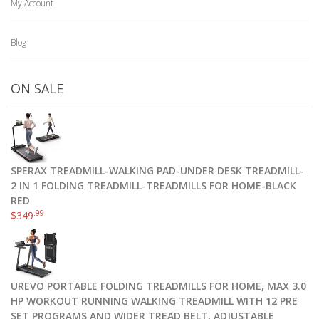
My Account
Blog
ON SALE
SPERAX TREADMILL-WALKING PAD-UNDER DESK TREADMILL-
2 IN 1 FOLDING TREADMILL-TREADMILLS FOR HOME-BLACK
RED
.99
$
349
UREVO PORTABLE FOLDING TREADMILLS FOR HOME, MAX 3.0
HP WORKOUT RUNNING WALKING TREADMILL WITH 12 PRE
SET PROGRAMS AND WIDER TREAD BELT, ADJUSTABLE