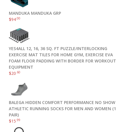
MANDUKA MANDUKA GRP
.00
$
94
YES4ALL 12, 16, 36 SQ. FT PUZZLE/INTERLOCKING
EXERCISE MAT TILES FOR HOME GYM, EXERCISE EVA
FOAM FLOOR PADDING WITH BORDER FOR WORKOUT
EQUIPMENT
.60
$
20
BALEGA HIDDEN COMFORT PERFORMANCE NO SHOW
ATHLETIC RUNNING SOCKS FOR MEN AND WOMEN (1
PAIR)
.99
$
15