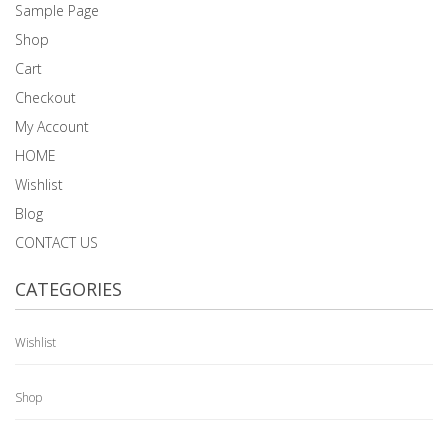
Sample Page
Shop
Cart
Checkout
My Account
HOME
Wishlist
Blog
CONTACT US
CATEGORIES
Wishlist
Shop