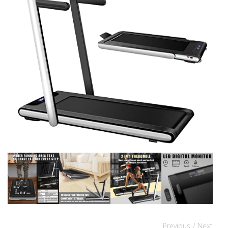
Previous
/ Next