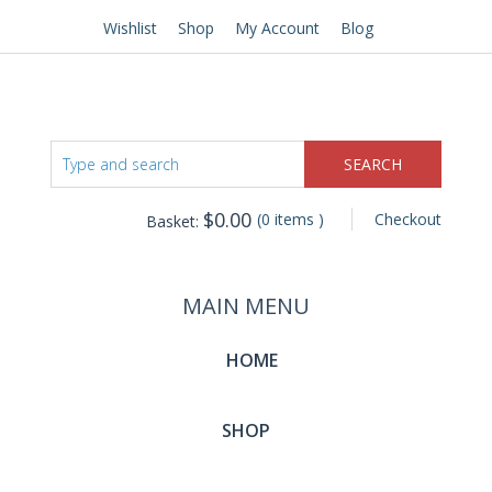
Wishlist
Shop
My Account
Blog
$
0.00
(0 items )
Checkout
Basket:
MAIN MENU
HOME
SHOP