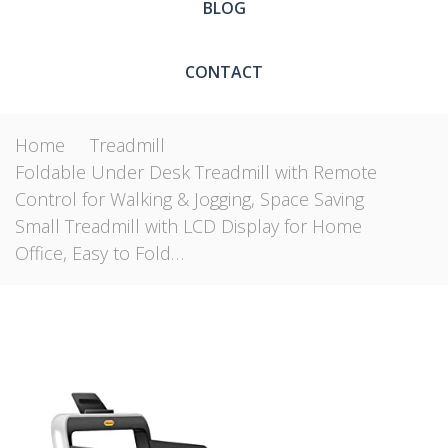
BLOG
CONTACT
Home
Treadmill
Foldable Under Desk Treadmill with Remote
Control for Walking & Jogging, Space Saving
Small Treadmill with LCD Display for Home
Office, Easy to Fold…