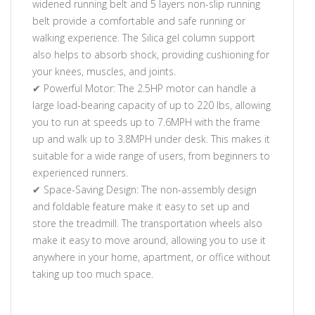
widened running belt and 5 layers non-slip running
belt provide a comfortable and safe running or
walking experience. The Silica gel column support
also helps to absorb shock, providing cushioning for
your knees, muscles, and joints.
✔ Powerful Motor: The 2.5HP motor can handle a
large load-bearing capacity of up to 220 lbs, allowing
you to run at speeds up to 7.6MPH with the frame
up and walk up to 3.8MPH under desk. This makes it
suitable for a wide range of users, from beginners to
experienced runners.
✔ Space-Saving Design: The non-assembly design
and foldable feature make it easy to set up and
store the treadmill. The transportation wheels also
make it easy to move around, allowing you to use it
anywhere in your home, apartment, or office without
taking up too much space.