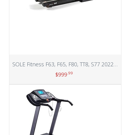
SOLE Fitness F63, F65, F80, TT8, S77 2022 Model Pro Treadmill with Incline, Foldable Treadmill Option, Treadmills for Home Workout Machine, Work from Home Fitness, Running and Walking Treadmill, Cardio Machine…
.99
$
999
Add to cart