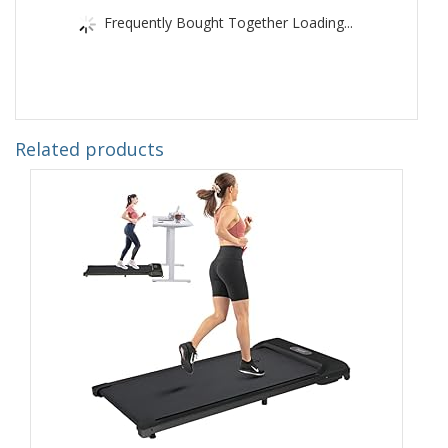
Frequently Bought Together Loading...
Related products