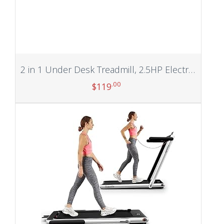
2 in 1 Under Desk Treadmill, 2.5HP Electric Treadmill Walking Jogging Machine for Home Office with Remote Control and Bluetooth APP, Speaker, Display
.00
$
119
Add to cart