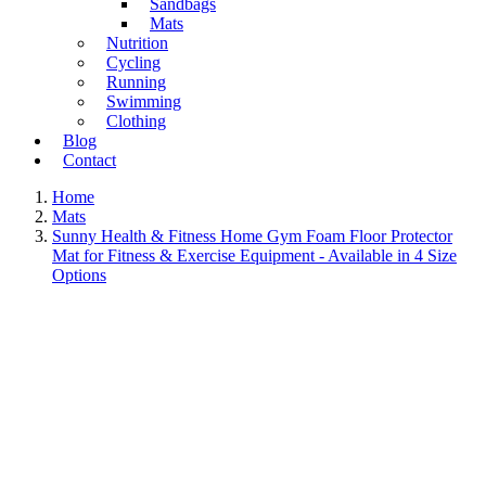
Sandbags
Mats
Nutrition
Cycling
Running
Swimming
Clothing
Blog
Contact
Home
Mats
Sunny Health & Fitness Home Gym Foam Floor Protector
Mat for Fitness & Exercise Equipment - Available in 4 Size
Options