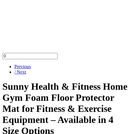
Previous
/ Next
Sunny Health & Fitness Home
Gym Foam Floor Protector
Mat for Fitness & Exercise
Equipment – Available in 4
Size Options