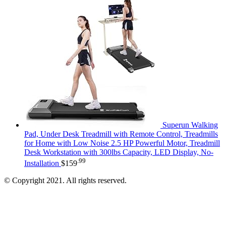
Superun Walking
Pad, Under Desk Treadmill with Remote Control, Treadmills
for Home with Low Noise 2.5 HP Powerful Motor, Treadmill
Desk Workstation with 300lbs Capacity, LED Display, No-
.99
Installation
$
159
© Copyright 2021. All rights reserved.