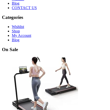
Blog
CONTACT US
Categories
Wishlist
Shop
My Account
Blog
On Sale