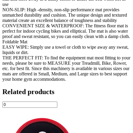
use
NON-SLIP: High -density, non-slip performance mat provides
unmatched durability and cushion. The unique design and textured
material create an excellent balance of toughness and stability
CONVENIENT SIZE & WATERPROOF: The fitness floor mat is
perfect for indoor cycling bikes and elliptical. The mat is also water
proof and sweat resistant, so you can easily clean with a damp cloth.
Foldable Mat
EASY WIPE: Simply use a towel or cloth to wipe away any sweat,
liquids or dirt.
THE PERFECT FIT: To find the equipment mat most fitting to your
needs, please be sure to MEASURE your Treadmill, Bike, Rower,
etc. for best fit. Since this machinery is available in various sizes our
mats are offered in Small, Medium, and Large sizes to best support
your home gym accommodations.
Related products