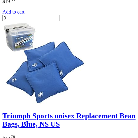
$
19
Add to cart
Triumph Sports unisex Replacement Bean
Bags, Blue, NS US
.78