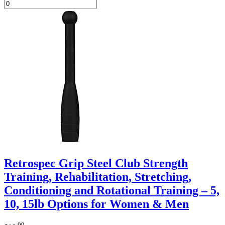
Retrospec Grip Steel Club Strength
Training, Rehabilitation, Stretching,
Conditioning and Rotational Training – 5,
10, 15lb Options for Women & Men
.99