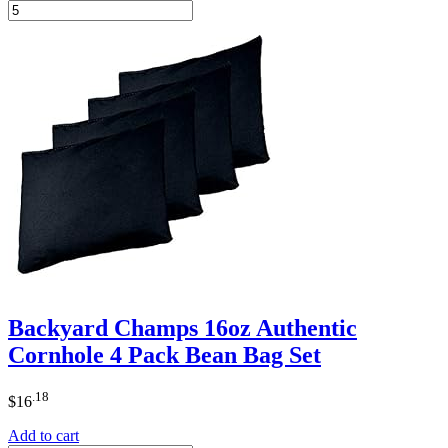
Backyard Champs 16oz Authentic
Cornhole 4 Pack Bean Bag Set
.18
$
16
Add to cart