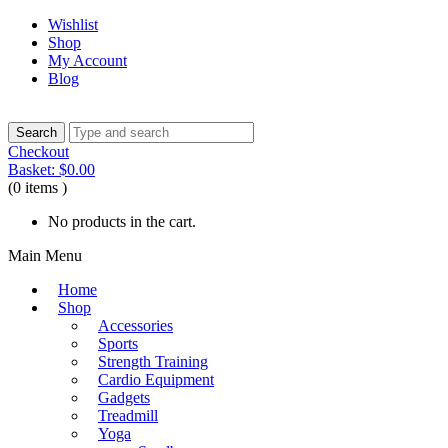
Wishlist
Shop
My Account
Blog
Checkout
Basket:
$
0.00
(0 items )
No products in the cart.
Main Menu
Home
Shop
Accessories
Sports
Strength Training
Cardio Equipment
Gadgets
Treadmill
Yoga