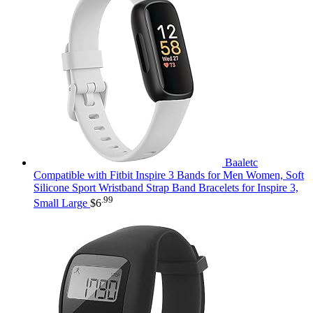
Baaletc
Compatible with Fitbit Inspire 3 Bands for Men Women, Soft
Silicone Sport Wristband Strap Band Bracelets for Inspire 3,
.99
Small Large
$
6