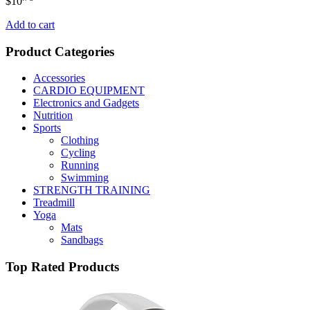
$
10
Add to cart
Product Categories
Accessories
CARDIO EQUIPMENT
Electronics and Gadgets
Nutrition
Sports
Clothing
Cycling
Running
Swimming
STRENGTH TRAINING
Treadmill
Yoga
Mats
Sandbags
Top Rated Products