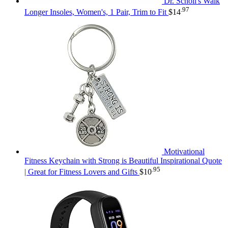
Dr. Scholl's Walk
.97
Longer Insoles, Women's, 1 Pair, Trim to Fit
$
14
Motivational
Fitness Keychain with Strong is Beautiful Inspirational Quote
.95
| Great for Fitness Lovers and Gifts
$
10