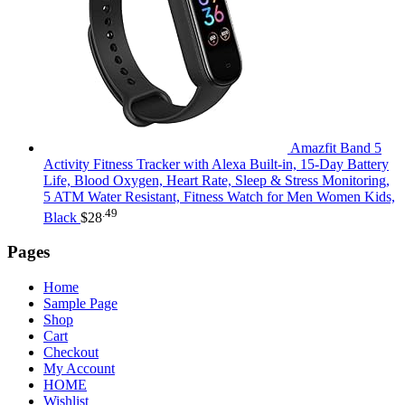
Amazfit Band 5
Activity Fitness Tracker with Alexa Built-in, 15-Day Battery
Life, Blood Oxygen, Heart Rate, Sleep & Stress Monitoring,
5 ATM Water Resistant, Fitness Watch for Men Women Kids,
.49
Black
$
28
Pages
Home
Sample Page
Shop
Cart
Checkout
My Account
HOME
Wishlist