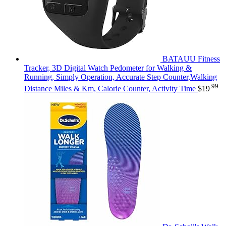
BATAUU Fitness
Tracker, 3D Digital Watch Pedometer for Walking &
Running, Simply Operation, Accurate Step Counter,Walking
.99
Distance Miles & Km, Calorie Counter, Activity Time
$
19