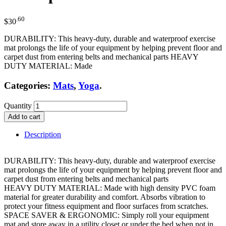
.60
$
30
DURABILITY: This heavy-duty, durable and waterproof exercise
mat prolongs the life of your equipment by helping prevent floor and
carpet dust from entering belts and mechanical parts HEAVY
DUTY MATERIAL: Made
Categories:
Mats
,
Yoga
.
Quantity
Add to cart
Description
DURABILITY: This heavy-duty, durable and waterproof exercise
mat prolongs the life of your equipment by helping prevent floor and
carpet dust from entering belts and mechanical parts
HEAVY DUTY MATERIAL: Made with high density PVC foam
material for greater durability and comfort. Absorbs vibration to
protect your fitness equipment and floor surfaces from scratches.
SPACE SAVER & ERGONOMIC: Simply roll your equipment
mat and store away in a utility closet or under the bed when not in