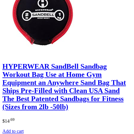
HYPERWEAR SandBell Sandbag
Workout Bag Use at Home Gym
Equipment an Anywhere Sand Bag That
Ships Pre-Filled with Clean USA Sand
The Best Patented Sandbags for Fitness
(Sizes from 2lb -50lb)
.69
$
14
Add to cart