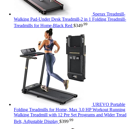
Sperax Treadmill-
Walking Pad-Under Desk Treadmill-2 in 1 Folding Treadmill-
.99
Treadmills for Home-Black Red
$
349
UREVO Portable
Folding Treadmills for Home, Max 3.0 HP Workout Running
Walking Treadmill with 12 Pre Set Programs and Wider Tread
.99
Belt, Adjustable Display
$
399