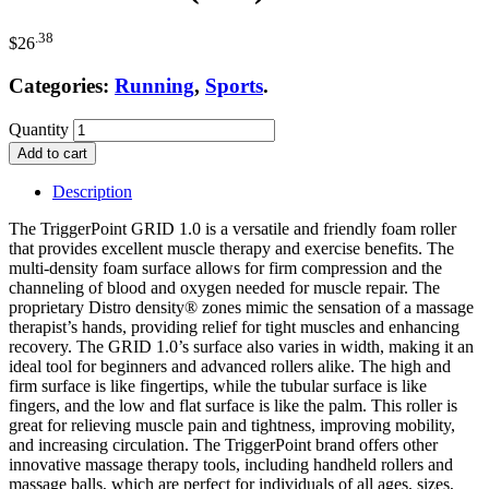
.38
$
26
Categories:
Running
,
Sports
.
Quantity
Add to cart
Description
The TriggerPoint GRID 1.0 is a versatile and friendly foam roller
that provides excellent muscle therapy and exercise benefits. The
multi-density foam surface allows for firm compression and the
channeling of blood and oxygen needed for muscle repair. The
proprietary Distro density® zones mimic the sensation of a massage
therapist’s hands, providing relief for tight muscles and enhancing
recovery. The GRID 1.0’s surface also varies in width, making it an
ideal tool for beginners and advanced rollers alike. The high and
firm surface is like fingertips, while the tubular surface is like
fingers, and the low and flat surface is like the palm. This roller is
great for relieving muscle pain and tightness, improving mobility,
and increasing circulation. The TriggerPoint brand offers other
innovative massage therapy tools, including handheld rollers and
massage balls, which are perfect for individuals of all ages, sizes,