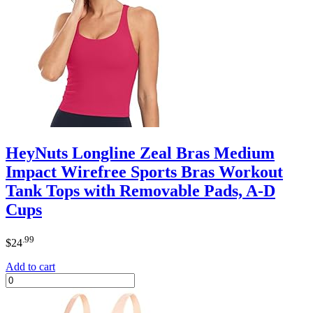
HeyNuts Longline Zeal Bras Medium
Impact Wirefree Sports Bras Workout
Tank Tops with Removable Pads, A-D
Cups
.99
$
24
Add to cart