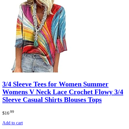
3/4 Sleeve Tees for Women Summer
Womens V Neck Lace Crochet Flowy 3/4
Sleeve Casual Shirts Blouses Tops
.99
$
16
Add to cart