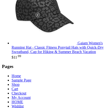
Gaiam Women's
Running Hat - Classic Fitness Ponytail Hats with Quick-Dry
Sweatband, Cap for Hiking & Summer Beach Vacation
.99
$
11
Pages
Home
Sample Page
Shop
Cart
Checkout
My Account
HOME
Wishlist