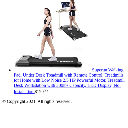
Superun Walking
Pad, Under Desk Treadmill with Remote Control, Treadmills
for Home with Low Noise 2.5 HP Powerful Motor, Treadmill
Desk Workstation with 300lbs Capacity, LED Display, No-
.99
Installation
$
159
© Copyright 2021. All rights reserved.