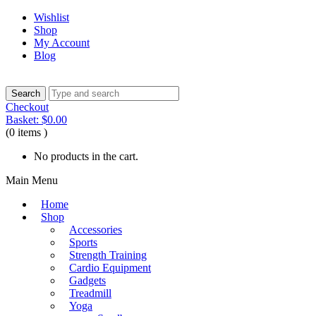
Wishlist
Shop
My Account
Blog
Checkout
Basket:
$
0.00
(0 items )
No products in the cart.
Main Menu
Home
Shop
Accessories
Sports
Strength Training
Cardio Equipment
Gadgets
Treadmill
Yoga