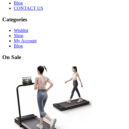
Blog
CONTACT US
Categories
Wishlist
Shop
My Account
Blog
On Sale