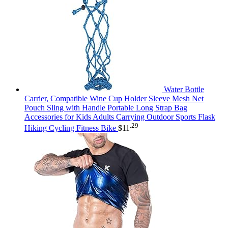
Water Bottle
Carrier, Compatible Wine Cup Holder Sleeve Mesh Net
Pouch Sling with Handle Portable Long Strap Bag
Accessories for Kids Adults Carrying Outdoor Sports Flask
.29
Hiking Cycling Fitness Bike
$
11