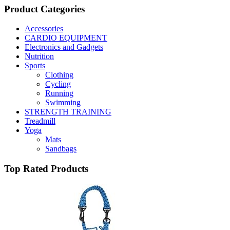
Product Categories
Accessories
CARDIO EQUIPMENT
Electronics and Gadgets
Nutrition
Sports
Clothing
Cycling
Running
Swimming
STRENGTH TRAINING
Treadmill
Yoga
Mats
Sandbags
Top Rated Products