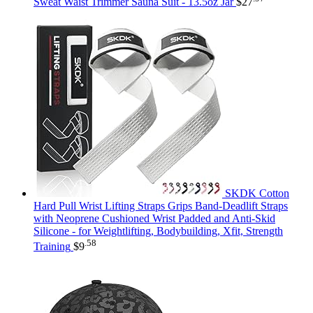
Sweat Waist Trimmer Sauna Suit - 13.5oz Jar
$
27
SKDK Cotton
Hard Pull Wrist Lifting Straps Grips Band-Deadlift Straps
with Neoprene Cushioned Wrist Padded and Anti-Skid
Silicone - for Weightlifting, Bodybuilding, Xfit, Strength
.58
Training
$
9