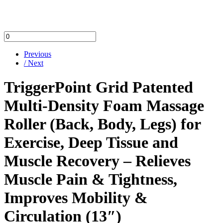
Previous
/ Next
TriggerPoint Grid Patented
Multi-Density Foam Massage
Roller (Back, Body, Legs) for
Exercise, Deep Tissue and
Muscle Recovery – Relieves
Muscle Pain & Tightness,
Improves Mobility &
Circulation (13″)