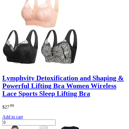
Lymphvity Detoxification and Shaping &
Powerful Lifting Bra Women Wireless
Lace Sports Sleep Lifting Bra
.99
$
27
Add to cart