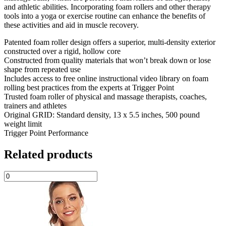
and athletic abilities. Incorporating foam rollers and other therapy
tools into a yoga or exercise routine can enhance the benefits of
these activities and aid in muscle recovery.
Patented foam roller design offers a superior, multi-density exterior
constructed over a rigid, hollow core
Constructed from quality materials that won’t break down or lose
shape from repeated use
Includes access to free online instructional video library on foam
rolling best practices from the experts at Trigger Point
Trusted foam roller of physical and massage therapists, coaches,
trainers and athletes
Original GRID: Standard density, 13 x 5.5 inches, 500 pound
weight limit
Trigger Point Performance
Related products