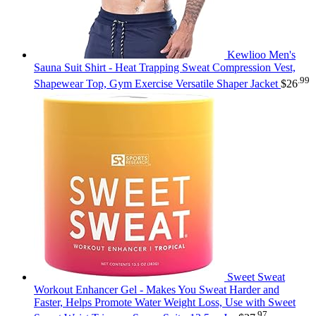
Kewlioo Men's
Sauna Suit Shirt - Heat Trapping Sweat Compression Vest,
.99
Shapewear Top, Gym Exercise Versatile Shaper Jacket
$
26
Sweet Sweat
Workout Enhancer Gel - Makes You Sweat Harder and
Faster, Helps Promote Water Weight Loss, Use with Sweet
.97