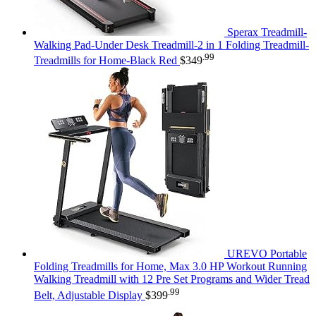
Sperax Treadmill-
Walking Pad-Under Desk Treadmill-2 in 1 Folding Treadmill-
.99
Treadmills for Home-Black Red
$
349
UREVO Portable
Folding Treadmills for Home, Max 3.0 HP Workout Running
Walking Treadmill with 12 Pre Set Programs and Wider Tread
.99
Belt, Adjustable Display
$
399