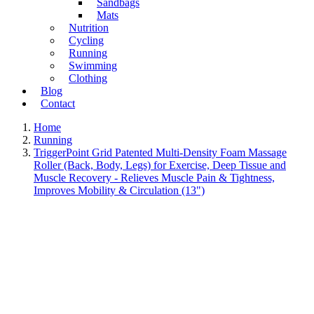
Sandbags
Mats
Nutrition
Cycling
Running
Swimming
Clothing
Blog
Contact
Home
Running
TriggerPoint Grid Patented Multi-Density Foam Massage
Roller (Back, Body, Legs) for Exercise, Deep Tissue and
Muscle Recovery - Relieves Muscle Pain & Tightness,
Improves Mobility & Circulation (13")