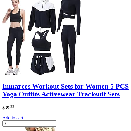
Inmarces Workout Sets for Women 5 PCS
Yoga Outfits Activewear Tracksuit Sets
.99
$
39
Add to cart