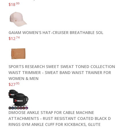
.99
$
18
GAIAM WOMEN'S HAT-CRUISER BREATHABLE SOL
.74
$
12
SPORTS RESEARCH SWEET SWEAT TONED COLLECTION
WAIST TRIMMER - SWEAT BAND WAIST TRAINER FOR
WOMEN & MEN
.95
$
27
DMOOSE ANKLE STRAP FOR CABLE MACHINE
ATTACHMENTS - RUST RESISTANT COATED BLACK D
RINGS GYM ANKLE CUFF FOR KICKBACKS, GLUTE