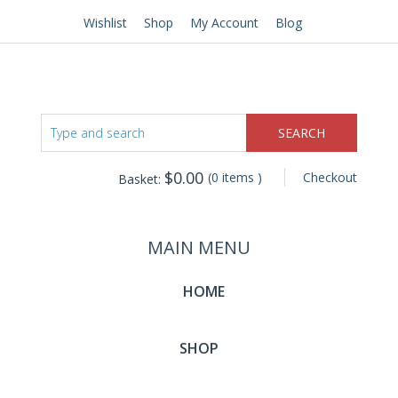
Wishlist
Shop
My Account
Blog
$
0.00
(0 items )
Checkout
Basket:
MAIN MENU
HOME
SHOP