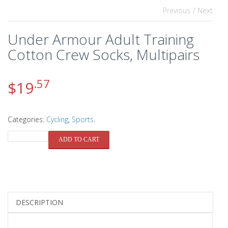
Previous
/ Next
Under Armour Adult Training
Cotton Crew Socks, Multipairs
.57
$
19
Categories:
Cycling
,
Sports
.
QUANTITY
ADD TO CART
DESCRIPTION