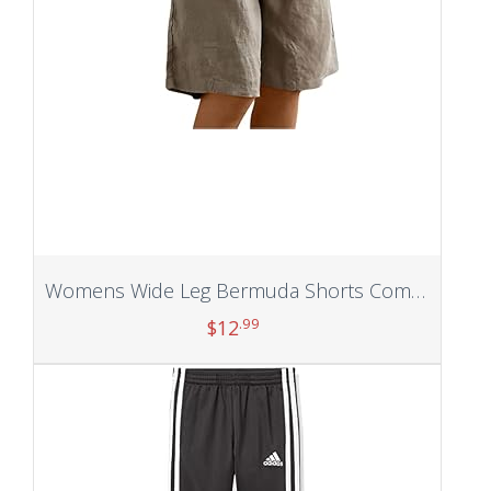
Womens Wide Leg Bermuda Shorts Comfy Cotton Linen Shorts Summer Fashion Casual Short Pants Loose Knee Length Shorts
.99
$
12
Add to cart