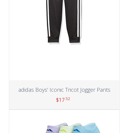
adidas Boys’ Iconic Tricot Jogger Pants
.52
$
17
Add to cart