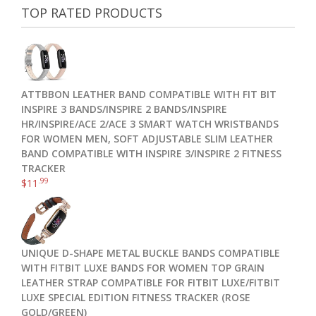
TOP RATED PRODUCTS
ATTBBON LEATHER BAND COMPATIBLE WITH FIT BIT
INSPIRE 3 BANDS/INSPIRE 2 BANDS/INSPIRE
HR/INSPIRE/ACE 2/ACE 3 SMART WATCH WRISTBANDS
FOR WOMEN MEN, SOFT ADJUSTABLE SLIM LEATHER
BAND COMPATIBLE WITH INSPIRE 3/INSPIRE 2 FITNESS
TRACKER
.99
$
11
UNIQUE D-SHAPE METAL BUCKLE BANDS COMPATIBLE
WITH FITBIT LUXE BANDS FOR WOMEN TOP GRAIN
LEATHER STRAP COMPATIBLE FOR FITBIT LUXE/FITBIT
LUXE SPECIAL EDITION FITNESS TRACKER (ROSE
GOLD/GREEN)