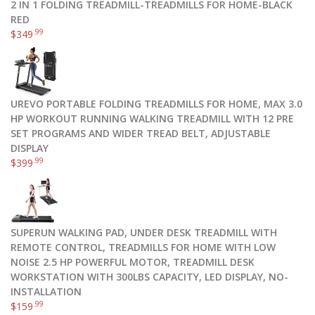
2 IN 1 FOLDING TREADMILL-TREADMILLS FOR HOME-BLACK
RED
.99
$
349
UREVO PORTABLE FOLDING TREADMILLS FOR HOME, MAX 3.0
HP WORKOUT RUNNING WALKING TREADMILL WITH 12 PRE
SET PROGRAMS AND WIDER TREAD BELT, ADJUSTABLE
DISPLAY
.99
$
399
SUPERUN WALKING PAD, UNDER DESK TREADMILL WITH
REMOTE CONTROL, TREADMILLS FOR HOME WITH LOW
NOISE 2.5 HP POWERFUL MOTOR, TREADMILL DESK
WORKSTATION WITH 300LBS CAPACITY, LED DISPLAY, NO-
INSTALLATION
.99
$
159