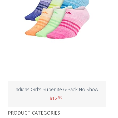
adidas Girl’s Superlite 6-Pack No Show
.80
$
12
PRODUCT CATEGORIES
Add to cart