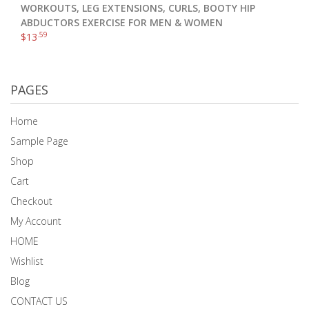
WORKOUTS, LEG EXTENSIONS, CURLS, BOOTY HIP
ABDUCTORS EXERCISE FOR MEN & WOMEN
.59
$
13
PAGES
Home
Sample Page
Shop
Cart
Checkout
My Account
HOME
Wishlist
Blog
CONTACT US