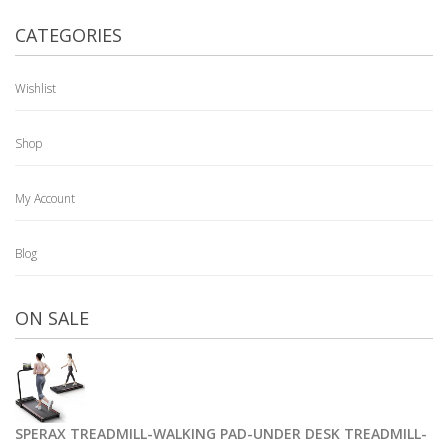
CATEGORIES
Wishlist
Shop
My Account
Blog
ON SALE
SPERAX TREADMILL-WALKING PAD-UNDER DESK TREADMILL-