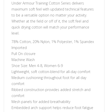
Under Armour Training Cotton Series delivers
maximum soft feel with updated technical features
to be a versatile option no matter your activity.
Whether at the field or off of it, the soft feel and
quick drying cotton will match your performance
level.
78% Cotton, 20% Nylon, 1% Polyester, 1% Spandex
Imported
Pull On closure
Machine Wash
Shoe Size: Men 4-8, Women 6-9
Lightweight, soft cotton-blend for all-day comfort
Medium cushioning throughout foot for all day
comfort
Ribbed construction provides added stretch and
comfort
Mesh panels for added breathability
Embedded arch support helps reduce foot fatigue