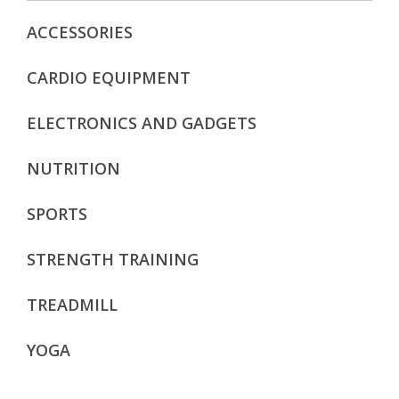
ACCESSORIES
CARDIO EQUIPMENT
ELECTRONICS AND GADGETS
NUTRITION
SPORTS
STRENGTH TRAINING
TREADMILL
YOGA