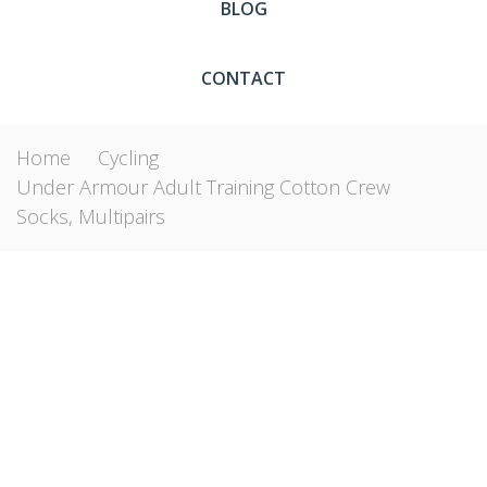
BLOG
CONTACT
Home
Cycling
Under Armour Adult Training Cotton Crew
Socks, Multipairs