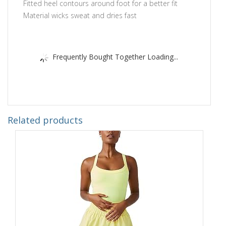
Fitted heel contours around foot for a better fit
Material wicks sweat and dries fast
Frequently Bought Together Loading...
Related products