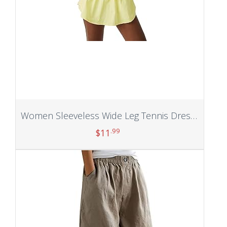
Women Sleeveless Wide Leg Tennis Dress with Built in Shorts Backless Cross New Skirt Athletic Exercise
.99
$
11
Add to cart