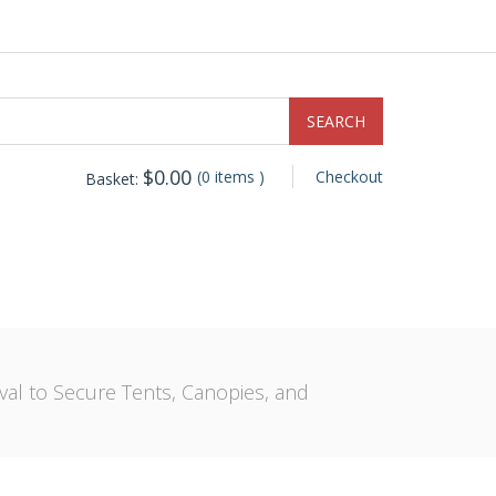
$
0.00
(0 items )
Checkout
Basket:
val to Secure Tents, Canopies, and