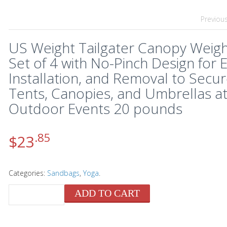
Previou
US Weight Tailgater Canopy Weigh
Set of 4 with No-Pinch Design for 
Installation, and Removal to Secu
Tents, Canopies, and Umbrellas a
Outdoor Events 20 pounds
.85
$
23
Categories:
Sandbags
,
Yoga
.
ADD TO CART
QUANTITY