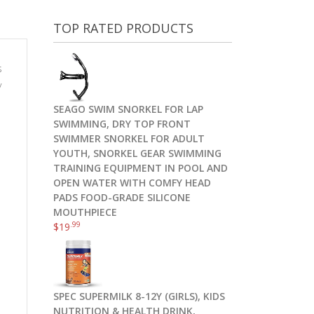
TOP RATED PRODUCTS
s
y
SEAGO SWIM SNORKEL FOR LAP
SWIMMING, DRY TOP FRONT
SWIMMER SNORKEL FOR ADULT
YOUTH, SNORKEL GEAR SWIMMING
TRAINING EQUIPMENT IN POOL AND
OPEN WATER WITH COMFY HEAD
PADS FOOD-GRADE SILICONE
MOUTHPIECE
.99
$
19
SPEC SUPERMILK 8-12Y (GIRLS), KIDS
NUTRITION & HEALTH DRINK,