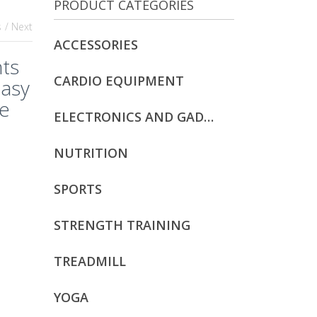
PRODUCT CATEGORIES
s
/ Next
ACCESSORIES
ts
CARDIO EQUIPMENT
Easy
re
ELECTRONICS AND GADGETS
t
NUTRITION
SPORTS
STRENGTH TRAINING
TREADMILL
YOGA