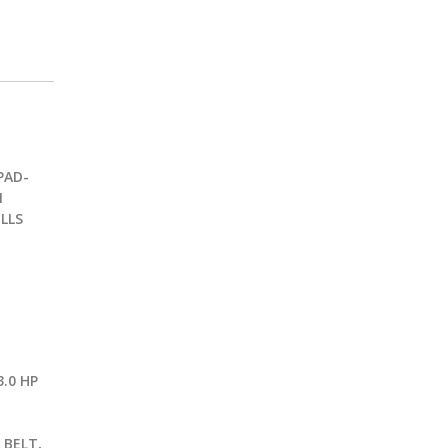
PAD-
1
LLS
.0 HP
G
 BELT,