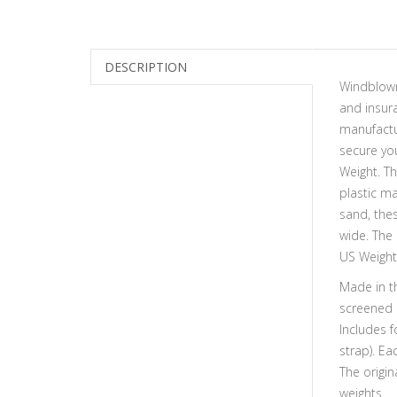
DESCRIPTION
Windblown
and insur
manufactu
secure you
Weight. Th
plastic ma
sand, thes
wide. The 
US Weight
Made in th
screened 
Includes f
strap). Ea
The origin
weights