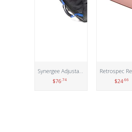
Synergee Adjustable Fitness Sandbag. Adjustable Sandbags with Filler Bags – Heavy Duty Weight Bag
.74
.66
$
76
$
24
Add to cart
Add to car