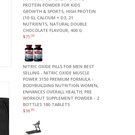
PROTEIN POWDER FOR KIDS
GROWTH & SPORTS, HIGH PROTEIN
(10 G), CALCIUM + D3, 21
NUTRIENTS, NATURAL DOUBLE
CHOCOLATE FLAVOUR, 400 G
.00
$
75
NITRIC OXIDE PILLS FOR MEN BEST
SELLING - NITRIC OXIDE MUSCLE
POWER 3150 PREMIUM FORMULA -
BODYBUILDING NUTRITION WOMEN,
ENHANCES OVERALL HEALTH, PRE
WORKOUT SUPPLEMENT POWDER - 2
BOTTLES 180 TABLETS
.95
$
36