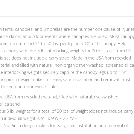
 tents, canopies, and umbrellas are the number one cause of injurie
ance claims at outdoor events where canopies are used. Most canop
rers recommend 24 to 50 lbs. per leg on a 10′ x 10′ canopy. Help
r canopy with four 5 lb. interlocking weights for 20 lbs. total from US
is set does not include a carry strap. Made in the USA from recycled
terial and filled with natural, non-organic river-washed, screened silica
e interlocking weights securely capture the canopy legs up to 1 ¼”
no-pinch design makes for easy, safe installation and removal. Trust
 to keep outdoor events safe.
e USA from recycled material, filled with natural, river-washed
silica sand
our 5 lb. weights for a total of 20 lbs. of weight (does not include carry
ch individual weight is 9”L x 9”W x 2.225”H
al No-Pinch design makes for easy, safe installation and removal of