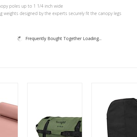
anopy poles up to 1 1/4 inch wide
ng weights designed by the experts securely fit the canopy legs
Frequently Bought Together Loading...