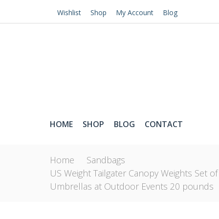
Wishlist
Shop
My Account
Blog
HOME
SHOP
BLOG
CONTACT
Home
Sandbags
US Weight Tailgater Canopy Weights Set of
Umbrellas at Outdoor Events 20 pounds