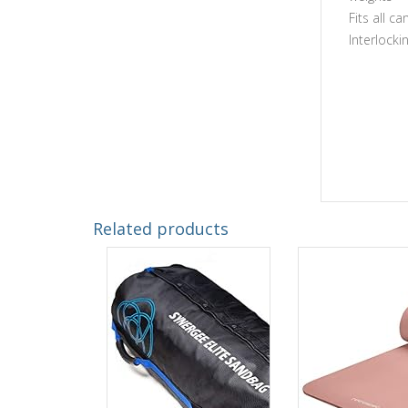
Fits all c
Interlocki
Related products