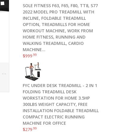
SOLE FITNESS F63, F65, F80, TT8, S77
2022 MODEL PRO TREADMILL WITH
INCLINE, FOLDABLE TREADMILL
OPTION, TREADMILLS FOR HOME
WORKOUT MACHINE, WORK FROM
HOME FITNESS, RUNNING AND
WALKING TREADMILL, CARDIO
MACHINE…
.99
$
999
5.11 56694-019-1 SZ Tactec Weight Plate Sandbag – Black (1 SZ)
FYC UNDER DESK TREADMILL - 2 IN 1
FOLDING TREADMILL DESK
WORKSTATION FOR HOME 3.5HP
300LBS WEIGHT CAPACITY, FREE
INSTALLATION FOLDABLE TREADMILL
COMPACT ELECTRIC RUNNING
MACHINE FOR OFFICE
.99
$
279