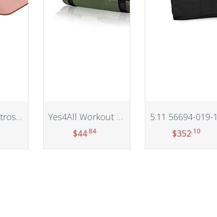
Retrospec Retrospec Solana Yoga Mat 1/2″ Thick w/Nylon Strap for Men & Women – Non Slip Excercise Mat for Yoga, Pilates, Stretching, Floor & Fitness Workouts
Yes4All Workout Sand Bags for Weight – Kettlebell Heavy Duty Sandbag for Fitness, Conditioning Up to 200LBS, Lifting Sand Bag – Multiple Colors & Sizes
.84
.10
$
44
$
352
t
Add to cart
Add to cart