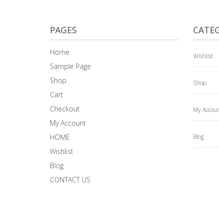
PAGES
CATEG
Home
Wishlist
Sample Page
Shop
Shop
Cart
Checkout
My Accou
My Account
HOME
Blog
Wishlist
Blog
CONTACT US