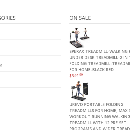
ORIES
ON SALE
SPERAX TREADMILL-WALKING 
UNDER DESK TREADMILL-2 IN 
FOLDING TREADMILL-TREADMI
nt
FOR HOME-BLACK RED
.99
$
349
UREVO PORTABLE FOLDING
TREADMILLS FOR HOME, MAX 3
WORKOUT RUNNING WALKIN
TREADMILL WITH 12 PRE SET
PROGRAMS AND WIDER TREAD