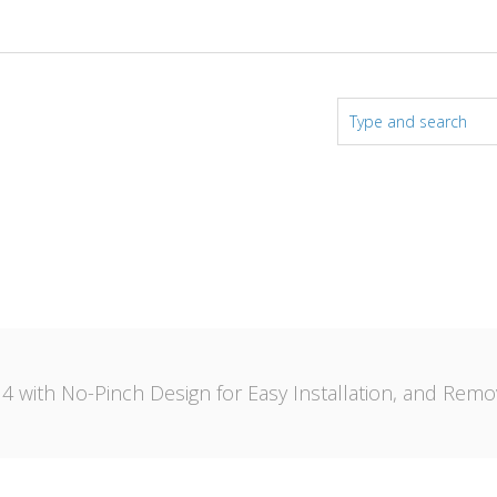
 4 with No-Pinch Design for Easy Installation, and Remo