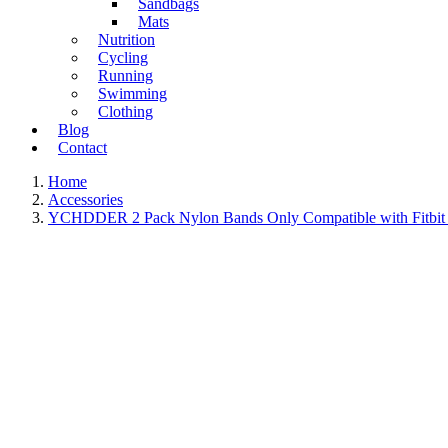
Sandbags
Mats
Nutrition
Cycling
Running
Swimming
Clothing
Blog
Contact
Home
Accessories
YCHDDER 2 Pack Nylon Bands Only Compatible with Fitbit Ch