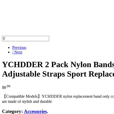
Previous
/ Next
YCHDDER 2 Pack Nylon Bands O
Adjustable Straps Sport Replac
.99
$
8
【Compatible Models】YCHDDER nylon replacement band only compatib
are made of stylish and durable
Category:
Accessories
.