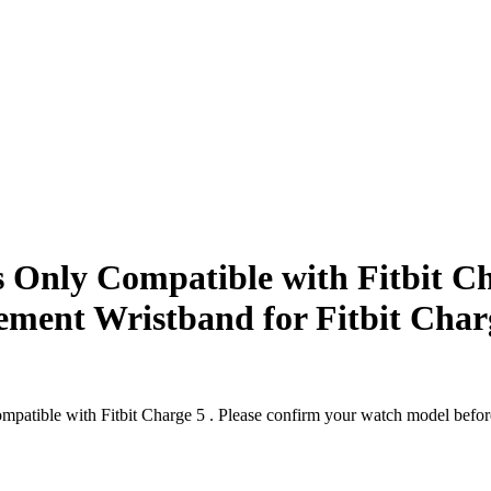
nly Compatible with Fitbit Ch
ement Wristband for Fitbit Char
le with Fitbit Charge 5 . Please confirm your watch model before