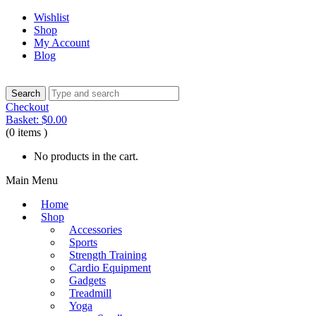
Wishlist
Shop
My Account
Blog
Checkout
Basket:
$
0.00
(0 items )
No products in the cart.
Main Menu
Home
Shop
Accessories
Sports
Strength Training
Cardio Equipment
Gadgets
Treadmill
Yoga