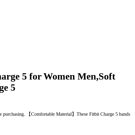
arge 5 for Women Men,Soft
ge 5
 purchasing. 【Comfortable Material】These Fitbit Charge 5 bands