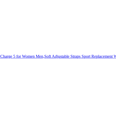
arge 5 for Women Men,Soft Adjustable Straps Sport Replacement Wri