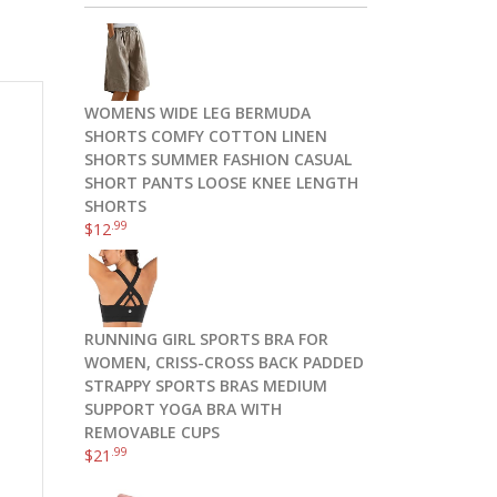
WOMENS WIDE LEG BERMUDA
SHORTS COMFY COTTON LINEN
SHORTS SUMMER FASHION CASUAL
SHORT PANTS LOOSE KNEE LENGTH
SHORTS
.99
$
12
RUNNING GIRL SPORTS BRA FOR
WOMEN, CRISS-CROSS BACK PADDED
s
STRAPPY SPORTS BRAS MEDIUM
SUPPORT YOGA BRA WITH
REMOVABLE CUPS
.99
$
21