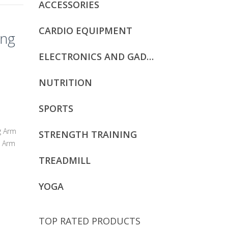
ACCESSORIES
CARDIO EQUIPMENT
ing
ELECTRONICS AND GADGETS
NUTRITION
SPORTS
g Arm
STRENGTH TRAINING
. Arm
TREADMILL
YOGA
TOP RATED PRODUCTS