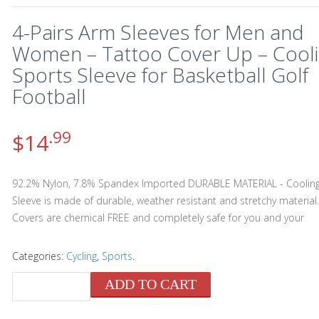
4-Pairs Arm Sleeves for Men and
Women – Tattoo Cover Up – Cool
Sports Sleeve for Basketball Golf
Football
.99
$
14
92.2% Nylon, 7.8% Spandex Imported DURABLE MATERIAL - Coolin
Sleeve is made of durable, weather resistant and stretchy material
Covers are chemical FREE and completely safe for you and your
Categories:
Cycling
,
Sports
.
ADD TO CART
QUANTITY