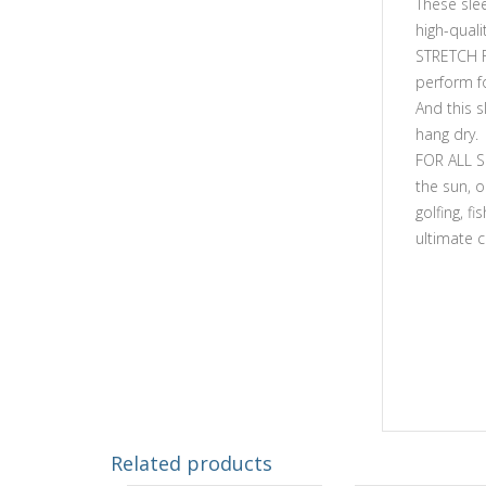
These slee
high-quali
STRETCH F
perform fo
And this 
hang dry.
FOR ALL S
the sun, o
golfing, fi
ultimate 
Related products