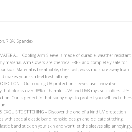
on, 7.8% Spandex
ATERIAL – Cooling Arm Sleeve is made of durable, weather resistant
chy material. Arm Covers are chemical FREE and completely safe for
ur kids. Material is breathable, dries fast, wicks moisture away from
nd makes your skin feel fresh all day.
OTECTION – Our cooling UV protection sleeves use innovative
y that blocks over 98% of harmful UVA and UVB rays so it offers UPF
tion. Our is perfect for hot sunny days to protect yourself and other
sun.
 & EXQUISITE STITCHING – Discover the one of a kind UV protection
s with special elastic band nonskid design and delicate stitching.
astic band stick on your skin and won’t let the sleeves slip annoyingly.