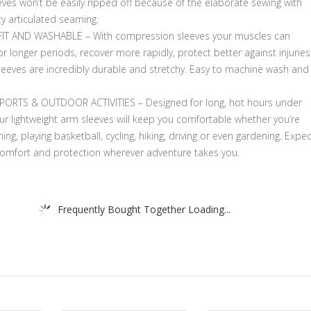
ves won’t be easily ripped off because of the elaborate sewing with
ty articulated seaming.
IT AND WASHABLE – With compression sleeves your muscles can
r longer periods, recover more rapidly, protect better against injuries
sleeves are incredibly durable and stretchy. Easy to machine wash and
PORTS & OUTDOOR ACTIVITIES – Designed for long, hot hours under
ur lightweight arm sleeves will keep you comfortable whether you’re
shing, playing basketball, cycling, hiking, driving or even gardening. Expe
comfort and protection wherever adventure takes you.
Frequently Bought Together Loading...