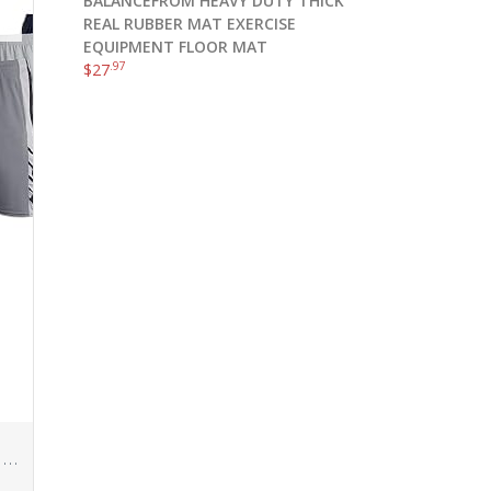
BALANCEFROM HEAVY DUTY THICK
REAL RUBBER MAT EXERCISE
EQUIPMENT FLOOR MAT
.97
$
27
Real Essentials 5 Pack: Men’s Mesh Athletic Performance Gym Shorts with Pockets (S-3X)