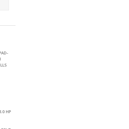
PAD-
1
LLS
.0 HP
G