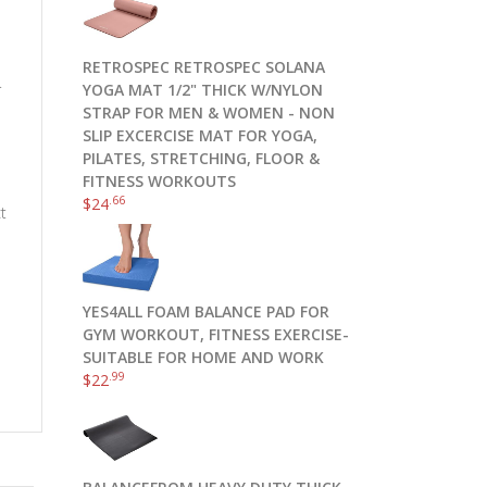
RETROSPEC RETROSPEC SOLANA
.
YOGA MAT 1/2" THICK W/NYLON
STRAP FOR MEN & WOMEN - NON
SLIP EXCERCISE MAT FOR YOGA,
PILATES, STRETCHING, FLOOR &
FITNESS WORKOUTS
.66
$
24
ct
YES4ALL FOAM BALANCE PAD FOR
GYM WORKOUT, FITNESS EXERCISE-
SUITABLE FOR HOME AND WORK
.99
$
22