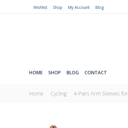
Wishlist
Shop
My Account
Blog
HOME
SHOP
BLOG
CONTACT
Home
Cycling
4-Pairs Arm Sleeves fo