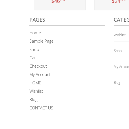
$
46
$
24
Add to cart
Add to car
PAGES
CATEG
Home
Wishlist
Sample Page
Shop
Shop
Cart
Checkout
My Accou
My Account
HOME
Blog
Wishlist
Blog
CONTACT US