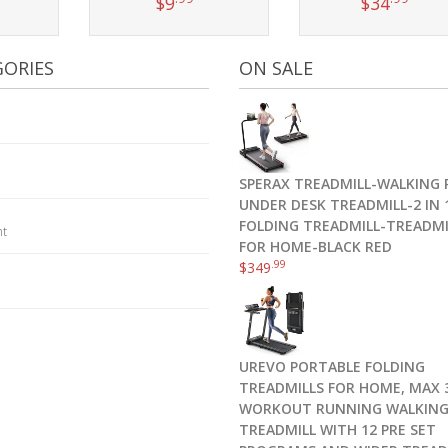
$
9
$
34
t
Add to cart
Add to cart
ORIES
ON SALE
SPERAX TREADMILL-WALKING 
UNDER DESK TREADMILL-2 IN 
FOLDING TREADMILL-TREADMI
nt
FOR HOME-BLACK RED
.99
$
349
UREVO PORTABLE FOLDING
TREADMILLS FOR HOME, MAX 3
WORKOUT RUNNING WALKIN
TREADMILL WITH 12 PRE SET