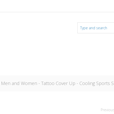
r Men and Women - Tattoo Cover Up - Cooling Sports Sl
Previou