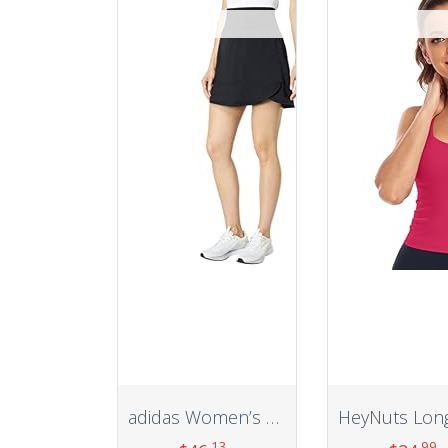
adidas Women’s Sport Skort
.13
.99