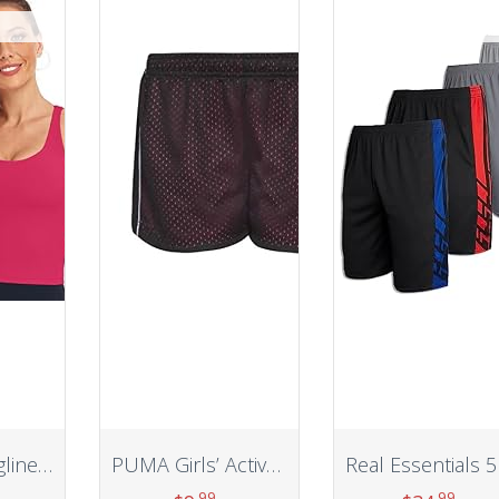
HeyNuts Longline Zeal Bras Medium Impact Wirefree Sports Bras Workout Tank Tops with Removable Pads, A-D Cups
PUMA Girls’ Active Short
.99
.99