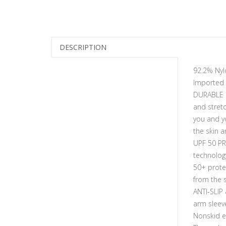
DESCRIPTION
92.2% Nyl
Imported
DURABLE M
and stret
you and yo
the skin a
UPF 50 PR
technolog
50+ protec
from the 
ANTI-SLIP
arm sleeve
Nonskid el