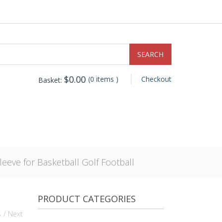
$
0.00
(0 items )
Checkout
Basket:
eeve for Basketball Golf Football
PRODUCT CATEGORIES
s
/ Next