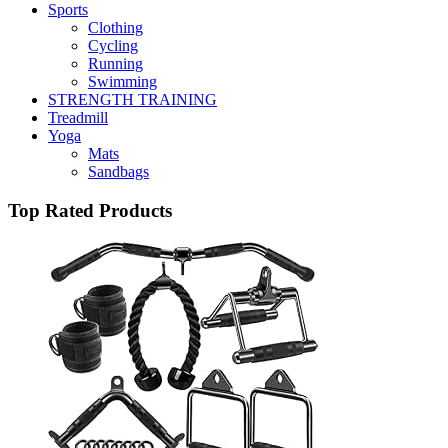
Sports
Clothing
Cycling
Running
Swimming
STRENGTH TRAINING
Treadmill
Yoga
Mats
Sandbags
Top Rated Products