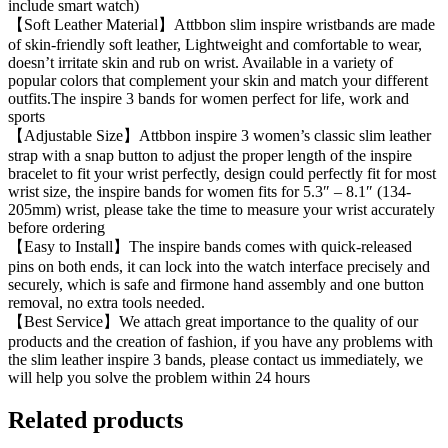
include smart watch)
【Soft Leather Material】Attbbon slim inspire wristbands are made
of skin-friendly soft leather, Lightweight and comfortable to wear,
doesn’t irritate skin and rub on wrist. Available in a variety of
popular colors that complement your skin and match your different
outfits.The inspire 3 bands for women perfect for life, work and
sports
【Adjustable Size】Attbbon inspire 3 women’s classic slim leather
strap with a snap button to adjust the proper length of the inspire
bracelet to fit your wrist perfectly, design could perfectly fit for most
wrist size, the inspire bands for women fits for 5.3″ – 8.1″ (134-
205mm) wrist, please take the time to measure your wrist accurately
before ordering
【Easy to Install】The inspire bands comes with quick-released
pins on both ends, it can lock into the watch interface precisely and
securely, which is safe and firmone hand assembly and one button
removal, no extra tools needed.
【Best Service】We attach great importance to the quality of our
products and the creation of fashion, if you have any problems with
the slim leather inspire 3 bands, please contact us immediately, we
will help you solve the problem within 24 hours
Related products