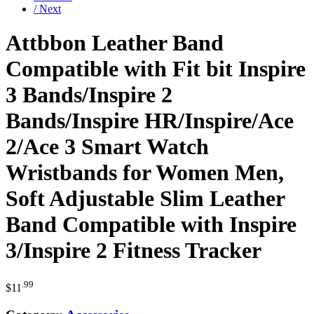
/ Next
Attbbon Leather Band
Compatible with Fit bit Inspire
3 Bands/Inspire 2
Bands/Inspire HR/Inspire/Ace
2/Ace 3 Smart Watch
Wristbands for Women Men,
Soft Adjustable Slim Leather
Band Compatible with Inspire
3/Inspire 2 Fitness Tracker
.99
$
11