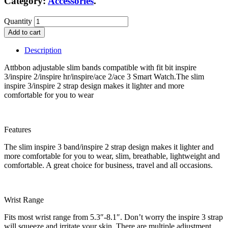
Category:
Accessories
.
Quantity
Add to cart
Description
Attbbon adjustable slim bands compatible with fit bit inspire
3/inspire 2/inspire hr/inspire/ace 2/ace 3 Smart Watch.The slim
inspire 3/inspire 2 strap design makes it lighter and more
comfortable for you to wear
Features
The slim inspire 3 band/inspire 2 strap design makes it lighter and
more comfortable for you to wear, slim, breathable, lightweight and
comfortable. A great choice for business, travel and all occasions.
Wrist Range
Fits most wrist range from 5.3″-8.1″. Don’t worry the inspire 3 strap
will squeeze and irritate your skin, There are multiple adjustment