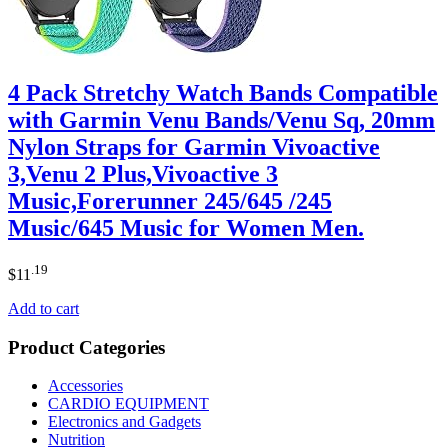
4 Pack Stretchy Watch Bands Compatible
with Garmin Venu Bands/Venu Sq, 20mm
Nylon Straps for Garmin Vivoactive
3,Venu 2 Plus,Vivoactive 3
Music,Forerunner 245/645 /245
Music/645 Music for Women Men.
.19
$
11
Add to cart
Product Categories
Accessories
CARDIO EQUIPMENT
Electronics and Gadgets
Nutrition