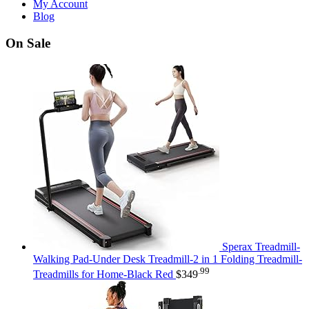
My Account
Blog
On Sale
Sperax Treadmill-
Walking Pad-Under Desk Treadmill-2 in 1 Folding Treadmill-
.99
Treadmills for Home-Black Red
$
349