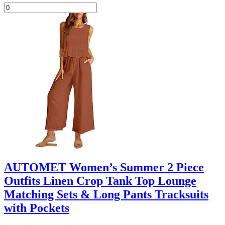
AUTOMET Women’s Summer 2 Piece
Outfits Linen Crop Tank Top Lounge
Matching Sets & Long Pants Tracksuits
with Pockets