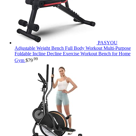
PASYOU
Adjustable Weight Bench Full Body Workout Multi-Purpose
Foldable Incline Decline Exercise Workout Bench for Home
.99
Gym
$
79