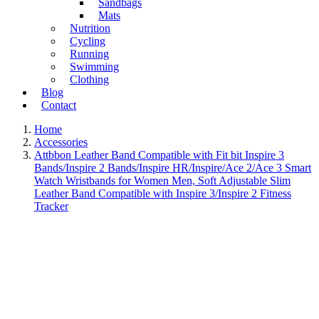
Sandbags
Mats
Nutrition
Cycling
Running
Swimming
Clothing
Blog
Contact
Home
Accessories
Attbbon Leather Band Compatible with Fit bit Inspire 3
Bands/Inspire 2 Bands/Inspire HR/Inspire/Ace 2/Ace 3 Smart
Watch Wristbands for Women Men, Soft Adjustable Slim
Leather Band Compatible with Inspire 3/Inspire 2 Fitness
Tracker