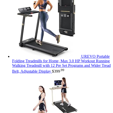
UREVO Portable
Folding Treadmills for Home, Max 3.0 HP Workout Running
Walking Treadmill with 12 Pre Set Programs and Wider Tread
.99
Belt, Adjustable Display
$
399