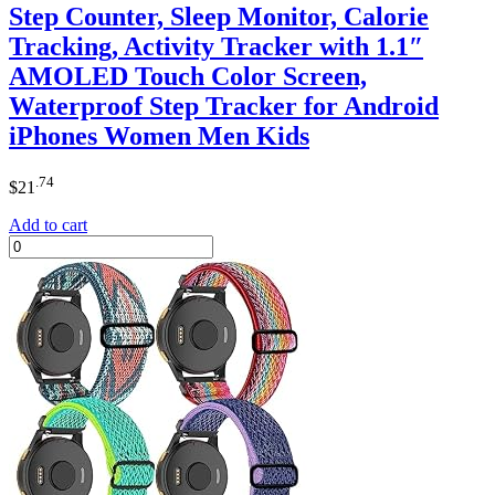
Step Counter, Sleep Monitor, Calorie
Tracking, Activity Tracker with 1.1″
AMOLED Touch Color Screen,
Waterproof Step Tracker for Android
iPhones Women Men Kids
.74
$
21
Add to cart