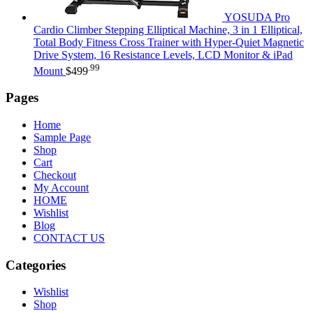
YOSUDA Pro
Cardio Climber Stepping Elliptical Machine, 3 in 1 Elliptical,
Total Body Fitness Cross Trainer with Hyper-Quiet Magnetic
Drive System, 16 Resistance Levels, LCD Monitor & iPad
.99
Mount
$
499
Pages
Home
Sample Page
Shop
Cart
Checkout
My Account
HOME
Wishlist
Blog
CONTACT US
Categories
Wishlist
Shop