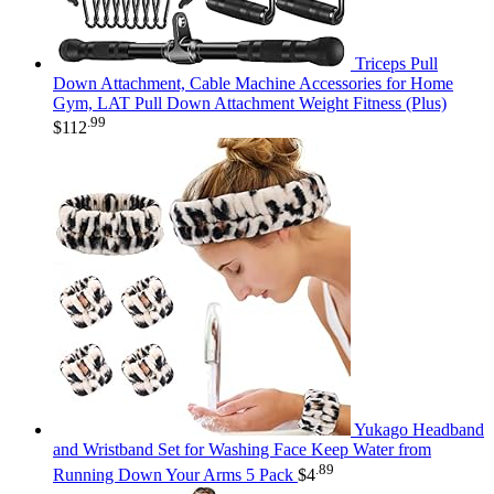
Triceps Pull
Down Attachment, Cable Machine Accessories for Home
Gym, LAT Pull Down Attachment Weight Fitness (Plus)
.99
$
112
Yukago Headband
and Wristband Set for Washing Face Keep Water from
.89
Running Down Your Arms 5 Pack
$
4