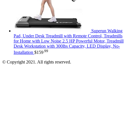
Superun Walking
Pad, Under Desk Treadmill with Remote Control, Treadmills
for Home with Low Noise 2.5 HP Powerful Motor, Treadmill
Desk Workstation with 300lbs Capacity, LED Display, No-
.99
Installation
$
159
© Copyright 2021. All rights reserved.