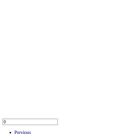
Previous