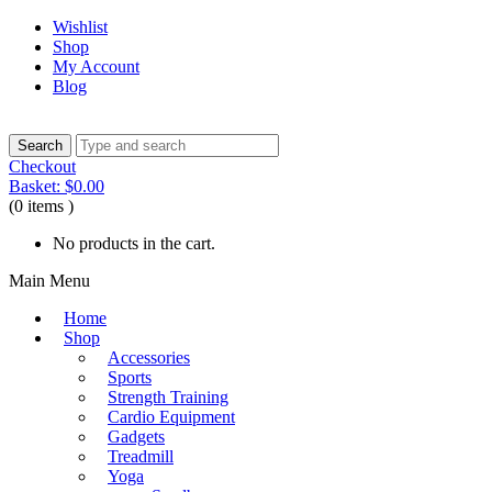
Wishlist
Shop
My Account
Blog
Checkout
Basket:
$
0.00
(0 items )
No products in the cart.
Main Menu
Home
Shop
Accessories
Sports
Strength Training
Cardio Equipment
Gadgets
Treadmill
Yoga