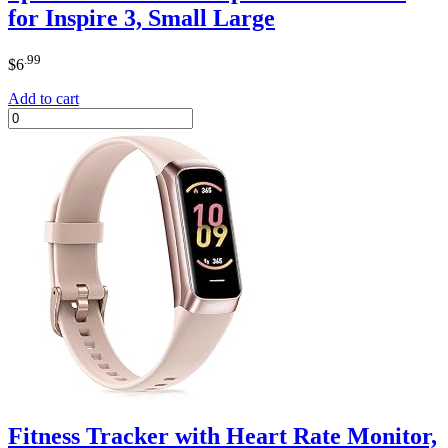
for Inspire 3, Small Large
.99
$
6
Add to cart
Fitness Tracker with Heart Rate Monitor,