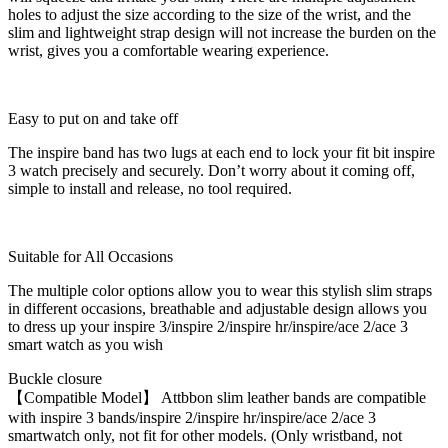
holes to adjust the size according to the size of the wrist, and the
slim and lightweight strap design will not increase the burden on the
wrist, gives you a comfortable wearing experience.
Easy to put on and take off
The inspire band has two lugs at each end to lock your fit bit inspire
3 watch precisely and securely. Don’t worry about it coming off,
simple to install and release, no tool required.
Suitable for All Occasions
The multiple color options allow you to wear this stylish slim straps
in different occasions, breathable and adjustable design allows you
to dress up your inspire 3/inspire 2/inspire hr/inspire/ace 2/ace 3
smart watch as you wish
Buckle closure
【Compatible Model】 Attbbon slim leather bands are compatible
with inspire 3 bands/inspire 2/inspire hr/inspire/ace 2/ace 3
smartwatch only, not fit for other models. (Only wristband, not