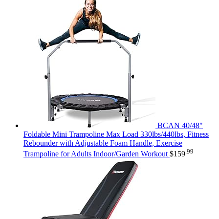
BCAN 40/48"
Foldable Mini Trampoline Max Load 330lbs/440lbs, Fitness
Rebounder with Adjustable Foam Handle, Exercise
.99
Trampoline for Adults Indoor/Garden Workout
$
159