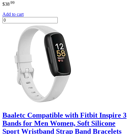
.99
$
38
Add to cart
Baaletc Compatible with Fitbit Inspire 3
Bands for Men Women, Soft Silicone
Sport Wristband Strap Band Bracelets