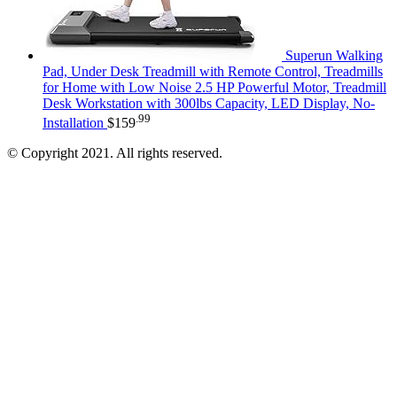
Superun Walking
Pad, Under Desk Treadmill with Remote Control, Treadmills
for Home with Low Noise 2.5 HP Powerful Motor, Treadmill
Desk Workstation with 300lbs Capacity, LED Display, No-
.99
Installation
$
159
© Copyright 2021. All rights reserved.