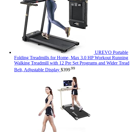
UREVO Portable
Folding Treadmills for Home, Max 3.0 HP Workout Running
Walking Treadmill with 12 Pre Set Programs and Wider Tread
.99
Belt, Adjustable Display
$
399