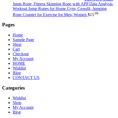
Jump Rope, Fitness Skipping Rope with APP Data Analysis,
Workout Jump Ropes for Home Gym, Crossfit, Jumping
.99
Rope Counter for Exercise for Men, Women
$
15
Pages
Home
Sample Page
Shop
Cart
Checkout
My Account
HOME
Wishlist
Blog
CONTACT US
Categories
Wishlist
Shop
My Account
Blog