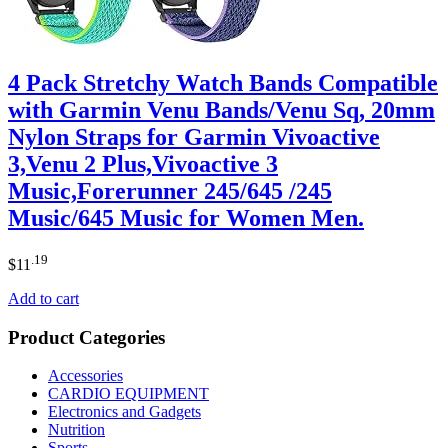
4 Pack Stretchy Watch Bands Compatible
with Garmin Venu Bands/Venu Sq, 20mm
Nylon Straps for Garmin Vivoactive
3,Venu 2 Plus,Vivoactive 3
Music,Forerunner 245/645 /245
Music/645 Music for Women Men.
.19
$
11
Add to cart
Product Categories
Accessories
CARDIO EQUIPMENT
Electronics and Gadgets
Nutrition
Sports