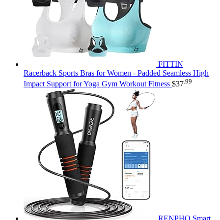
FITTIN
Racerback Sports Bras for Women - Padded Seamless High
.99
Impact Support for Yoga Gym Workout Fitness
$
37
RENPHO Smart