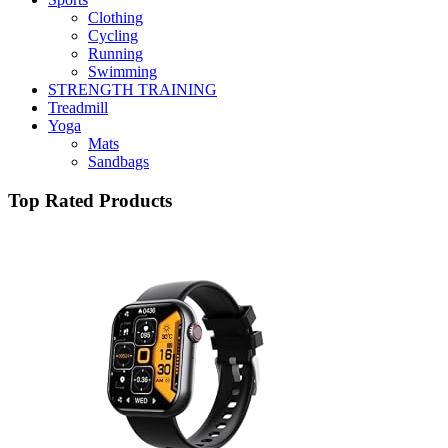
Clothing
Cycling
Running
Swimming
STRENGTH TRAINING
Treadmill
Yoga
Mats
Sandbags
Top Rated Products