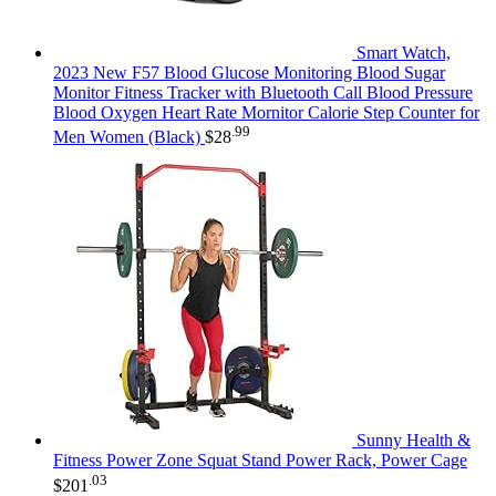
Smart Watch,
2023 New F57 Blood Glucose Monitoring Blood Sugar
Monitor Fitness Tracker with Bluetooth Call Blood Pressure
Blood Oxygen Heart Rate Mornitor Calorie Step Counter for
.99
Men Women (Black)
$
28
Sunny Health &
Fitness Power Zone Squat Stand Power Rack, Power Cage
.03
$
201