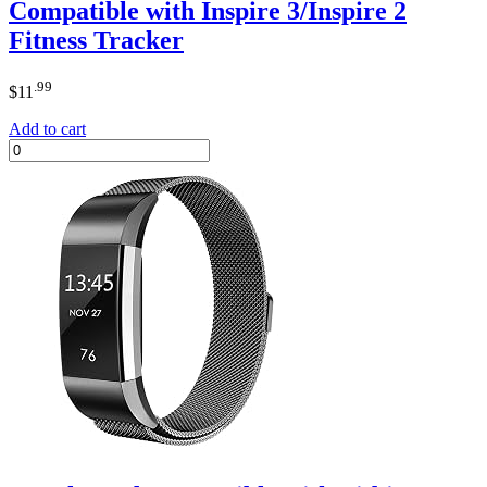
Compatible with Inspire 3/Inspire 2
Fitness Tracker
.99
$
11
Add to cart