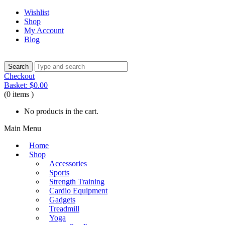
Wishlist
Shop
My Account
Blog
Checkout
Basket:
$
0.00
(0 items )
No products in the cart.
Main Menu
Home
Shop
Accessories
Sports
Strength Training
Cardio Equipment
Gadgets
Treadmill
Yoga