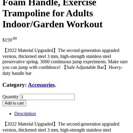
Foam Handle, Exercise
Trampoline for Adults
Indoor/Garden Workout
.99
$
159
【2022 Material Upgraded】The second-generation upgraded
version, thickened steel 3 mm, high-strength stainless steel
preservative spring. 3000 continuous jump experiments. Make sure
you can jump with confidence! 【Safe Adjustable Bar】Heavy-
duty handle bar
Category:
Accessories
.
Quantity
Add to cart
Description
【2022 Material Upgraded】The second-generation upgraded
version, thickened steel 3 mm, high-strength stainless steel