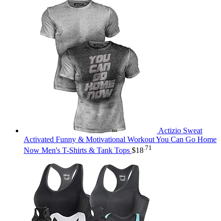
Actizio Sweat
Activated Funny & Motivational Workout You Can Go Home
.71
Now Men's T-Shirts & Tank Tops
$
18