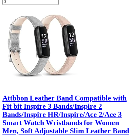
Attbbon Leather Band Compatible with
Fit bit Inspire 3 Bands/Inspire 2
Bands/Inspire HR/Inspire/Ace 2/Ace 3
Smart Watch Wristbands for Women
Men, Soft Adjustable Slim Leather Band