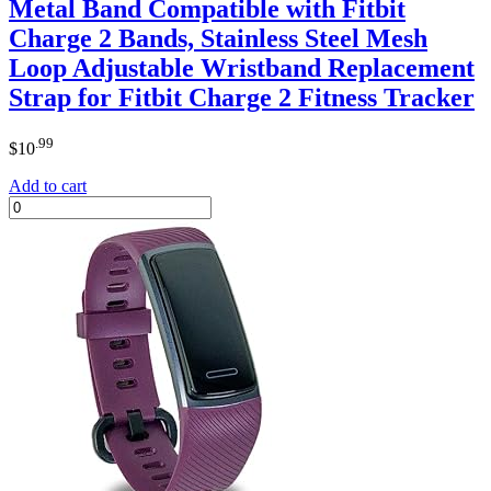
Metal Band Compatible with Fitbit
Charge 2 Bands, Stainless Steel Mesh
Loop Adjustable Wristband Replacement
Strap for Fitbit Charge 2 Fitness Tracker
.99
$
10
Add to cart