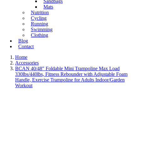
Sandbags
Mats
Nutrition
Cycling
Running
Swimming
Clothing
Blog
Contact
Home
Accessories
BCAN 40/48" Foldable Mini Trampoline Max Load
330lbs/440lbs, Fitness Rebounder with Adjustable Foam
Handle, Exercise Trampoline for Adults Indoor/Garden
Workout