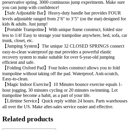
preservative spring. 3000 continuous jump experiments. Make sure
you can jump with confidence!
【Safe Adjustable Bar】Heavy-duty handle bar provides FOUR
levels adjustable ranged from 2’6″ to 3’5″ (on the mat) designed for
kids & adults. ​Just jump!
【Portable Trampoline】With unique frame construct, folded size
less to 1/4! Easy to storage your trampoline anywhere, bed, sofa, car
trunk, closet, etc.
【Jumping System】The unique 32 CLOSED SPRINGS connect
easy-to-clean waterproof pp mat provides a powerful elastic
recovery system to make suitable for over 6-year-old jumping
efficient and safe.
【Folding Oxford Pad】Four holes construct allows you to fold
trampoline without taking off the pad. Waterproof, Anti-scratch,
Easy-to-clean.
【Magic Indoor Exercise】10 Minutes bounce exercise equals 1-
hour jogging, 30 minutes cycling or 20 minutes swimming. Let
trampoline become a habit, as a part of your life.
【Lifetime Service】Quick reply within 24 hours. Parts warehouses
all over the US. Make after-sales service easier and effective.
Related products