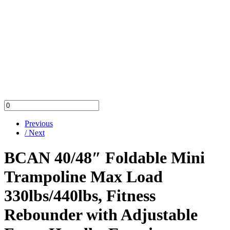
Previous
/ Next
BCAN 40/48″ Foldable Mini
Trampoline Max Load
330lbs/440lbs, Fitness
Rebounder with Adjustable