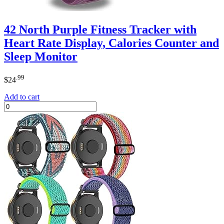
42 North Purple Fitness Tracker with
Heart Rate Display, Calories Counter and
Sleep Monitor
.99
$
24
Add to cart