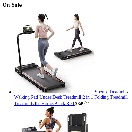
On Sale
Sperax Treadmill-
Walking Pad-Under Desk Treadmill-2 in 1 Folding Treadmill-
.99
Treadmills for Home-Black Red
$
349