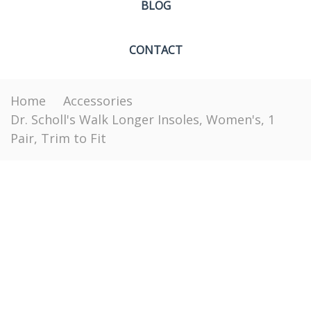
BLOG
CONTACT
Home
Accessories
Dr. Scholl's Walk Longer Insoles, Women's, 1
Pair, Trim to Fit