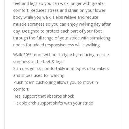
feet and legs so you can walk longer with greater
comfort. Reduces stress and strain on your lower
body while you walk. Helps relieve and reduce
muscle soreness so you can enjoy walking day after
day. Designed to protect each part of your foot
through the full range of your stride with stimulating
nodes for added responsiveness while walking.
Walk 50% more without fatigue by reducing muscle
soreness in the feet & legs
Slim design fits comfortably in all types of sneakers
and shoes used for walking
Plush foam cushioning allows you to move in
comfort
Heel support that absorbs shock
Flexible arch support shifts with your stride