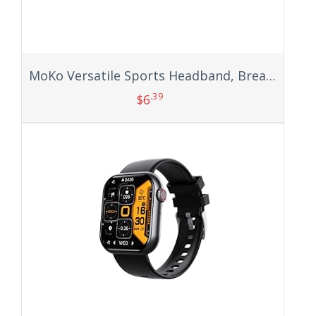
MoKo Versatile Sports Headband, Breathable Lightweight Sweat Wicking Multi-use Headwear, Fashionable Knotted Hair Band
.39
$
6
Add to cart