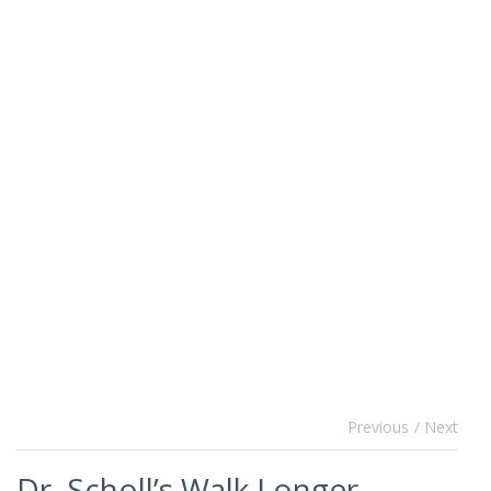
Previous
/ Next
Dr. Scholl’s Walk Longer