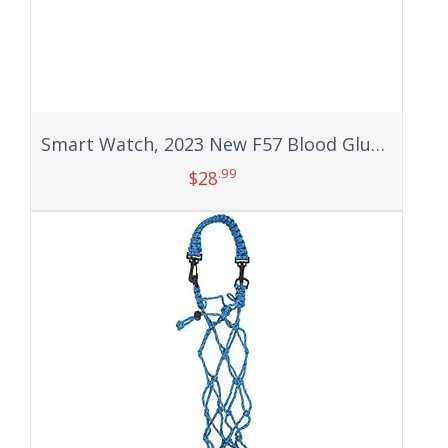
Smart Watch, 2023 New F57 Blood Glucose Monitoring Blood Sugar Monitor Fitness Tracker with Bluetooth Call Blood Pressure Blood Oxygen Heart Rate Mornitor Calorie Step Counter for Men Women (Black)
.99
$
28
Add to cart