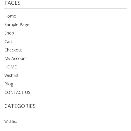
PAGES
Home
Sample Page
Shop
Cart
Checkout
My Account
HOME
Wishlist
Blog
CONTACT US
CATEGORIES
Wishlist