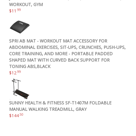
WORKOUT, GYM
.99
$
11
SPRI AB MAT - WORKOUT MAT ACCESSORY FOR
ABDOMINAL EXERCISES, SIT-UPS, CRUNCHES, PUSH-UPS,
CORE TRAINING, AND MORE - PORTABLE PADDED
SHAPED MAT WITH CURVED BACK SUPPORT FOR
TONING ABS,BLACK
.99
$
12
SUNNY HEALTH & FITNESS SF-T1407M FOLDABLE
MANUAL WALKING TREADMILL, GRAY
.50
$
144