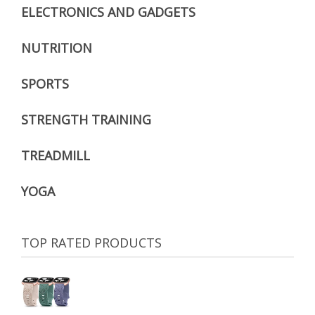
ELECTRONICS AND GADGETS
NUTRITION
SPORTS
STRENGTH TRAINING
TREADMILL
YOGA
TOP RATED PRODUCTS