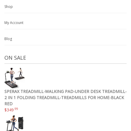
Shop
My Account
Blog
ON SALE
SPERAX TREADMILL-WALKING PAD-UNDER DESK TREADMILL-
2 IN 1 FOLDING TREADMILL-TREADMILLS FOR HOME-BLACK
RED
.99
$
349