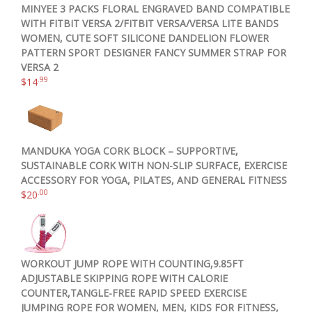
MINYEE 3 PACKS FLORAL ENGRAVED BAND COMPATIBLE
WITH FITBIT VERSA 2/FITBIT VERSA/VERSA LITE BANDS
WOMEN, CUTE SOFT SILICONE DANDELION FLOWER
PATTERN SPORT DESIGNER FANCY SUMMER STRAP FOR
VERSA 2
.99
$
14
MANDUKA YOGA CORK BLOCK – SUPPORTIVE,
SUSTAINABLE CORK WITH NON-SLIP SURFACE, EXERCISE
ACCESSORY FOR YOGA, PILATES, AND GENERAL FITNESS
.00
$
20
WORKOUT JUMP ROPE WITH COUNTING,9.85FT
ADJUSTABLE SKIPPING ROPE WITH CALORIE
COUNTER,TANGLE-FREE RAPID SPEED EXERCISE
JUMPING ROPE FOR WOMEN, MEN, KIDS FOR FITNESS,