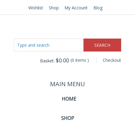
Wishlist
Shop
My Account
Blog
$
0.00
(0 items )
Checkout
Basket:
MAIN MENU
HOME
SHOP