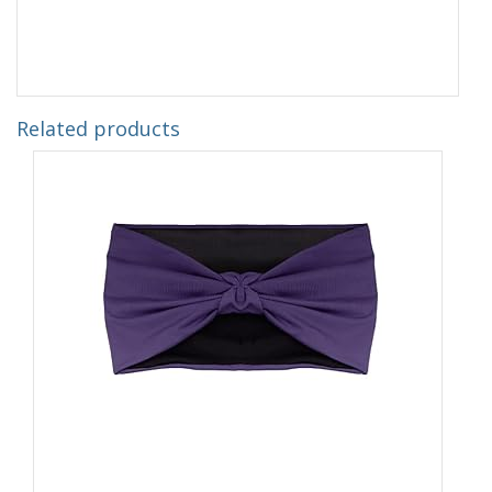
Related products