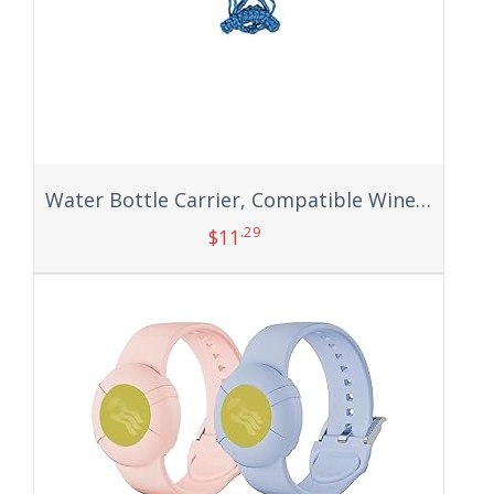
Water Bottle Carrier, Compatible Wine Cup Holder Sleeve Mesh Net Pouch Sling with Handle Portable Long Strap Bag Accessories for Kids Adults Carrying Outdoor Sports Flask Hiking Cycling Fitness Bike
.29
$
11
Add to cart