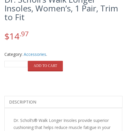
Insoles, Women’s, 1 Pair, Trim
to Fit
.97
$
14
Category:
Accessories
.
QUANTITY
ADD TO CART
DESCRIPTION
Dr. Scholl’s® Walk Longer Insoles provide superior
cushioning that helps reduce muscle fatigue in your