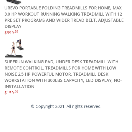
UREVO PORTABLE FOLDING TREADMILLS FOR HOME, MAX
3.0 HP WORKOUT RUNNING WALKING TREADMILL WITH 12
PRE SET PROGRAMS AND WIDER TREAD BELT, ADJUSTABLE
DISPLAY
.99
$
399
SUPERUN WALKING PAD, UNDER DESK TREADMILL WITH
REMOTE CONTROL, TREADMILLS FOR HOME WITH LOW
NOISE 2.5 HP POWERFUL MOTOR, TREADMILL DESK
WORKSTATION WITH 300LBS CAPACITY, LED DISPLAY, NO-
INSTALLATION
.99
$
159
© Copyright 2021. All rights reserved.