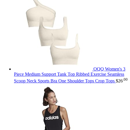
OQQ Women's 3
Piece Medium Support Tank Top Ribbed Exercise Seamless
.00
Scoop Neck Sports Bra One Shoulder Tops Crop Tops
$
26