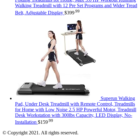
Walking Treadmill with 12 Pre Set Programs and Wider Tread
.99
Belt, Adjustable Display
$
399
Superun Walking
Pad, Under Desk Treadmill with Remote Control, Treadmills
for Home with Low Noise 2.5 HP Powerful Motor, Treadmill
Desk Workstation with 300lbs Capacity, LED Display, No-
.99
Installation
$
159
© Copyright 2021. All rights reserved.