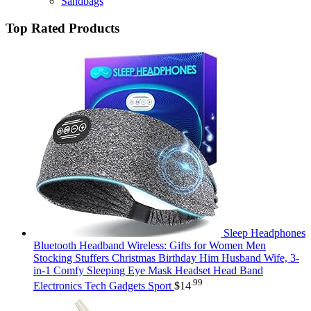
Sandbags
Top Rated Products
Sleep Headphones
Bluetooth Headband Wireless: Gifts for Women Men
Stocking Stuffers Christmas Birthday Him Husband Wife, 3-
in-1 Comfy Sleeping Eye Mask Headset Head Band
.99
Electronics Tech Gadgets Sport
$
14