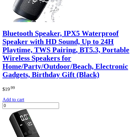
Bluetooth Speaker, IPX5 Waterproof
Speaker with HD Sound, Up to 24H
Playtime, TWS Pairing, BT5.3, Portable
Wireless Speakers for
Home/Party/Outdoor/Beach, Electronic
Gadgets, Birthday Gift (Black)
.99
$
19
Add to cart