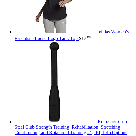
adidas Women's
.80
Essentials Loose Logo Tank Top
$
17
Retrospec Grip
Steel Club Strength Training, Rehabilitation, Stretching,
Conditioning and Rotational Training - 5, 10, 15lb Options