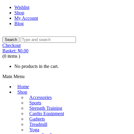
Wishlist
Shop
My Account
Blog
Checkout
Basket:
$
0.00
(0 items )
No products in the cart.
Main Menu
Home
Shop
Accessories
Sports
Strength Training
Cardio Equipment
Gadgets
Treadmill
Yoga