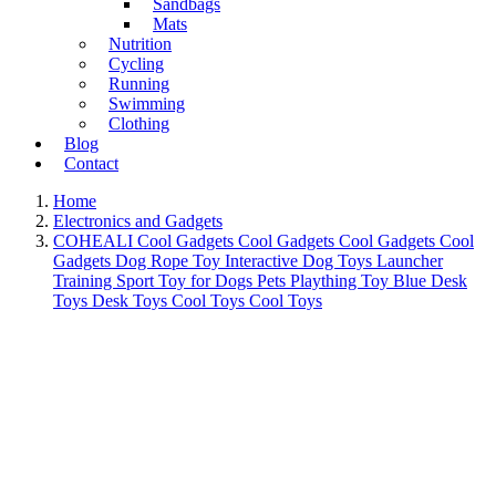
Sandbags
Mats
Nutrition
Cycling
Running
Swimming
Clothing
Blog
Contact
Home
Electronics and Gadgets
COHEALI Cool Gadgets Cool Gadgets Cool Gadgets Cool
Gadgets Dog Rope Toy Interactive Dog Toys Launcher
Training Sport Toy for Dogs Pets Plaything Toy Blue Desk
Toys Desk Toys Cool Toys Cool Toys