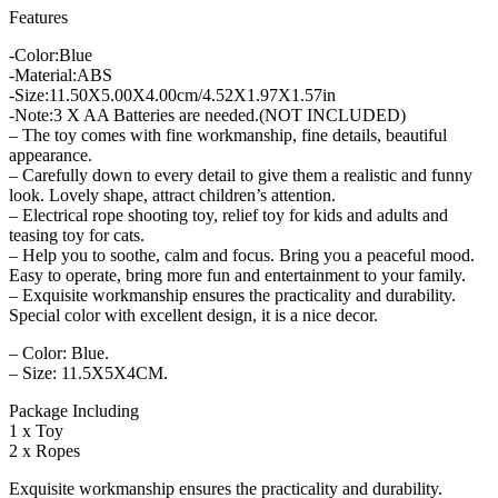
Features
-Color:Blue
-Material:ABS
-Size:11.50X5.00X4.00cm/4.52X1.97X1.57in
-Note:3 X AA Batteries are needed.(NOT INCLUDED)
– The toy comes with fine workmanship, fine details, beautiful
appearance.
– Carefully down to every detail to give them a realistic and funny
look. Lovely shape, attract children’s attention.
– Electrical rope shooting toy, relief toy for kids and adults and
teasing toy for cats.
– Help you to soothe, calm and focus. Bring you a peaceful mood.
Easy to operate, bring more fun and entertainment to your family.
– Exquisite workmanship ensures the practicality and durability.
Special color with excellent design, it is a nice decor.
– Color: Blue.
– Size: 11.5X5X4CM.
Package Including
1 x Toy
2 x Ropes
Exquisite workmanship ensures the practicality and durability.