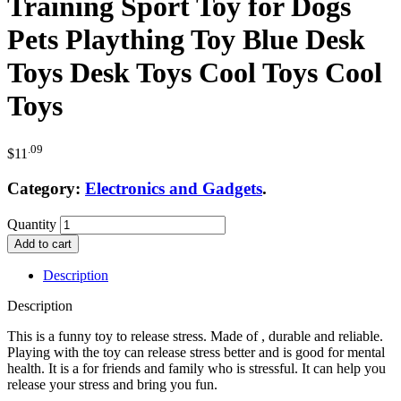
Training Sport Toy for Dogs
Pets Plaything Toy Blue Desk
Toys Desk Toys Cool Toys Cool
Toys
.09
$
11
Category:
Electronics and Gadgets
.
Quantity
Add to cart
Description
Description
This is a funny toy to release stress. Made of , durable and reliable.
Playing with the toy can release stress better and is good for mental
health. It is a for friends and family who is stressful. It can help you
release your stress and bring you fun.