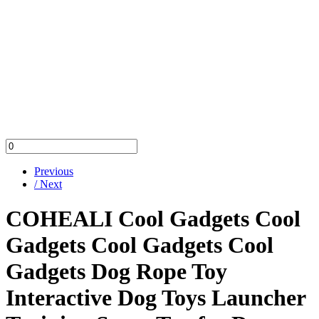
Previous
/ Next
COHEALI Cool Gadgets Cool
Gadgets Cool Gadgets Cool
Gadgets Dog Rope Toy
Interactive Dog Toys Launcher