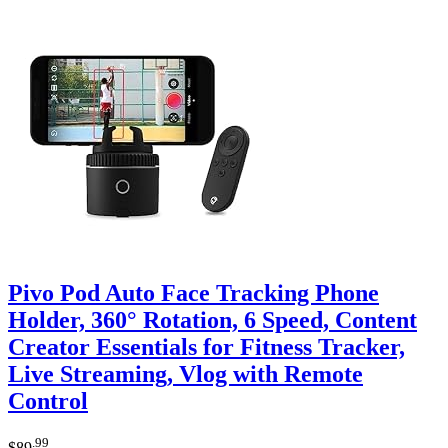
Pivo Pod Auto Face Tracking Phone
Holder, 360° Rotation, 6 Speed, Content
Creator Essentials for Fitness Tracker,
Live Streaming, Vlog with Remote
Control
.99
$
89