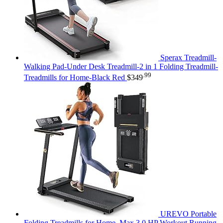
Sperax Treadmill-
Walking Pad-Under Desk Treadmill-2 in 1 Folding Treadmill-
.99
Treadmills for Home-Black Red
$
349
UREVO Portable
Folding Treadmills for Home, Max 3.0 HP Workout Running