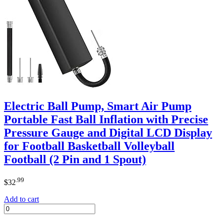
Electric Ball Pump, Smart Air Pump
Portable Fast Ball Inflation with Precise
Pressure Gauge and Digital LCD Display
for Football Basketball Volleyball
Football (2 Pin and 1 Spout)
.99
$
32
Add to cart