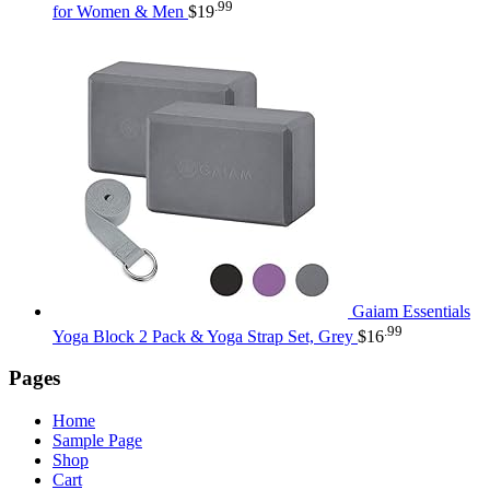
.99
for Women & Men
$
19
Gaiam Essentials
.99
Yoga Block 2 Pack & Yoga Strap Set, Grey
$
16
Pages
Home
Sample Page
Shop
Cart