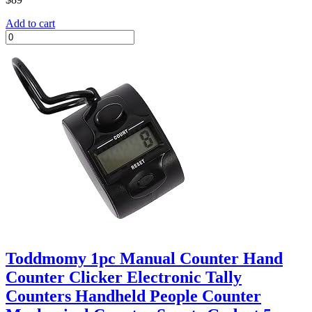
Add to cart
Toddmomy 1pc Manual Counter Hand
Counter Clicker Electronic Tally
Counters Handheld People Counter