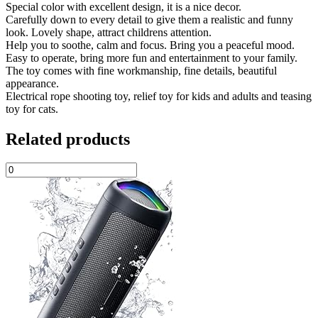
Special color with excellent design, it is a nice decor.
Carefully down to every detail to give them a realistic and funny
look. Lovely shape, attract childrens attention.
Help you to soothe, calm and focus. Bring you a peaceful mood.
Easy to operate, bring more fun and entertainment to your family.
The toy comes with fine workmanship, fine details, beautiful
appearance.
Electrical rope shooting toy, relief toy for kids and adults and teasing
toy for cats.
Related products