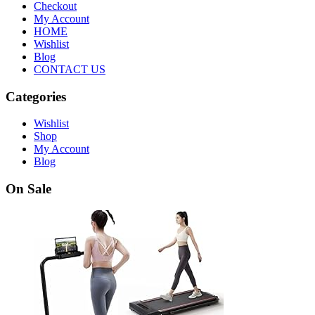
Checkout
My Account
HOME
Wishlist
Blog
CONTACT US
Categories
Wishlist
Shop
My Account
Blog
On Sale