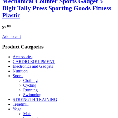
Mechanical Counter Sports Gadget 5
Digit Tally Press Sporting Goods Fitness
Plastic
.88
$
7
Add to cart
Product Categories
Accessories
CARDIO EQUIPMENT
Electronics and Gadgets
Nutrition
Sports
Clothing
Cycling
Running
Swimming
STRENGTH TRAINING
Treadmill
Yoga
Mats