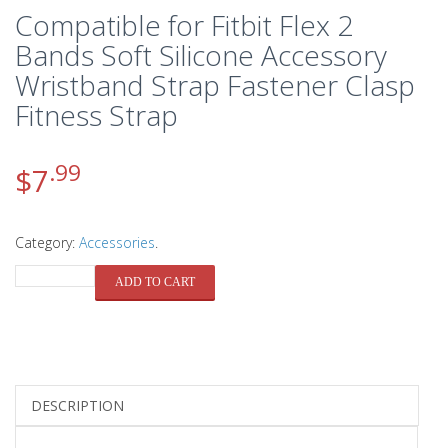
Compatible for Fitbit Flex 2
Bands Soft Silicone Accessory
Wristband Strap Fastener Clasp
Fitness Strap
.99
$
7
Category:
Accessories
.
QUANTITY
ADD TO CART
DESCRIPTION