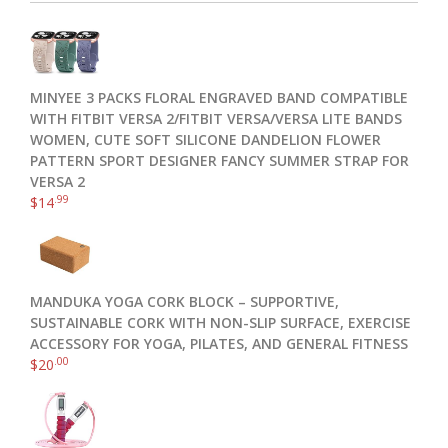
MINYEE 3 PACKS FLORAL ENGRAVED BAND COMPATIBLE
WITH FITBIT VERSA 2/FITBIT VERSA/VERSA LITE BANDS
WOMEN, CUTE SOFT SILICONE DANDELION FLOWER
PATTERN SPORT DESIGNER FANCY SUMMER STRAP FOR
VERSA 2
.99
$
14
MANDUKA YOGA CORK BLOCK – SUPPORTIVE,
SUSTAINABLE CORK WITH NON-SLIP SURFACE, EXERCISE
ACCESSORY FOR YOGA, PILATES, AND GENERAL FITNESS
.00
$
20