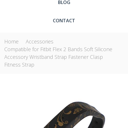
BLOG
CONTACT
Home
Accessories
Compatible for Fitbit Flex 2 Bands Soft Silicone
Accessory Wristband Strap Fastener Clasp
Fitness Strap