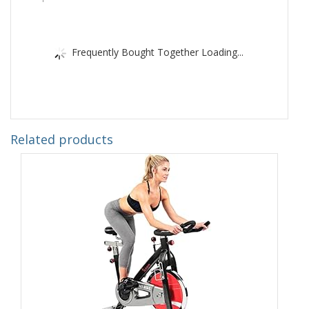
Frequently Bought Together Loading...
Related products