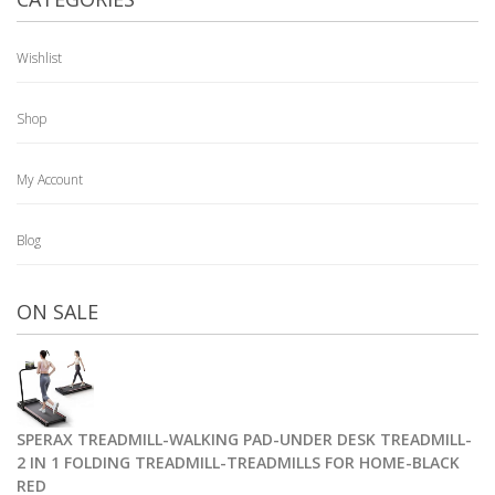
Wishlist
Shop
My Account
Blog
ON SALE
SPERAX TREADMILL-WALKING PAD-UNDER DESK TREADMILL-
2 IN 1 FOLDING TREADMILL-TREADMILLS FOR HOME-BLACK
RED