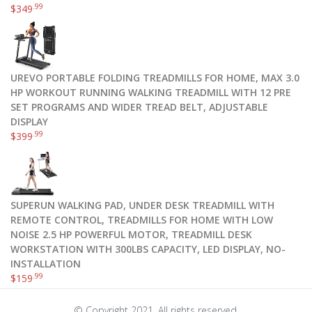
.99
$
349
UREVO PORTABLE FOLDING TREADMILLS FOR HOME, MAX 3.0
HP WORKOUT RUNNING WALKING TREADMILL WITH 12 PRE
SET PROGRAMS AND WIDER TREAD BELT, ADJUSTABLE
DISPLAY
.99
$
399
SUPERUN WALKING PAD, UNDER DESK TREADMILL WITH
REMOTE CONTROL, TREADMILLS FOR HOME WITH LOW
NOISE 2.5 HP POWERFUL MOTOR, TREADMILL DESK
WORKSTATION WITH 300LBS CAPACITY, LED DISPLAY, NO-
INSTALLATION
.99
$
159
© Copyright 2021. All rights reserved.