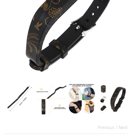
Previous
/ Next