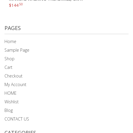
.50
$
144
PAGES
Home
Sample Page
Shop
Cart
Checkout
My Account
HOME
Wishlist
Blog
CONTACT US
CATEGORIES