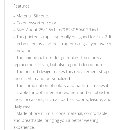
Features
– Material: Silicone.
– Color: Assorted color.
– Size: About 25×1.5x1cm/9.82×0.59×0.39 inch.
– This printed strap is specially designed for Flex 2. It
can be used as a spare strap or can give your watch
a new look.
– The unique pattern design makes it not only a
replacement strap, but also a good decoration.
– The printed design makes this replacement strap
more stylish and personalized.
– The combination of colors and patterns makes it
suitable for both men and women, and suitable for
most occasions, such as parties, sports, leisure, and
daily wear.
– Made of premium silicone material, comfortable
and breathable, bringing you a better wearing
experience.