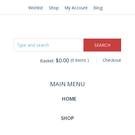
Wishlist
Shop
My Account
Blog
$
0.00
(0 items )
Checkout
Basket:
MAIN MENU
HOME
SHOP