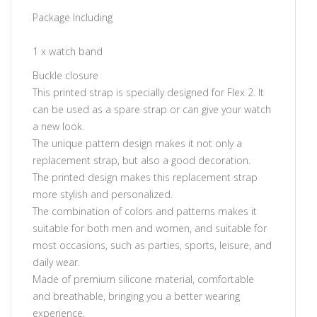
Package Including
1 x watch band
Buckle closure
This printed strap is specially designed for Flex 2. It
can be used as a spare strap or can give your watch
a new look.
The unique pattern design makes it not only a
replacement strap, but also a good decoration.
The printed design makes this replacement strap
more stylish and personalized.
The combination of colors and patterns makes it
suitable for both men and women, and suitable for
most occasions, such as parties, sports, leisure, and
daily wear.
Made of premium silicone material, comfortable
and breathable, bringing you a better wearing
experience.