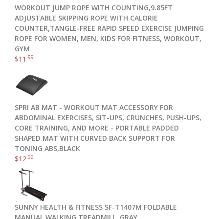
WORKOUT JUMP ROPE WITH COUNTING,9.85FT
ADJUSTABLE SKIPPING ROPE WITH CALORIE
COUNTER,TANGLE-FREE RAPID SPEED EXERCISE JUMPING
ROPE FOR WOMEN, MEN, KIDS FOR FITNESS, WORKOUT,
GYM
.99
$
11
SPRI AB MAT - WORKOUT MAT ACCESSORY FOR
ABDOMINAL EXERCISES, SIT-UPS, CRUNCHES, PUSH-UPS,
CORE TRAINING, AND MORE - PORTABLE PADDED
SHAPED MAT WITH CURVED BACK SUPPORT FOR
TONING ABS,BLACK
.99
$
12
SUNNY HEALTH & FITNESS SF-T1407M FOLDABLE
MANUAL WALKING TREADMILL, GRAY