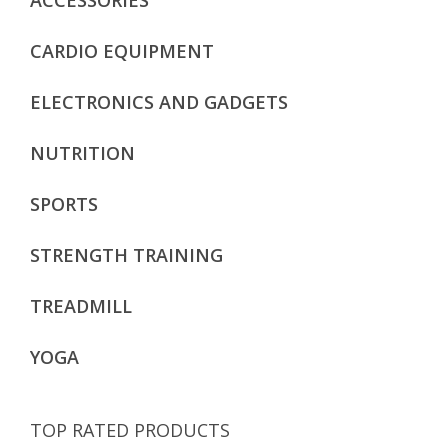
CARDIO EQUIPMENT
ELECTRONICS AND GADGETS
NUTRITION
SPORTS
STRENGTH TRAINING
TREADMILL
YOGA
TOP RATED PRODUCTS