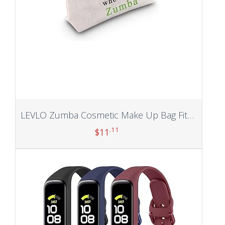
LEVLO Zumba Cosmetic Make Up Bag Fitness Dance Workout Gift Just A Girl Who Loves Zumba Makeup Zipper Pouch Bag (Who Loves Zumba)
.11
$
11
Add to cart