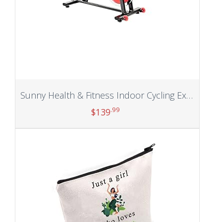
Sunny Health & Fitness Indoor Cycling Exercise Bike with Heavy 49 LB Chrome Flywheel, 275 LB Maximum
.99
$
139
Add to cart