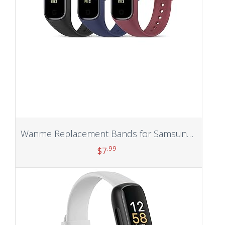
Wanme Replacement Bands for Samsung Galaxy Fit 2 Band Women Men, 3 PACK Silicone Sport Strap Compatible with Samsung Galaxy Fit 2 SM-R220 Replacement Wristband Accessories
.99
$
7
Add to cart