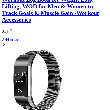
Lifting, WOD for Men & Women to
Track Goals & Muscle Gain -Workout
Accessories
.99
$
14
Add to cart