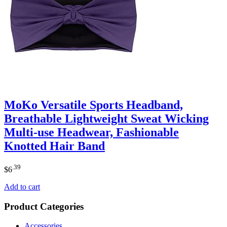
MoKo Versatile Sports Headband,
Breathable Lightweight Sweat Wicking
Multi-use Headwear, Fashionable
Knotted Hair Band
.39
$
6
Add to cart
Product Categories
Accessories