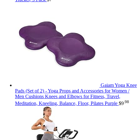
Gaiam Yoga Knee
Pads (Set of 2) - Yoga Props and Accessories for Women /
Men Cushions Knees and Elbows for Fitness, Travel,
.98
Meditation, Kneeling, Balance, Floor, Pilates Purple
$
9