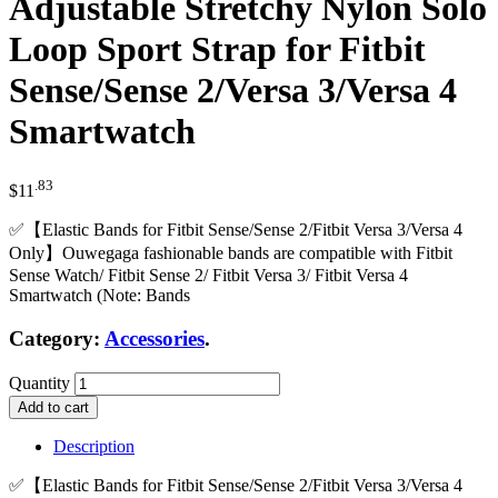
Adjustable Stretchy Nylon Solo
Loop Sport Strap for Fitbit
Sense/Sense 2/Versa 3/Versa 4
Smartwatch
.83
$
11
✅【Elastic Bands for Fitbit Sense/Sense 2/Fitbit Versa 3/Versa 4
Only】Ouwegaga fashionable bands are compatible with Fitbit
Sense Watch/ Fitbit Sense 2/ Fitbit Versa 3/ Fitbit Versa 4
Smartwatch (Note: Bands
Category:
Accessories
.
Quantity
Add to cart
Description
✅【Elastic Bands for Fitbit Sense/Sense 2/Fitbit Versa 3/Versa 4