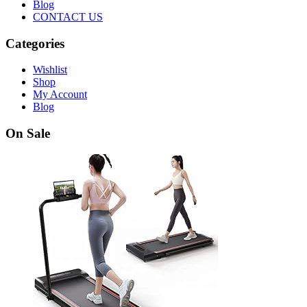
Blog
CONTACT US
Categories
Wishlist
Shop
My Account
Blog
On Sale