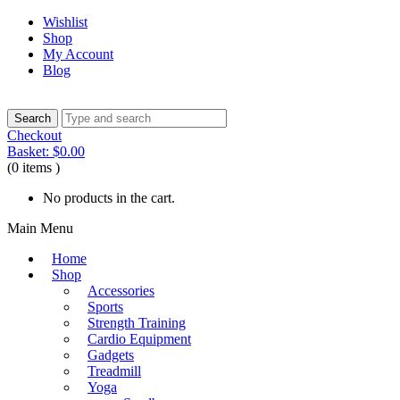
Wishlist
Shop
My Account
Blog
Checkout
Basket:
$
0.00
(0 items )
No products in the cart.
Main Menu
Home
Shop
Accessories
Sports
Strength Training
Cardio Equipment
Gadgets
Treadmill
Yoga