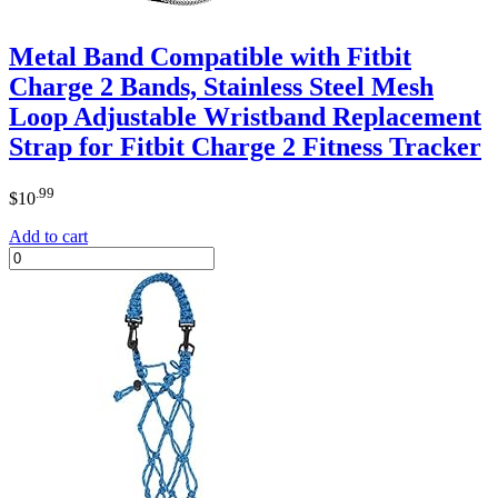
Metal Band Compatible with Fitbit
Charge 2 Bands, Stainless Steel Mesh
Loop Adjustable Wristband Replacement
Strap for Fitbit Charge 2 Fitness Tracker
.99
$
10
Add to cart