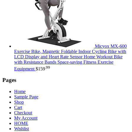
Micyox MX-600
Exercise Bike, Magnetic Foldable Indoor Cycling Bike with
LCD Display and Heart Rate Sensor Home Workout Bike
with Resistance Bands Space-saving Fitness Exercise
.99
Equipment
$
159
Pages
Home
Sample Page
Shop
Cart
Checkout
My Account
HOME
Wishlist