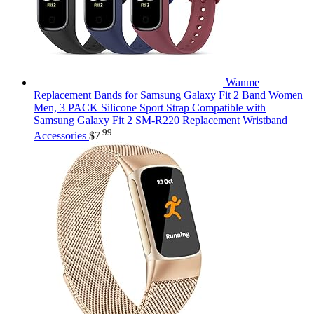
Wanme
Replacement Bands for Samsung Galaxy Fit 2 Band Women
Men, 3 PACK Silicone Sport Strap Compatible with
Samsung Galaxy Fit 2 SM-R220 Replacement Wristband
.99
Accessories
$
7