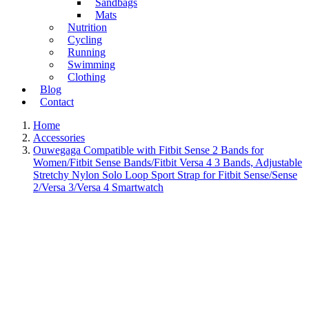
Sandbags
Mats
Nutrition
Cycling
Running
Swimming
Clothing
Blog
Contact
Home
Accessories
Ouwegaga Compatible with Fitbit Sense 2 Bands for
Women/Fitbit Sense Bands/Fitbit Versa 4 3 Bands, Adjustable
Stretchy Nylon Solo Loop Sport Strap for Fitbit Sense/Sense
2/Versa 3/Versa 4 Smartwatch