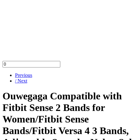
Previous
/ Next
Ouwegaga Compatible with
Fitbit Sense 2 Bands for
Women/Fitbit Sense
Bands/Fitbit Versa 4 3 Bands,