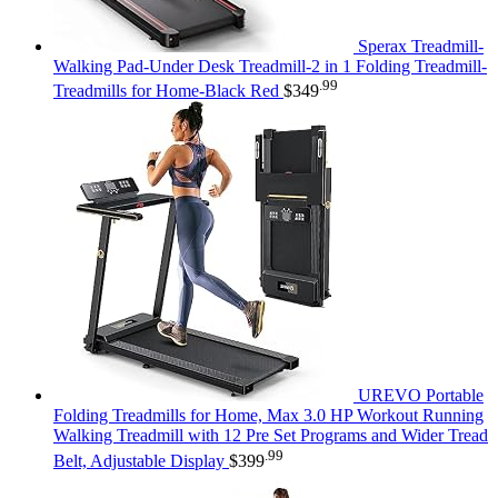
Sperax Treadmill-
Walking Pad-Under Desk Treadmill-2 in 1 Folding Treadmill-
.99
Treadmills for Home-Black Red
$
349
UREVO Portable
Folding Treadmills for Home, Max 3.0 HP Workout Running
Walking Treadmill with 12 Pre Set Programs and Wider Tread
.99
Belt, Adjustable Display
$
399