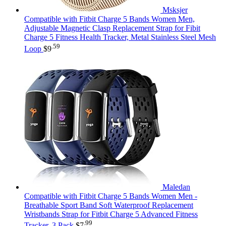
Msksjer
Compatible with Fitbit Charge 5 Bands Women Men,
Adjustable Magnetic Clasp Replacement Strap for Fibit
Charge 5 Fitness Health Tracker, Metal Stainless Steel Mesh
.59
Loop
$
9
Maledan
Compatible with Fitbit Charge 5 Bands Women Men -
Breathable Sport Band Soft Waterproof Replacement
Wristbands Strap for Fitbit Charge 5 Advanced Fitness
.99
Tracker, 3 Pack
$
7