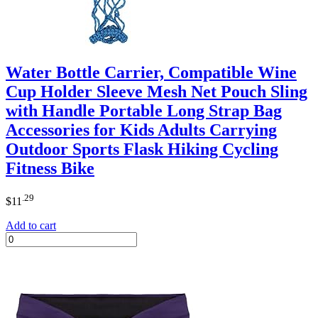
Water Bottle Carrier, Compatible Wine
Cup Holder Sleeve Mesh Net Pouch Sling
with Handle Portable Long Strap Bag
Accessories for Kids Adults Carrying
Outdoor Sports Flask Hiking Cycling
Fitness Bike
.29
$
11
Add to cart