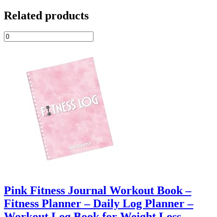
Related products
Pink Fitness Journal Workout Book –
Fitness Planner – Daily Log Planner –
Workout Log Book for Weight Loss,