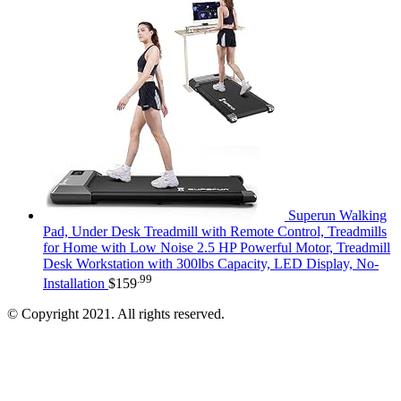
Superun Walking
Pad, Under Desk Treadmill with Remote Control, Treadmills
for Home with Low Noise 2.5 HP Powerful Motor, Treadmill
Desk Workstation with 300lbs Capacity, LED Display, No-
.99
Installation
$
159
© Copyright 2021. All rights reserved.