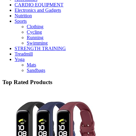
CARDIO EQUIPMENT
Electronics and Gadgets
Nutrition
Sports
Clothing
Cycling
Running
Swimming
STRENGTH TRAINING
Treadmill
Yoga
Mats
Sandbags
Top Rated Products