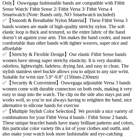
Only】Ouwegaga fashionable bands are compatible with Fitbit
Sense Watch/ Fitbit Sense 2/ Fitbit Versa 3/ Fitbit Versa 4
Smartwatch (Note: Bands only, NO Smartwatch included)
✅【Smooth & Breathable Nylon Material】These Fitbit Versa 3
bands women are made of high-quality stretchy nylon. The soft
elastic loop is thick and textured, so the entire fabric of the band
doesn’t sit against your arm. This makes the band cooler, and more
comfortable than other bands with tighter weaves, super nice and
affordable
✅【Stretchy & Flexible Design】Our elastic Fitbit Sense bands
women have strong super stretchy elasticity. It is very durable,
odorless, lightweight, fadeless, drying fast, and easy to clean. The
stylish stainless steel buckle allows you to adjust to any size wrist.
Suitable for wrist size 5.9″-9.8″ (150mm-230mm)
✅【Security & Convenient】Ouwegaga adjustable Versa 3 bands
women come with durable connectors on both ends, making it very
easy to snap into the watch. The clip on the side also stays put and
works well, so you’re not always having to retighten the band, nice
alternative to silicone bands for exercise
✅【Multiple Stylish Color Selection】We provide a nice variety of
combinations for your Fitbit Versa 4 bands / Fitbit Sense 2 bands.
These unique bracelet bands have many brilliant patterns and colors,
this particular color variety fits a lot of your clothes and outfit, and
also make your watch look more fashionable and eye-catching