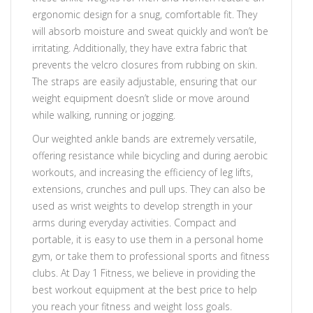
ergonomic design for a snug, comfortable fit. They
will absorb moisture and sweat quickly and won’t be
irritating. Additionally, they have extra fabric that
prevents the velcro closures from rubbing on skin.
The straps are easily adjustable, ensuring that our
weight equipment doesn’t slide or move around
while walking, running or jogging.
Our weighted ankle bands are extremely versatile,
offering resistance while bicycling and during aerobic
workouts, and increasing the efficiency of leg lifts,
extensions, crunches and pull ups. They can also be
used as wrist weights to develop strength in your
arms during everyday activities. Compact and
portable, it is easy to use them in a personal home
gym, or take them to professional sports and fitness
clubs. At Day 1 Fitness, we believe in providing the
best workout equipment at the best price to help
you reach your fitness and weight loss goals.