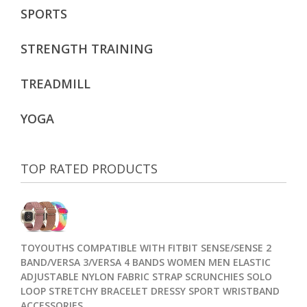
SPORTS
STRENGTH TRAINING
TREADMILL
YOGA
TOP RATED PRODUCTS
TOYOUTHS COMPATIBLE WITH FITBIT SENSE/SENSE 2
BAND/VERSA 3/VERSA 4 BANDS WOMEN MEN ELASTIC
ADJUSTABLE NYLON FABRIC STRAP SCRUNCHIES SOLO
LOOP STRETCHY BRACELET DRESSY SPORT WRISTBAND
ACCESSORIES