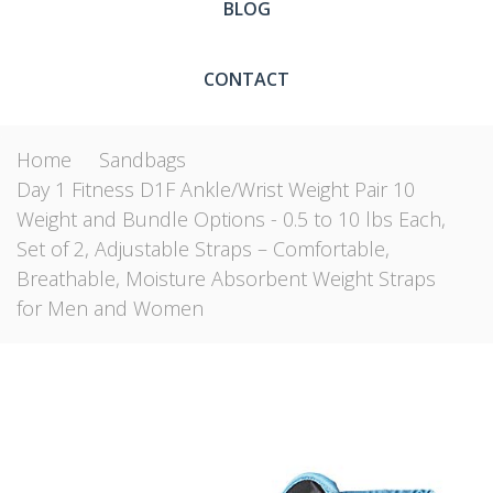
BLOG
CONTACT
Home
Sandbags
Day 1 Fitness D1F Ankle/Wrist Weight Pair 10
Weight and Bundle Options - 0.5 to 10 lbs Each,
Set of 2, Adjustable Straps – Comfortable,
Breathable, Moisture Absorbent Weight Straps
for Men and Women