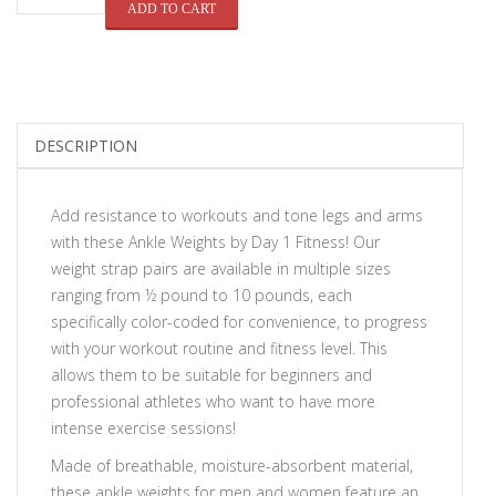
QUANTITY
ADD TO CART
DESCRIPTION
Add resistance to workouts and tone legs and arms
with these
Ankle Weights by Day 1 Fitness
! Our
weight strap pairs are available in multiple sizes
ranging from ½ pound to 10 pounds, each
specifically color-coded for convenience, to progress
with your workout routine and fitness level. This
allows them to be suitable for beginners and
professional athletes who want to have more
intense exercise sessions!
Made of breathable, moisture-absorbent material,
these ankle weights for men and women feature an