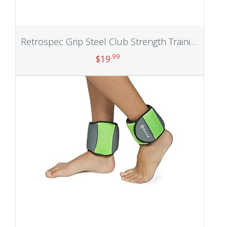
Retrospec Grip Steel Club Strength Training, Rehabilitation, Stretching, Conditioning and Rotational Training – 5, 10, 15lb Options for Women & Men
.99
$
19
Add to cart