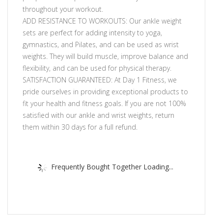
throughout your workout.
ADD RESISTANCE TO WORKOUTS: Our ankle weight
sets are perfect for adding intensity to yoga,
gymnastics, and Pilates, and can be used as wrist
weights. They will build muscle, improve balance and
flexibility, and can be used for physical therapy.
SATISFACTION GUARANTEED: At Day 1 Fitness, we
pride ourselves in providing exceptional products to
fit your health and fitness goals. If you are not 100%
satisfied with our ankle and wrist weights, return
them within 30 days for a full refund.
Frequently Bought Together Loading...