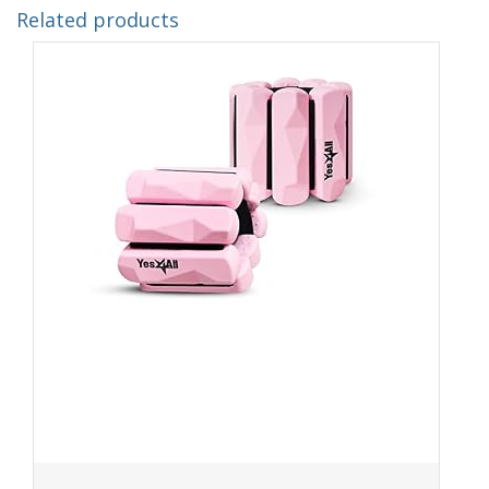
Related products