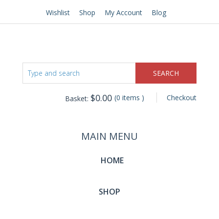
Wishlist
Shop
My Account
Blog
$
0.00
(0 items )
Checkout
Basket:
MAIN MENU
HOME
SHOP