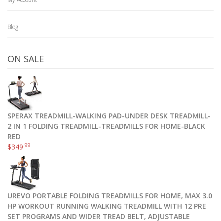
Blog
ON SALE
SPERAX TREADMILL-WALKING PAD-UNDER DESK TREADMILL-
2 IN 1 FOLDING TREADMILL-TREADMILLS FOR HOME-BLACK
RED
.99
$
349
UREVO PORTABLE FOLDING TREADMILLS FOR HOME, MAX 3.0
HP WORKOUT RUNNING WALKING TREADMILL WITH 12 PRE
SET PROGRAMS AND WIDER TREAD BELT, ADJUSTABLE