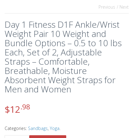
Previous
/ Next
Day 1 Fitness D1F Ankle/Wrist
Weight Pair 10 Weight and
Bundle Options – 0.5 to 10 lbs
Each, Set of 2, Adjustable
Straps – Comfortable,
Breathable, Moisture
Absorbent Weight Straps for
Men and Women
.98
$
12
Categories:
Sandbags
,
Yoga
.