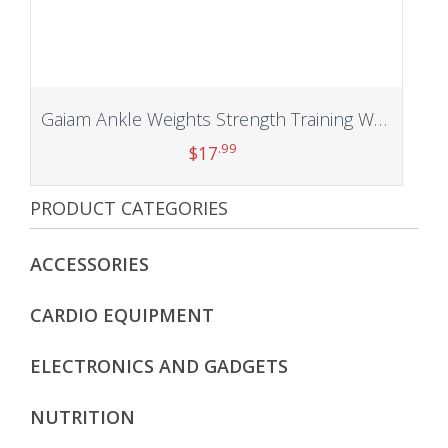
Gaiam Ankle Weights Strength Training Weight Sets For Women & Men With Adjustable Straps – Walking, Running, Pilates, Yoga, Dance, Aerobics, Cardio Exercises (5lb & 10 Pound Sets)
.99
$
17
PRODUCT CATEGORIES
Add to cart
ACCESSORIES
CARDIO EQUIPMENT
ELECTRONICS AND GADGETS
NUTRITION