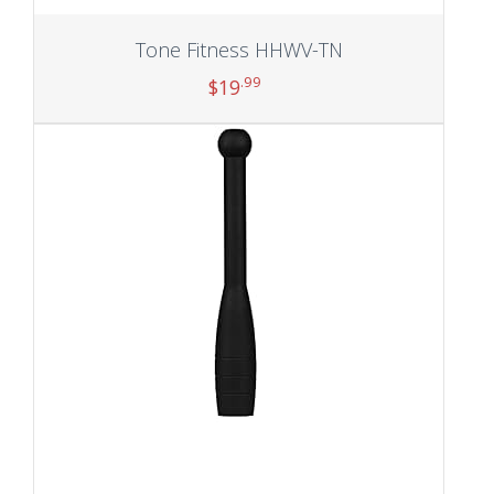
Tone Fitness HHWV-TN
.99
$
19
Add to cart