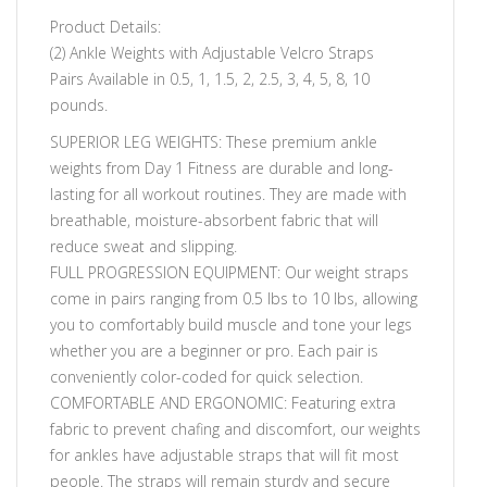
Product Details:
(2) Ankle Weights with Adjustable Velcro Straps
Pairs Available in 0.5, 1, 1.5, 2, 2.5, 3, 4, 5, 8, 10
pounds.
SUPERIOR LEG WEIGHTS: These premium ankle
weights from Day 1 Fitness are durable and long-
lasting for all workout routines. They are made with
breathable, moisture-absorbent fabric that will
reduce sweat and slipping.
FULL PROGRESSION EQUIPMENT: Our weight straps
come in pairs ranging from 0.5 lbs to 10 lbs, allowing
you to comfortably build muscle and tone your legs
whether you are a beginner or pro. Each pair is
conveniently color-coded for quick selection.
COMFORTABLE AND ERGONOMIC: Featuring extra
fabric to prevent chafing and discomfort, our weights
for ankles have adjustable straps that will fit most
people. The straps will remain sturdy and secure