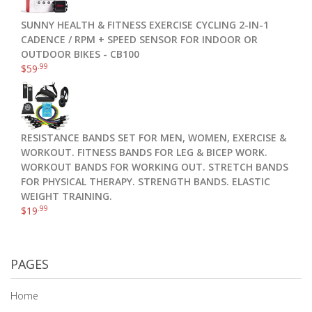
SUNNY HEALTH & FITNESS EXERCISE CYCLING 2-IN-1
CADENCE / RPM + SPEED SENSOR FOR INDOOR OR
OUTDOOR BIKES - CB100
.99
$
59
RESISTANCE BANDS SET FOR MEN, WOMEN, EXERCISE &
WORKOUT. FITNESS BANDS FOR LEG & BICEP WORK.
WORKOUT BANDS FOR WORKING OUT. STRETCH BANDS
FOR PHYSICAL THERAPY. STRENGTH BANDS. ELASTIC
WEIGHT TRAINING.
.99
$
19
PAGES
Home