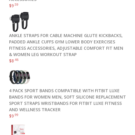
.59
$
9
ANKLE STRAPS FOR CABLE MACHINE GLUTE KICKBACKS,
PADDED ANKLE CUFFS GYM LOWER BODY EXERCISES
FITNESS ACCESSORIES, ADJUSTABLE COMFORT FIT MEN
& WOMEN LEG WORKOUT STRAP
.46
$
8
4 PACK SPORT BANDS COMPATIBLE WITH FITBIT LUXE
BANDS FOR WOMEN MEN, SOFT SILICONE REPLACEMENT
SPORT STRAPS WRISTBANDS FOR FITBIT LUXE FITNESS
AND WELLNESS TRACKER
.99
$
9