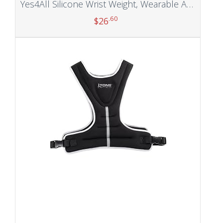
Yes4All Silicone Wrist Weight, Wearable Ankle Weights for Strength Training, Yoga, Jogging, Running, Suit Home Gym Indoors and Outdoors
.60
$
26
Add to cart