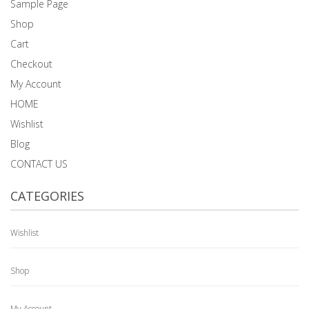
Sample Page
Shop
Cart
Checkout
My Account
HOME
Wishlist
Blog
CONTACT US
CATEGORIES
Wishlist
Shop
My Account