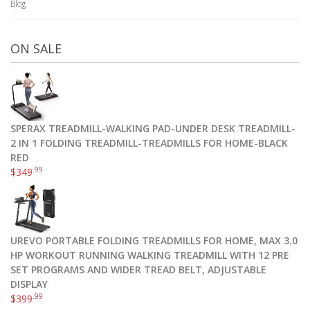
Blog
ON SALE
SPERAX TREADMILL-WALKING PAD-UNDER DESK TREADMILL-
2 IN 1 FOLDING TREADMILL-TREADMILLS FOR HOME-BLACK
RED
.99
$
349
UREVO PORTABLE FOLDING TREADMILLS FOR HOME, MAX 3.0
HP WORKOUT RUNNING WALKING TREADMILL WITH 12 PRE
SET PROGRAMS AND WIDER TREAD BELT, ADJUSTABLE
DISPLAY
.99
$
399