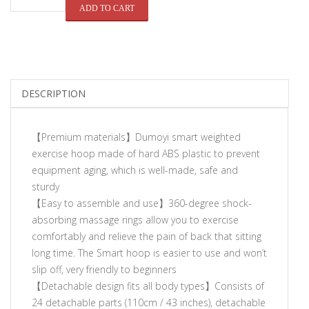
QUANTITY
ADD TO CART
DESCRIPTION
【Premium materials】Dumoyi smart weighted
exercise hoop made of hard ABS plastic to prevent
equipment aging, which is well-made, safe and
sturdy
【Easy to assemble and use】360-degree shock-
absorbing massage rings allow you to exercise
comfortably and relieve the pain of back that sitting
long time. The Smart hoop is easier to use and won’t
slip off, very friendly to beginners
【Detachable design fits all body types】Consists of
24 detachable parts (110cm / 43 inches), detachable