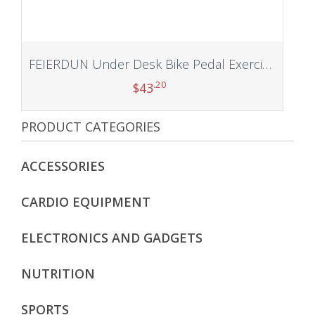
FEIERDUN Under Desk Bike Pedal Exerciser, Mini Exercise Bike for Arm/Leg Exercise, Under Desk Exercise with LCD Screen Display for Home/Office Workout
.20
$
43
PRODUCT CATEGORIES
Add to cart
ACCESSORIES
CARDIO EQUIPMENT
ELECTRONICS AND GADGETS
NUTRITION
SPORTS