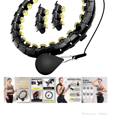
Previous
/ Next