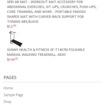
SPRI AB MAT - WORKOUT MAT ACCESSORY FOR
ABDOMINAL EXERCISES, SIT-UPS, CRUNCHES, PUSH-UPS,
CORE TRAINING, AND MORE - PORTABLE PADDED
SHAPED MAT WITH CURVED BACK SUPPORT FOR
TONING ABS,BLACK
.99
$
12
SUNNY HEALTH & FITNESS SF-T1407M FOLDABLE
MANUAL WALKING TREADMILL, GRAY
.50
$
144
PAGES
Home
Sample Page
Shop