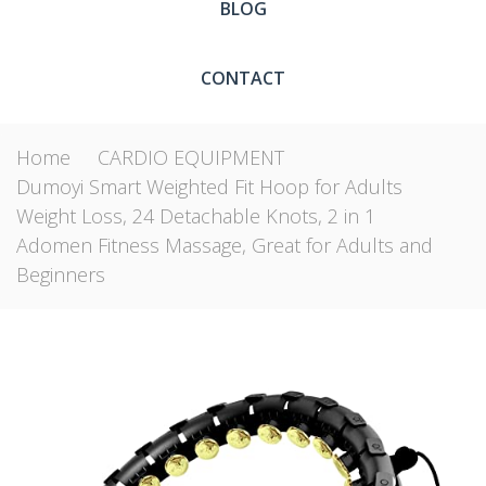
BLOG
CONTACT
Home
CARDIO EQUIPMENT
Dumoyi Smart Weighted Fit Hoop for Adults
Weight Loss, 24 Detachable Knots, 2 in 1
Adomen Fitness Massage, Great for Adults and
Beginners