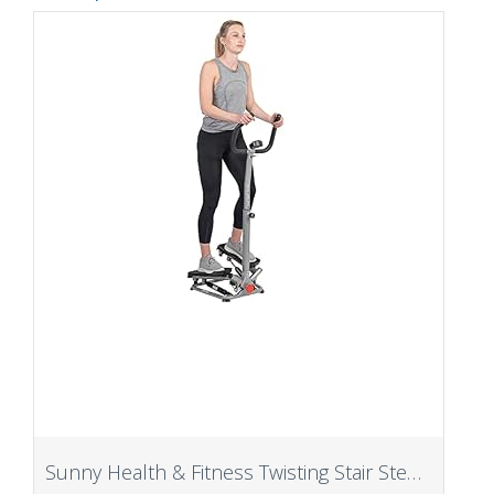
Sunny Health & Fitness Twisting Stair Stepper Machine with Handlebar and Digital Display