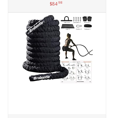
.98
$
84
Add to cart