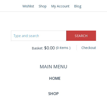
Wishlist
Shop
My Account
Blog
$
0.00
(0 items )
Checkout
Basket:
MAIN MENU
HOME
SHOP