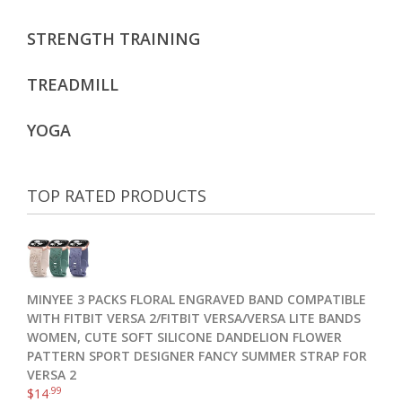
STRENGTH TRAINING
TREADMILL
YOGA
TOP RATED PRODUCTS
MINYEE 3 PACKS FLORAL ENGRAVED BAND COMPATIBLE
WITH FITBIT VERSA 2/FITBIT VERSA/VERSA LITE BANDS
WOMEN, CUTE SOFT SILICONE DANDELION FLOWER
PATTERN SPORT DESIGNER FANCY SUMMER STRAP FOR
VERSA 2
.99
$
14