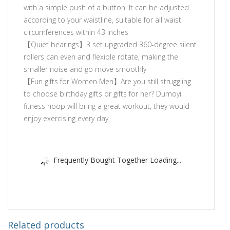
with a simple push of a button. It can be adjusted
according to your waistline, suitable for all waist
circumferences within 43 inches
【Quiet bearings】3 set upgraded 360-degree silent
rollers can even and flexible rotate, making the
smaller noise and go move smoothly
【Fun gifts for Women Men】Are you still struggling
to choose birthday gifts or gifts for her? Dumoyi
fitness hoop will bring a great workout, they would
enjoy exercising every day
Frequently Bought Together Loading...
Related products