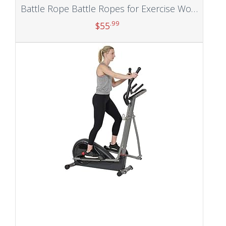
Battle Rope Battle Ropes for Exercise Workout Rope Exercise Rope Battle Ropes for Home Gym Heavy Ropes for Exercise Training Ropes for Working Out Weighted Workout Rope Exercise Workout Equipment
.99
$
55
Add to cart