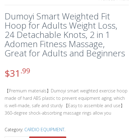
Dumoyi Smart Weighted Fit
Hoop for Adults Weight Loss,
24 Detachable Knots, 2 in 1
Adomen Fitness Massage,
Great for Adults and Beginners
.99
$
31
【Premium materials】Dumoyi smart weighted exercise hoop
made of hard ABS plastic to prevent equipment aging, which
is well-made, safe and sturdy 【Easy to assemble and use】
360-degree shock-absorbing massage rings allow you
Category:
CARDIO EQUIPMENT
.