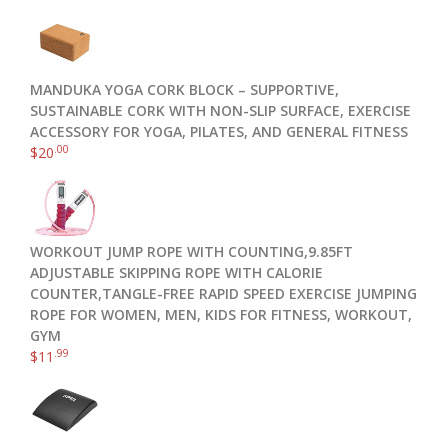
MANDUKA YOGA CORK BLOCK – SUPPORTIVE,
SUSTAINABLE CORK WITH NON-SLIP SURFACE, EXERCISE
ACCESSORY FOR YOGA, PILATES, AND GENERAL FITNESS
.00
$
20
WORKOUT JUMP ROPE WITH COUNTING,9.85FT
ADJUSTABLE SKIPPING ROPE WITH CALORIE
COUNTER,TANGLE-FREE RAPID SPEED EXERCISE JUMPING
ROPE FOR WOMEN, MEN, KIDS FOR FITNESS, WORKOUT,
GYM
.99
$
11