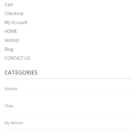
Cart
Checkout
My Account
HOME
Wishlist
Blog
CONTACT US
CATEGORIES
Wishlist
Shop
My Account