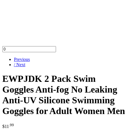
Previous
/ Next
EWPJDK 2 Pack Swim
Goggles Anti-fog No Leaking
Anti-UV Silicone Swimming
Goggles for Adult Women Men
.99
$
11