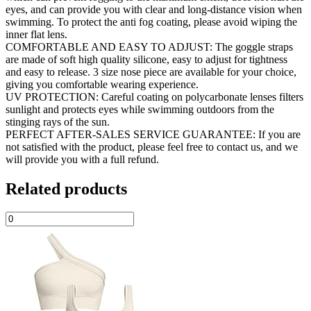
eyes, and can provide you with clear and long-distance vision when
swimming. To protect the anti fog coating, please avoid wiping the
inner flat lens.
COMFORTABLE AND EASY TO ADJUST: The goggle straps
are made of soft high quality silicone, easy to adjust for tightness
and easy to release. 3 size nose piece are available for your choice,
giving you comfortable wearing experience.
UV PROTECTION: Careful coating on polycarbonate lenses filters
sunlight and protects eyes while swimming outdoors from the
stinging rays of the sun.
PERFECT AFTER-SALES SERVICE GUARANTEE: If you are
not satisfied with the product, please feel free to contact us, and we
will provide you with a full refund.
Related products