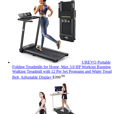
UREVO Portable
Folding Treadmills for Home, Max 3.0 HP Workout Running
Walking Treadmill with 12 Pre Set Programs and Wider Tread
.99
Belt, Adjustable Display
$
399