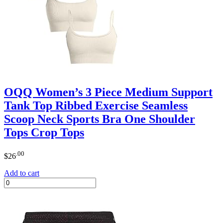
OQQ Women’s 3 Piece Medium Support
Tank Top Ribbed Exercise Seamless
Scoop Neck Sports Bra One Shoulder
Tops Crop Tops
.00
$
26
Add to cart