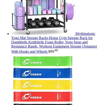
Mythinglogic
Yoga Mat Storage Racks,Home Gym Storage Rack for
Dumbbells Kettlebells Foam Roller, Yoga Strap and
Resistance Bands, Workout Equipment Storage Organizer
.99
With Hooks and Wheels
$
99