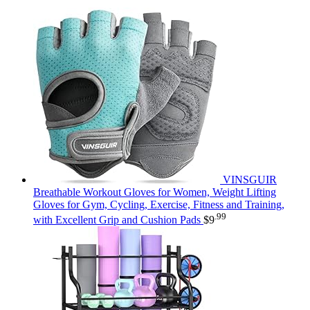
VINSGUIR
Breathable Workout Gloves for Women, Weight Lifting
Gloves for Gym, Cycling, Exercise, Fitness and Training,
.99
with Excellent Grip and Cushion Pads
$
9