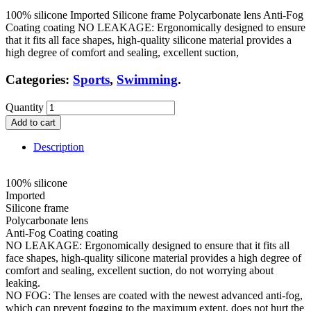
100% silicone Imported Silicone frame Polycarbonate lens Anti-Fog
Coating coating NO LEAKAGE: Ergonomically designed to ensure
that it fits all face shapes, high-quality silicone material provides a
high degree of comfort and sealing, excellent suction,
Categories:
Sports
,
Swimming
.
Quantity
Add to cart
Description
100% silicone
Imported
Silicone frame
Polycarbonate lens
Anti-Fog Coating coating
NO LEAKAGE: Ergonomically designed to ensure that it fits all
face shapes, high-quality silicone material provides a high degree of
comfort and sealing, excellent suction, do not worrying about
leaking.
NO FOG: The lenses are coated with the newest advanced anti-fog,
which can prevent fogging to the maximum extent, does not hurt the