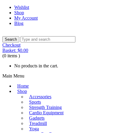
Wishlist
Shop
My Account
Blog
Checkout
Basket:
$
0.00
(0 items )
No products in the cart.
Main Menu
Home
Shop
Accessories
Sports
Strength Training
Cardio Equipment
Gadgets
Treadmill
Yoga