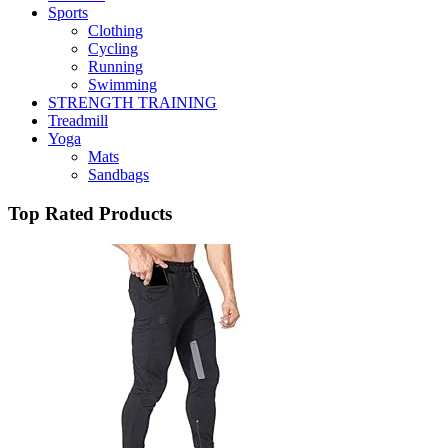
Sports
Clothing
Cycling
Running
Swimming
STRENGTH TRAINING
Treadmill
Yoga
Mats
Sandbags
Top Rated Products