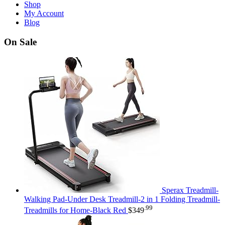
Shop
My Account
Blog
On Sale
Sperax Treadmill-
Walking Pad-Under Desk Treadmill-2 in 1 Folding Treadmill-
.99
Treadmills for Home-Black Red
$
349