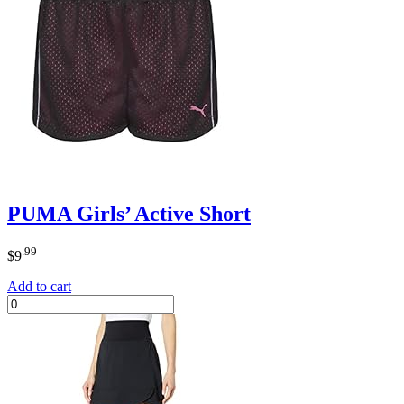
PUMA Girls’ Active Short
.99
$
9
Add to cart