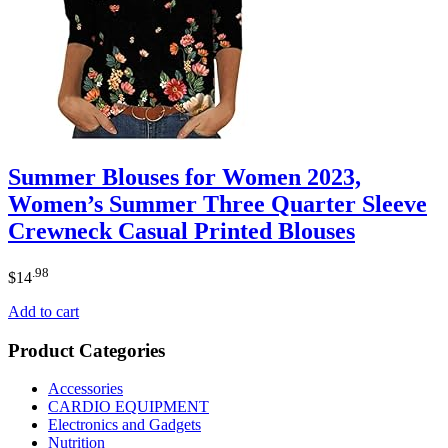
Summer Blouses for Women 2023,
Women’s Summer Three Quarter Sleeve
Crewneck Casual Printed Blouses
.98
$
14
Add to cart
Product Categories
Accessories
CARDIO EQUIPMENT
Electronics and Gadgets
Nutrition