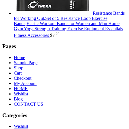
Resistance Bands
for Working Out,Set of 5 Resistance Loop Exercise
Bands,Elastic Workout Bands for Women and Man Home
Gym Yoga Strength Training Exercise Equipment Essentials
.29
Fitness Accessories
$
7
Pages
Home
Sample Page
Shop
Cart
Checkout
My Account
HOME
Wishlist
Blog
CONTACT US
Categories
Wishlist