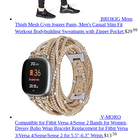
BROKIG Mens
Thigh Mesh Gym Jogger Pants, Men's Casual Slim Fit
.99
Workout Bodybuilding Sweatpants with Zipper Pocket
$
29
V-MORO
Compatible for Fitbit Versa 4/Sense 2 Bands for Women,
Dressy Boho Wrap Bracelet Replacement for Fitbit Versa
.59
3/Versa 4/Sense/Sense 2 for 5.5"-6.3" Wrists
$
13