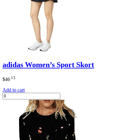
adidas Women’s Sport Skort
.13
$
46
Add to cart