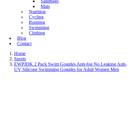
Sandbags
Mats
Nutrition
Cycling
Running
Swimming
Clothing
Blog
Contact
Home
Sports
EWPJDK 2 Pack Swim Goggles Anti-fog No Leaking Anti-
UV Silicone Swimming Goggles for Adult Women Men