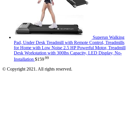
Superun Walking
Pad, Under Desk Treadmill with Remote Control, Treadmills
for Home with Low Noise 2.5 HP Powerful Motor, Treadmill
Desk Workstation with 300lbs Capacity, LED Display, No-
.99
Installation
$
159
© Copyright 2021. All rights reserved.