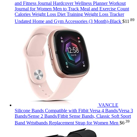
and Fitness Journal Hardcover Wellness Planner Workout
Journal for Women Men to Track Meal and Exercise Count
Calories Weight Loss Diet Training Weight Loss Tracker
.89
Undated Home and Gym Accessories (3 Month)-Black
$
11
VANCLE
Silicone Bands Compatible with Fitbit Versa 4 Bands/Versa 3
Bands/Sense 2 Bands/Fitbit Sense Bands, Classic Soft Sport
.39
Band Wristbands Replacement Strap for Women Men
$
6