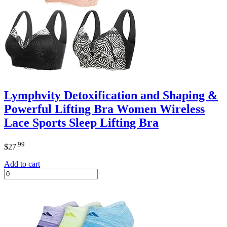
Lymphvity Detoxification and Shaping &
Powerful Lifting Bra Women Wireless
Lace Sports Sleep Lifting Bra
.99
$
27
Add to cart