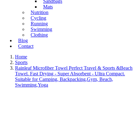
Sandbags
Mats
Nutrition
Cycling
Running
Swimming
Clothing
Blog
Contact
Home
Sports
Rainleaf Microfiber Towel Perfect Travel & Sports &Beach
Towel. Fast Drying - Super Absorbent - Ultra Compact.
Suitable for Camping, Backpacking,Gym, Beach,
Swimming,Yoga