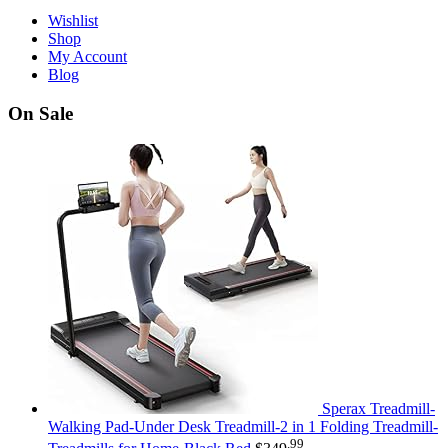
Wishlist
Shop
My Account
Blog
On Sale
Sperax Treadmill-
Walking Pad-Under Desk Treadmill-2 in 1 Folding Treadmill-
.99