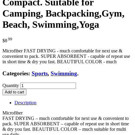
Compact. Suitable for
Camping, Backpacking,Gym,
Beach, Swimming,Yoga
.99
$
8
Microfiber FAST DRYING - much comfortable for next use &
convenient to pack. SUPER ABSORBENT - capable of repeat use
in short time & dry you fast. BEAUTIFUL COLOR - much
Categories:
Sports
,
Swimming
.
Quantity
Add to cart
Description
Microfiber
FAST DRYING – much comfortable for next use & convenient to
pack. SUPER ABSORBENT – capable of repeat use in short time
& dry you fast. BEAUTIFUL COLOR – much suitable for multi
use daily.