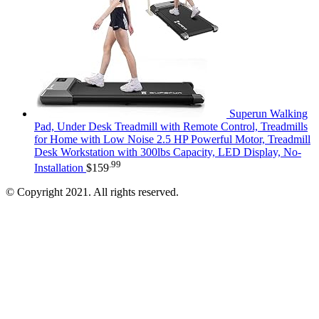
Superun Walking
Pad, Under Desk Treadmill with Remote Control, Treadmills
for Home with Low Noise 2.5 HP Powerful Motor, Treadmill
Desk Workstation with 300lbs Capacity, LED Display, No-
.99
Installation
$
159
© Copyright 2021. All rights reserved.