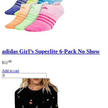
adidas Girl’s Superlite 6-Pack No Show
.80
$
12
Add to cart