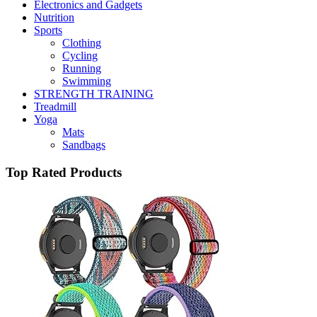
Electronics and Gadgets
Nutrition
Sports
Clothing
Cycling
Running
Swimming
STRENGTH TRAINING
Treadmill
Yoga
Mats
Sandbags
Top Rated Products