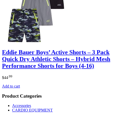
Eddie Bauer Boys’ Active Shorts – 3 Pack
Quick Dry Athletic Shorts – Hybrid Mesh
Performance Shorts for Boys (4-16)
.99
$
44
Add to cart
Product Categories
Accessories
CARDIO EQUIPMENT