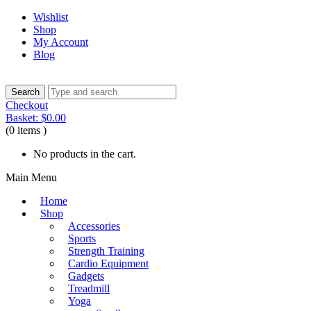
Wishlist
Shop
My Account
Blog
Checkout
Basket:
$
0.00
(0 items )
No products in the cart.
Main Menu
Home
Shop
Accessories
Sports
Strength Training
Cardio Equipment
Gadgets
Treadmill
Yoga