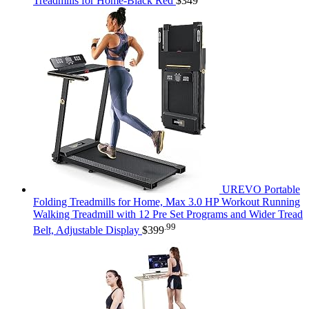
Treadmills for Home-Black Red
$
349
UREVO Portable
Folding Treadmills for Home, Max 3.0 HP Workout Running
Walking Treadmill with 12 Pre Set Programs and Wider Tread
.99
Belt, Adjustable Display
$
399