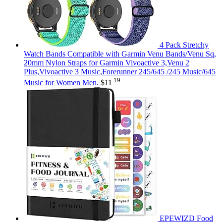
4 Pack Stretchy
Watch Bands Compatible with Garmin Venu Bands/Venu Sq,
20mm Nylon Straps for Garmin Vivoactive 3,Venu 2
Plus,Vivoactive 3 Music,Forerunner 245/645 /245 Music/645
.19
Music for Women Men.
$
11
EPEWIZD Food