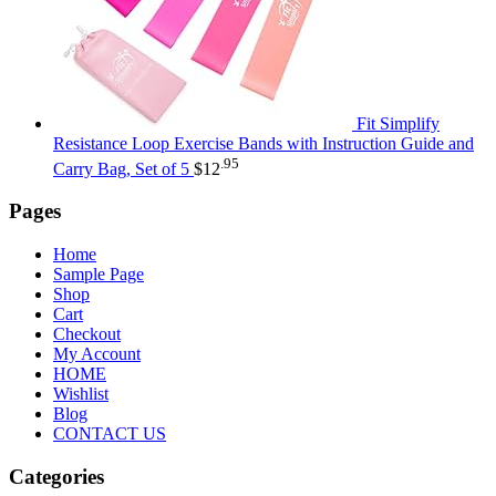
Fit Simplify
Resistance Loop Exercise Bands with Instruction Guide and
.95
Carry Bag, Set of 5
$
12
Pages
Home
Sample Page
Shop
Cart
Checkout
My Account
HOME
Wishlist
Blog
CONTACT US
Categories