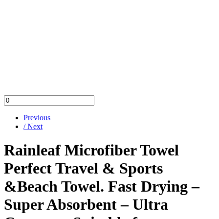
Previous
/ Next
Rainleaf Microfiber Towel
Perfect Travel & Sports
&Beach Towel. Fast Drying –
Super Absorbent – Ultra