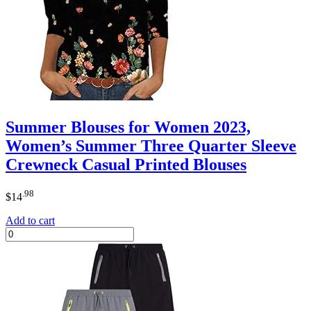
Summer Blouses for Women 2023,
Women’s Summer Three Quarter Sleeve
Crewneck Casual Printed Blouses
.98
$
14
Add to cart