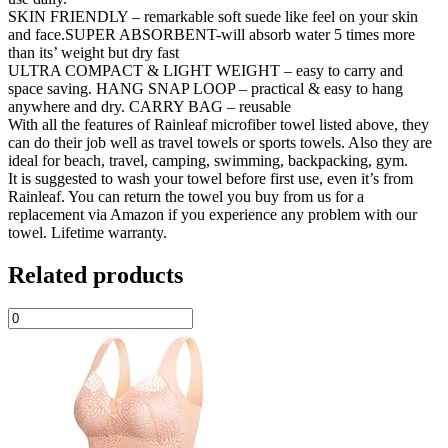
SKIN FRIENDLY – remarkable soft suede like feel on your skin
and face.SUPER ABSORBENT-will absorb water 5 times more
than its’ weight but dry fast
ULTRA COMPACT & LIGHT WEIGHT – easy to carry and
space saving. HANG SNAP LOOP – practical & easy to hang
anywhere and dry. CARRY BAG – reusable
With all the features of Rainleaf microfiber towel listed above, they
can do their job well as travel towels or sports towels. Also they are
ideal for beach, travel, camping, swimming, backpacking, gym.
It is suggested to wash your towel before first use, even it’s from
Rainleaf. You can return the towel you buy from us for a
replacement via Amazon if you experience any problem with our
towel. Lifetime warranty.
Related products