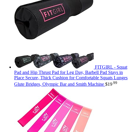
FITGIRL - Squat
Pad and Hip Thrust Pad for Leg Day, Barbell Pad Stays in
Place Secure, Thick Cushion for Comfortable Squats Lunges
.99
Glute Bridges, Olympic Bar and Smith Machine
$
19