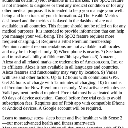
additional details. 3) Not available in all markets. The SpO2 feature
is not intended to diagnose or treat any medical condition or for any
other medical purpose. It is intended to help you manage your well-
being and keep track of your information. 4) The Health Metrics
dashboard and the metrics displayed in the dashboard are not
available in all countries. This feature should not be relied on for any
medical purposes. It is intended to provide information that can help
you manage your well-being. The SpO2 feature requires more
frequent charging. 5) Requires a Fitbit Premium membership.
Premium content recommendations are not available in all locales
and may be in English only. 6) When phone is nearby. 7) See bank
and transit availability at fitbit.com/fitbit-pay/banks 8) Amazon,
Alexa and all related marks are trademarks of Amazon.com, Inc. or
its affiliates. Alexa is not available in all languages and countries.
Alexa features and functionality may vary by location. 9) Varies
with use and other factors. Up to 12 hours with continuous GPS.
Get 24 hours of charge with 12 minutes of charging. 10) 6 months
of Premium for New Premium users only. Must activate with device.
Valid payment method required. Free trial must be activated within
60 days of device activation. Cancel before free trial ends to avoid
subscription fees. Requires use of Fitbit app with compatible iPhone
or Android devices. A Google account will be required.
Learn to manage stress, sleep better and live healthier with Sense 2
—our most advanced health and fitness smartwatch