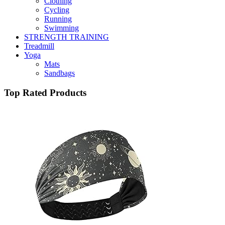
Clothing
Cycling
Running
Swimming
STRENGTH TRAINING
Treadmill
Yoga
Mats
Sandbags
Top Rated Products