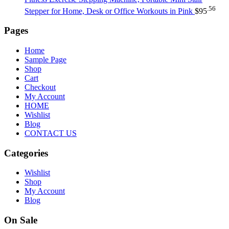
.56
Stepper for Home, Desk or Office Workouts in Pink
$
95
Pages
Home
Sample Page
Shop
Cart
Checkout
My Account
HOME
Wishlist
Blog
CONTACT US
Categories
Wishlist
Shop
My Account
Blog
On Sale