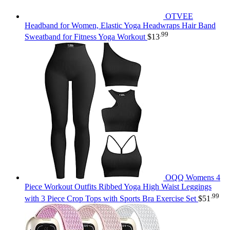
OTVEE
Headband for Women, Elastic Yoga Headwraps Hair Band
.99
Sweatband for Fitness Yoga Workout
$
13
OQQ Womens 4
Piece Workout Outfits Ribbed Yoga High Waist Leggings
.99
with 3 Piece Crop Tops with Sports Bra Exercise Set
$
51