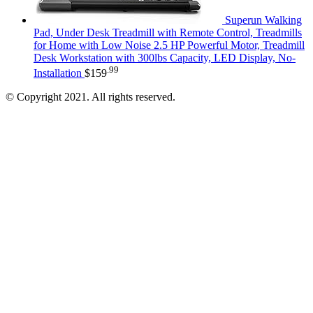
Superun Walking
Pad, Under Desk Treadmill with Remote Control, Treadmills
for Home with Low Noise 2.5 HP Powerful Motor, Treadmill
Desk Workstation with 300lbs Capacity, LED Display, No-
.99
Installation
$
159
© Copyright 2021. All rights reserved.