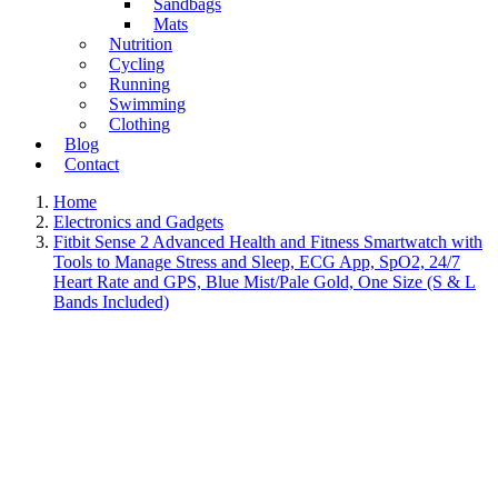
Sandbags
Mats
Nutrition
Cycling
Running
Swimming
Clothing
Blog
Contact
Home
Electronics and Gadgets
Fitbit Sense 2 Advanced Health and Fitness Smartwatch with
Tools to Manage Stress and Sleep, ECG App, SpO2, 24/7
Heart Rate and GPS, Blue Mist/Pale Gold, One Size (S & L
Bands Included)