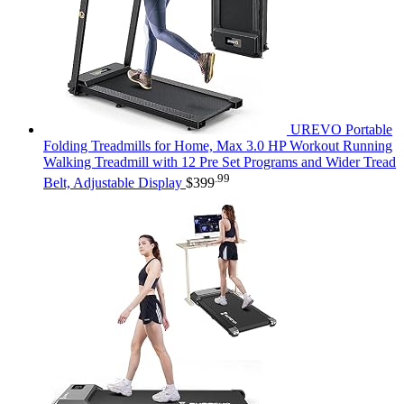
UREVO Portable
Folding Treadmills for Home, Max 3.0 HP Workout Running
Walking Treadmill with 12 Pre Set Programs and Wider Tread
.99
Belt, Adjustable Display
$
399