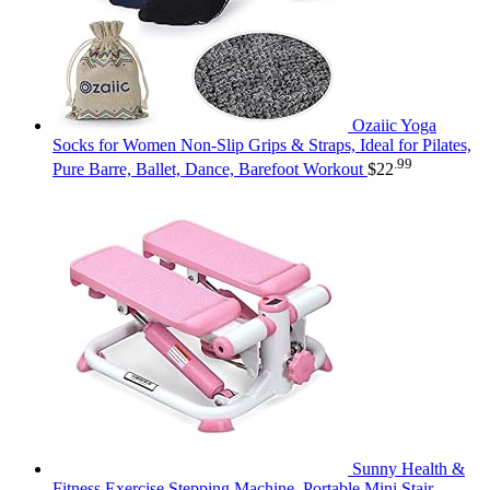
Ozaiic Yoga
Socks for Women Non-Slip Grips & Straps, Ideal for Pilates,
.99
Pure Barre, Ballet, Dance, Barefoot Workout
$
22
Sunny Health &
Fitness Exercise Stepping Machine, Portable Mini Stair