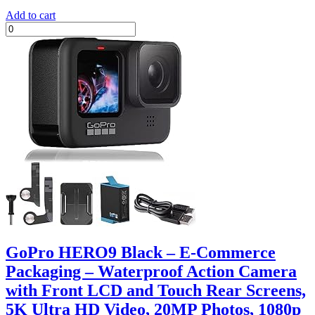
Add to cart
GoPro HERO9 Black – E-Commerce
Packaging – Waterproof Action Camera
with Front LCD and Touch Rear Screens,
5K Ultra HD Video, 20MP Photos, 1080p