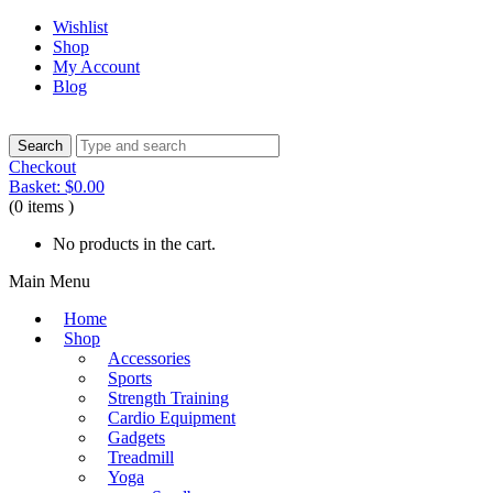
Wishlist
Shop
My Account
Blog
Checkout
Basket:
$
0.00
(0 items )
No products in the cart.
Main Menu
Home
Shop
Accessories
Sports
Strength Training
Cardio Equipment
Gadgets
Treadmill
Yoga