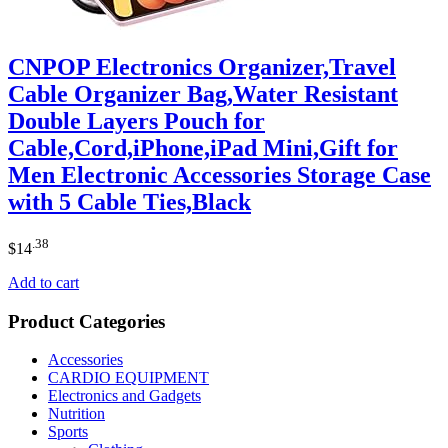
CNPOP Electronics Organizer,Travel
Cable Organizer Bag,Water Resistant
Double Layers Pouch for
Cable,Cord,iPhone,iPad Mini,Gift for
Men Electronic Accessories Storage Case
with 5 Cable Ties,Black
.38
$
14
Add to cart
Product Categories
Accessories
CARDIO EQUIPMENT
Electronics and Gadgets
Nutrition
Sports