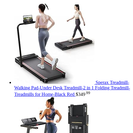
Sperax Treadmill-
Walking Pad-Under Desk Treadmill-2 in 1 Folding Treadmill-
.99
Treadmills for Home-Black Red
$
349