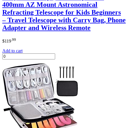
400mm AZ Mount Astronomical
Refracting Telescope for Kids Beginners
– Travel Telescope with Carry Bag, Phone
Adapter and Wireless Remote
.99
$
119
Add to cart