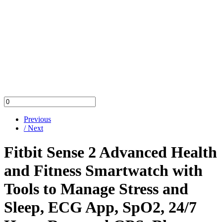
Previous
/ Next
Fitbit Sense 2 Advanced Health
and Fitness Smartwatch with
Tools to Manage Stress and
Sleep, ECG App, SpO2, 24/7