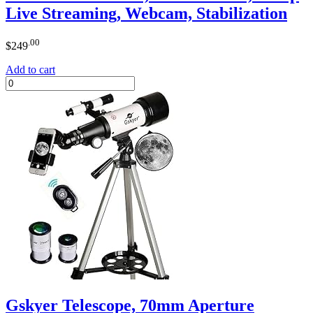
Live Streaming, Webcam, Stabilization
.00
$
249
Add to cart
Gskyer Telescope, 70mm Aperture