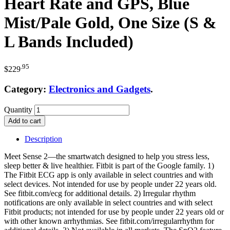
Heart Rate and GPS, Blue
Mist/Pale Gold, One Size (S &
L Bands Included)
.95
$
229
Category:
Electronics and Gadgets
.
Quantity
Add to cart
Description
Meet Sense 2—the smartwatch designed to help you stress less,
sleep better & live healthier. Fitbit is part of the Google family. 1)
The Fitbit ECG app is only available in select countries and with
select devices. Not intended for use by people under 22 years old.
See fitbit.com/ecg for additional details. 2) Irregular rhythm
notifications are only available in select countries and with select
Fitbit products; not intended for use by people under 22 years old or
with other known arrhythmias. See fitbit.com/irregularrhythm for