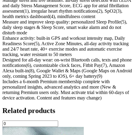
Manage stress and live healthier: all-day stress detection with cEDA
and daily Stress Management Score, ECG app for atrial fibrillation
assessment(1), irregular heart rhythm notifications(2), SpO2(3),
health metrics dashboard(4), mindfulness content
Measure and improve sleep quality: personalized Sleep Profile(5),
daily sleep stages & Sleep Score, smart wake alarm and do not
disturb mode
Enhance activity: built-in GPS and workout intensity map, Daily
Readiness Score(5), Active Zone Minutes, all-day activity tracking
and 24/7 heart rate, 40+ exercise modes and automatic exercise
tracking, water resistant to 50 meters
Designed for all-day wear: on-wrist Bluetooth calls, texts and phone
notifications(6), customizable clock faces, Fitbit Pay(7), Amazon
Alexa built-in(8), Google Wallet & Maps (Google Maps on Android
only, coming Spring 2023 to iOS), 6+ day battery(9)
Includes a 6-month Premium membership complete with
personalized insights, advanced analytics and more (New &
returning Premium users only. Must activate trial within 60-days of
device activation. Content and features may change)
Related products