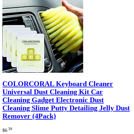
COLORCORAL Keyboard Cleaner
Universal Dust Cleaning Kit Car
Cleaning Gadget Electronic Dust
Cleaning Slime Putty Detailing Jelly Dust
Remover (4Pack)
.39
$
6