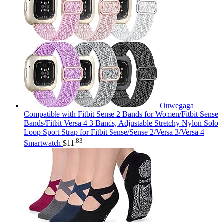
Ouwegaga
Compatible with Fitbit Sense 2 Bands for Women/Fitbit Sense
Bands/Fitbit Versa 4 3 Bands, Adjustable Stretchy Nylon Solo
Loop Sport Strap for Fitbit Sense/Sense 2/Versa 3/Versa 4
.83
Smartwatch
$
11