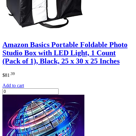
Amazon Basics Portable Foldable Photo
Studio Box with LED Light, 1 Count
(Pack of 1), Black, 25 x 30 x 25 Inches
.39
$
81
Add to cart