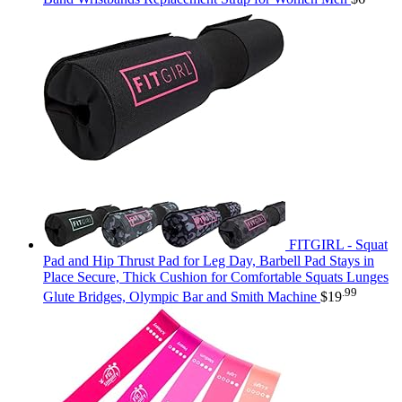
FITGIRL - Squat
Pad and Hip Thrust Pad for Leg Day, Barbell Pad Stays in
Place Secure, Thick Cushion for Comfortable Squats Lunges
.99
Glute Bridges, Olympic Bar and Smith Machine
$
19