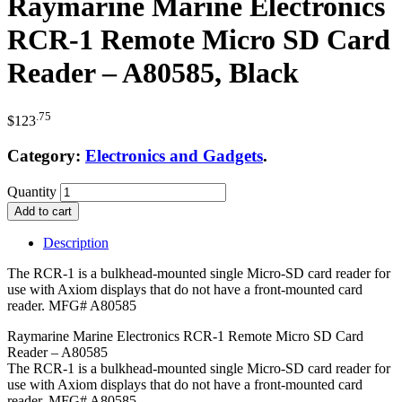
Raymarine Marine Electronics
RCR-1 Remote Micro SD Card
Reader – A80585, Black
.75
$
123
Category:
Electronics and Gadgets
.
Quantity
Add to cart
Description
The RCR-1 is a bulkhead-mounted single Micro-SD card reader for
use with Axiom displays that do not have a front-mounted card
reader. MFG# A80585
Raymarine Marine Electronics RCR-1 Remote Micro SD Card
Reader – A80585
The RCR-1 is a bulkhead-mounted single Micro-SD card reader for
use with Axiom displays that do not have a front-mounted card
reader. MFG# A80585