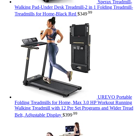
Sperax Treadmill-
Walking Pad-Under Desk Treadmill-2 in 1 Folding Treadmill-
.99
Treadmills for Home-Black Red
$
349
UREVO Portable
Folding Treadmills for Home, Max 3.0 HP Workout Running
Walking Treadmill with 12 Pre Set Programs and Wider Tread
.99
Belt, Adjustable Display
$
399