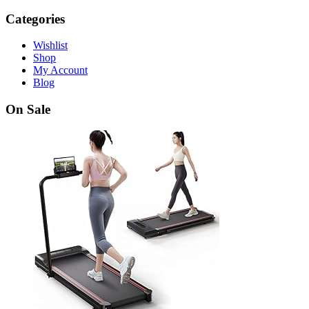
Categories
Wishlist
Shop
My Account
Blog
On Sale