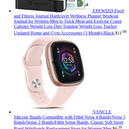
EPEWIZD Food
and Fitness Journal Hardcover Wellness Planner Workout
Journal for Women Men to Track Meal and Exercise Count
Calories Weight Loss Diet Training Weight Loss Tracker
.89
Undated Home and Gym Accessories (3 Month)-Black
$
11
VANCLE
Silicone Bands Compatible with Fitbit Versa 4 Bands/Versa 3
Bands/Sense 2 Bands/Fitbit Sense Bands, Classic Soft Sport
.39
Band Wristbands Replacement Strap for Women Men
$
6