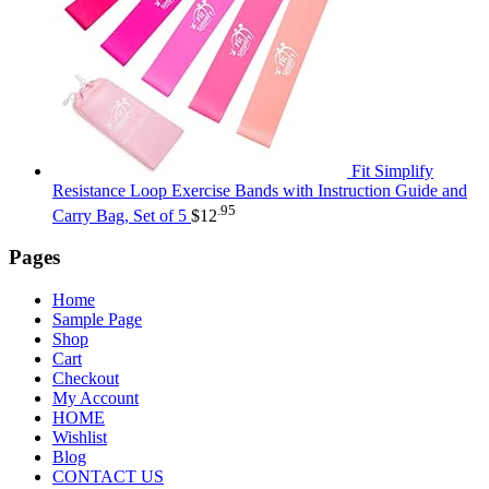
Fit Simplify
Resistance Loop Exercise Bands with Instruction Guide and
.95
Carry Bag, Set of 5
$
12
Pages
Home
Sample Page
Shop
Cart
Checkout
My Account
HOME
Wishlist
Blog
CONTACT US