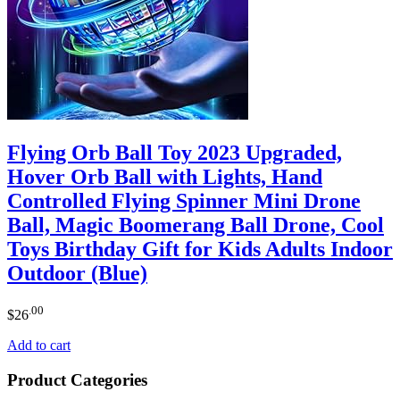
Flying Orb Ball Toy 2023 Upgraded,
Hover Orb Ball with Lights, Hand
Controlled Flying Spinner Mini Drone
Ball, Magic Boomerang Ball Drone, Cool
Toys Birthday Gift for Kids Adults Indoor
Outdoor (Blue)
.00
$
26
Add to cart
Product Categories