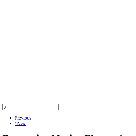
Previous
/ Next