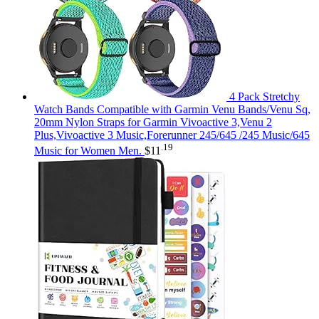
4 Pack Stretchy
Watch Bands Compatible with Garmin Venu Bands/Venu Sq,
20mm Nylon Straps for Garmin Vivoactive 3,Venu 2
Plus,Vivoactive 3 Music,Forerunner 245/645 /245 Music/645
.19
Music for Women Men.
$
11