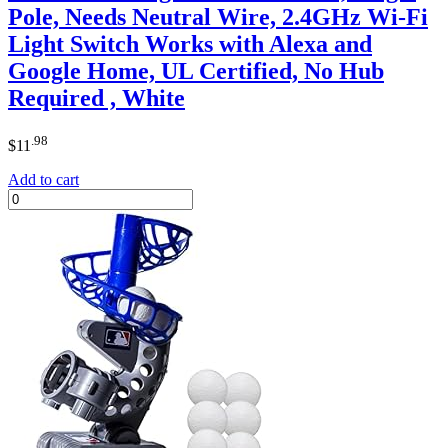
Pole, Needs Neutral Wire, 2.4GHz Wi-Fi
Light Switch Works with Alexa and
Google Home, UL Certified, No Hub
Required , White
.98
$
11
Add to cart