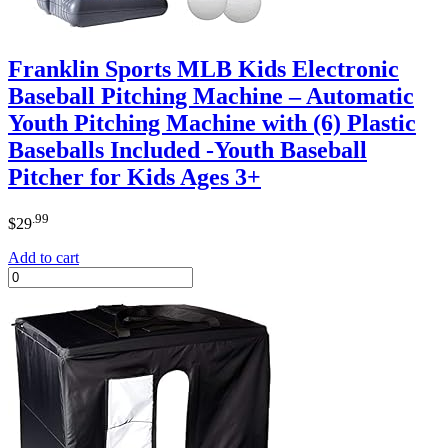
Franklin Sports MLB Kids Electronic
Baseball Pitching Machine – Automatic
Youth Pitching Machine with (6) Plastic
Baseballs Included -Youth Baseball
Pitcher for Kids Ages 3+
.99
$
29
Add to cart