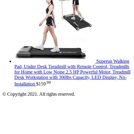
Superun Walking
Pad, Under Desk Treadmill with Remote Control, Treadmills
for Home with Low Noise 2.5 HP Powerful Motor, Treadmill
Desk Workstation with 300lbs Capacity, LED Display, No-
.99
Installation
$
159
© Copyright 2021. All rights reserved.