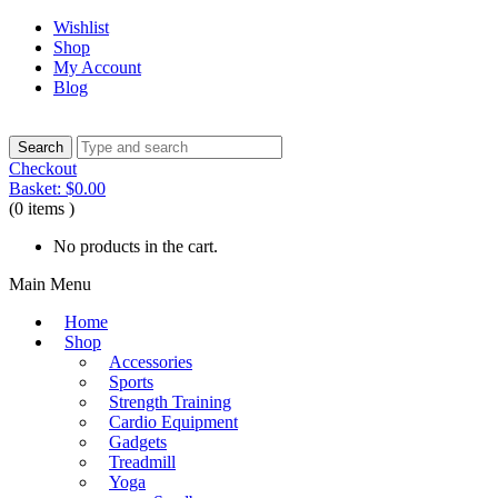
Wishlist
Shop
My Account
Blog
Checkout
Basket:
$
0.00
(0 items )
No products in the cart.
Main Menu
Home
Shop
Accessories
Sports
Strength Training
Cardio Equipment
Gadgets
Treadmill
Yoga