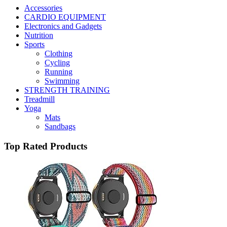
Accessories
CARDIO EQUIPMENT
Electronics and Gadgets
Nutrition
Sports
Clothing
Cycling
Running
Swimming
STRENGTH TRAINING
Treadmill
Yoga
Mats
Sandbags
Top Rated Products