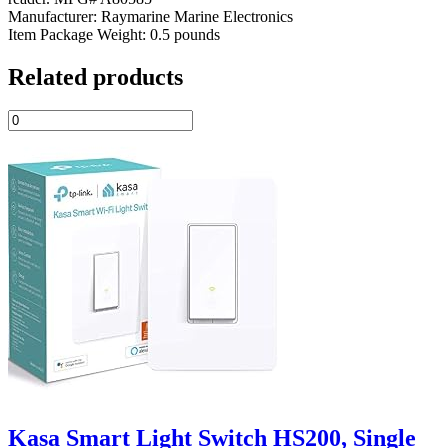
Manufacturer: Raymarine Marine Electronics
Item Package Weight: 0.5 pounds
Related products
Kasa Smart Light Switch HS200, Single