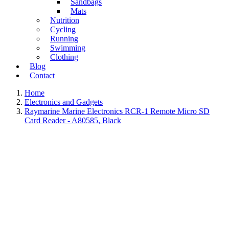
Sandbags
Mats
Nutrition
Cycling
Running
Swimming
Clothing
Blog
Contact
Home
Electronics and Gadgets
Raymarine Marine Electronics RCR-1 Remote Micro SD
Card Reader - A80585, Black