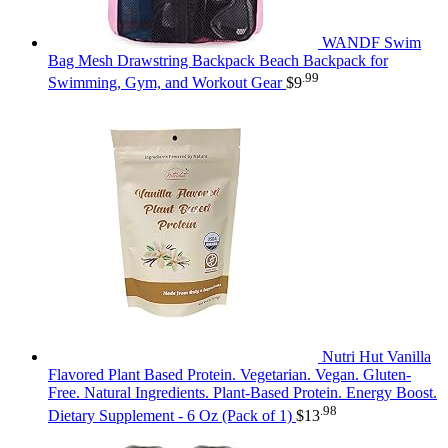
WANDF Swim
Bag Mesh Drawstring Backpack Beach Backpack for
.99
Swimming, Gym, and Workout Gear
$
9
Nutri Hut Vanilla
Flavored Plant Based Protein. Vegetarian. Vegan. Gluten-
Free. Natural Ingredients. Plant-Based Protein. Energy Boost.
.98
Dietary Supplement - 6 Oz (Pack of 1)
$
13