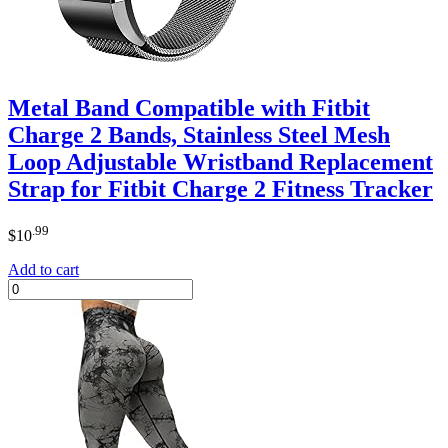
Metal Band Compatible with Fitbit
Charge 2 Bands, Stainless Steel Mesh
Loop Adjustable Wristband Replacement
Strap for Fitbit Charge 2 Fitness Tracker
.99
$
10
Add to cart