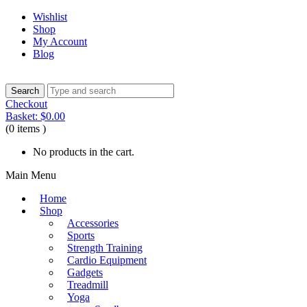
Wishlist
Shop
My Account
Blog
Checkout
Basket:
$
0.00
(0 items )
No products in the cart.
Main Menu
Home
Shop
Accessories
Sports
Strength Training
Cardio Equipment
Gadgets
Treadmill
Yoga