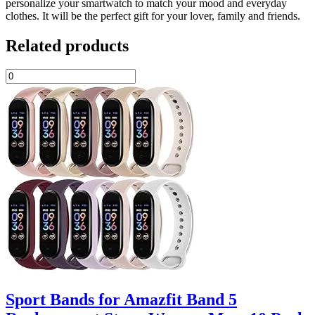
personalize your smartwatch to match your mood and everyday
clothes. It will be the perfect gift for your lover, family and friends.
Related products
Sport Bands for Amazfit Band 5