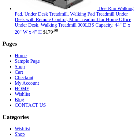
DeerRun Walking
Pad, Under Desk Treadmill, Walking Pad Treadmill Under
Desk with Remote Control, Mini Treadmill for Home Office
Under Desk, Walking Treadmill 300LBS Capacity, 44" D x
.99
20" W x 4" H
$
179
Pages
Home
Sample Page
Shop
Cart
Checkout
My Account
HOME
Wishlist
Blog
CONTACT US
Categories
Wishlist
Shop