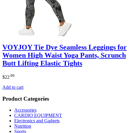
VOYJOY Tie Dye Seamless Leggings for
Women High Waist Yoga Pants, Scrunch
Butt Lifting Elastic Tights
.99
$
22
Add to cart
Product Categories
Accessories
CARDIO EQUIPMENT
Electronics and Gadgets
Nutrition
Sports