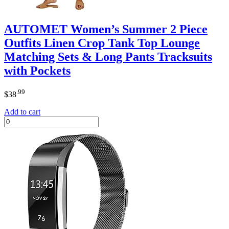
AUTOMET Women’s Summer 2 Piece
Outfits Linen Crop Tank Top Lounge
Matching Sets & Long Pants Tracksuits
with Pockets
.99
$
38
Add to cart