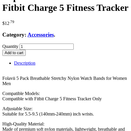
Fitbit Charge 5 Fitness Tracker
.79
$
12
Category:
Accessories
.
Quantity
Add to cart
Description
Folavii 5 Pack Breathable Stretchy Nylon Watch Bands for Women
Men
Compatible Models:
Compatible with Fitbit Charge 5 Fitness Tracker Only
Adjustable Size:
Suitable for 5.5-9.5 (140mm-240mm) inch wrists.
High-Quality Material:
Made of premium soft nylon materials, lightweight, breathable and