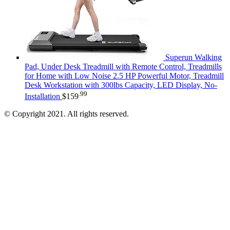
Superun Walking
Pad, Under Desk Treadmill with Remote Control, Treadmills
for Home with Low Noise 2.5 HP Powerful Motor, Treadmill
Desk Workstation with 300lbs Capacity, LED Display, No-
.99
Installation
$
159
© Copyright 2021. All rights reserved.