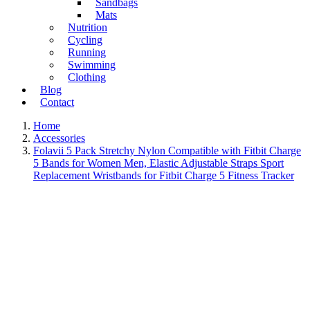
Sandbags
Mats
Nutrition
Cycling
Running
Swimming
Clothing
Blog
Contact
Home
Accessories
Folavii 5 Pack Stretchy Nylon Compatible with Fitbit Charge
5 Bands for Women Men, Elastic Adjustable Straps Sport
Replacement Wristbands for Fitbit Charge 5 Fitness Tracker