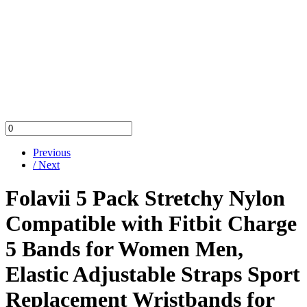
Previous
/ Next
Folavii 5 Pack Stretchy Nylon
Compatible with Fitbit Charge
5 Bands for Women Men,
Elastic Adjustable Straps Sport
Replacement Wristbands for