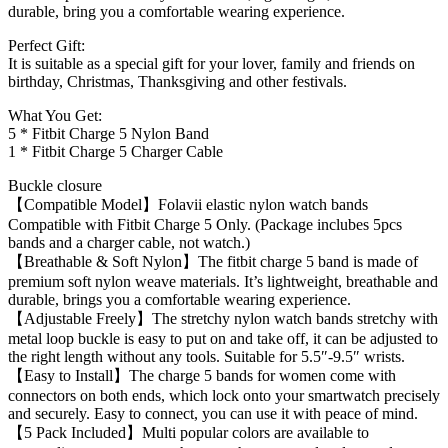
durable, bring you a comfortable wearing experience.
Perfect Gift:
It is suitable as a special gift for your lover, family and friends on
birthday, Christmas, Thanksgiving and other festivals.
What You Get:
5 * Fitbit Charge 5 Nylon Band
1 * Fitbit Charge 5 Charger Cable
Buckle closure
【Compatible Model】Folavii elastic nylon watch bands
Compatible with Fitbit Charge 5 Only. (Package inclubes 5pcs
bands and a charger cable, not watch.)
【Breathable & Soft Nylon】The fitbit charge 5 band is made of
premium soft nylon weave materials. It’s lightweight, breathable and
durable, brings you a comfortable wearing experience.
【Adjustable Freely】The stretchy nylon watch bands stretchy with
metal loop buckle is easy to put on and take off, it can be adjusted to
the right length without any tools. Suitable for 5.5″-9.5″ wrists.
【Easy to Install】The charge 5 bands for women come with
connectors on both ends, which lock onto your smartwatch precisely
and securely. Easy to connect, you can use it with peace of mind.
【5 Pack Included】Multi popular colors are available to