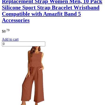
Replacement Strap Women Men, 10 Pack
Silicone Sport Strap Bracelet Wristband
Compatible with Amazfit Band 5
Accessories
.79
$
8
Add to cart