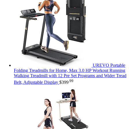
UREVO Portable
Folding Treadmills for Home, Max 3.0 HP Workout Running
Walking Treadmill with 12 Pre Set Programs and Wider Tread
.99
Belt, Adjustable Display
$
399