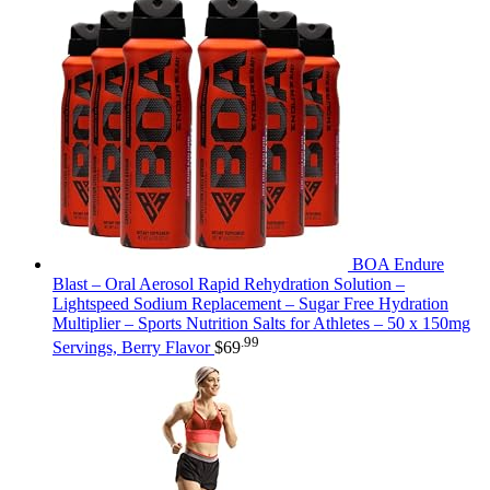
BOA Endure
Blast – Oral Aerosol Rapid Rehydration Solution –
Lightspeed Sodium Replacement – Sugar Free Hydration
Multiplier – Sports Nutrition Salts for Athletes – 50 x 150mg
.99
Servings, Berry Flavor
$
69