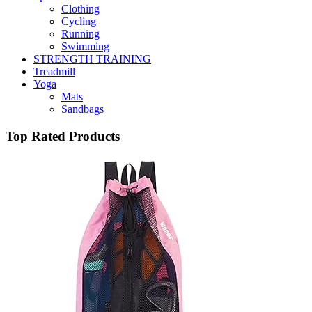
Clothing
Cycling
Running
Swimming
STRENGTH TRAINING
Treadmill
Yoga
Mats
Sandbags
Top Rated Products