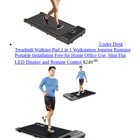
Under Desk
Treadmill Walking Pad 2 in 1 Walkstation Jogging Running
Portable Installation Free for Home Office Use, Slim Flat
.00
LED Display and Remote Control
$
249