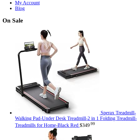
My Account
Blog
On Sale
Sperax Treadmill-
Walking Pad-Under Desk Treadmill-2 in 1 Folding Treadmill-
.99
Treadmills for Home-Black Red
$
349