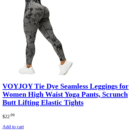
VOYJOY Tie Dye Seamless Leggings for
Women High Waist Yoga Pants, Scrunch
Butt Lifting Elastic Tights
.99
$
22
Add to cart