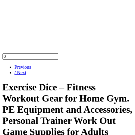
Previous
/ Next
Exercise Dice – Fitness
Workout Gear for Home Gym.
PE Equipment and Accessories,
Personal Trainer Work Out
Game Supplies for Adults