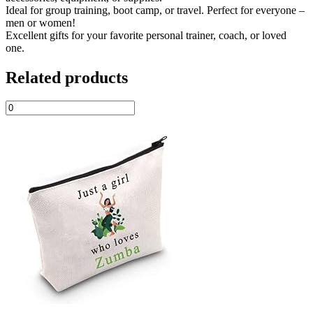
Ideal for group training, boot camp, or travel. Perfect for everyone –
men or women!
Excellent gifts for your favorite personal trainer, coach, or loved
one.
Related products