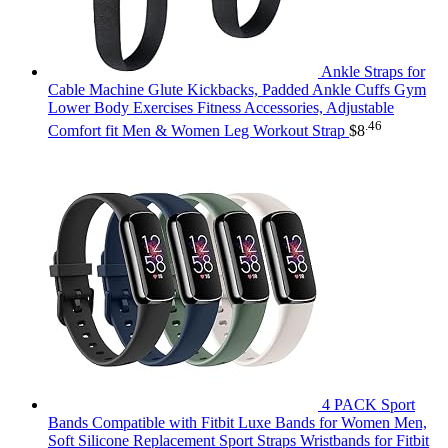
Ankle Straps for
Cable Machine Glute Kickbacks, Padded Ankle Cuffs Gym
Lower Body Exercises Fitness Accessories, Adjustable
.46
Comfort fit Men & Women Leg Workout Strap
$
8
4 PACK Sport
Bands Compatible with Fitbit Luxe Bands for Women Men,
Soft Silicone Replacement Sport Straps Wristbands for Fitbit