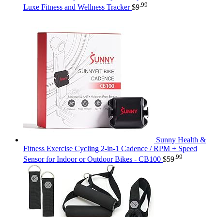
.99
Luxe Fitness and Wellness Tracker
$
9
Sunny Health &
Fitness Exercise Cycling 2-in-1 Cadence / RPM + Speed
.99
Sensor for Indoor or Outdoor Bikes - CB100
$
59