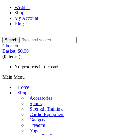
Wishlist
Shop
My Account
Blog
Checkout
Basket:
$
0.00
(0 items )
No products in the cart.
Main Menu
Home
Shop
Accessories
Sports
Strength Training
Cardio Equipment
Gadgets
Treadmill
Yoga