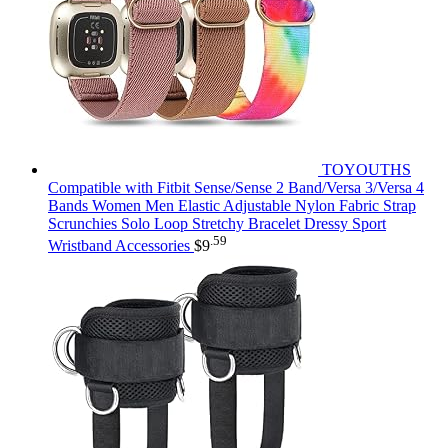
TOYOUTHS
Compatible with Fitbit Sense/Sense 2 Band/Versa 3/Versa 4
Bands Women Men Elastic Adjustable Nylon Fabric Strap
Scrunchies Solo Loop Stretchy Bracelet Dressy Sport
.59
Wristband Accessories
$
9