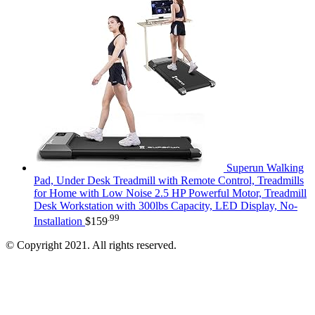
Superun Walking
Pad, Under Desk Treadmill with Remote Control, Treadmills
for Home with Low Noise 2.5 HP Powerful Motor, Treadmill
Desk Workstation with 300lbs Capacity, LED Display, No-
.99
Installation
$
159
© Copyright 2021. All rights reserved.