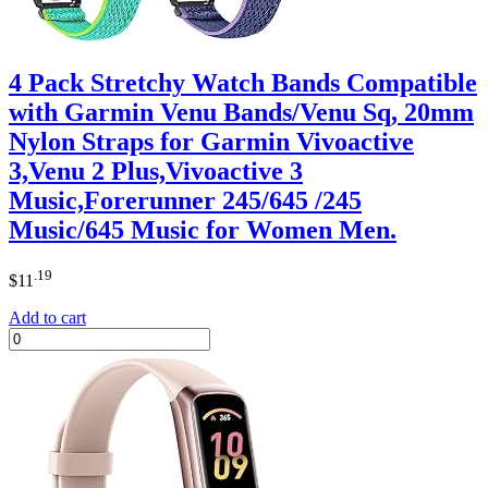
4 Pack Stretchy Watch Bands Compatible
with Garmin Venu Bands/Venu Sq, 20mm
Nylon Straps for Garmin Vivoactive
3,Venu 2 Plus,Vivoactive 3
Music,Forerunner 245/645 /245
Music/645 Music for Women Men.
.19
$
11
Add to cart