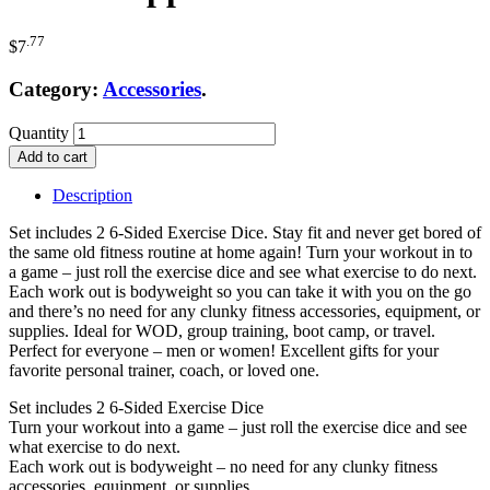
.77
$
7
Category:
Accessories
.
Quantity
Add to cart
Description
Set includes 2 6-Sided Exercise Dice. Stay fit and never get bored of
the same old fitness routine at home again! Turn your workout in to
a game – just roll the exercise dice and see what exercise to do next.
Each work out is bodyweight so you can take it with you on the go
and there’s no need for any clunky fitness accessories, equipment, or
supplies. Ideal for WOD, group training, boot camp, or travel.
Perfect for everyone – men or women! Excellent gifts for your
favorite personal trainer, coach, or loved one.
Set includes 2 6-Sided Exercise Dice
Turn your workout into a game – just roll the exercise dice and see
what exercise to do next.
Each work out is bodyweight – no need for any clunky fitness
accessories, equipment, or supplies.