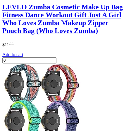
LEVLO Zumba Cosmetic Make Up Bag
Fitness Dance Workout Gift Just A Girl
Who Loves Zumba Makeup Zipper
Pouch Bag (Who Loves Zumba)
.11
$
11
Add to cart