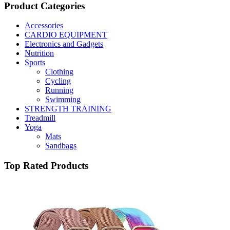
Product Categories
Accessories
CARDIO EQUIPMENT
Electronics and Gadgets
Nutrition
Sports
Clothing
Cycling
Running
Swimming
STRENGTH TRAINING
Treadmill
Yoga
Mats
Sandbags
Top Rated Products