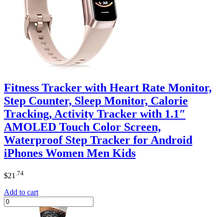
Fitness Tracker with Heart Rate Monitor,
Step Counter, Sleep Monitor, Calorie
Tracking, Activity Tracker with 1.1″
AMOLED Touch Color Screen,
Waterproof Step Tracker for Android
iPhones Women Men Kids
.74
$
21
Add to cart