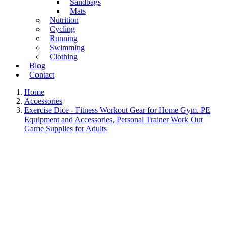
Sandbags
Mats
Nutrition
Cycling
Running
Swimming
Clothing
Blog
Contact
Home
Accessories
Exercise Dice - Fitness Workout Gear for Home Gym. PE
Equipment and Accessories, Personal Trainer Work Out
Game Supplies for Adults