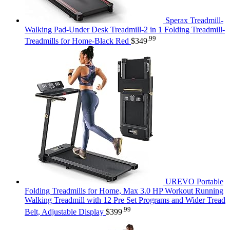
Sperax Treadmill-
Walking Pad-Under Desk Treadmill-2 in 1 Folding Treadmill-
.99
Treadmills for Home-Black Red
$
349
UREVO Portable
Folding Treadmills for Home, Max 3.0 HP Workout Running
Walking Treadmill with 12 Pre Set Programs and Wider Tread
.99
Belt, Adjustable Display
$
399