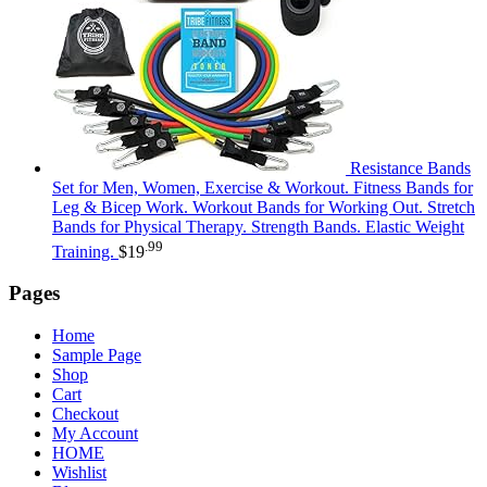
Resistance Bands
Set for Men, Women, Exercise & Workout. Fitness Bands for
Leg & Bicep Work. Workout Bands for Working Out. Stretch
Bands for Physical Therapy. Strength Bands. Elastic Weight
.99
Training.
$
19
Pages
Home
Sample Page
Shop
Cart
Checkout
My Account
HOME
Wishlist