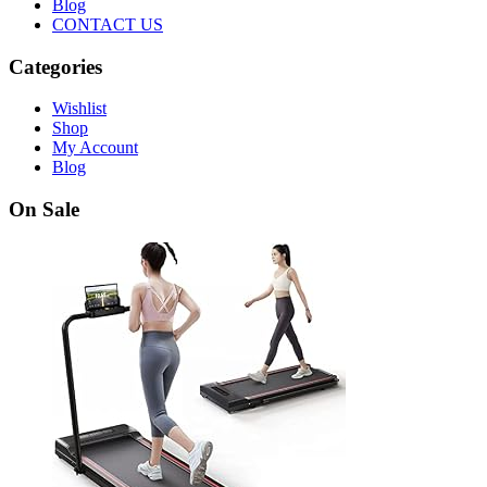
Blog
CONTACT US
Categories
Wishlist
Shop
My Account
Blog
On Sale