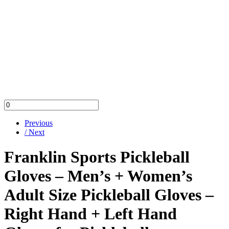
Previous
/ Next
Franklin Sports Pickleball
Gloves – Men’s + Women’s
Adult Size Pickleball Gloves –
Right Hand + Left Hand