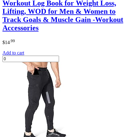
Workout Log Book for Weight Loss,
Lifting, WOD for Men & Women to
Track Goals & Muscle Gain -Workout
Accessories
.99
$
14
Add to cart