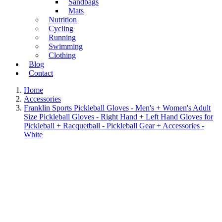
Sandbags
Mats
Nutrition
Cycling
Running
Swimming
Clothing
Blog
Contact
Home
Accessories
Franklin Sports Pickleball Gloves - Men's + Women's Adult
Size Pickleball Gloves - Right Hand + Left Hand Gloves for
Pickleball + Racquetball - Pickleball Gear + Accessories -
White