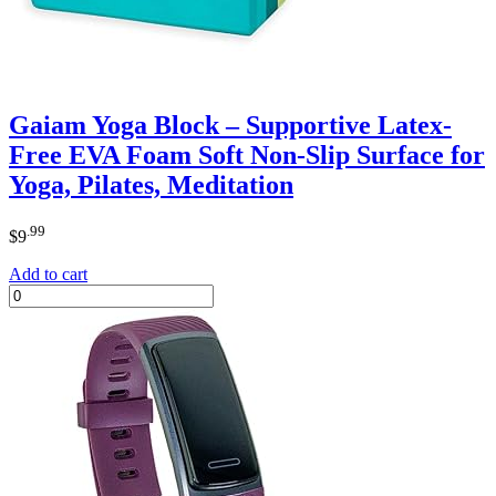
Gaiam Yoga Block – Supportive Latex-
Free EVA Foam Soft Non-Slip Surface for
Yoga, Pilates, Meditation
.99
$
9
Add to cart