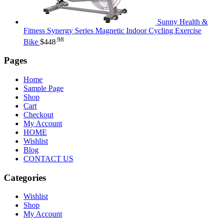
Sunny Health &
Fitness Synergy Series Magnetic Indoor Cycling Exercise
.98
Bike
$
448
Pages
Home
Sample Page
Shop
Cart
Checkout
My Account
HOME
Wishlist
Blog
CONTACT US
Categories
Wishlist
Shop
My Account