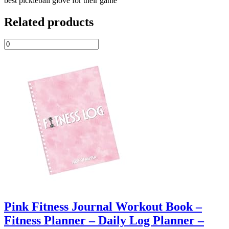
best pickleball glove for their game
Related products
Pink Fitness Journal Workout Book –
Fitness Planner – Daily Log Planner –