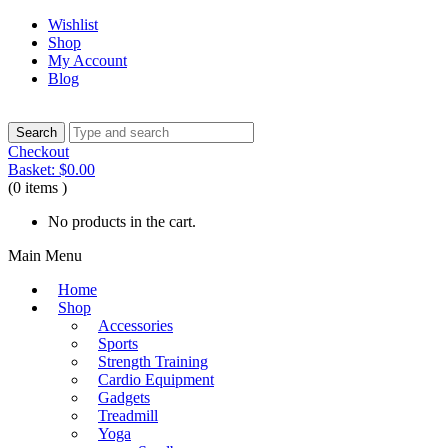
Wishlist
Shop
My Account
Blog
Checkout
Basket:
$
0.00
(0 items )
No products in the cart.
Main Menu
Home
Shop
Accessories
Sports
Strength Training
Cardio Equipment
Gadgets
Treadmill
Yoga