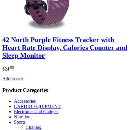
42 North Purple Fitness Tracker with
Heart Rate Display, Calories Counter and
Sleep Monitor
.99
$
24
Add to cart
Product Categories
Accessories
CARDIO EQUIPMENT
Electronics and Gadgets
Nutrition
Sports
Clothing