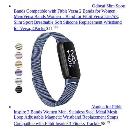
Odbeai Slim Sport
Bands Compatible with Fitbit Versa 2 Bands for Women
Men/Versa Bands Women，Band for Fitbit Versa Lite/SE,
Slim Sport Breathable Soft Silicone Replacement Wristband
.99
for Versa, 4Packs
$
11
Vanjua for Fitbit
Inspire 3 Bands Women Men, Stainless Steel Metal Mesh
Loop Adjustable Magnetic Wristband Replacement Straps
.79
Compatible with Fitbit Inspire 3 Fitness Tracker
$
8