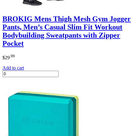
BROKIG Mens Thigh Mesh Gym Jogger
Pants, Men’s Casual Slim Fit Workout
Bodybuilding Sweatpants with Zipper
Pocket
.99
$
29
Add to cart