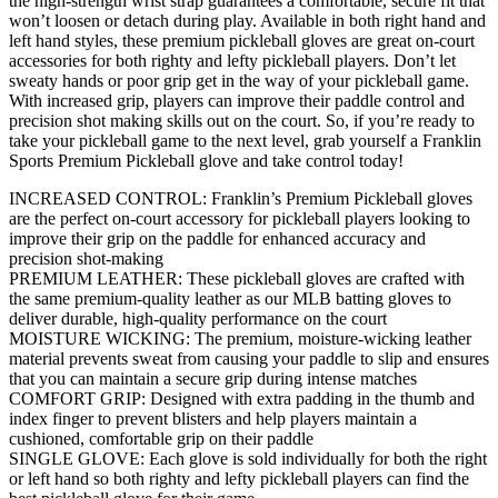
the high-strength wrist strap guarantees a comfortable, secure fit that
won’t loosen or detach during play. Available in both right hand and
left hand styles, these premium pickleball gloves are great on-court
accessories for both righty and lefty pickleball players. Don’t let
sweaty hands or poor grip get in the way of your pickleball game.
With increased grip, players can improve their paddle control and
precision shot making skills out on the court. So, if you’re ready to
take your pickleball game to the next level, grab yourself a Franklin
Sports Premium Pickleball glove and take control today!
INCREASED CONTROL: Franklin’s Premium Pickleball gloves
are the perfect on-court accessory for pickleball players looking to
improve their grip on the paddle for enhanced accuracy and
precision shot-making
PREMIUM LEATHER: These pickleball gloves are crafted with
the same premium-quality leather as our MLB batting gloves to
deliver durable, high-quality performance on the court
MOISTURE WICKING: The premium, moisture-wicking leather
material prevents sweat from causing your paddle to slip and ensures
that you can maintain a secure grip during intense matches
COMFORT GRIP: Designed with extra padding in the thumb and
index finger to prevent blisters and help players maintain a
cushioned, comfortable grip on their paddle
SINGLE GLOVE: Each glove is sold individually for both the right
or left hand so both righty and lefty pickleball players can find the