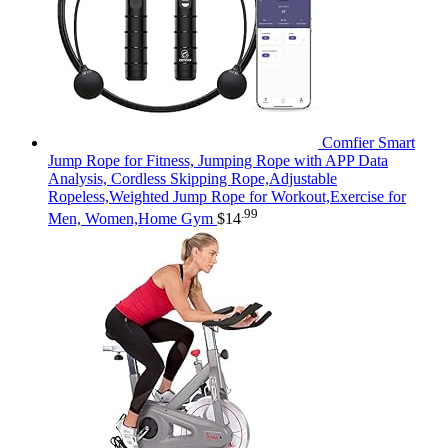
Comfier Smart
Jump Rope for Fitness, Jumping Rope with APP Data
Analysis, Cordless Skipping Rope,Adjustable
Ropeless,Weighted Jump Rope for Workout,Exercise for
.99
Men, Women,Home Gym
$
14