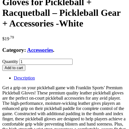
Gloves for Pickleball +
Racquetball – Pickleball Gear
+ Accessories -White
.79
$
19
Category:
Accessories
.
Quantity
Add to cart
Description
Get a grip on your pickleball game with Franklin Sports’ Premium
Pickleball Gloves! These premium quality leather pickleball gloves
are the perfect on-court pickleball accessories for any avid player.
The high-performance, moisture-wicking leather gives players an
enhanced grip on their pickleball paddle for complete control of the
game. Constructed with additional padding in the thumb and index
finger, these pickleball gloves are designed to help players achieve a
comfortable grip while preventing blisters and hand soreness. Plus,