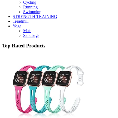
Cycling
Running
Swimming
STRENGTH TRAINING
Treadmill
Yoga
Mats
Sandbags
Top Rated Products