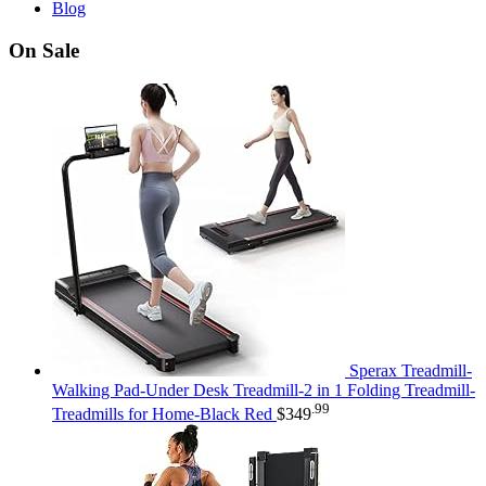
Blog
On Sale
Sperax Treadmill-
Walking Pad-Under Desk Treadmill-2 in 1 Folding Treadmill-
.99
Treadmills for Home-Black Red
$
349