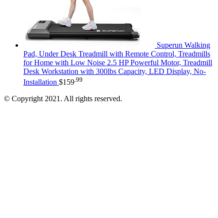
Superun Walking
Pad, Under Desk Treadmill with Remote Control, Treadmills
for Home with Low Noise 2.5 HP Powerful Motor, Treadmill
Desk Workstation with 300lbs Capacity, LED Display, No-
.99
Installation
$
159
© Copyright 2021. All rights reserved.