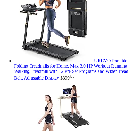
UREVO Portable
Folding Treadmills for Home, Max 3.0 HP Workout Running
Walking Treadmill with 12 Pre Set Programs and Wider Tread
.99
Belt, Adjustable Display
$
399