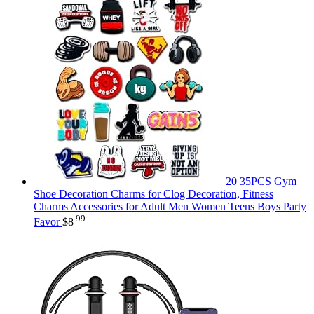
20 35PCS Gym
Shoe Decoration Charms for Clog Decoration, Fitness
Charms Accessories for Adult Men Women Teens Boys Party
.99
Favor
$
8