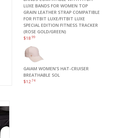
LUXE BANDS FOR WOMEN TOP
GRAIN LEATHER STRAP COMPATIBLE
FOR FITBIT LUXE/FITBIT LUXE
SPECIAL EDITION FITNESS TRACKER
(ROSE GOLD/GREEN)
.99
$
18
GAIAM WOMEN'S HAT-CRUISER
BREATHABLE SOL
.74
$
12