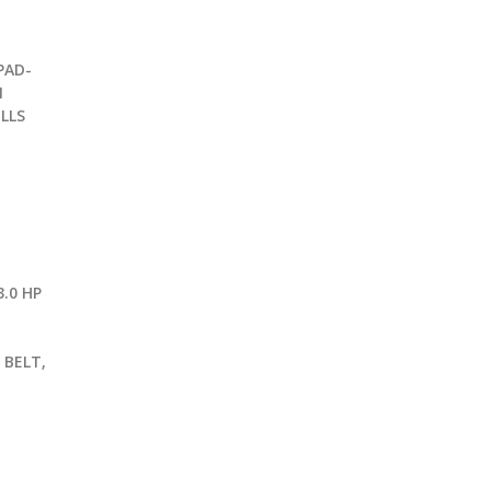
PAD-
1
LLS
.0 HP
G
 BELT,