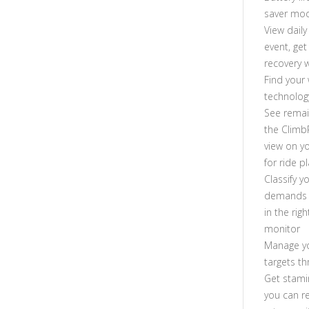
saver mo
View dail
event, get
recovery 
Find your
technolog
See remai
the Climb
view on y
for ride p
Classify y
demands o
in the ri
monitor
Manage yo
targets t
Get stami
you can r