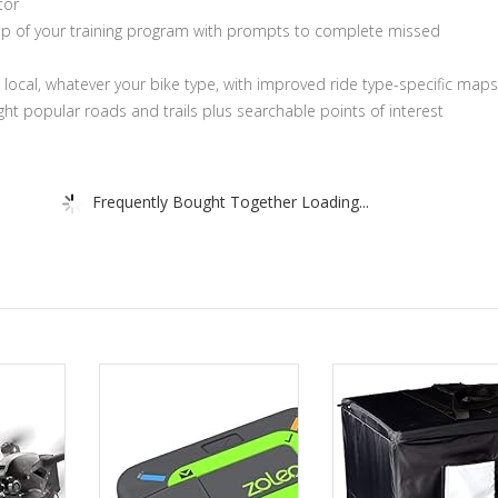
tor
op of your training program with prompts to complete missed
a local, whatever your bike type, with improved ride type-specific maps
ight popular roads and trails plus searchable points of interest
Frequently Bought Together Loading...