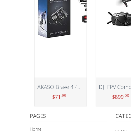
AKASO Brave 4 4K 20MP WiFi Action Camera Ultra HD with EIS 30m Waterproof Camera Remote Control 5X Zoom Underwater Camcorder with 2 Batteries and Helmet Accessories Kit Support External Microphone
.99
.00
$
71
$
899
Add to cart
Add to car
PAGES
CATEG
Home