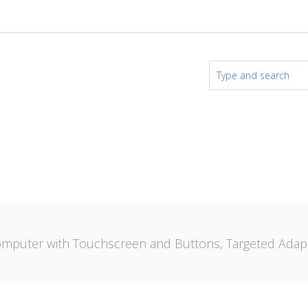
mputer with Touchscreen and Buttons, Targeted Adapt