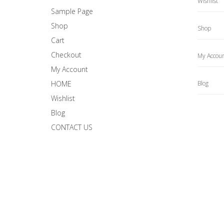
Wishlist
Sample Page
Shop
Shop
Cart
Checkout
My Accou
My Account
HOME
Blog
Wishlist
Blog
CONTACT US