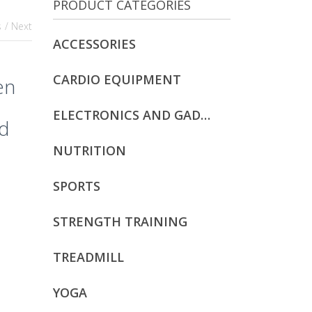
PRODUCT CATEGORIES
s
/ Next
ACCESSORIES
CARDIO EQUIPMENT
en
ELECTRONICS AND GADGETS
nd
NUTRITION
SPORTS
STRENGTH TRAINING
TREADMILL
YOGA