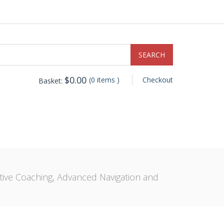
$
0.00
(0 items )
Checkout
Basket:
ive Coaching, Advanced Navigation and