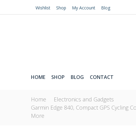
Wishlist
Shop
My Account
Blog
HOME
SHOP
BLOG
CONTACT
Home
Electronics and Gadgets
Garmin Edge 840, Compact GPS Cycling Co
More