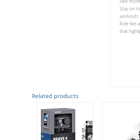
rate moni
Stay on t
workouts
Ride like 
that highl
Related products