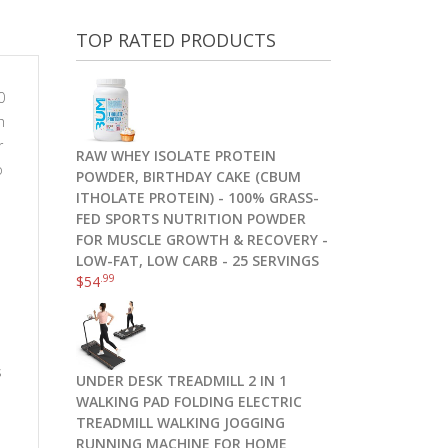
TOP RATED PRODUCTS
0
h
r
RAW WHEY ISOLATE PROTEIN
o
POWDER, BIRTHDAY CAKE (CBUM
ITHOLATE PROTEIN) - 100% GRASS-
FED SPORTS NUTRITION POWDER
FOR MUSCLE GROWTH & RECOVERY -
LOW-FAT, LOW CARB - 25 SERVINGS
.99
$
54
s
UNDER DESK TREADMILL 2 IN 1
WALKING PAD FOLDING ELECTRIC
TREADMILL WALKING JOGGING
RUNNING MACHINE FOR HOME