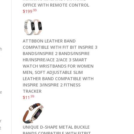
OFFICE WITH REMOTE CONTROL
.99
$
199
ATTBBON LEATHER BAND
COMPATIBLE WITH FIT BIT INSPIRE 3
th
BANDS/INSPIRE 2 BANDS/INSPIRE
;
HR/INSPIRE/ACE 2/ACE 3 SMART
WATCH WRISTBANDS FOR WOMEN
MEN, SOFT ADJUSTABLE SLIM
LEATHER BAND COMPATIBLE WITH
INSPIRE 3/INSPIRE 2 FITNESS
TRACKER
te
.99
$
11
r
UNIQUE D-SHAPE METAL BUCKLE
t
BANDS COMPATIBLE WITH FITBIT