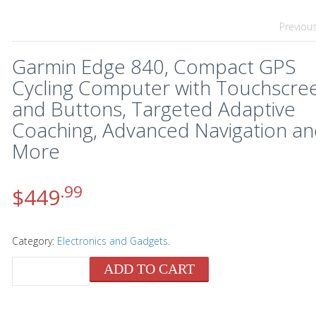
Previou
Garmin Edge 840, Compact GPS
Cycling Computer with Touchscre
and Buttons, Targeted Adaptive
Coaching, Advanced Navigation a
More
.99
$
449
Category:
Electronics and Gadgets
.
ADD TO CART
QUANTITY