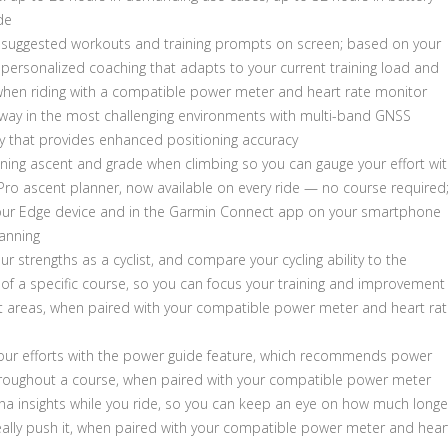
de
y suggested workouts and training prompts on screen; based on your
 personalized coaching that adapts to your current training load and
when riding with a compatible power meter and heart rate monitor
 way in the most challenging environments with multi-band GNSS
y that provides enhanced positioning accuracy
ning ascent and grade when climbing so you can gauge your effort wi
Pro ascent planner, now available on every ride — no course required
our Edge device and in the Garmin Connect app on your smartphone
lanning
our strengths as a cyclist, and compare your cycling ability to the
f a specific course, so you can focus your training and improvement
ght areas, when paired with your compatible power meter and heart ra
ur efforts with the power guide feature, which recommends power
hroughout a course, when paired with your compatible power meter
na insights while you ride, so you can keep an eye on how much longe
eally push it, when paired with your compatible power meter and hear