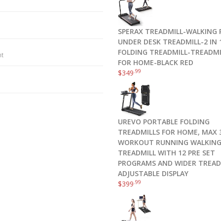
SPERAX TREADMILL-WALKING 
UNDER DESK TREADMILL-2 IN 
FOLDING TREADMILL-TREADMI
nt
FOR HOME-BLACK RED
.99
$
349
UREVO PORTABLE FOLDING
TREADMILLS FOR HOME, MAX 3
WORKOUT RUNNING WALKIN
TREADMILL WITH 12 PRE SET
PROGRAMS AND WIDER TREAD
ADJUSTABLE DISPLAY
.99
$
399