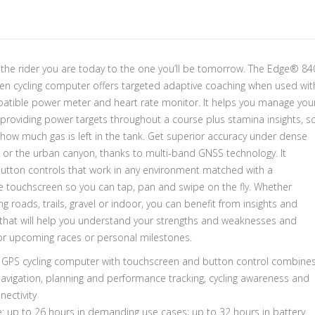
 the rider you are today to the one you’ll be tomorrow. The Edge® 84
en cycling computer offers targeted adaptive coaching when used wit
atible power meter and heart rate monitor. It helps you manage you
 providing power targets throughout a course plus stamina insights, s
how much gas is left in the tank. Get superior accuracy under dense
r or the urban canyon, thanks to multi-band GNSS technology. It
button controls that work in any environment matched with a
e touchscreen so you can tap, pan and swipe on the fly. Whether
ing roads, trails, gravel or indoor, you can benefit from insights and
that will help you understand your strengths and weaknesses and
or upcoming races or personal milestones.
GPS cycling computer with touchscreen and button control combine
navigation, planning and performance tracking, cycling awareness and
ectivity
fe: up to 26 hours in demanding use cases; up to 32 hours in battery