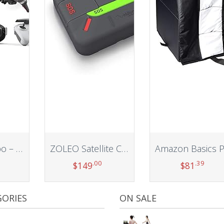
DJI FPV Combo – First-Person View Drone UAV Quadcopter with 4K Camera, S Flight Mode, Super-Wide 150° FOV, HD Low-Latency Transmission, Emergency Brake and Hover, Gray
ZOLEO Satellite Communicator – Two-Way Global SMS Text Messenger & Email, Emergency SOS Alerting, Check-in & GPS Location – Android iOS Smartphone Accessory
.00
.39
$
149
$
81
t
Add to cart
Add to cart
ORIES
ON SALE