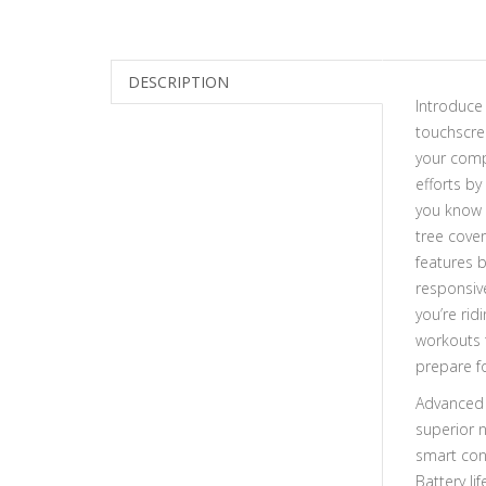
DESCRIPTION
Introduce
touchscre
your comp
efforts by
you know 
tree cove
features 
responsiv
you’re rid
workouts 
prepare f
Advanced 
superior 
smart conn
Battery li