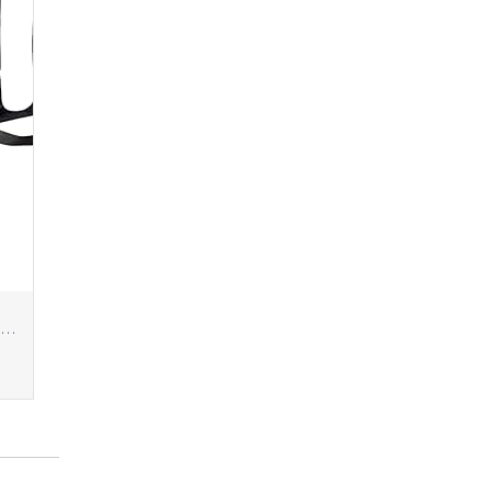
Amazon Basics Portable Foldable Photo Studio Box with LED Light, 1 Count (Pack of 1), Black, 25 x 30 x 25 Inches