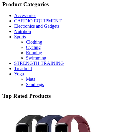
Product Categories
Accessories
CARDIO EQUIPMENT
Electronics and Gadgets
Nutrition
Sports
Clothing
Cycling
Running
Swimming
STRENGTH TRAINING
Treadmill
Yoga
Mats
Sandbags
Top Rated Products