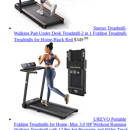
Sperax Treadmill-
Walking Pad-Under Desk Treadmill-2 in 1 Folding Treadmill-
.99
Treadmills for Home-Black Red
$
349
UREVO Portable
Folding Treadmills for Home, Max 3.0 HP Workout Running
Walking Treadmill with 12 Pre Set Programs and Wider Tread