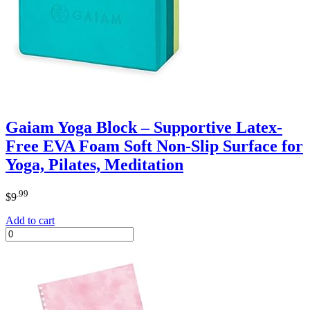
Gaiam Yoga Block – Supportive Latex-
Free EVA Foam Soft Non-Slip Surface for
Yoga, Pilates, Meditation
.99
$
9
Add to cart