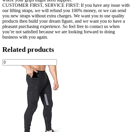
CUSTOMER FIRST, SERVICE FIRST: If you have any issue with
our lifting straps, we will refund you 100% money, or we can send
you new straps without extra charges. We want you to use quality
products then build your dream figure, and we want you to have a
pleasant purchasing experience. So feel free to contact us when
you’re not satisfied because we are looking forward to doing
business with you again.
Related products