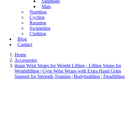
Sandbags
Mats
Nutrition
Cycling
Running
Swimming
Clothing
Blog
Contact
Home
Accessories
ihuan Wrist Straps for Weight Lifting - Lifting Straps for
Weightlifting | Gym Wrist Wraps with Extra Hand Grips
Support for Strength Training | Bodybuilding | Deadlifting