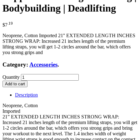
Bodybuilding | Deadlifting
.19
$
7
Neoprene, Cotton Imported 21'' EXTENDED LENGTH INCHES
STRONG WRAP: Increased 21 inches length of the premium
lifting straps, you will get 1-2 circles around the bar, which offers
you strong grips and
Category:
Accessories
.
Quantity
Add to cart
Description
Neoprene, Cotton
Imported
21” EXTENDED LENGTH INCHES STRONG WRAP:
Increased 21 inches length of the premium lifting straps, you will get
1-2 circles around the bar, which offers you strong grips and bring
your workout to the next level. The 1.4 inches width of weight
lifting wrist straps is good enough to increase contact on the contact