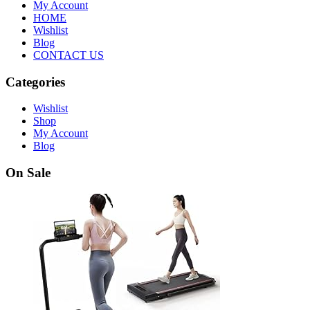
My Account
HOME
Wishlist
Blog
CONTACT US
Categories
Wishlist
Shop
My Account
Blog
On Sale