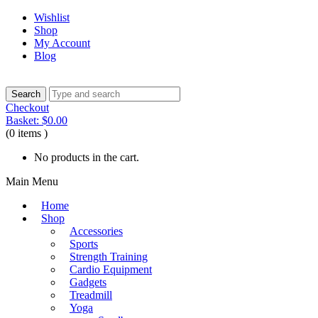
Wishlist
Shop
My Account
Blog
Checkout
Basket:
$
0.00
(0 items )
No products in the cart.
Main Menu
Home
Shop
Accessories
Sports
Strength Training
Cardio Equipment
Gadgets
Treadmill
Yoga