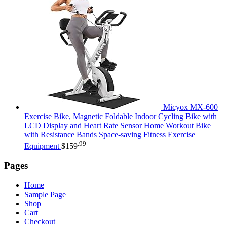
Micyox MX-600
Exercise Bike, Magnetic Foldable Indoor Cycling Bike with
LCD Display and Heart Rate Sensor Home Workout Bike
with Resistance Bands Space-saving Fitness Exercise
.99
Equipment
$
159
Pages
Home
Sample Page
Shop
Cart
Checkout