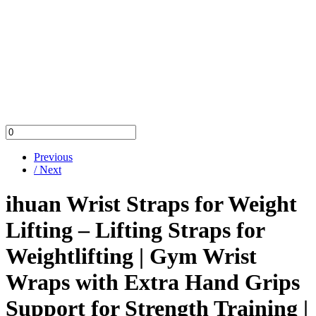
Previous
/ Next
ihuan Wrist Straps for Weight
Lifting – Lifting Straps for
Weightlifting | Gym Wrist
Wraps with Extra Hand Grips
Support for Strength Training |