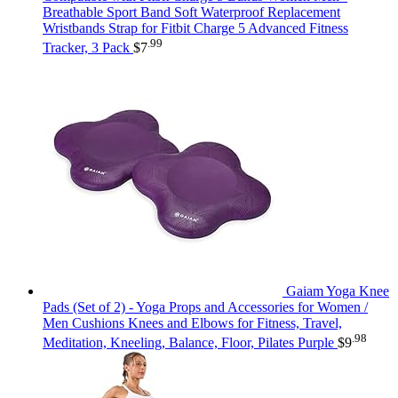
Breathable Sport Band Soft Waterproof Replacement
Wristbands Strap for Fitbit Charge 5 Advanced Fitness
.99
Tracker, 3 Pack
$
7
Gaiam Yoga Knee
Pads (Set of 2) - Yoga Props and Accessories for Women /
Men Cushions Knees and Elbows for Fitness, Travel,
.98
Meditation, Kneeling, Balance, Floor, Pilates Purple
$
9