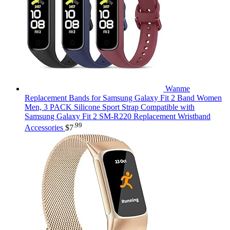
Wanme
Replacement Bands for Samsung Galaxy Fit 2 Band Women
Men, 3 PACK Silicone Sport Strap Compatible with
Samsung Galaxy Fit 2 SM-R220 Replacement Wristband
.99
Accessories
$
7