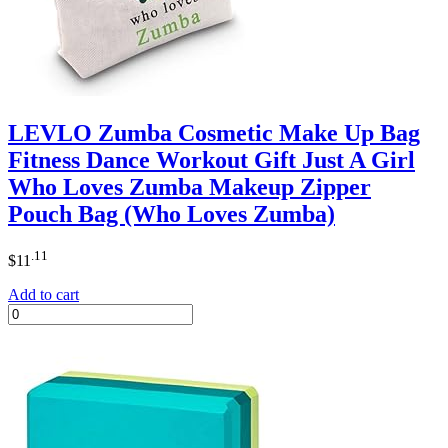
LEVLO Zumba Cosmetic Make Up Bag
Fitness Dance Workout Gift Just A Girl
Who Loves Zumba Makeup Zipper
Pouch Bag (Who Loves Zumba)
.11
$
11
Add to cart