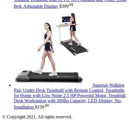
.99
Belt, Adjustable Display
$
399
Superun Walking
Pad, Under Desk Treadmill with Remote Control, Treadmills
for Home with Low Noise 2.5 HP Powerful Motor, Treadmill
Desk Workstation with 300lbs Capacity, LED Display, No-
.99
Installation
$
159
© Copyright 2021. All rights reserved.