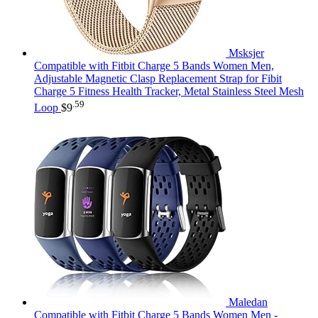
Msksjer
Compatible with Fitbit Charge 5 Bands Women Men,
Adjustable Magnetic Clasp Replacement Strap for Fibit
Charge 5 Fitness Health Tracker, Metal Stainless Steel Mesh
.59
Loop
$
9
Maledan
Compatible with Fitbit Charge 5 Bands Women Men -