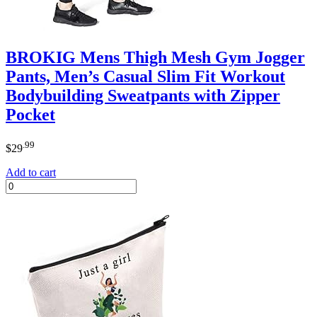
BROKIG Mens Thigh Mesh Gym Jogger
Pants, Men’s Casual Slim Fit Workout
Bodybuilding Sweatpants with Zipper
Pocket
.99
$
29
Add to cart