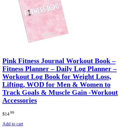
Pink Fitness Journal Workout Book –
Fitness Planner – Daily Log Planner –
Workout Log Book for Weight Loss,
Lifting, WOD for Men & Women to
Track Goals & Muscle Gain -Workout
Accessories
.99
$
14
Add to cart