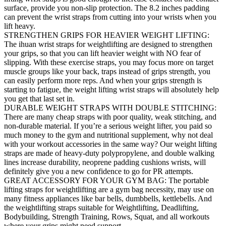
surface, provide you non-slip protection. The 8.2 inches padding
can prevent the wrist straps from cutting into your wrists when you
lift heavy.
STRENGTHEN GRIPS FOR HEAVIER WEIGHT LIFTING:
The ihuan wrist straps for weightlifting are designed to strengthen
your grips, so that you can lift heavier weight with NO fear of
slipping. With these exercise straps, you may focus more on target
muscle groups like your back, traps instead of grips strength, you
can easily perform more reps. And when your grips strength is
starting to fatigue, the weight lifting wrist straps will absolutely help
you get that last set in.
DURABLE WEIGHT STRAPS WITH DOUBLE STITCHING:
There are many cheap straps with poor quality, weak stitching, and
non-durable material. If you’re a serious weight lifter, you paid so
much money to the gym and nutritional supplement, why not deal
with your workout accessories in the same way? Our weight lifting
straps are made of heavy-duty polypropylene, and double walking
lines increase durability, neoprene padding cushions wrists, will
definitely give you a new confidence to go for PR attempts.
GREAT ACCESSORY FOR YOUR GYM BAG: The portable
lifting straps for weightlifting are a gym bag necessity, may use on
many fitness appliances like bar bells, dumbbells, kettlebells. And
the weightlifting straps suitable for Weightlifting, Deadlifting,
Bodybuilding, Strength Training, Rows, Squat, and all workouts
where your grips might need support.