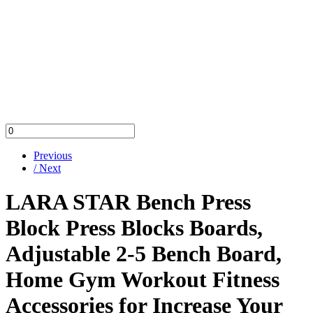
Previous
/ Next
LARA STAR Bench Press
Block Press Blocks Boards,
Adjustable 2-5 Bench Board,
Home Gym Workout Fitness
Accessories for Increase Your