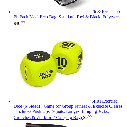
Fit & Fresh Jaxx
Fit Pack Meal Prep Bag, Standard, Red & Black, Polyester
.99
$
39
SPRI Exercise
Dice (6-Sided) - Game for Group Fitness & Exercise Classes
- Includes Push Ups, Squats, Lunges, Jumping Jacks,
.99
Crunches & Wildcard ( Carrying Bag)
$
9