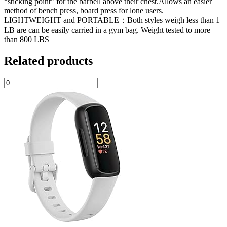
“sticking point” for the barbell above their chest.Allows an easier
method of bench press, board press for lone users.
LIGHTWEIGHT and PORTABLE：Both styles weigh less than 1
LB are can be easily carried in a gym bag. Weight tested to more
than 800 LBS
Related products