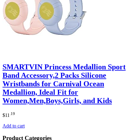
SMARTVIN Princess Medallion Sport
Band Accessory,2 Packs Silicone
Wristbands for Carnival Ocean
Medallion, Ideal Fit for
Women,Men,Boys,Girls, and Kids
.19
$
11
Add to cart
Product Categories