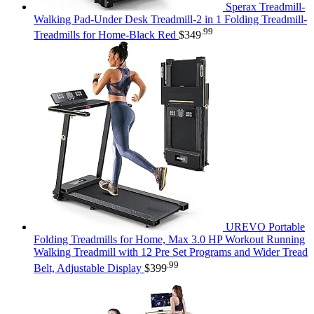
Sperax Treadmill-
Walking Pad-Under Desk Treadmill-2 in 1 Folding Treadmill-
.99
Treadmills for Home-Black Red
$
349
UREVO Portable
Folding Treadmills for Home, Max 3.0 HP Workout Running
Walking Treadmill with 12 Pre Set Programs and Wider Tread
.99
Belt, Adjustable Display
$
399