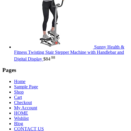
Sunny Health &
Fitness Twisting Stair Stepper Machine with Handlebar and
.98
Digital Display
$
84
Pages
Home
Sample Page
Shop
Cart
Checkout
My Account
HOME
Wishlist
Blog
CONTACT US