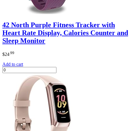
42 North Purple Fitness Tracker with
Heart Rate Display, Calories Counter and
Sleep Monitor
.99
$
24
Add to cart