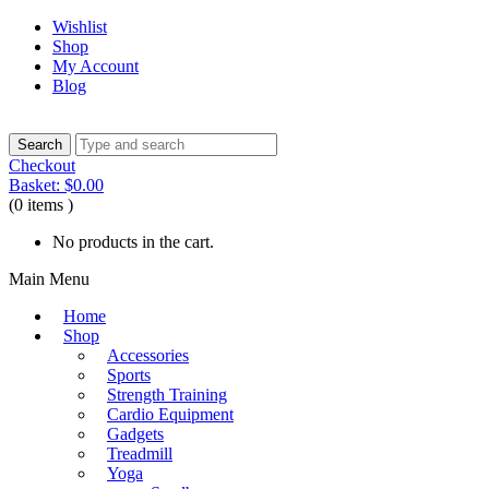
Wishlist
Shop
My Account
Blog
Checkout
Basket:
$
0.00
(0 items )
No products in the cart.
Main Menu
Home
Shop
Accessories
Sports
Strength Training
Cardio Equipment
Gadgets
Treadmill
Yoga