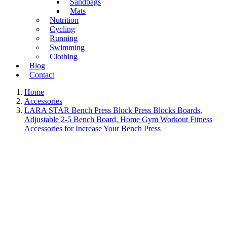
Sandbags
Mats
Nutrition
Cycling
Running
Swimming
Clothing
Blog
Contact
Home
Accessories
LARA STAR Bench Press Block Press Blocks Boards,
Adjustable 2-5 Bench Board, Home Gym Workout Fitness
Accessories for Increase Your Bench Press