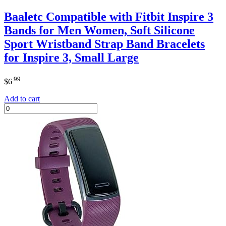
Baaletc Compatible with Fitbit Inspire 3
Bands for Men Women, Soft Silicone
Sport Wristband Strap Band Bracelets
for Inspire 3, Small Large
.99
$
6
Add to cart