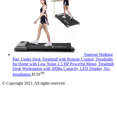
Superun Walking
Pad, Under Desk Treadmill with Remote Control, Treadmills
for Home with Low Noise 2.5 HP Powerful Motor, Treadmill
Desk Workstation with 300lbs Capacity, LED Display, No-
.99
Installation
$
159
© Copyright 2021. All rights reserved.