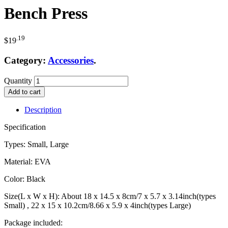
Bench Press
.19
$
19
Category:
Accessories
.
Quantity
Add to cart
Description
Specification
Types: Small, Large
Material: EVA
Color: Black
Size(L x W x H): About 18 x 14.5 x 8cm/7 x 5.7 x 3.14inch(types
Small) , 22 x 15 x 10.2cm/8.66 x 5.9 x 4inch(types Large)
Package included: