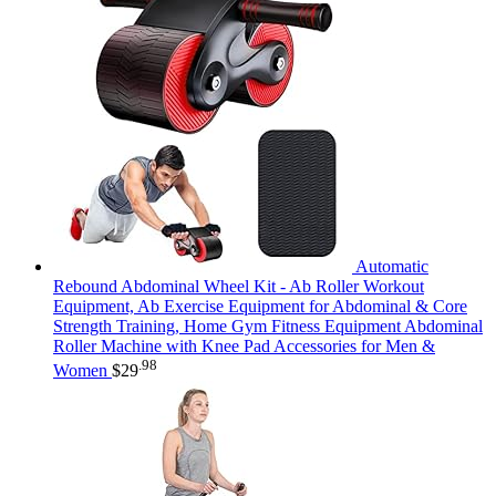
Automatic
Rebound Abdominal Wheel Kit - Ab Roller Workout
Equipment, Ab Exercise Equipment for Abdominal & Core
Strength Training, Home Gym Fitness Equipment Abdominal
Roller Machine with Knee Pad Accessories for Men &
.98
Women
$
29