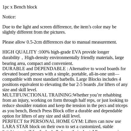
1pc x Bench block
Notice:
Due to the light and screen difference, the item’s color may be
slightly different from the pictures.
Please allow 0.5-2cm differences due to manual measurement.
HIGH QUALITY :100% high-grade EVA provide longer
durability，High-density environmentally friendly materials, large
bearing area, compact and convenient.
DURABLE and DEPENDABLE : Alternative to wood boards for
elevated board presses with a simple, portable, all-in-one unit—
compatible with most standard barbells. Large Blocks includes 4
positions equivalent to elevating the bar 2-5 boards ,for lifters of any
size and skill level.
MULTIFUNCTIONAL TRAINING:Whether you’re rehabbing
from an injury, working on form through half reps, or just looking to
reduce shoulder rotation and keep the tension in the pecs and triceps
as you bench, Bench Press Block offer a durable and dependable
option for lifters of any size and skill level.
PERFECT for PERSONAL HOME GYM: Lifters can now use
LARA STAR block on their own to set a customized, stable