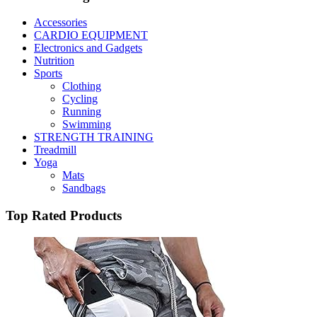
Accessories
CARDIO EQUIPMENT
Electronics and Gadgets
Nutrition
Sports
Clothing
Cycling
Running
Swimming
STRENGTH TRAINING
Treadmill
Yoga
Mats
Sandbags
Top Rated Products