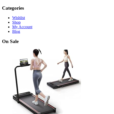
Categories
Wishlist
Shop
My Account
Blog
On Sale