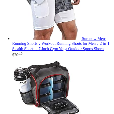
Surenow Mens
Running Shorts，Workout Running Shorts for Men，2-in-1
Stealth Shorts，7-Inch Gym Yoga Outdoor Sports Shorts
.19
$
20