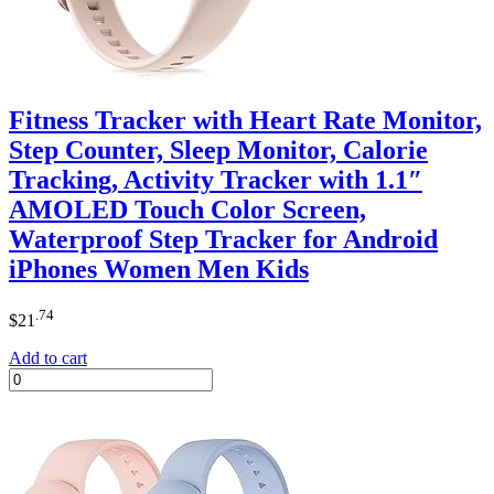
Fitness Tracker with Heart Rate Monitor,
Step Counter, Sleep Monitor, Calorie
Tracking, Activity Tracker with 1.1″
AMOLED Touch Color Screen,
Waterproof Step Tracker for Android
iPhones Women Men Kids
.74
$
21
Add to cart