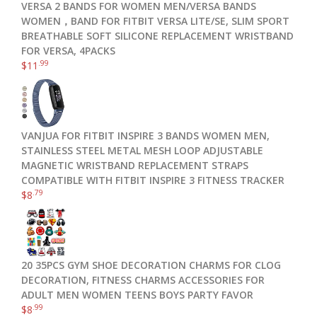
VERSA 2 BANDS FOR WOMEN MEN/VERSA BANDS
WOMEN，BAND FOR FITBIT VERSA LITE/SE, SLIM SPORT
BREATHABLE SOFT SILICONE REPLACEMENT WRISTBAND
FOR VERSA, 4PACKS
.99
$
11
VANJUA FOR FITBIT INSPIRE 3 BANDS WOMEN MEN,
STAINLESS STEEL METAL MESH LOOP ADJUSTABLE
MAGNETIC WRISTBAND REPLACEMENT STRAPS
COMPATIBLE WITH FITBIT INSPIRE 3 FITNESS TRACKER
.79
$
8
20 35PCS GYM SHOE DECORATION CHARMS FOR CLOG
DECORATION, FITNESS CHARMS ACCESSORIES FOR
ADULT MEN WOMEN TEENS BOYS PARTY FAVOR
.99
$
8