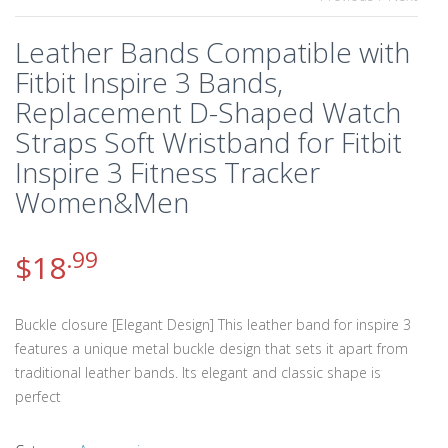
Leather Bands Compatible with
Fitbit Inspire 3 Bands,
Replacement D-Shaped Watch
Straps Soft Wristband for Fitbit
Inspire 3 Fitness Tracker
Women&Men
.99
$
18
Buckle closure [Elegant Design] This leather band for inspire 3
features a unique metal buckle design that sets it apart from
traditional leather bands. Its elegant and classic shape is
perfect