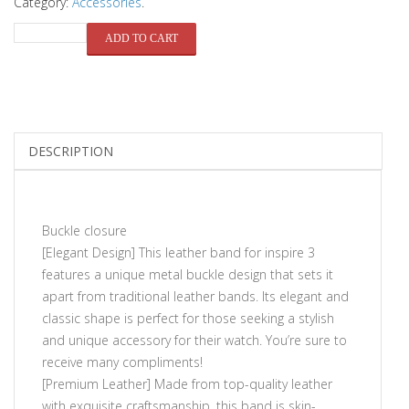
Category:
Accessories
.
QUANTITY
ADD TO CART
DESCRIPTION
Buckle closure
[Elegant Design] This leather band for inspire 3
features a unique metal buckle design that sets it
apart from traditional leather bands. Its elegant and
classic shape is perfect for those seeking a stylish
and unique accessory for their watch. You’re sure to
receive many compliments!
[Premium Leather] Made from top-quality leather
with exquisite craftsmanship, this band is skin-