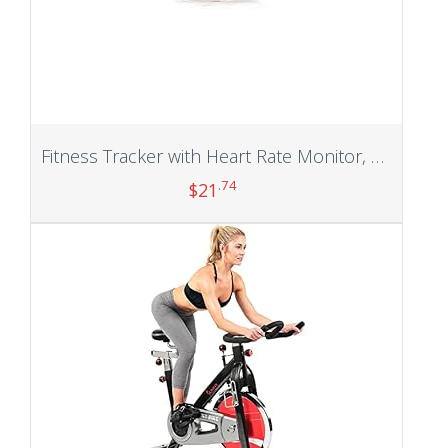
Fitness Tracker with Heart Rate Monitor, Step Counter, Sleep Monitor, Calorie Tracking, Activity Tracker with 1.1″ AMOLED Touch Color Screen, Waterproof Step Tracker for Android iPhones Women Men Kids
.74
$
21
Add to cart