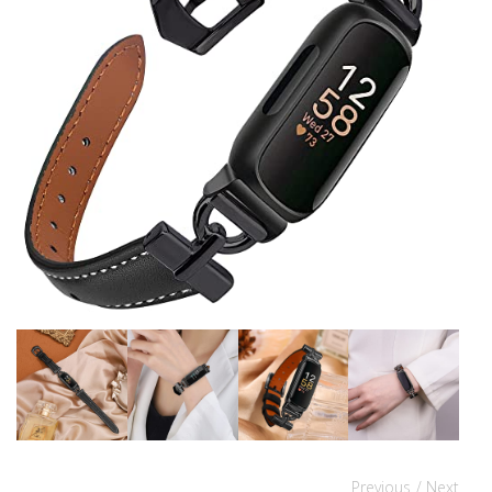
Previous
/ Next