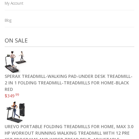
My Account
Blog
ON SALE
SPERAX TREADMILL-WALKING PAD-UNDER DESK TREADMILL-
2 IN 1 FOLDING TREADMILL-TREADMILLS FOR HOME-BLACK
RED
.99
$
349
UREVO PORTABLE FOLDING TREADMILLS FOR HOME, MAX 3.0
HP WORKOUT RUNNING WALKING TREADMILL WITH 12 PRE