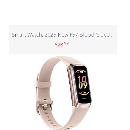
Smart Watch, 2023 New F57 Blood Glucose Monitoring Blood Sugar Monitor Fitness Tracker with Bluetooth Call Blood Pressure Blood Oxygen Heart Rate Mornitor Calorie Step Counter for Men Women (Black)
.99
$
28
Add to cart