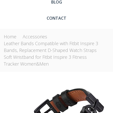
BLOG
CONTACT
Home
Accessories
Leather Bands Compatible with Fitbit Inspire 3
Bands, Replacement D-Shaped Watch Straps
Soft Wristband for Fitbit Inspire 3 Fitness
Tracker Women&Men