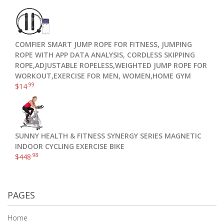
COMFIER SMART JUMP ROPE FOR FITNESS, JUMPING
ROPE WITH APP DATA ANALYSIS, CORDLESS SKIPPING
ROPE,ADJUSTABLE ROPELESS,WEIGHTED JUMP ROPE FOR
WORKOUT,EXERCISE FOR MEN, WOMEN,HOME GYM
.99
$
14
SUNNY HEALTH & FITNESS SYNERGY SERIES MAGNETIC
INDOOR CYCLING EXERCISE BIKE
.98
$
448
PAGES
Home