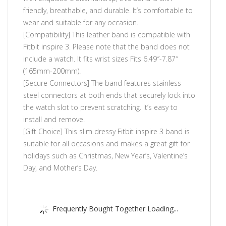
friendly, breathable, and durable. It’s comfortable to
wear and suitable for any occasion.
[Compatibility] This leather band is compatible with
Fitbit inspire 3. Please note that the band does not
include a watch. It fits wrist sizes Fits 6.49″-7.87″
(165mm-200mm).
[Secure Connectors] The band features stainless
steel connectors at both ends that securely lock into
the watch slot to prevent scratching. It’s easy to
install and remove.
[Gift Choice] This slim dressy Fitbit inspire 3 band is
suitable for all occasions and makes a great gift for
holidays such as Christmas, New Year’s, Valentine’s
Day, and Mother’s Day.
Frequently Bought Together Loading...