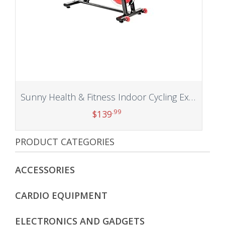
Sunny Health & Fitness Indoor Cycling Exercise Bike with Heavy 49 LB Chrome Flywheel, 275 LB Maximum
.99
$
139
PRODUCT CATEGORIES
Add to cart
ACCESSORIES
CARDIO EQUIPMENT
ELECTRONICS AND GADGETS