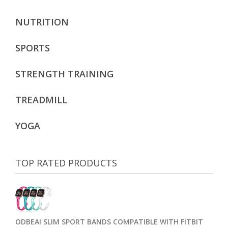
NUTRITION
SPORTS
STRENGTH TRAINING
TREADMILL
YOGA
TOP RATED PRODUCTS
ODBEAI SLIM SPORT BANDS COMPATIBLE WITH FITBIT