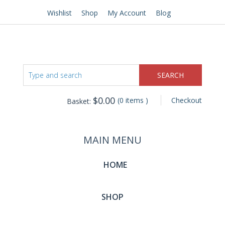
Wishlist
Shop
My Account
Blog
$
0.00
(0 items )
Checkout
Basket:
MAIN MENU
HOME
SHOP