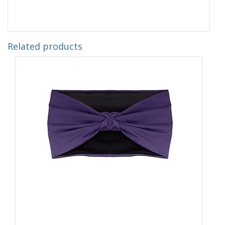
Related products