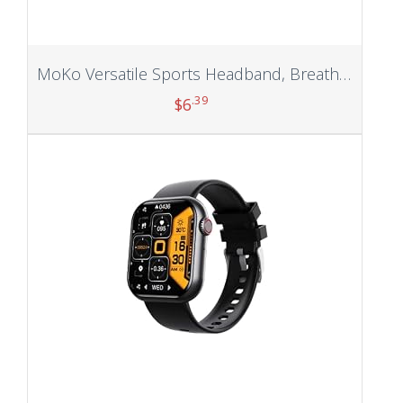
MoKo Versatile Sports Headband, Breathable Lightweight Sweat Wicking Multi-use Headwear, Fashionable Knotted Hair Band
.39
$
6
Add to cart