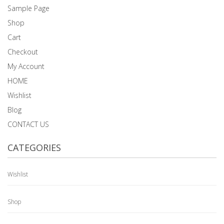
Sample Page
Shop
Cart
Checkout
My Account
HOME
Wishlist
Blog
CONTACT US
CATEGORIES
Wishlist
Shop