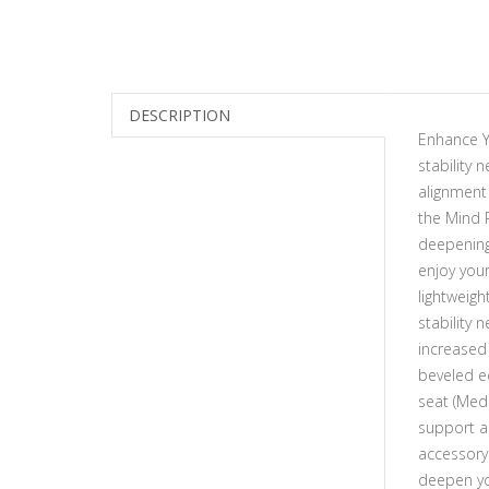
DESCRIPTION
Enhance Y
stability
alignment 
the Mind 
deepening 
enjoy you
lightweigh
stability
increased
beveled ed
seat (Med
support an
accessory
deepen you