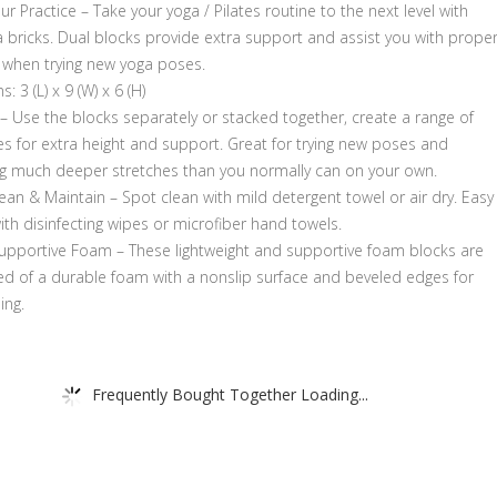
ur Practice – Take your yoga / Pilates routine to the next level with
 bricks. Dual blocks provide extra support and assist you with prope
 when trying new yoga poses.
: 3 (L) x 9 (W) x 6 (H)
– Use the blocks separately or stacked together, create a range of
ies for extra height and support. Great for trying new poses and
g much deeper stretches than you normally can on your own.
ean & Maintain – Spot clean with mild detergent towel or air dry. Easy
ith disinfecting wipes or microfiber hand towels.
upportive Foam – These lightweight and supportive foam blocks are
ed of a durable foam with a nonslip surface and beveled edges for
ing.
Frequently Bought Together Loading...