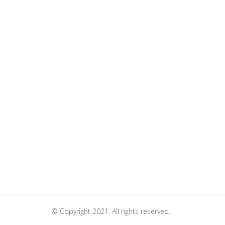
© Copyright 2021. All rights reserved.