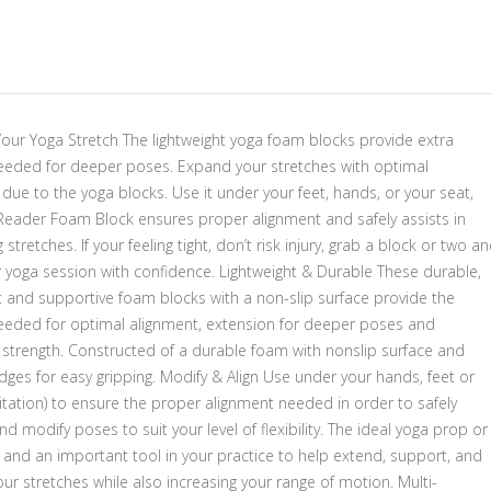
our Yoga Stretch The lightweight yoga foam blocks provide extra
 needed for deeper poses. Expand your stretches with optimal
due to the yoga blocks. Use it under your feet, hands, or your seat,
Reader Foam Block ensures proper alignment and safely assists in
stretches. If your feeling tight, don’t risk injury, grab a block or two a
r yoga session with confidence. Lightweight & Durable These durable,
t and supportive foam blocks with a non-slip surface provide the
 needed for optimal alignment, extension for deeper poses and
 strength. Constructed of a durable foam with nonslip surface and
ges for easy gripping. Modify & Align Use under your hands, feet or
itation) to ensure the proper alignment needed in order to safely
d modify poses to suit your level of flexibility. The ideal yoga prop or
 and an important tool in your practice to help extend, support, and
r stretches while also increasing your range of motion. Multi-