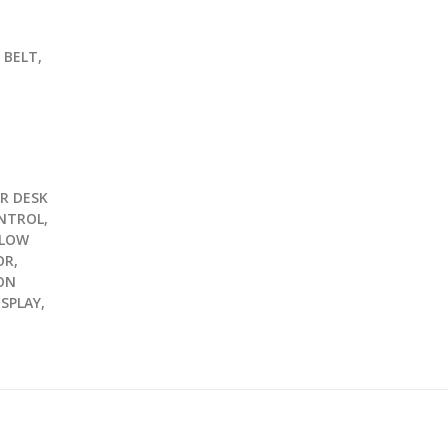
G
 BELT,
R DESK
NTROL,
 LOW
OR,
ON
ISPLAY,