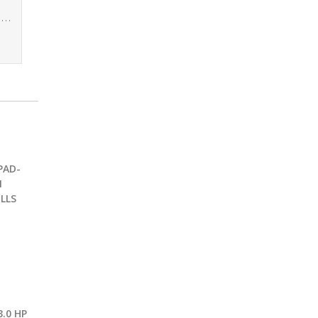
Yes4All Workout Sand Bags for Weight – Kettlebell Heavy Duty Sandbag for Fitness, Conditioning Up to 200LBS, Lifting Sand Bag – Multiple Colors & Sizes
PAD-
1
LLS
.0 HP