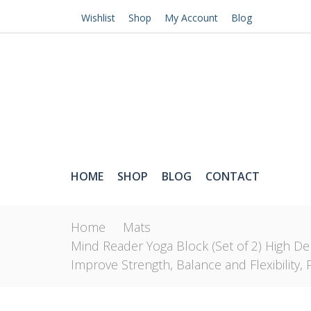
Wishlist
Shop
My Account
Blog
HOME
SHOP
BLOG
CONTACT
Home
Mats
Mind Reader Yoga Block (Set of 2) High De
Improve Strength, Balance and Flexibility, 