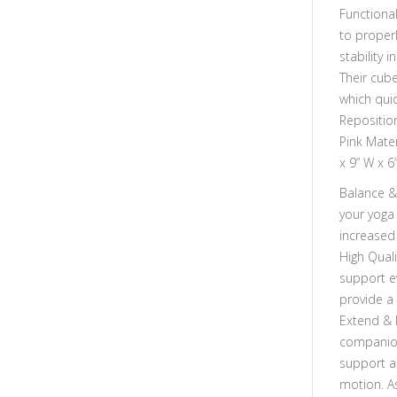
Functiona
to proper
stability 
Their cube
which quic
Repositio
Pink Mate
x 9” W x 6
Balance & 
your yoga
increased 
High Quali
support e
provide a
Extend & 
companion
support a
motion. As