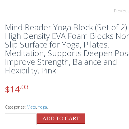
Previou
Mind Reader Yoga Block (Set of 2)
High Density EVA Foam Blocks No
Slip Surface for Yoga, Pilates,
Meditation, Supports Deepen Pos
Improve Strength, Balance and
Flexibility, Pink
.03
$
14
Categories:
Mats
,
Yoga
.
ADD TO CART
QUANTITY