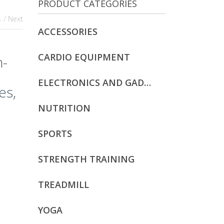
PRODUCT CATEGORIES
s
/ Next
ACCESSORIES
CARDIO EQUIPMENT
n-
ELECTRONICS AND GADGETS
es,
NUTRITION
SPORTS
STRENGTH TRAINING
TREADMILL
YOGA