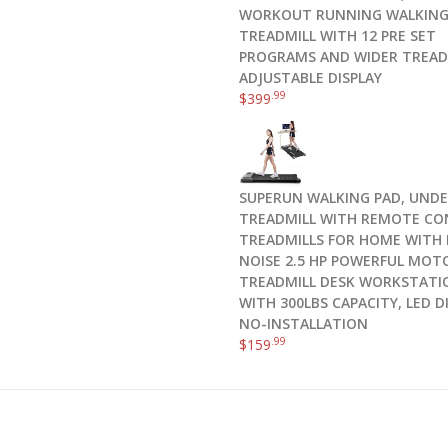
WORKOUT RUNNING WALKIN
TREADMILL WITH 12 PRE SET
PROGRAMS AND WIDER TREAD
ADJUSTABLE DISPLAY
.99
$
399
SUPERUN WALKING PAD, UNDE
TREADMILL WITH REMOTE CO
TREADMILLS FOR HOME WITH
NOISE 2.5 HP POWERFUL MOT
TREADMILL DESK WORKSTATI
WITH 300LBS CAPACITY, LED D
NO-INSTALLATION
.99
$
159