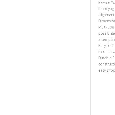
Elevate Yo
foam yoga
alignment
Dimensions
Multi-Use 
possibilit
attemptin
Easy to Cl
to clean w
Durable S
construct
easy gripp