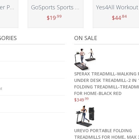
Hugger Mugger Pranayama Yoga Bolster – Very Firm, use Under Length of Spine for Deeper Breathing or Under Ankles, Handmade in The USA
GoSports Sports Net Sandbags Set of 4 Weighted Anchors for Baseball Nets, Soccer Goals, Golf Nets, Football Nets, Hockey Nets and More
.99
.84
$
19
$
44
t
Add to cart
Add to cart
ORIES
ON SALE
SPERAX TREADMILL-WALKING 
UNDER DESK TREADMILL-2 IN 
FOLDING TREADMILL-TREADMI
nt
FOR HOME-BLACK RED
.99
$
349
UREVO PORTABLE FOLDING
TREADMILLS FOR HOME, MAX 3