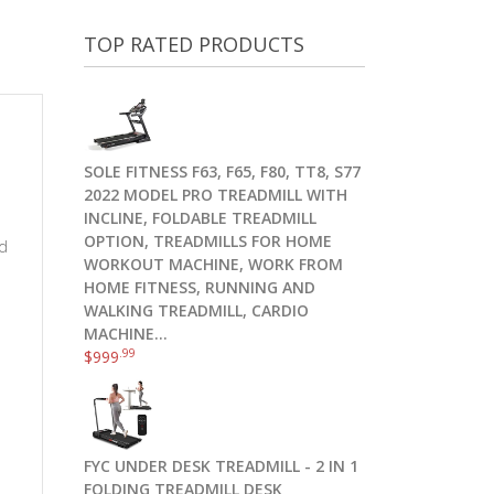
TOP RATED PRODUCTS
SOLE FITNESS F63, F65, F80, TT8, S77
2022 MODEL PRO TREADMILL WITH
INCLINE, FOLDABLE TREADMILL
OPTION, TREADMILLS FOR HOME
nd
WORKOUT MACHINE, WORK FROM
HOME FITNESS, RUNNING AND
WALKING TREADMILL, CARDIO
MACHINE…
.99
$
999
FYC UNDER DESK TREADMILL - 2 IN 1
FOLDING TREADMILL DESK