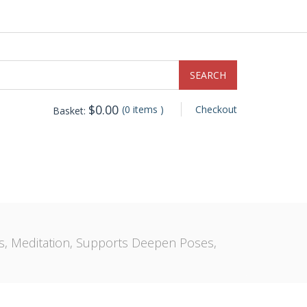
$
0.00
(0 items )
Checkout
Basket:
es, Meditation, Supports Deepen Poses,