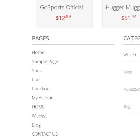
GoSports Official Regulation Cornhole Bean Bags Set (4 All Weather Bags) – 16 Colors Available
.99
.44
$
12
$
51
Add to cart
Add to car
PAGES
CATEG
Home
Wishlist
Sample Page
Shop
Shop
Cart
Checkout
My Accou
My Account
HOME
Blog
Wishlist
Blog
CONTACT US