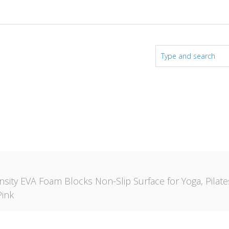
nsity EVA Foam Blocks Non-Slip Surface for Yoga, Pilat
Pink