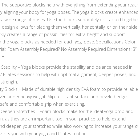
l The supportive blocks help with everything from extending your reac
ly aligning your body for yoga poses. The yoga blocks create enhance
in a wide range of poses. Use the blocks separately or stacked togethe
 design allows for placing them vertically, horizontally, or on their side
kly creates a range of possibilities for extra height and support.
n the yoga blocks as needed for each yogi pose. Specifications Color:
rial: Foam Assembly Required? No Assembly Required Dimensions: 3” 
” H
Stability – Yoga blocks provide the stability and balance needed in
 / Pilates sessions to help with optimal alignment, deeper poses, and
strength.
ty Blocks – Made of durable high density EVA foam to provide reliable
ven under heavy weight. Slip-resistant surface and beveled edges
 safe and comfortable grip when exercising.
Deepen Stretches – Foam blocks make for the ideal yoga prop and
, as they are an important tool in your practice to help extend,
nd deepen your stretches while also working to increase your range o
sists you with your yoga and Pilates routine.