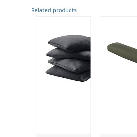
Related products