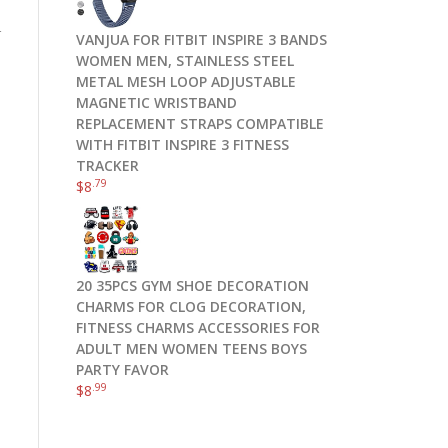
r
VANJUA FOR FITBIT INSPIRE 3 BANDS
WOMEN MEN, STAINLESS STEEL
METAL MESH LOOP ADJUSTABLE
MAGNETIC WRISTBAND
REPLACEMENT STRAPS COMPATIBLE
WITH FITBIT INSPIRE 3 FITNESS
TRACKER
.79
$
8
20 35PCS GYM SHOE DECORATION
CHARMS FOR CLOG DECORATION,
FITNESS CHARMS ACCESSORIES FOR
ADULT MEN WOMEN TEENS BOYS
PARTY FAVOR
.99
$
8