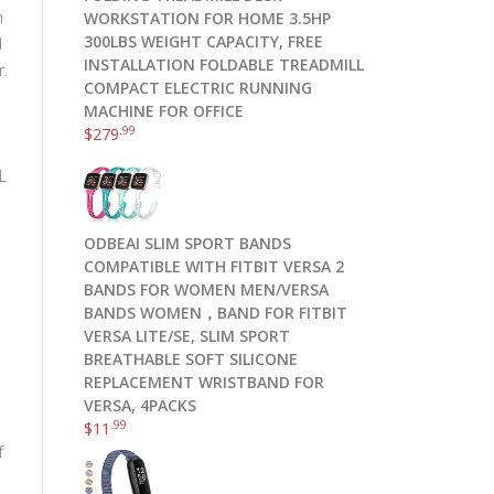
h
WORKSTATION FOR HOME 3.5HP
300LBS WEIGHT CAPACITY, FREE
d
INSTALLATION FOLDABLE TREADMILL
r.
COMPACT ELECTRIC RUNNING
,
MACHINE FOR OFFICE
.99
$
279
L
ODBEAI SLIM SPORT BANDS
COMPATIBLE WITH FITBIT VERSA 2
BANDS FOR WOMEN MEN/VERSA
BANDS WOMEN，BAND FOR FITBIT
VERSA LITE/SE, SLIM SPORT
BREATHABLE SOFT SILICONE
REPLACEMENT WRISTBAND FOR
VERSA, 4PACKS
.99
$
11
f