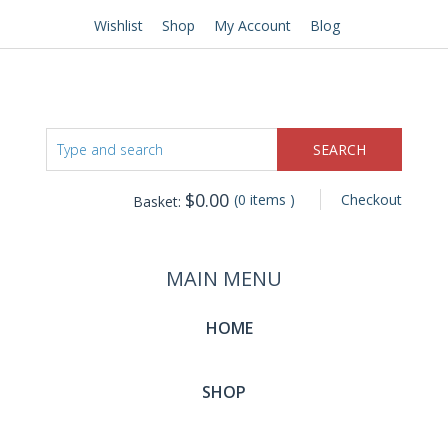
Wishlist
Shop
My Account
Blog
$
0.00
(0 items )
Checkout
Basket:
MAIN MENU
HOME
SHOP