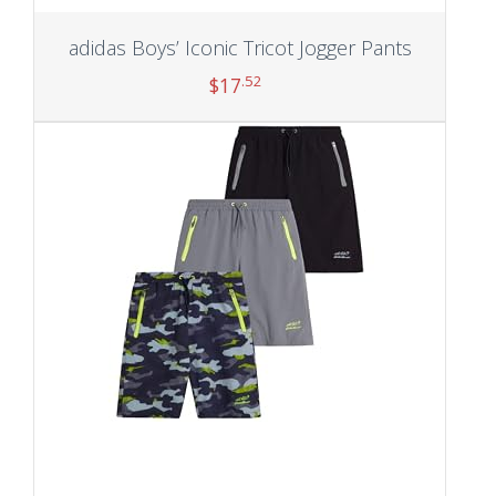
adidas Boys’ Iconic Tricot Jogger Pants
.52
$
17
Add to cart