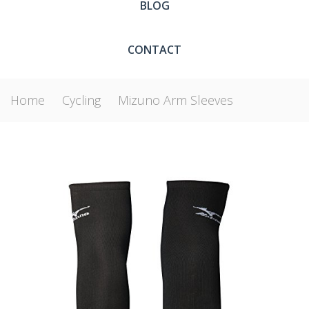
BLOG
CONTACT
Home
Cycling
Mizuno Arm Sleeves