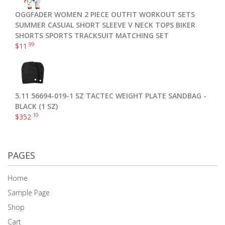
OGGFADER WOMEN 2 PIECE OUTFIT WORKOUT SETS
SUMMER CASUAL SHORT SLEEVE V NECK TOPS BIKER
SHORTS SPORTS TRACKSUIT MATCHING SET
.99
$
11
5.11 56694-019-1 SZ TACTEC WEIGHT PLATE SANDBAG -
BLACK (1 SZ)
.10
$
352
PAGES
Home
Sample Page
Shop
Cart