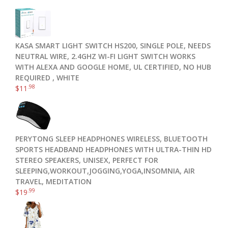
KASA SMART LIGHT SWITCH HS200, SINGLE POLE, NEEDS
NEUTRAL WIRE, 2.4GHZ WI-FI LIGHT SWITCH WORKS
WITH ALEXA AND GOOGLE HOME, UL CERTIFIED, NO HUB
REQUIRED , WHITE
.98
$
11
PERYTONG SLEEP HEADPHONES WIRELESS, BLUETOOTH
SPORTS HEADBAND HEADPHONES WITH ULTRA-THIN HD
STEREO SPEAKERS, UNISEX, PERFECT FOR
SLEEPING,WORKOUT,JOGGING,YOGA,INSOMNIA, AIR
TRAVEL, MEDITATION
.99
$
19