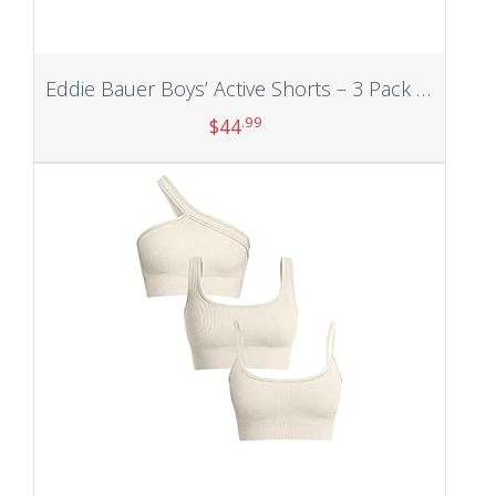
Eddie Bauer Boys’ Active Shorts – 3 Pack Quick Dry Athletic Shorts – Hybrid Mesh Performance Shorts for Boys (4-16)
.99
$
44
Add to cart