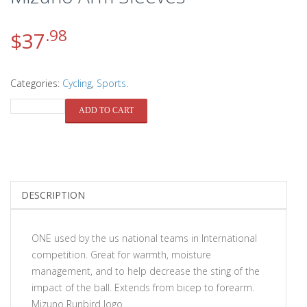
.98
$
37
Categories:
Cycling
,
Sports
.
QUANTITY
ADD TO CART
DESCRIPTION
ONE used by the us national teams in International
competition. Great for warmth, moisture
management, and to help decrease the sting of the
impact of the ball. Extends from bicep to forearm.
Mizuno Runbird logo.