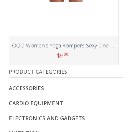
OQQ Women’s Yoga Rompers Sexy One Piece Spaghetti Strap Tummy Control Padded Sports Bra JumpSuits
.00
$
9
PRODUCT CATEGORIES
Add to cart
ACCESSORIES
CARDIO EQUIPMENT
ELECTRONICS AND GADGETS