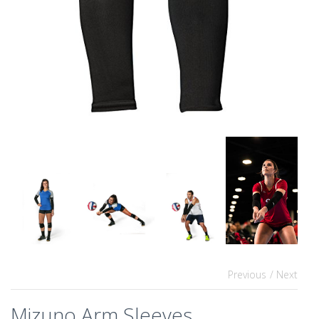
Previous
/ Next
Mizuno Arm Sleeves