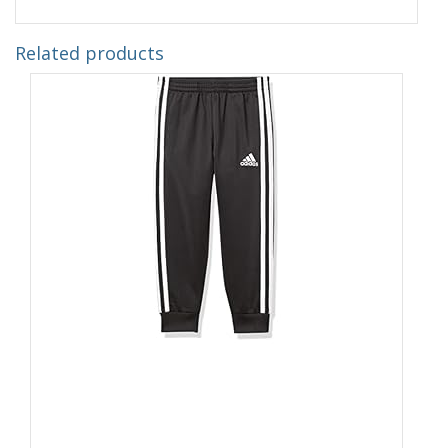
Related products