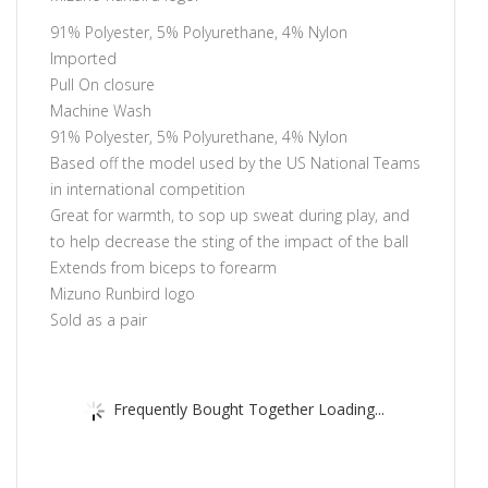
91% Polyester, 5% Polyurethane, 4% Nylon
Imported
Pull On closure
Machine Wash
91% Polyester, 5% Polyurethane, 4% Nylon
Based off the model used by the US National Teams
in international competition
Great for warmth, to sop up sweat during play, and
to help decrease the sting of the impact of the ball
Extends from biceps to forearm
Mizuno Runbird logo
Sold as a pair
Frequently Bought Together Loading...