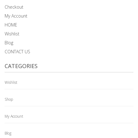
Checkout
My Account
HOME
Wishlist
Blog
CONTACT US
CATEGORIES
Wishlist
Shop
My Account
Blog