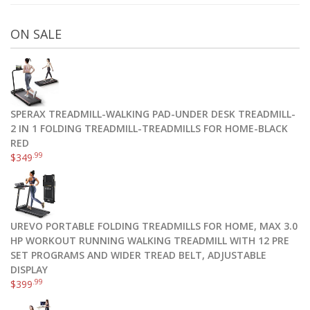
ON SALE
SPERAX TREADMILL-WALKING PAD-UNDER DESK TREADMILL-
2 IN 1 FOLDING TREADMILL-TREADMILLS FOR HOME-BLACK
RED
.99
$
349
UREVO PORTABLE FOLDING TREADMILLS FOR HOME, MAX 3.0
HP WORKOUT RUNNING WALKING TREADMILL WITH 12 PRE
SET PROGRAMS AND WIDER TREAD BELT, ADJUSTABLE
DISPLAY
.99
$
399