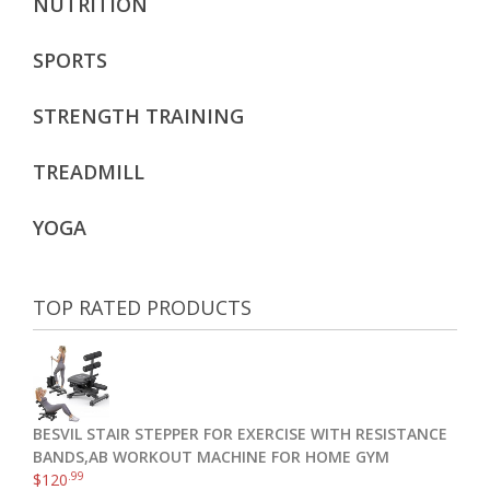
NUTRITION
SPORTS
STRENGTH TRAINING
TREADMILL
YOGA
TOP RATED PRODUCTS
BESVIL STAIR STEPPER FOR EXERCISE WITH RESISTANCE
BANDS,AB WORKOUT MACHINE FOR HOME GYM
.99
$
120