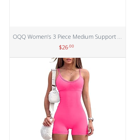
OQQ Women’s 3 Piece Medium Support Tank Top Ribbed Exercise Seamless Scoop Neck Sports Bra One Shoulder Tops Crop Tops
.00
$
26
Add to cart