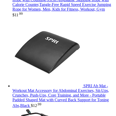
Calorie Counter,Tangle-Free Rapid Speed Exercise Jumping
Rope for Women, Men, Kids for Fitness, Workout, Gym
.99
$
11
SPRI Ab Mat -
Workout Mat Accessory for Abdominal Exercises, Sit-Ups,
Crunches, Push-Ups, Core Training, and More - Portable
Padded Shaped Mat with Curved Back Support for Toning
.99
Abs,Black
$
12