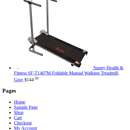
Sunny Health &
Fitness SF-T1407M Foldable Manual Walking Treadmill,
.50
Gray
$
144
Pages
Home
Sample Page
Shop
Cart
Checkout
My Account