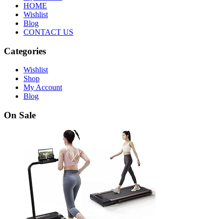
HOME
Wishlist
Blog
CONTACT US
Categories
Wishlist
Shop
My Account
Blog
On Sale