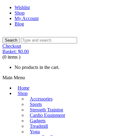
Wishlist
Shop
My Account
Blog
Checkout
Basket:
$
0.00
(0 items )
No products in the cart.
Main Menu
Home
Shop
Accessories
Sports
Strength Training
Cardio Equipment
Gadgets
Treadmill
Yoga