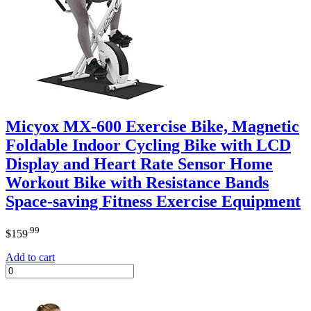
Micyox MX-600 Exercise Bike, Magnetic
Foldable Indoor Cycling Bike with LCD
Display and Heart Rate Sensor Home
Workout Bike with Resistance Bands
Space-saving Fitness Exercise Equipment
.99
$
159
Add to cart