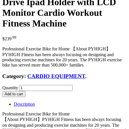
Drive Ipad Holder with LCD
Monitor Cardio Workout
Fitness Machine
.99
$
239
Professional Exercise Bike for Home 【About PYHIGH】
PYHIGH Fitness has been always focusing on designing and
producing exercise machines for 20 years. The PYHIGH exercise
bike has served more than 500,000+ families
Category:
CARDIO EQUIPMENT
.
Quantity
Add to cart
Description
Professional Exercise Bike for Home
【About PYHIGH】PYHIGH Fitness has been always focusing
on designing and producing exercise machines for 20 years. The