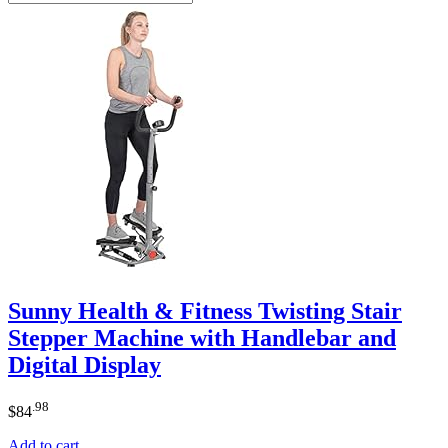
Sunny Health & Fitness Twisting Stair
Stepper Machine with Handlebar and
Digital Display
.98
$
84
Add to cart