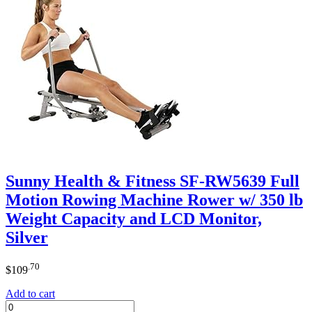
Sunny Health & Fitness SF-RW5639 Full
Motion Rowing Machine Rower w/ 350 lb
Weight Capacity and LCD Monitor,
Silver
.70
$
109
Add to cart