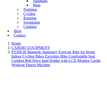
Sandbags
Mats
Nutrition
Cycling
Running
Swimming
Clothing
Blog
Contact
Home
CARDIO EQUIPMENT
PYHIGH Magnetic Stationary Exercise Bike for Home
Indoor Cycling Bikes Excersize Bike Comfortable Seat
Cushion Belt Drive Ipad Holder with LCD Monitor Cardio
Workout Fitness Machine