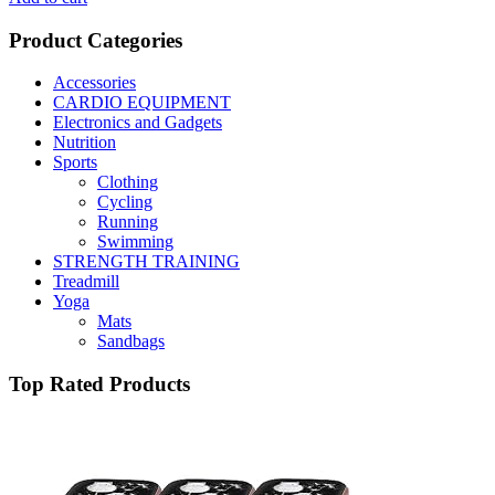
Product Categories
Accessories
CARDIO EQUIPMENT
Electronics and Gadgets
Nutrition
Sports
Clothing
Cycling
Running
Swimming
STRENGTH TRAINING
Treadmill
Yoga
Mats
Sandbags
Top Rated Products