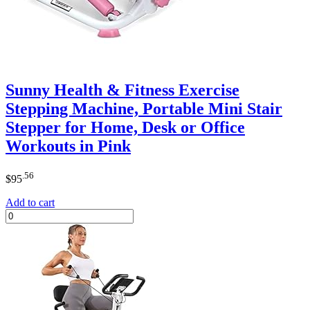
Sunny Health & Fitness Exercise
Stepping Machine, Portable Mini Stair
Stepper for Home, Desk or Office
Workouts in Pink
.56
$
95
Add to cart