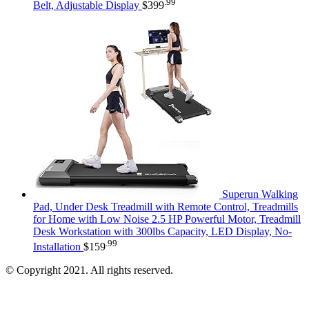
.99
Belt, Adjustable Display
$
399
Superun Walking
Pad, Under Desk Treadmill with Remote Control, Treadmills
for Home with Low Noise 2.5 HP Powerful Motor, Treadmill
Desk Workstation with 300lbs Capacity, LED Display, No-
.99
Installation
$
159
© Copyright 2021. All rights reserved.