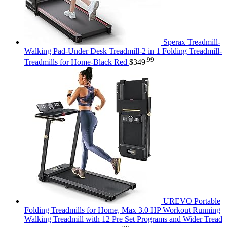
Sperax Treadmill-
Walking Pad-Under Desk Treadmill-2 in 1 Folding Treadmill-
.99
Treadmills for Home-Black Red
$
349
UREVO Portable
Folding Treadmills for Home, Max 3.0 HP Workout Running
Walking Treadmill with 12 Pre Set Programs and Wider Tread