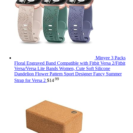
Minyee 3 Packs
Floral Engraved Band Compatible with Fitbit Versa 2/Fitbit
Versa/Versa Lite Bands Women, Cute Soft Silicone
Dandelion Flower Pattern Sport Designer Fancy Summer
.99
Strap for Versa 2
$
14