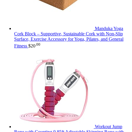
Manduka Yoga
Cork Block – Supportive, Sustainable Cork with Non-Slip
Surface, Exercise Accessory for Yoga, Pilates, and General
.00
Fitness
$
20
Workout Jump
Rope with Counting,9.85ft Adjustable Skipping Rope with