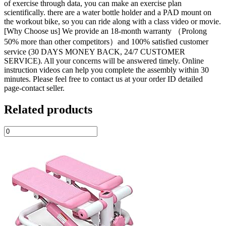
of exercise through data, you can make an exercise plan
scientifically. there are a water bottle holder and a PAD mount on
the workout bike, so you can ride along with a class video or movie.
[Why Choose us] We provide an 18-month warranty （Prolong
50% more than other competitors）and 100% satisfied customer
service (30 DAYS MONEY BACK, 24/7 CUSTOMER
SERVICE). All your concerns will be answered timely. Online
instruction videos can help you complete the assembly within 30
minutes. Please feel free to contact us at your order ID detailed
page-contact seller.
Related products