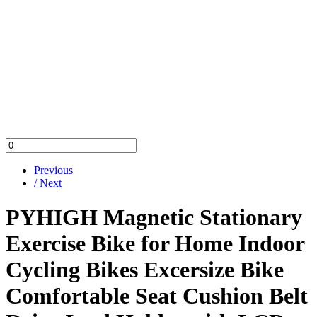
Previous
/ Next
PYHIGH Magnetic Stationary
Exercise Bike for Home Indoor
Cycling Bikes Excersize Bike
Comfortable Seat Cushion Belt