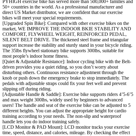
PYHIGH exercise bike has served more than 500,000+ families and
50+ countries in the world. As a professional manufacturer and
direct US Market distributor, we are confident that our exercise
bikes will meet your special requirements.
[Upgraded Spin Bike]: Compared with other exercise bikes on the
market, WE IMPROVE THE INDOOR BKIE STABILITY AND
COMFORT, FLYWHEEL WEIGHT, REINFORCED PEDAL,
SILENT BELT DRIVE. The thickened steel frame and triangular
support increase the stability and sturdy stand in your bicycle riding.
The 35lbs flywheel stationary bike supports 300lbs, suitable for
most people’s indoor home fitness.
[Quiet & Adjustable Resistance]: Indoor cycling bike with the Belt-
driven provides you a quiet riding, so you don’t worry about
disturbing others. Continuous resistance adjustment through the
knob or push down the emergency brake to stop immediately. The
pedals with adjustable straps could fix your feet well and prevent
slipping off during riding.
[Adjustable Handle & Saddle]: Exercise bike supports riders 4’5-6’5
and max weight 300lbs, widely used by beginners to advanced
users! The handle and seat of the exercise bike can be adjusted to 5
different heights. You can adjust the appropriate height for cardio
training according to your needs. The non-slip and waterproof
handle lets you do indoor training safely.
[LCD Monitor & PAD Mount]: LCD monitor tracks your exercise
time, speed, distance, and calories, mileage. By checking the effect